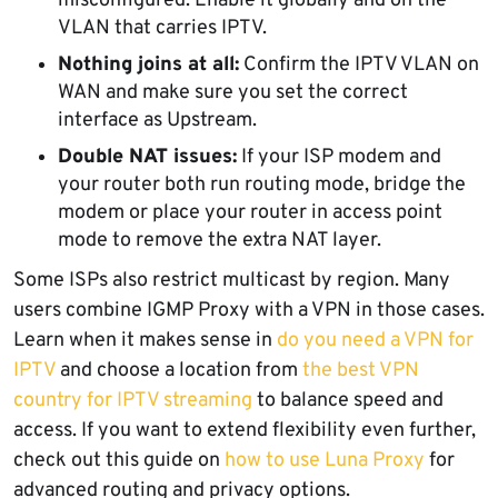
misconfigured. Enable it globally and on the
VLAN that carries IPTV.
Nothing joins at all:
Confirm the IPTV VLAN on
WAN and make sure you set the correct
interface as Upstream.
Double NAT issues:
If your ISP modem and
your router both run routing mode, bridge the
modem or place your router in access point
mode to remove the extra NAT layer.
Some ISPs also restrict multicast by region. Many
users combine IGMP Proxy with a VPN in those cases.
Learn when it makes sense in
do you need a VPN for
IPTV
and choose a location from
the best VPN
country for IPTV streaming
to balance speed and
access. If you want to extend flexibility even further,
check out this guide on
how to use Luna Proxy
for
advanced routing and privacy options.