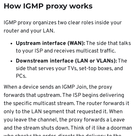
How IGMP proxy works
IGMP proxy organizes two clear roles inside your
router and your LAN.
Upstream interface (WAN):
The side that talks
to your ISP and receives multicast traffic.
Downstream interface (LAN or VLANs):
The
side that serves your TVs, set-top boxes, and
PCs.
When a device sends an IGMP Join, the proxy
forwards that upstream. The ISP begins delivering
the specific multicast stream. The router forwards it
only to the LAN segment that requested it. When
you leave the channel, the proxy forwards a Leave
and the stream shuts down. Think of it like a doorman