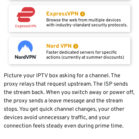
ExpressVPN
Browse the web from multiple devices
with industry-standard security protocols.
Nord VPN
Faster dedicated servers for specific
actions (currently at summer discounts)
Picture your IPTV box asking for a channel. The
proxy relays that request upstream. The ISP sends
the stream back. When you switch away or power off,
the proxy sends a leave message and the stream
stops. You get quick channel changes, your other
devices avoid unnecessary traffic, and your
connection feels steady even during prime time.