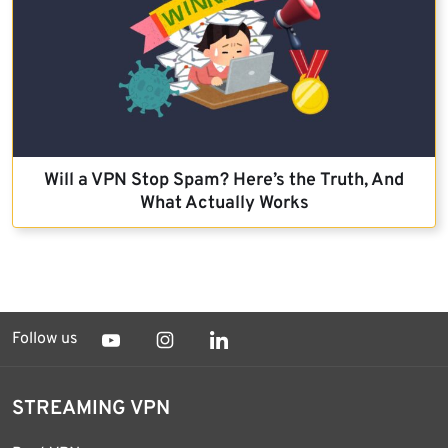
Will a VPN Stop Spam? Here’s the Truth, And
What Actually Works
Follow us
STREAMING VPN