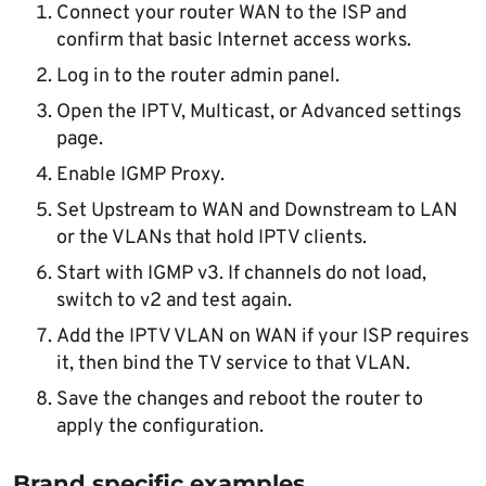
Connect your router WAN to the ISP and
confirm that basic Internet access works.
Log in to the router admin panel.
Open the IPTV, Multicast, or Advanced settings
page.
Enable IGMP Proxy.
Set Upstream to WAN and Downstream to LAN
or the VLANs that hold IPTV clients.
Start with IGMP v3. If channels do not load,
switch to v2 and test again.
Add the IPTV VLAN on WAN if your ISP requires
it, then bind the TV service to that VLAN.
Save the changes and reboot the router to
apply the configuration.
Brand specific examples