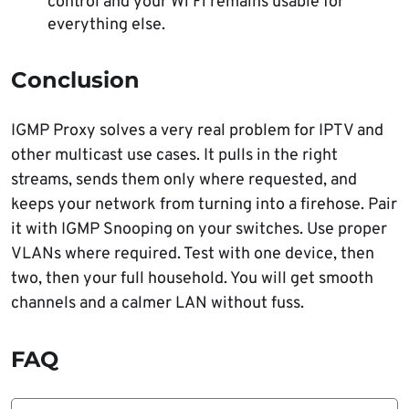
control and your Wi Fi remains usable for
everything else.
Conclusion
IGMP Proxy solves a very real problem for IPTV and
other multicast use cases. It pulls in the right
streams, sends them only where requested, and
keeps your network from turning into a firehose. Pair
it with IGMP Snooping on your switches. Use proper
VLANs where required. Test with one device, then
two, then your full household. You will get smooth
channels and a calmer LAN without fuss.
FAQ