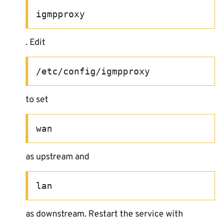
igmpproxy
. Edit
/etc/config/igmpproxy
to set
wan
as upstream and
lan
as downstream. Restart the service with