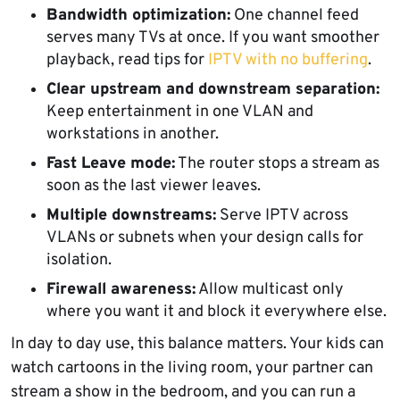
Bandwidth optimization:
One channel feed
serves many TVs at once. If you want smoother
playback, read tips for
IPTV with no buffering
.
Clear upstream and downstream separation:
Keep entertainment in one VLAN and
workstations in another.
Fast Leave mode:
The router stops a stream as
soon as the last viewer leaves.
Multiple downstreams:
Serve IPTV across
VLANs or subnets when your design calls for
isolation.
Firewall awareness:
Allow multicast only
where you want it and block it everywhere else.
In day to day use, this balance matters. Your kids can
watch cartoons in the living room, your partner can
stream a show in the bedroom, and you can run a