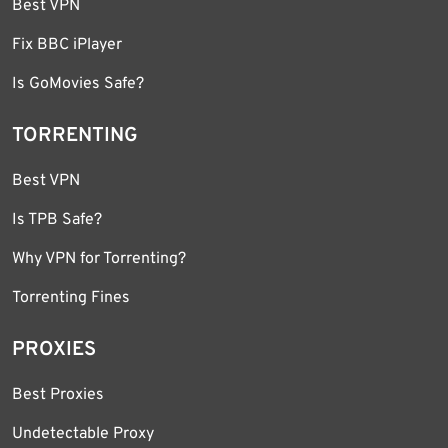
Best VPN
Fix BBC iPlayer
Is GoMovies Safe?
TORRENTING
Best VPN
Is TPB Safe?
Why VPN for Torrenting?
Torrenting Fines
PROXIES
Best Proxies
Undetectable Proxy