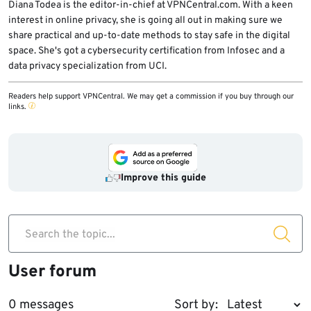
Diana Todea is the editor-in-chief at VPNCentral.com. With a keen
interest in online privacy, she is going all out in making sure we
share practical and up-to-date methods to stay safe in the digital
space. She's got a cybersecurity certification from Infosec and a
data privacy specialization from UCI.
Readers help support VPNCentral. We may get a commission if you buy through our
links.
Improve this guide
Search the topic...
User forum
0 messages
Sort by: