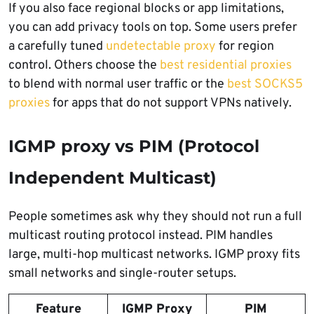
If you also face regional blocks or app limitations,
you can add privacy tools on top. Some users prefer
a carefully tuned
undetectable proxy
for region
control. Others choose the
best residential proxies
to blend with normal user traffic or the
best SOCKS5
proxies
for apps that do not support VPNs natively.
IGMP proxy vs PIM (Protocol
Independent Multicast)
People sometimes ask why they should not run a full
multicast routing protocol instead. PIM handles
large, multi-hop multicast networks. IGMP proxy fits
small networks and single-router setups.
Feature
IGMP Proxy
PIM