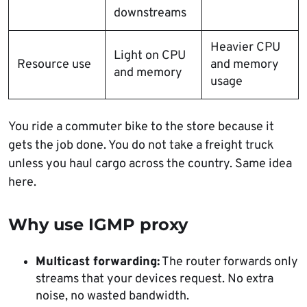
downstreams
Heavier CPU
Light on CPU
Resource use
and memory
and memory
usage
You ride a commuter bike to the store because it
gets the job done. You do not take a freight truck
unless you haul cargo across the country. Same idea
here.
Why use IGMP proxy
Multicast forwarding:
The router forwards only
streams that your devices request. No extra
noise, no wasted bandwidth.