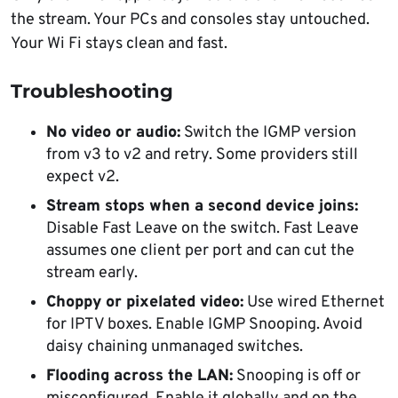
the stream. Your PCs and consoles stay untouched.
Your Wi Fi stays clean and fast.
Troubleshooting
No video or audio:
Switch the IGMP version
from v3 to v2 and retry. Some providers still
expect v2.
Stream stops when a second device joins:
Disable Fast Leave on the switch. Fast Leave
assumes one client per port and can cut the
stream early.
Choppy or pixelated video:
Use wired Ethernet
for IPTV boxes. Enable IGMP Snooping. Avoid
daisy chaining unmanaged switches.
Flooding across the LAN:
Snooping is off or