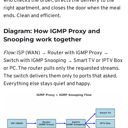
who checks the order, directs the delivery to the
right apartment, and closes the door when the meal
ends. Clean and efficient.
Diagram: How IGMP Proxy and
Snooping work together
Flow:
ISP (WAN) → Router with IGMP Proxy →
Switch with IGMP Snooping → Smart TV or IPTV Box
or PC. The router pulls only the requested streams.
The switch delivers them only to ports that asked.
Everything else stays quiet and happy.