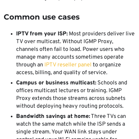
Common use cases
IPTV from your ISP:
Most providers deliver live
TV over multicast. Without IGMP Proxy,
channels often fail to load. Power users who
manage many accounts sometimes operate
through an
IPTV reseller panel
to organize
access, billing, and quality of service.
Campus or business multicast:
Schools and
offices multicast lectures or training. IGMP
Proxy extends those streams across subnets
without deploying heavy routing protocols.
Bandwidth savings at home:
Three TVs can
watch the same match while the ISP sends a
single stream. Your WAN link stays under