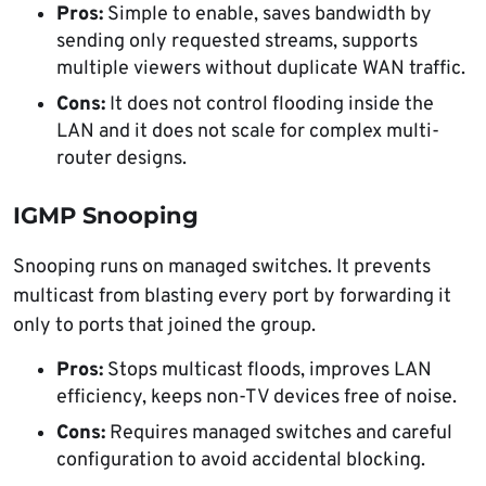
Pros:
Simple to enable, saves bandwidth by
sending only requested streams, supports
multiple viewers without duplicate WAN traffic.
Cons:
It does not control flooding inside the
LAN and it does not scale for complex multi-
router designs.
IGMP Snooping
Snooping runs on managed switches. It prevents
multicast from blasting every port by forwarding it
only to ports that joined the group.
Pros:
Stops multicast floods, improves LAN
efficiency, keeps non-TV devices free of noise.
Cons:
Requires managed switches and careful
configuration to avoid accidental blocking.