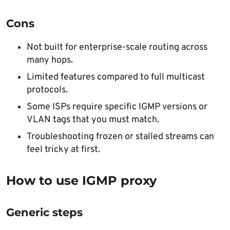
Cons
Not built for enterprise-scale routing across
many hops.
Limited features compared to full multicast
protocols.
Some ISPs require specific IGMP versions or
VLAN tags that you must match.
Troubleshooting frozen or stalled streams can
feel tricky at first.
How to use IGMP proxy
Generic steps