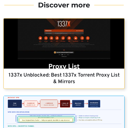
Discover more
1337x Unblocked: Best 1337x Torrent Proxy List
& Mirrors