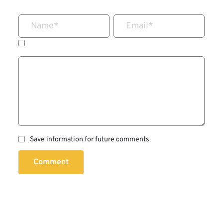
Name
*
Email
*
Save information for future comments
Comment