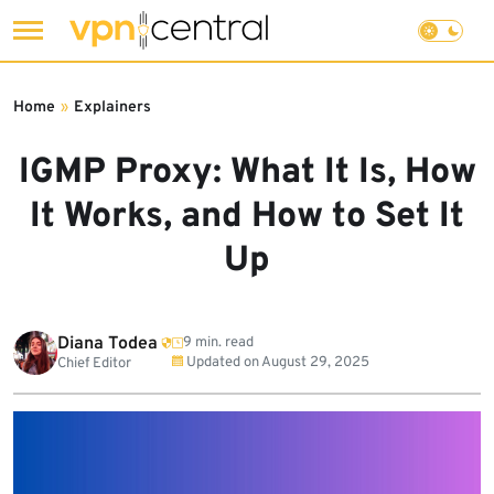
Skip
to
Home
»
Explainers
content
IGMP Proxy: What It Is, How
It Works, and How to Set It
Up
Diana Todea
9 min. read
Updated on
August 29, 2025
Chief Editor