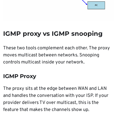
IGMP proxy vs IGMP snooping
These two tools complement each other. The proxy
moves multicast between networks. Snooping
controls multicast inside your network.
IGMP Proxy
The proxy sits at the edge between WAN and LAN
and handles the conversation with your ISP. If your
provider delivers TV over multicast, this is the
feature that makes the channels show up.