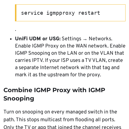
service igmpproxy restart
.
UniFi UDM or USG:
Settings → Networks.
Enable IGMP Proxy on the WAN network. Enable
IGMP Snooping on the LAN or on the VLAN that
carries IPTV. If your ISP uses a TV VLAN, create
a separate Internet network with that tag and
mark it as the upstream for the proxy.
Combine IGMP Proxy with IGMP
Snooping
Turn on snooping on every managed switch in the
path. This stops multicast from flooding all ports.
Only the TV or app that joined the channel receives