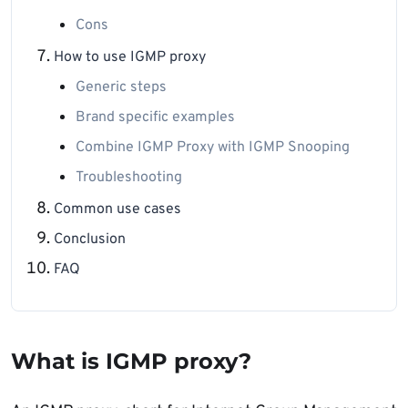
Cons
How to use IGMP proxy
Generic steps
Brand specific examples
Combine IGMP Proxy with IGMP Snooping
Troubleshooting
Common use cases
Conclusion
FAQ
What is IGMP proxy?