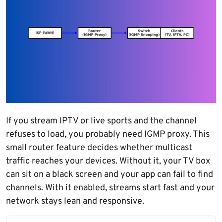
If you stream IPTV or live sports and the channel
refuses to load, you probably need IGMP proxy. This
small router feature decides whether multicast
traffic reaches your devices. Without it, your TV box
can sit on a black screen and your app can fail to find
channels. With it enabled, streams start fast and your
network stays lean and responsive.