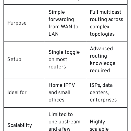
Simple
Full multicast
forwarding
routing across
Purpose
from WAN to
complex
LAN
topologies
Advanced
Single toggle
routing
Setup
on most
knowledge
routers
required
Home IPTV
ISPs, data
Ideal for
and small
centers,
offices
enterprises
Limited to
one upstream
Highly
Scalability
and a few
scalable