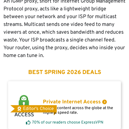
An IGMP proxy, short for Internet Group Management
Protocol proxy, acts like a lightweight bridge
between your network and your ISP for multicast
streams. Multicast sends one video feed to many
viewers at once, which saves bandwidth and reduces
waste. Your ISP broadcasts a single channel feed.
Your router, using the proxy, decides who inside your
home can tune in.
BEST SPRING 2026 DEALS
Private Internet Access
Access content across the globe at the
Editor's Choice
highest speed rate.
70% of our readers choose ExpressVPN