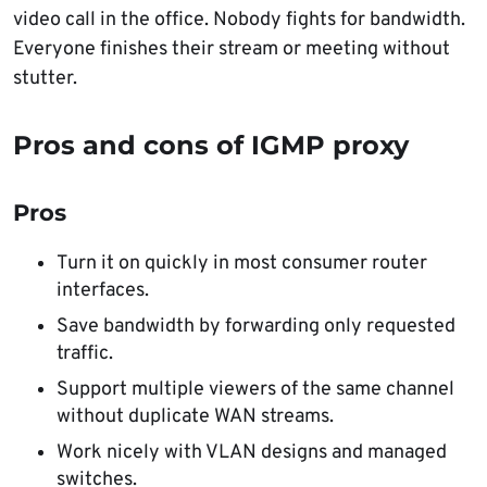
video call in the office. Nobody fights for bandwidth.
Everyone finishes their stream or meeting without
stutter.
Pros and cons of IGMP proxy
Pros
Turn it on quickly in most consumer router
interfaces.
Save bandwidth by forwarding only requested
traffic.
Support multiple viewers of the same channel
without duplicate WAN streams.
Work nicely with VLAN designs and managed
switches.