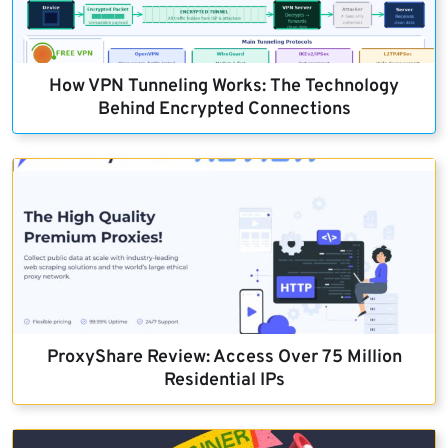
How VPN Tunneling Works: The Technology
Behind Encrypted Connections
ProxyShare Review: Access Over 75 Million
Residential IPs