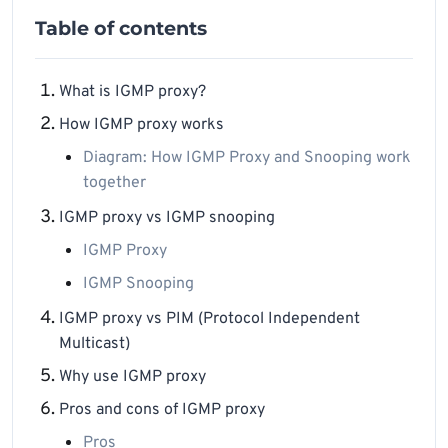
Table of contents
What is IGMP proxy?
How IGMP proxy works
Diagram: How IGMP Proxy and Snooping work
together
IGMP proxy vs IGMP snooping
IGMP Proxy
IGMP Snooping
IGMP proxy vs PIM (Protocol Independent
Multicast)
Why use IGMP proxy
Pros and cons of IGMP proxy
Pros