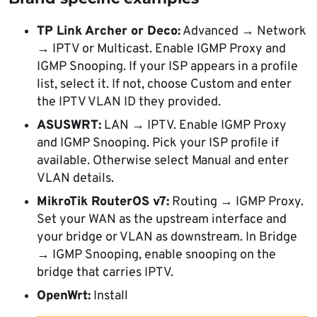
TP Link Archer or Deco:
Advanced → Network
→ IPTV or Multicast. Enable IGMP Proxy and
IGMP Snooping. If your ISP appears in a profile
list, select it. If not, choose Custom and enter
the IPTV VLAN ID they provided.
ASUSWRT:
LAN → IPTV. Enable IGMP Proxy
and IGMP Snooping. Pick your ISP profile if
available. Otherwise select Manual and enter
VLAN details.
MikroTik RouterOS v7:
Routing → IGMP Proxy.
Set your WAN as the upstream interface and
your bridge or VLAN as downstream. In Bridge
→ IGMP Snooping, enable snooping on the
bridge that carries IPTV.
OpenWrt:
Install