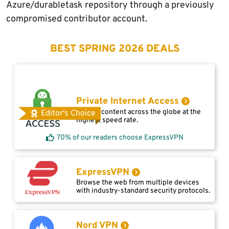
Azure/durabletask repository through a previously
compromised contributor account.
BEST SPRING 2026 DEALS
Private Internet Access
Access content across the globe at the
Editor's Choice
highest speed rate.
70% of our readers choose ExpressVPN
ExpressVPN
Browse the web from multiple devices
with industry-standard security protocols.
Nord VPN