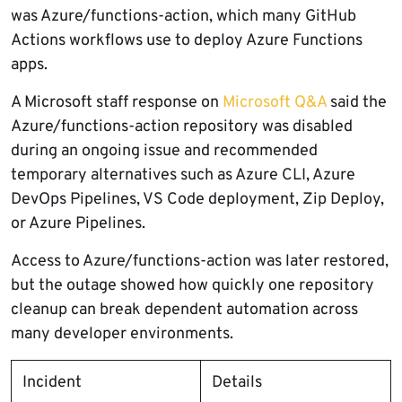
was Azure/functions-action, which many GitHub
Actions workflows use to deploy Azure Functions
apps.
A Microsoft staff response on
Microsoft Q&A
said the
Azure/functions-action repository was disabled
during an ongoing issue and recommended
temporary alternatives such as Azure CLI, Azure
DevOps Pipelines, VS Code deployment, Zip Deploy,
or Azure Pipelines.
Access to Azure/functions-action was later restored,
but the outage showed how quickly one repository
cleanup can break dependent automation across
many developer environments.
Incident
Details