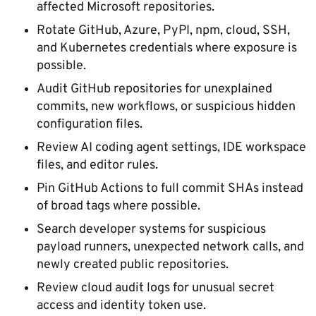
affected Microsoft repositories.
Rotate GitHub, Azure, PyPI, npm, cloud, SSH,
and Kubernetes credentials where exposure is
possible.
Audit GitHub repositories for unexplained
commits, new workflows, or suspicious hidden
configuration files.
Review AI coding agent settings, IDE workspace
files, and editor rules.
Pin GitHub Actions to full commit SHAs instead
of broad tags where possible.
Search developer systems for suspicious
payload runners, unexpected network calls, and
newly created public repositories.
Review cloud audit logs for unusual secret
access and identity token use.