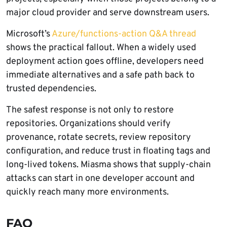
major cloud provider and serve downstream users.
Microsoft’s
Azure/functions-action Q&A thread
shows the practical fallout. When a widely used
deployment action goes offline, developers need
immediate alternatives and a safe path back to
trusted dependencies.
The safest response is not only to restore
repositories. Organizations should verify
provenance, rotate secrets, review repository
configuration, and reduce trust in floating tags and
long-lived tokens. Miasma shows that supply-chain
attacks can start in one developer account and
quickly reach many more environments.
FAQ