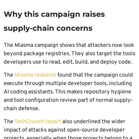
Why this campaign raises
supply-chain concerns
The Miasma campaign shows that attackers now look
beyond package registries. They also target the tools
developers use to read, edit, build, and deploy code.
The
Miasma research
found that the campaign could
execute through multiple developer tools, including
AI coding assistants. This makes repository hygiene
and tool configuration review part of normal supply-
chain defense.
The
TechCrunch report
also underlined the wider
impact of attacks against open-source developer
projects, especially when those projects belong to a