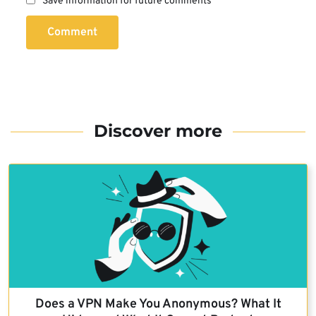
Save information for future comments
Comment
Discover more
Does a VPN Make You Anonymous? What It