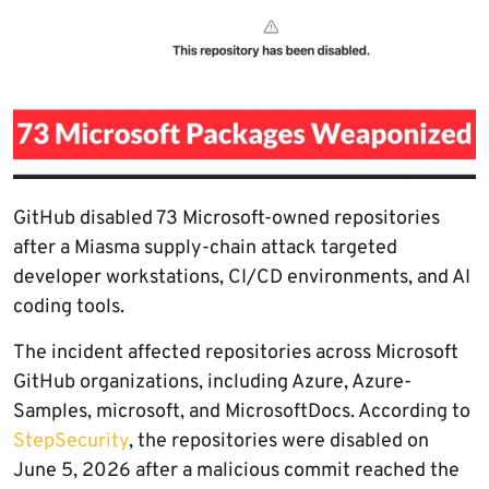
GitHub disabled 73 Microsoft-owned repositories
after a Miasma supply-chain attack targeted
developer workstations, CI/CD environments, and AI
coding tools.
The incident affected repositories across Microsoft
GitHub organizations, including Azure, Azure-
Samples, microsoft, and MicrosoftDocs. According to
StepSecurity
, the repositories were disabled on
June 5, 2026 after a malicious commit reached the