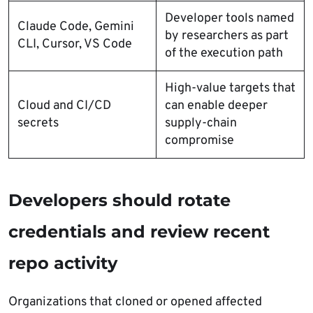
Developer tools named
Claude Code, Gemini
by researchers as part
CLI, Cursor, VS Code
of the execution path
High-value targets that
Cloud and CI/CD
can enable deeper
secrets
supply-chain
compromise
Developers should rotate
credentials and review recent
repo activity
Organizations that cloned or opened affected