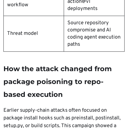
action@v1
workflow
deployments
Source repository
compromise and AI
Threat model
coding agent execution
paths
How the attack changed from
package poisoning to repo-
based execution
Earlier supply-chain attacks often focused on
package install hooks such as preinstall, postinstall,
setup.py, or build scripts. This campaign showed a