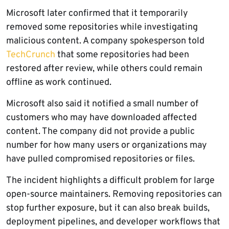
Microsoft later confirmed that it temporarily
removed some repositories while investigating
malicious content. A company spokesperson told
TechCrunch
that some repositories had been
restored after review, while others could remain
offline as work continued.
Microsoft also said it notified a small number of
customers who may have downloaded affected
content. The company did not provide a public
number for how many users or organizations may
have pulled compromised repositories or files.
The incident highlights a difficult problem for large
open-source maintainers. Removing repositories can
stop further exposure, but it can also break builds,
deployment pipelines, and developer workflows that