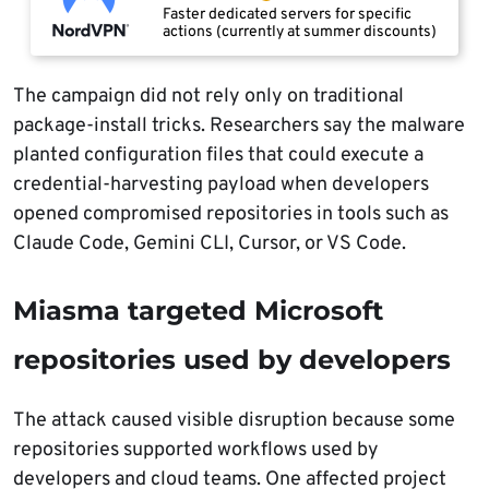
Faster dedicated servers for specific
actions (currently at summer discounts)
The campaign did not rely only on traditional
package-install tricks. Researchers say the malware
planted configuration files that could execute a
credential-harvesting payload when developers
opened compromised repositories in tools such as
Claude Code, Gemini CLI, Cursor, or VS Code.
Miasma targeted Microsoft
repositories used by developers
The attack caused visible disruption because some
repositories supported workflows used by
developers and cloud teams. One affected project