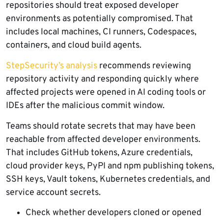
repositories should treat exposed developer
environments as potentially compromised. That
includes local machines, CI runners, Codespaces,
containers, and cloud build agents.
StepSecurity’s analysis
recommends reviewing
repository activity and responding quickly where
affected projects were opened in AI coding tools or
IDEs after the malicious commit window.
Teams should rotate secrets that may have been
reachable from affected developer environments.
That includes GitHub tokens, Azure credentials,
cloud provider keys, PyPI and npm publishing tokens,
SSH keys, Vault tokens, Kubernetes credentials, and
service account secrets.
Check whether developers cloned or opened