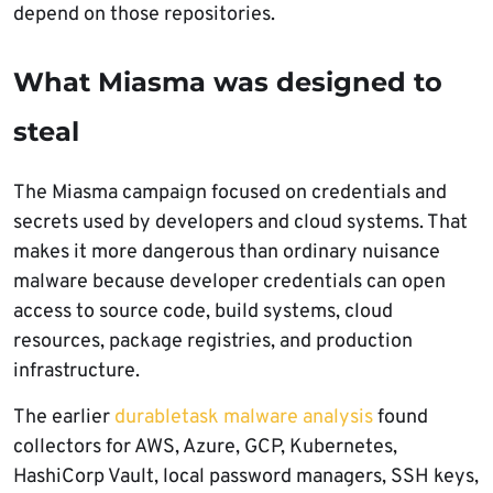
depend on those repositories.
What Miasma was designed to
steal
The Miasma campaign focused on credentials and
secrets used by developers and cloud systems. That
makes it more dangerous than ordinary nuisance
malware because developer credentials can open
access to source code, build systems, cloud
resources, package registries, and production
infrastructure.
The earlier
durabletask malware analysis
found
collectors for AWS, Azure, GCP, Kubernetes,
HashiCorp Vault, local password managers, SSH keys,