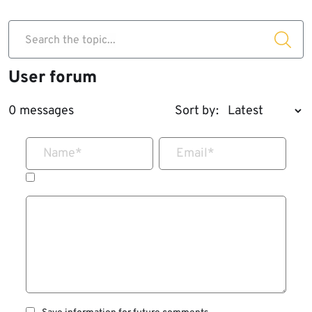
Search the topic...
User forum
0 messages
Sort by:
Name
*
Email
*