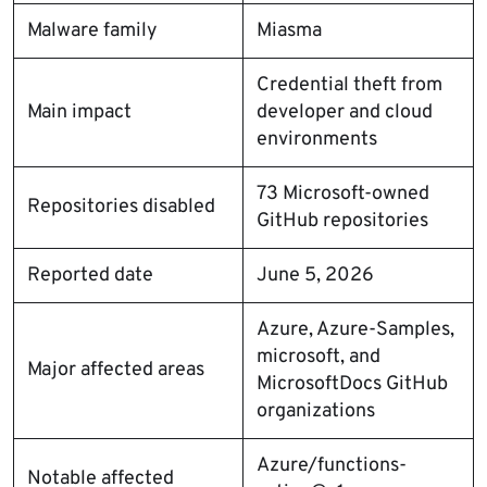
Malware family
Miasma
Credential theft from
Main impact
developer and cloud
environments
73 Microsoft-owned
Repositories disabled
GitHub repositories
Reported date
June 5, 2026
Azure, Azure-Samples,
microsoft, and
Major affected areas
MicrosoftDocs GitHub
organizations
Azure/functions-
Notable affected