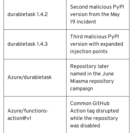
Second malicious PyPI
durabletask 1.4.2
version from the May
19 incident
Third malicious PyPI
durabletask 1.4.3
version with expanded
injection points
Repository later
named in the June
Azure/durabletask
Miasma repository
campaign
Common GitHub
Azure/functions-
Action tag disrupted
action@v1
while the repository
was disabled