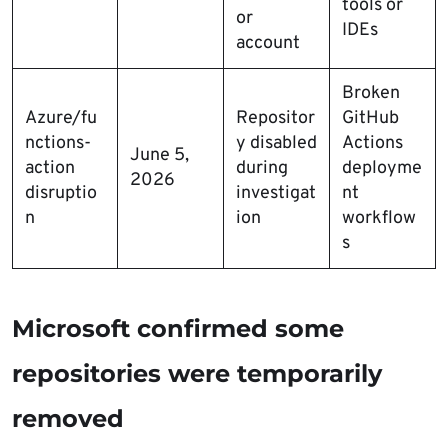
tools or
or
IDEs
account
Broken
Azure/fu
Repositor
GitHub
nctions-
y disabled
Actions
June 5,
action
during
deployme
2026
disruptio
investigat
nt
n
ion
workflow
s
Microsoft confirmed some
repositories were temporarily
removed