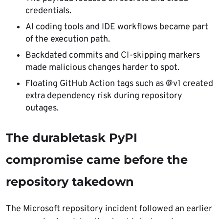
credentials.
AI coding tools and IDE workflows became part
of the execution path.
Backdated commits and CI-skipping markers
made malicious changes harder to spot.
Floating GitHub Action tags such as @v1 created
extra dependency risk during repository
outages.
The durabletask PyPI
compromise came before the
repository takedown
The Microsoft repository incident followed an earlier