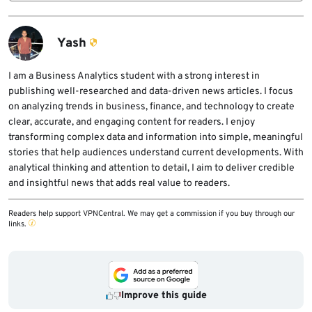
Developers should check whether they
saw workflow failures while the repository
cloned or opened affected repositories,
was disabled, and Microsoft recommended
rotate exposed credentials, review GitHub
Yash
temporary deployment alternatives until
and cloud audit logs, inspect AI coding agent
access returned.
and IDE configuration files, and pin GitHub
I am a Business Analytics student with a strong interest in
publishing well-researched and data-driven news articles. I focus
Actions to full commit SHAs where practical.
on analyzing trends in business, finance, and technology to create
clear, accurate, and engaging content for readers. I enjoy
transforming complex data and information into simple, meaningful
stories that help audiences understand current developments. With
analytical thinking and attention to detail, I aim to deliver credible
and insightful news that adds real value to readers.
Readers help support VPNCentral. We may get a commission if you buy through our
links.
Improve this guide