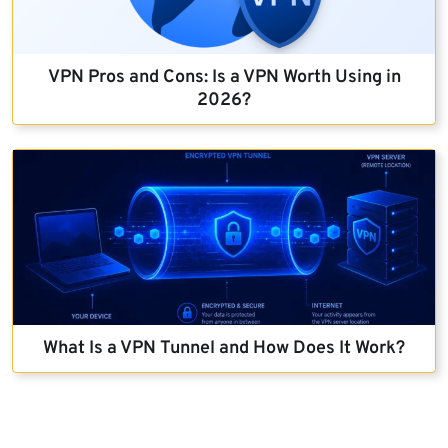
VPN Pros and Cons: Is a VPN Worth Using in
2026?
What Is a VPN Tunnel and How Does It Work?