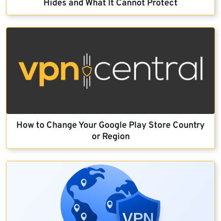
Hides and What It Cannot Protect
How to Change Your Google Play Store Country
or Region