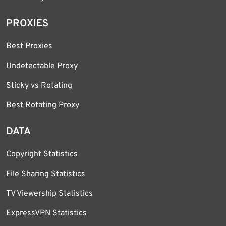
PROXIES
Best Proxies
Undetectable Proxy
Sticky vs Rotating
Best Rotating Proxy
DATA
Copyright Statistics
File Sharing Statistics
TV Viewership Statistics
ExpressVPN Statistics