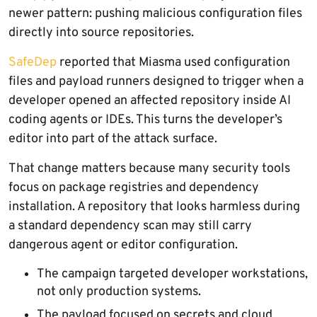
newer pattern: pushing malicious configuration files
directly into source repositories.
SafeDep
reported that Miasma used configuration
files and payload runners designed to trigger when a
developer opened an affected repository inside AI
coding agents or IDEs. This turns the developer’s
editor into part of the attack surface.
That change matters because many security tools
focus on package registries and dependency
installation. A repository that looks harmless during
a standard dependency scan may still carry
dangerous agent or editor configuration.
The campaign targeted developer workstations,
not only production systems.
The payload focused on secrets and cloud