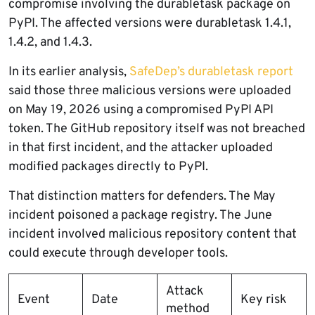
compromise involving the durabletask package on
PyPI. The affected versions were durabletask 1.4.1,
1.4.2, and 1.4.3.
In its earlier analysis,
SafeDep’s durabletask report
said those three malicious versions were uploaded
on May 19, 2026 using a compromised PyPI API
token. The GitHub repository itself was not breached
in that first incident, and the attacker uploaded
modified packages directly to PyPI.
That distinction matters for defenders. The May
incident poisoned a package registry. The June
incident involved malicious repository content that
could execute through developer tools.
Attack
Event
Date
Key risk
method