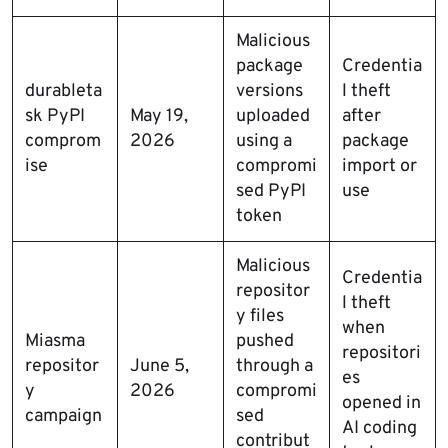
Malicious
package
Credentia
durableta
versions
l theft
sk PyPI
May 19,
uploaded
after
comprom
2026
using a
package
ise
compromi
import or
sed PyPI
use
token
Malicious
Credentia
repositor
l theft
y files
when
Miasma
pushed
repositori
repositor
June 5,
through a
es
y
2026
compromi
opened in
campaign
sed
AI coding
contribut