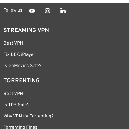
Follow us
STREAMING VPN
Best VPN
Fix BBC iPlayer
Is GoMovies Safe?
TORRENTING
Best VPN
Is TPB Safe?
Why VPN for Torrenting?
Torrenting Fines