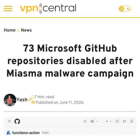
Skip
to
Home
»
News
content
73 Microsoft GitHub
repositories disabled after
Miasma malware campaign
7 min. read
Yash
Published on
June 11, 2026