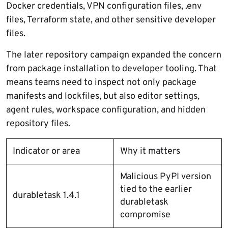
Docker credentials, VPN configuration files, .env
files, Terraform state, and other sensitive developer
files.
The later repository campaign expanded the concern
from package installation to developer tooling. That
means teams need to inspect not only package
manifests and lockfiles, but also editor settings,
agent rules, workspace configuration, and hidden
repository files.
Indicator or area
Why it matters
Malicious PyPI version
tied to the earlier
durabletask 1.4.1
durabletask
compromise