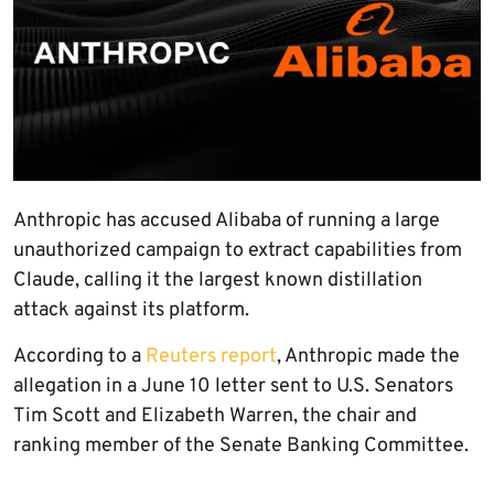
Anthropic has accused Alibaba of running a large
unauthorized campaign to extract capabilities from
Claude, calling it the largest known distillation
attack against its platform.
According to a
Reuters report
, Anthropic made the
allegation in a June 10 letter sent to U.S. Senators
Tim Scott and Elizabeth Warren, the chair and
ranking member of the Senate Banking Committee.