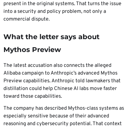
present in the original systems. That turns the issue
into a security and policy problem, not only a
commercial dispute.
What the letter says about
Mythos Preview
The latest accusation also connects the alleged
Alibaba campaign to Anthropic’s advanced Mythos
Preview capabilities. Anthropic told lawmakers that
distillation could help Chinese AI labs move faster
toward those capabilities.
The company has described Mythos-class systems as
especially sensitive because of their advanced
reasoning and cybersecurity potential. That context