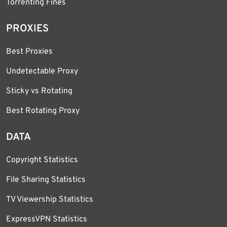
Torrenting Fines
PROXIES
Best Proxies
Undetectable Proxy
Sticky vs Rotating
Best Rotating Proxy
DATA
Copyright Statistics
File Sharing Statistics
TV Viewership Statistics
ExpressVPN Statistics