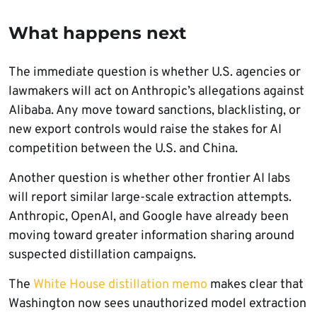
What happens next
The immediate question is whether U.S. agencies or
lawmakers will act on Anthropic’s allegations against
Alibaba. Any move toward sanctions, blacklisting, or
new export controls would raise the stakes for AI
competition between the U.S. and China.
Another question is whether other frontier AI labs
will report similar large-scale extraction attempts.
Anthropic, OpenAI, and Google have already been
moving toward greater information sharing around
suspected distillation campaigns.
The
White House distillation memo
makes clear that
Washington now sees unauthorized model extraction