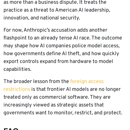
as more than a business dispute. It treats the
practice as a threat to American AI leadership,
innovation, and national security.
For now, Anthropic’s accusation adds another
flashpoint to an already tense AI race. The outcome
may shape how AI companies police model access,
how governments define AI theft, and how quickly
export controls expand from hardware to model
capabilities.
The broader lesson from the
foreign access
restrictions
is that frontier AI models are no longer
treated only as commercial software. They are
increasingly viewed as strategic assets that
governments want to monitor, restrict, and protect.