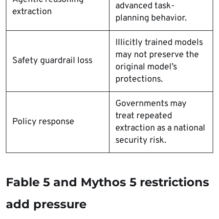
advanced task-
extraction
planning behavior.
Illicitly trained models
may not preserve the
Safety guardrail loss
original model’s
protections.
Governments may
treat repeated
Policy response
extraction as a national
security risk.
Fable 5 and Mythos 5 restrictions
add pressure