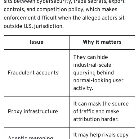
sits between cybersecurity, trade secrets, export
controls, and competition policy, which makes
enforcement difficult when the alleged actors sit
outside U.S. jurisdiction.
Issue
Why it matters
They can hide
industrial-scale
Fraudulent accounts
querying behind
normal-looking user
activity.
It can mask the source
Proxy infrastructure
of traffic and make
attribution harder.
It may help rivals copy
Agentic reasoning