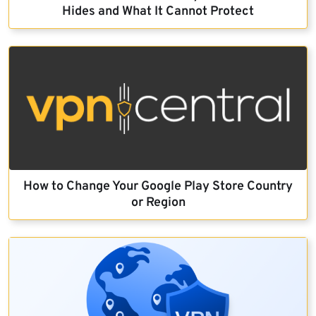
Hides and What It Cannot Protect
How to Change Your Google Play Store Country
or Region