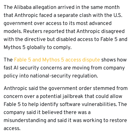
The Alibaba allegation arrived in the same month
that Anthropic faced a separate clash with the U.S.
government over access to its most advanced
models. Reuters reported that Anthropic disagreed
with the directive but disabled access to Fable 5 and
Mythos 5 globally to comply.
The
Fable 5 and Mythos 5 access dispute
shows how
fast AI security concerns are moving from company
policy into national-security regulation.
Anthropic said the government order stemmed from
concern over a potential jailbreak that could allow
Fable 5 to help identify software vulnerabilities. The
company said it believed there was a
misunderstanding and said it was working to restore
access.