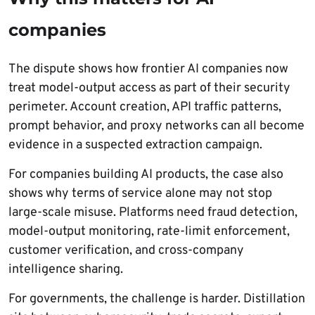
companies
The dispute shows how frontier AI companies now
treat model-output access as part of their security
perimeter. Account creation, API traffic patterns,
prompt behavior, and proxy networks can all become
evidence in a suspected extraction campaign.
For companies building AI products, the case also
shows why terms of service alone may not stop
large-scale misuse. Platforms need fraud detection,
model-output monitoring, rate-limit enforcement,
customer verification, and cross-company
intelligence sharing.
For governments, the challenge is harder. Distillation