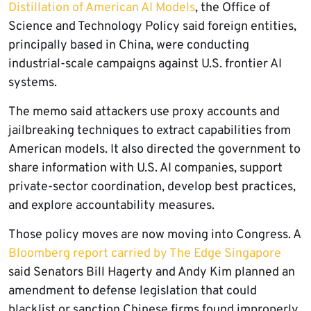
Distillation of American AI Models
, the Office of
Science and Technology Policy said foreign entities,
principally based in China, were conducting
industrial-scale campaigns against U.S. frontier AI
systems.
The memo said attackers use proxy accounts and
jailbreaking techniques to extract capabilities from
American models. It also directed the government to
share information with U.S. AI companies, support
private-sector coordination, develop best practices,
and explore accountability measures.
Those policy moves are now moving into Congress. A
Bloomberg report carried by The Edge Singapore
said Senators Bill Hagerty and Andy Kim planned an
amendment to defense legislation that could
blacklist or sanction Chinese firms found improperly