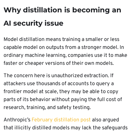
Why distillation is becoming an
AI security issue
Model distillation means training a smaller or less
capable model on outputs from a stronger model. In
ordinary machine learning, companies use it to make
faster or cheaper versions of their own models.
The concern here is unauthorized extraction. If
attackers use thousands of accounts to query a
frontier model at scale, they may be able to copy
parts of its behavior without paying the full cost of
research, training, and safety testing.
Anthropic’s
February distillation post
also argued
that illicitly distilled models may lack the safeguards