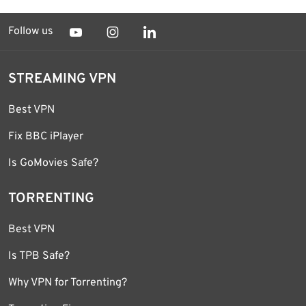
Follow us
STREAMING VPN
Best VPN
Fix BBC iPlayer
Is GoMovies Safe?
TORRENTING
Best VPN
Is TPB Safe?
Why VPN for Torrenting?