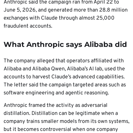
Anthropic said the campaign ran from April 22 to
June 5, 2026, and generated more than 28.8 million
exchanges with Claude through almost 25,000
fraudulent accounts.
What Anthropic says Alibaba did
The company alleged that operators affiliated with
Alibaba and Alibaba Qwen, Alibaba’s AI lab, used the
accounts to harvest Claude’s advanced capabilities.
The letter said the campaign targeted areas such as
software engineering and agentic reasoning.
Anthropic framed the activity as adversarial
distillation. Distillation can be legitimate when a
company trains smaller models from its own systems,
but it becomes controversial when one company