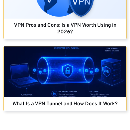
VPN Pros and Cons: Is a VPN Worth Using in
2026?
What Is a VPN Tunnel and How Does It Work?