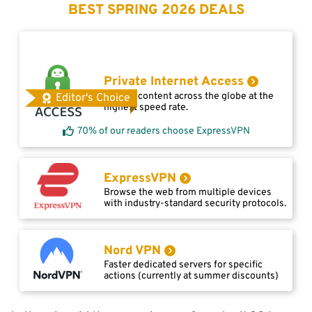
BEST SPRING 2026 DEALS
Private Internet Access
Access content across the globe at the
Editor's Choice
highest speed rate.
70% of our readers choose ExpressVPN
ExpressVPN
Browse the web from multiple devices
with industry-standard security protocols.
Nord VPN
Faster dedicated servers for specific
actions (currently at summer discounts)