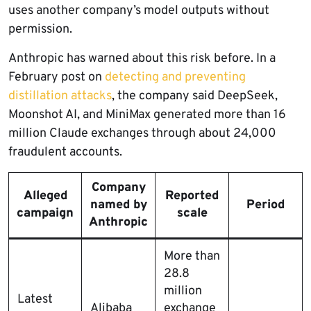
uses another company’s model outputs without
permission.
Anthropic has warned about this risk before. In a
February post on
detecting and preventing
distillation attacks
, the company said DeepSeek,
Moonshot AI, and MiniMax generated more than 16
million Claude exchanges through about 24,000
fraudulent accounts.
Company
Alleged
Reported
named by
Period
campaign
scale
Anthropic
More than
28.8
million
Latest
Alibaba
exchange