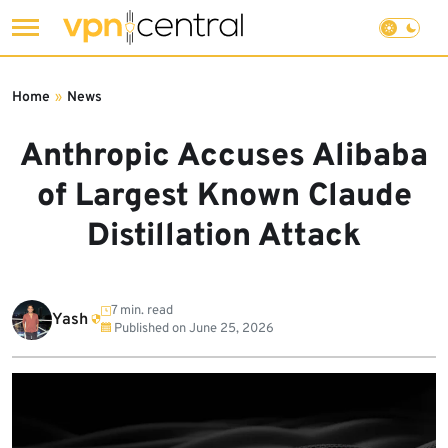
Skip
to
Home
»
News
content
Anthropic Accuses Alibaba
of Largest Known Claude
Distillation Attack
7 min. read
Yash
Published on
June 25, 2026