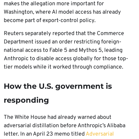
makes the allegation more important for
Washington, where AI model access has already
become part of export-control policy.
Reuters separately reported that the Commerce
Department issued an order restricting foreign-
national access to Fable 5 and Mythos 5, leading
Anthropic to disable access globally for those top-
tier models while it worked through compliance.
How the U.S. government is
responding
The White House had already warned about
adversarial distillation before Anthropic’s Alibaba
letter. In an April 23 memo titled
Adversarial