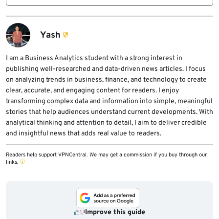
Anthropic’s allegation unless regulators,
U.S. lawmakers and officials are concerned
courts, or Alibaba provide further public
that adversarial distillation could let foreign
findings or responses.
competitors copy frontier AI capabilities at
Yash
lower cost, bypass safety guardrails, and
weaken export controls designed to protect
I am a Business Analytics student with a strong interest in
publishing well-researched and data-driven news articles. I focus
advanced U.S. technology.
on analyzing trends in business, finance, and technology to create
clear, accurate, and engaging content for readers. I enjoy
transforming complex data and information into simple, meaningful
stories that help audiences understand current developments. With
analytical thinking and attention to detail, I aim to deliver credible
and insightful news that adds real value to readers.
Readers help support VPNCentral. We may get a commission if you buy through our
links.
Improve this guide