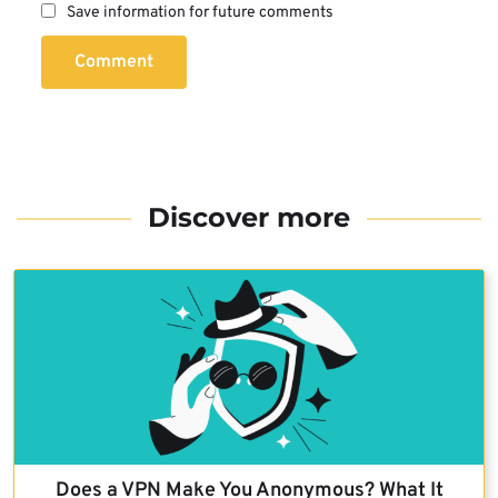
Save information for future comments
Comment
Discover more
Does a VPN Make You Anonymous? What It