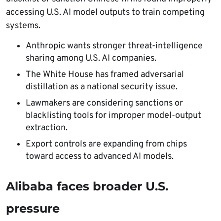
accessing U.S. AI model outputs to train competing
systems.
Anthropic wants stronger threat-intelligence
sharing among U.S. AI companies.
The White House has framed adversarial
distillation as a national security issue.
Lawmakers are considering sanctions or
blacklisting tools for improper model-output
extraction.
Export controls are expanding from chips
toward access to advanced AI models.
Alibaba faces broader U.S.
pressure