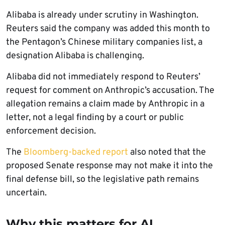
Alibaba is already under scrutiny in Washington.
Reuters said the company was added this month to
the Pentagon’s Chinese military companies list, a
designation Alibaba is challenging.
Alibaba did not immediately respond to Reuters’
request for comment on Anthropic’s accusation. The
allegation remains a claim made by Anthropic in a
letter, not a legal finding by a court or public
enforcement decision.
The
Bloomberg-backed report
also noted that the
proposed Senate response may not make it into the
final defense bill, so the legislative path remains
uncertain.
Why this matters for AI