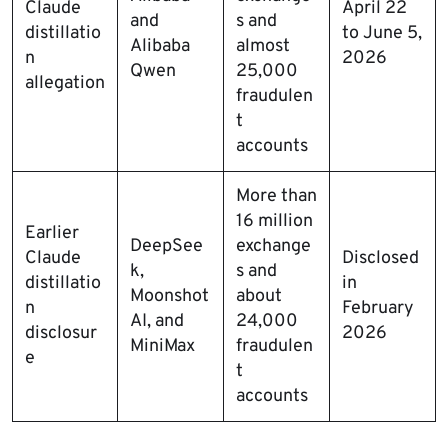
Claude
April 22
and
s and
distillatio
to June 5,
Alibaba
almost
n
2026
Qwen
25,000
allegation
fraudulen
t
accounts
More than
16 million
Earlier
DeepSee
exchange
Claude
Disclosed
k,
s and
distillatio
in
Moonshot
about
n
February
AI, and
24,000
disclosur
2026
MiniMax
fraudulen
e
t
accounts