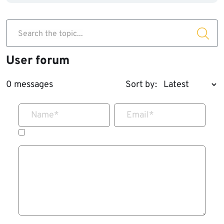
Search the topic...
User forum
0 messages
Sort by:
Name
*
Email
*