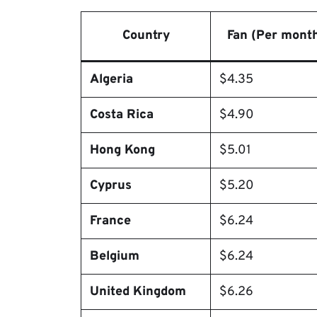
Country
Fan (Per mont
Algeria
$4.35
Costa Rica
$4.90
Hong Kong
$5.01
Cyprus
$5.20
France
$6.24
Belgium
$6.24
United Kingdom
$6.26