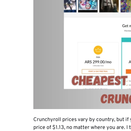
Crunchyroll prices vary by country, but if
price of $1.13, no matter where you are. I