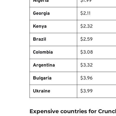
Nigeria
$1.99
Georgia
$2.11
Kenya
$2.32
Brazil
$2.59
Colombia
$3.08
Argentina
$3.32
Bulgaria
$3.96
Ukraine
$3.99
Expensive countries for Crunc