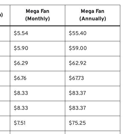
Mega Fan
Mega Fan
h)
(Monthly)
(Annually)
$5.54
$55.40
$5.90
$59.00
$6.29
$62.92
$6.76
$67.73
$8.33
$83.37
$8.33
$83.37
$7.51
$75.25