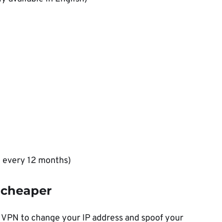
d every 12 months)
 cheaper
 VPN to change your IP address and spoof your