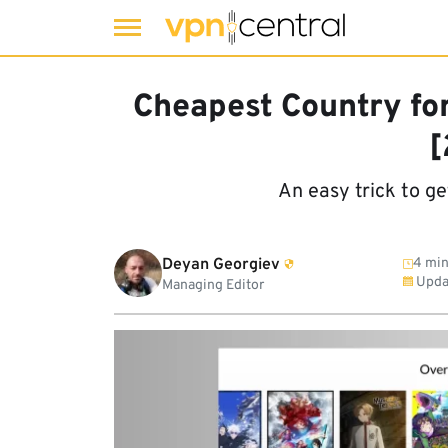
Skip
to
Cheapest Country for 
content
[
An easy trick to ge
Deyan Georgiev
4 min
Upda
Managing Editor