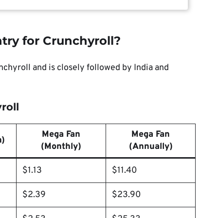
try for Crunchyroll?
chyroll and is closely followed by India and
roll
Mega Fan
Mega Fan
h)
(Monthly)
(Annually)
$1.13
$11.40
$2.39
$23.90