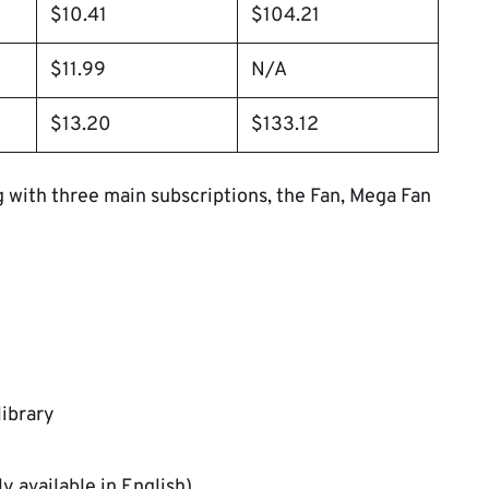
$10.41
$104.21
$11.99
N/A
$13.20
$133.12
ng with three main subscriptions, the Fan, Mega Fan
library
y available in English)