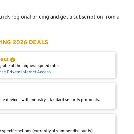
rick regional pricing and get a subscription from a
ING 2026 DEALS
cess
lobe at the highest speed rate.
ose Private Internet Access
le devices with industry-standard security protocols.
r specific actions (currently at summer discounts)