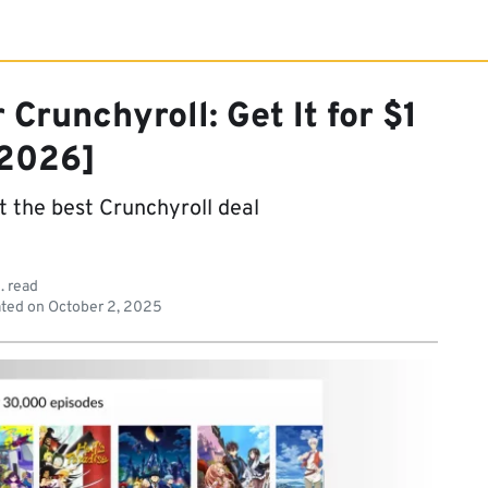
Crunchyroll: Get It for $1
2026]
t the best Crunchyroll deal
. read
ted on
October 2, 2025