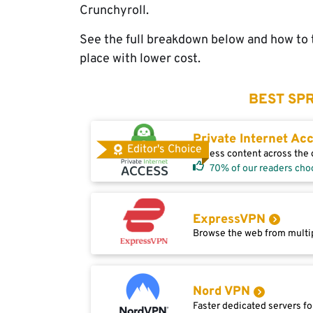
Crunchyroll.
See the full breakdown below and how to t
place with lower cost.
BEST SPR
Private Internet Ac
Editor's Choice
Access content across the g
70% of our readers cho
ExpressVPN
Browse the web from multip
Nord VPN
Faster dedicated servers fo