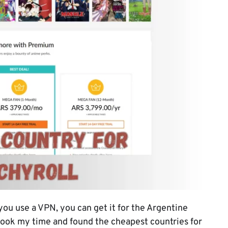
 you use a VPN, you can get it for the Argentine
 took my time and found the cheapest countries for