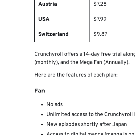
Austria
$7.28
USA
$7.99
Switzerland
$9.87
Crunchyroll offers a 14-day free trial alo
(monthly), and the Mega Fan (Annually).
Here are the features of each plan:
Fan
No ads
Unlimited access to the Crunchyroll 
New episodes shortly after Japan
Access to digital manga (manga is onl