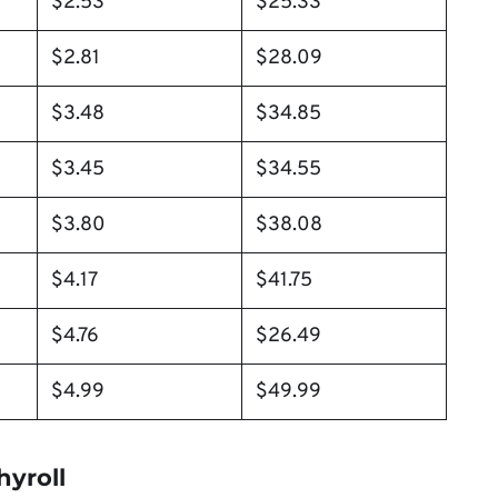
$2.53
$25.33
$2.81
$28.09
$3.48
$34.85
$3.45
$34.55
$3.80
$38.08
$4.17
$41.75
$4.76
$26.49
$4.99
$49.99
hyroll