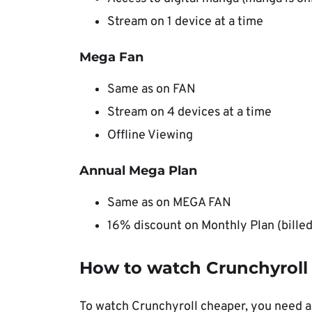
Stream on 1 device at a time
Mega Fan
Same as on FAN
Stream on 4 devices at a time
Offline Viewing
Annual Mega Plan
Same as on MEGA FAN
16% discount on Monthly Plan (bille
How to watch Crunchyroll
To watch Crunchyroll cheaper, you need a