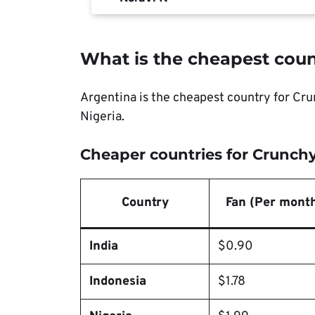
What is the cheapest coun
Argentina is the cheapest country for Crun
Nigeria.
Cheaper countries for Crunchy
Country
Fan (Per mont
India
$0.90
Indonesia
$1.78