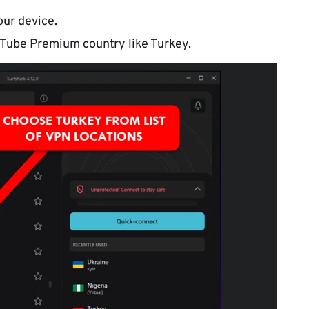
our device.
Tube Premium country like Turkey.