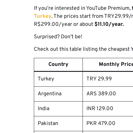
If you’re interested in YouTube Premium,
Turkey
. The prices start from TRY29.99
R$299.00/year or about
$11.10/year.
Surprised? Don’t be!
Check out this table listing the cheapes
Country
Monthly Price
Turkey
TRY 29.99
Argentina
ARS 389.00
India
INR 129.00
Pakistan
PKR 479.00