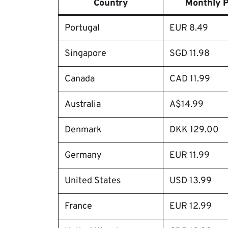
Country
Monthly P
Portugal
EUR 8.49
Singapore
SGD 11.98
Canada
CAD 11.99
Australia
A$14.99
Denmark
DKK 129.00
Germany
EUR 11.99
United States
USD 13.99
France
EUR 12.99