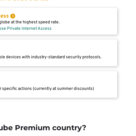
cess
lobe at the highest speed rate.
ose Private Internet Access
le devices with industry-standard security protocols.
r specific actions (currently at summer discounts)
Tube Premium country?