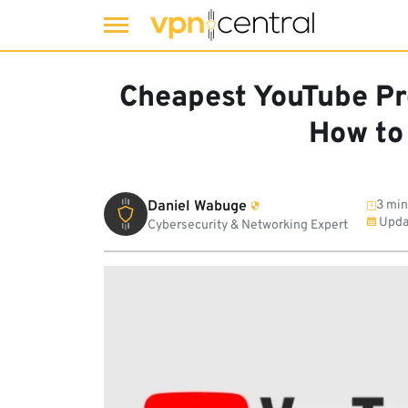
Skip
to
Cheapest YouTube P
content
How to 
Daniel Wabuge
3 min
Upda
Cybersecurity & Networking Expert