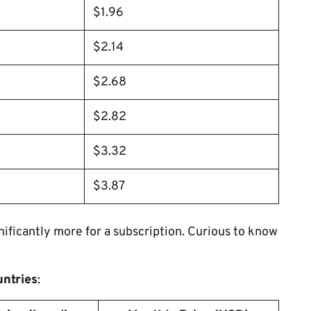
$1.96
$2.14
$2.68
$2.82
$3.32
$3.87
ificantly more for a subscription. Curious to know
untries
: