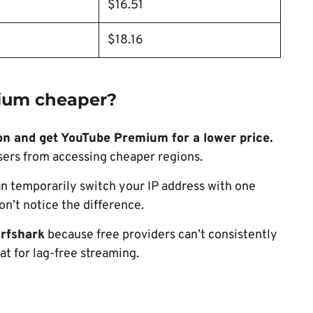
$16.51
$18.16
ium cheaper?
on and get YouTube Premium for a lower price.
sers from accessing cheaper regions.
n temporarily switch your IP address with one
n’t notice the difference.
rfshark
because free providers can’t consistently
eat for lag-free streaming.