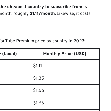
the cheapest country to subscribe from is
/month, roughly
$1.11/month.
Likewise, it costs
t YouTube Premium price by country in 2023:
 (Local)
Monthly Price (USD)
$1.11
$1.35
$1.56
$1.66