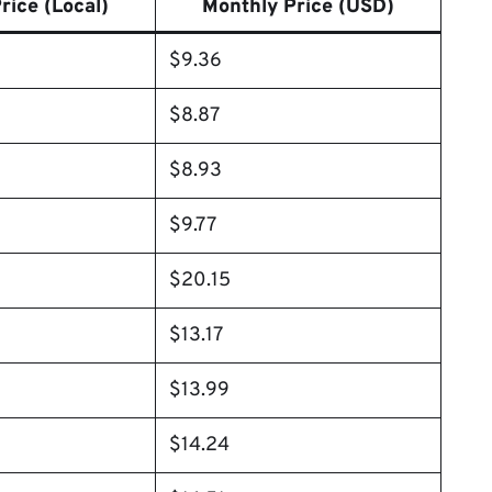
rice (Local)
Monthly Price (USD)
$9.36
$8.87
$8.93
$9.77
$20.15
$13.17
$13.99
$14.24