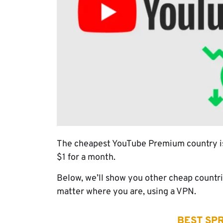
The cheapest YouTube Premium country is T
$1 for a month.
Below, we’ll show you other cheap countri
matter where you are, using a VPN.
BEST SPR