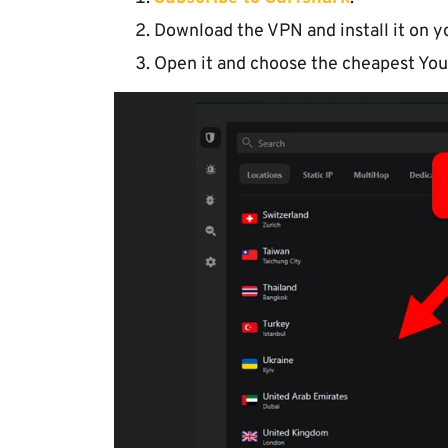
Download the VPN and install it on y
Open it and choose the cheapest You