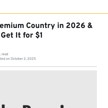
remium Country in 2026 &
Get It for $1
. read
ted on
October 2, 2025