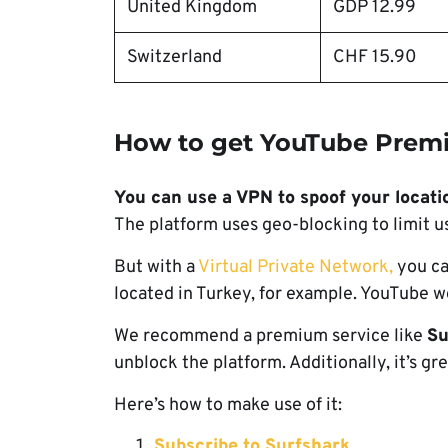
United Kingdom
GDP 12.99
Switzerland
CHF 15.90⁠
How to get YouTube Prem
You can use a VPN to spoof your locati
The platform uses geo-blocking to limit u
But with a
Virtual Private Network,
you ca
located in Turkey, for example. YouTube wo
We recommend a premium service like
Su
unblock the platform. Additionally, it’s gr
Here’s how to make use of it:
Subscribe to Surfshark
.