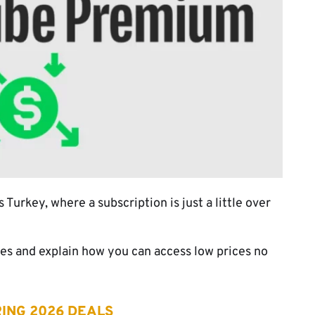
urkey, where a subscription is just a little over
es and explain how you can access low prices no
ING 2026 DEALS