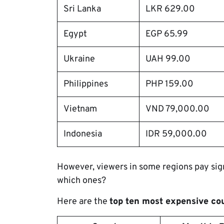
Sri Lanka
LKR 629.00
Egypt
EGP 65.99
Ukraine
UAH 99.00
Philippines
PHP 159.00
Vietnam
VND 79,000.00
Indonesia
IDR 59,000.00
However, viewers in some regions pay sign
which ones?
Here are the
top ten most expensive co