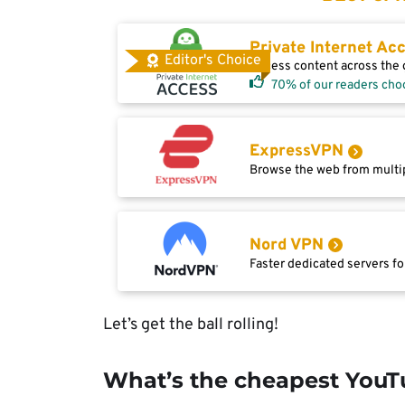
Private Internet Ac
Editor's Choice
Access content across the g
70% of our readers cho
ExpressVPN
Browse the web from multip
Nord VPN
Faster dedicated servers fo
Let’s get the ball rolling!
What’s the cheapest You