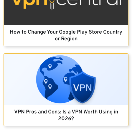
How to Change Your Google Play Store Country
or Region
VPN Pros and Cons: Is a VPN Worth Using in
2026?