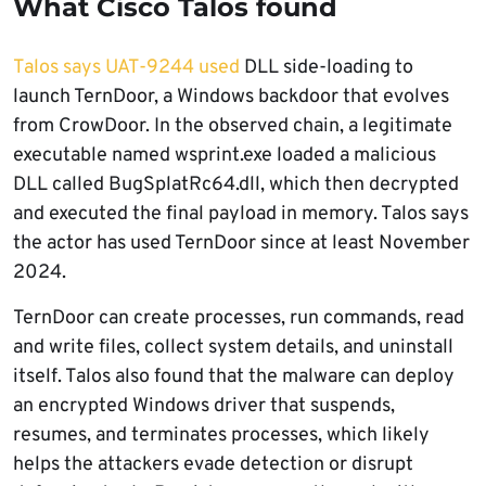
What Cisco Talos found
Talos says UAT-9244 used
DLL side-loading to
launch TernDoor, a Windows backdoor that evolves
from CrowDoor. In the observed chain, a legitimate
executable named wsprint.exe loaded a malicious
DLL called BugSplatRc64.dll, which then decrypted
and executed the final payload in memory. Talos says
the actor has used TernDoor since at least November
2024.
TernDoor can create processes, run commands, read
and write files, collect system details, and uninstall
itself. Talos also found that the malware can deploy
an encrypted Windows driver that suspends,
resumes, and terminates processes, which likely
helps the attackers evade detection or disrupt