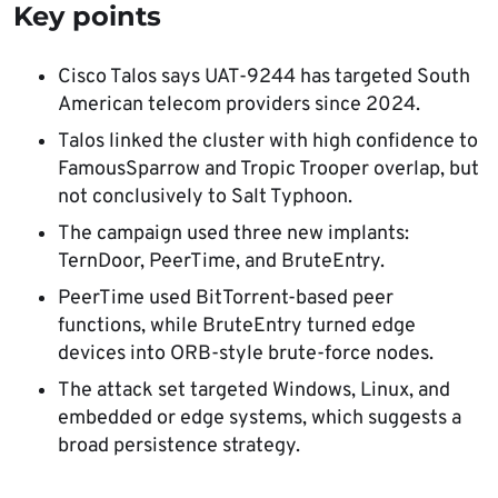
Key points
Cisco Talos says UAT-9244 has targeted South
American telecom providers since 2024.
Talos linked the cluster with high confidence to
FamousSparrow and Tropic Trooper overlap, but
not conclusively to Salt Typhoon.
The campaign used three new implants:
TernDoor, PeerTime, and BruteEntry.
PeerTime used BitTorrent-based peer
functions, while BruteEntry turned edge
devices into ORB-style brute-force nodes.
The attack set targeted Windows, Linux, and
embedded or edge systems, which suggests a
broad persistence strategy.