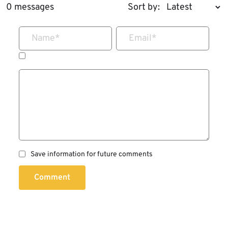
0 messages
Sort by:
Name
*
Email
*
Save information for future comments
Comment