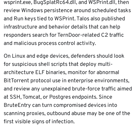
wsprint.exe, BugSplatRc64.dll, and WSPrint.dll, then
review Windows persistence around scheduled tasks
and Run keys tied to WSPrint. Talos also published
infrastructure and behavior details that can help
responders search for TernDoor-related C2 traffic
and malicious process control activity.
On Linux and edge devices, defenders should look
for suspicious shell scripts that deploy multi-
architecture ELF binaries, monitor for abnormal
BitTorrent protocol use in enterprise environments,
and review any unexplained brute-force traffic aimed
at SSH, Tomcat, or Postgres endpoints. Since
BruteEntry can turn compromised devices into
scanning proxies, outbound abuse may be one of the
first visible signs of infection.