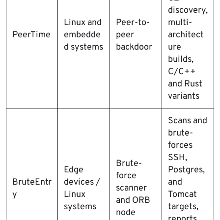
discovery,
Linux and
Peer-to-
multi-
PeerTime
embedde
peer
architect
d systems
backdoor
ure
builds,
C/C++
and Rust
variants
Scans and
brute-
forces
SSH,
Brute-
Edge
Postgres,
force
BruteEntr
devices /
and
scanner
y
Linux
Tomcat
and ORB
systems
targets,
node
reports