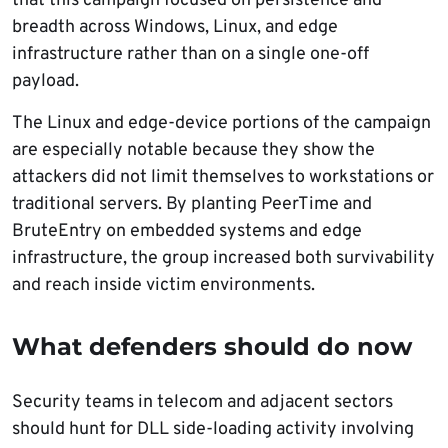
that this campaign focused on persistence and
breadth across Windows, Linux, and edge
infrastructure rather than on a single one-off
payload.
The Linux and edge-device portions of the campaign
are especially notable because they show the
attackers did not limit themselves to workstations or
traditional servers. By planting PeerTime and
BruteEntry on embedded systems and edge
infrastructure, the group increased both survivability
and reach inside victim environments.
What defenders should do now
Security teams in telecom and adjacent sectors
should hunt for DLL side-loading activity involving