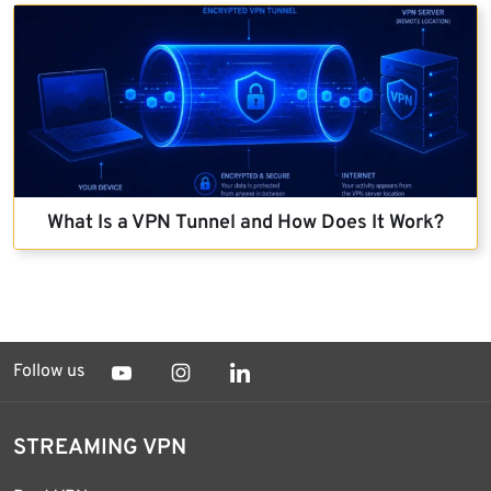
What Is a VPN Tunnel and How Does It Work?
Follow us
STREAMING VPN