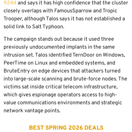
9244
and says it has high confidence that the cluster
closely overlaps with FamousSparrow and Tropic
Trooper, although Talos says it has not established a
solid link to Salt Typhoon.
The campaign stands out because it used three
previously undocumented implants in the same
intrusion set. Talos identified TernDoor on Windows,
PeerTime on Linux and embedded systems, and
BruteEntry on edge devices that attackers turned
into large-scale scanning and brute-force nodes. The
victims sat inside critical telecom infrastructure,
which gives espionage operators access to high-
value communications environments and strategic
network vantage points.
BEST SPRING 2026 DEALS