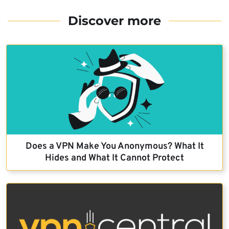
Discover more
Does a VPN Make You Anonymous? What It
Hides and What It Cannot Protect