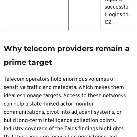
successfu
l logins to
C2
Why telecom providers remain a
prime target
Telecom operators hold enormous volumes of
sensitive traffic and metadata, which makes them
ideal espionage targets. Access to these networks
can help a state-linked actor monitor
communications, pivot into adjacent systems, or
build long-term intelligence collection points.
Industry coverage of the Talos findings highlights