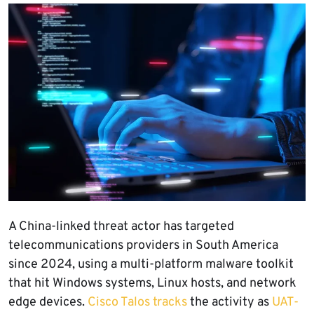
A China-linked threat actor has targeted
telecommunications providers in South America
since 2024, using a multi-platform malware toolkit
that hit Windows systems, Linux hosts, and network
edge devices.
Cisco Talos tracks
the activity as
UAT-