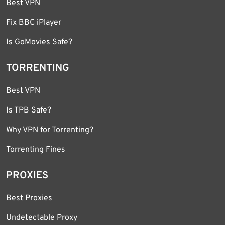
Best VPN
Fix BBC iPlayer
Is GoMovies Safe?
TORRENTING
Best VPN
Is TPB Safe?
Why VPN for Torrenting?
Torrenting Fines
PROXIES
Best Proxies
Undetectable Proxy