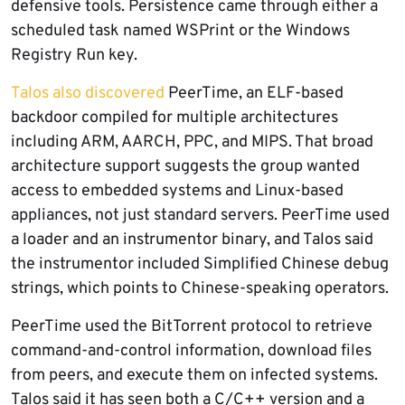
defensive tools. Persistence came through either a
scheduled task named WSPrint or the Windows
Registry Run key.
Talos also discovered
PeerTime, an ELF-based
backdoor compiled for multiple architectures
including ARM, AARCH, PPC, and MIPS. That broad
architecture support suggests the group wanted
access to embedded systems and Linux-based
appliances, not just standard servers. PeerTime used
a loader and an instrumentor binary, and Talos said
the instrumentor included Simplified Chinese debug
strings, which points to Chinese-speaking operators.
PeerTime used the BitTorrent protocol to retrieve
command-and-control information, download files
from peers, and execute them on infected systems.
Talos said it has seen both a C/C++ version and a