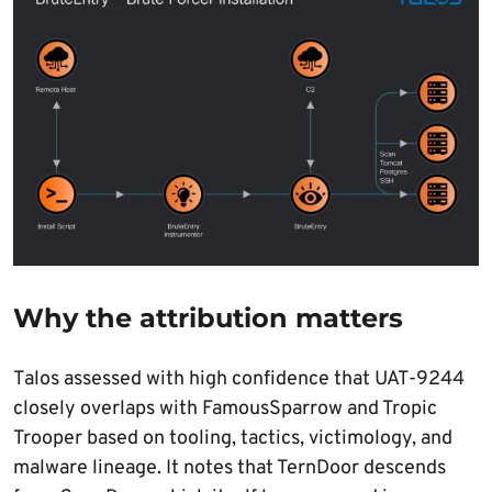
Why the attribution matters
Talos assessed with high confidence that UAT-9244
closely overlaps with FamousSparrow and Tropic
Trooper based on tooling, tactics, victimology, and
malware lineage. It notes that TernDoor descends