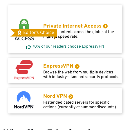
Private Internet Access
Access content across the globe at the
Editor's Choice
highest speed rate.
70% of our readers choose ExpressVPN
ExpressVPN
Browse the web from multiple devices
with industry-standard security protocols.
Nord VPN
Faster dedicated servers for specific
actions (currently at summer discounts)