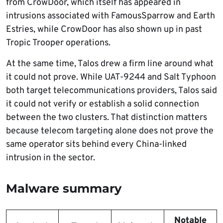
from CrowDoor, which itself has appeared in
intrusions associated with FamousSparrow and Earth
Estries, while CrowDoor has also shown up in past
Tropic Trooper operations.
At the same time, Talos drew a firm line around what
it could not prove. While UAT-9244 and Salt Typhoon
both target telecommunications providers, Talos said
it could not verify or establish a solid connection
between the two clusters. That distinction matters
because telecom targeting alone does not prove the
same operator sits behind every China-linked
intrusion in the sector.
Malware summary
Notable