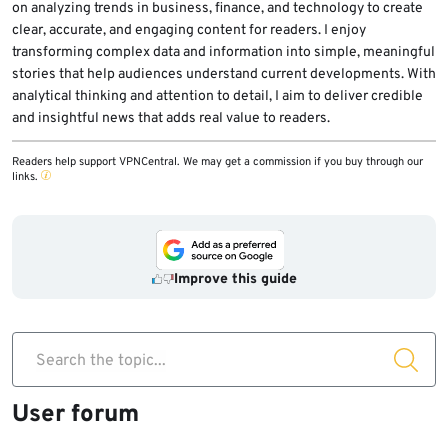
on analyzing trends in business, finance, and technology to create
clear, accurate, and engaging content for readers. I enjoy
transforming complex data and information into simple, meaningful
stories that help audiences understand current developments. With
analytical thinking and attention to detail, I aim to deliver credible
and insightful news that adds real value to readers.
Readers help support VPNCentral. We may get a commission if you buy through our
links.
Improve this guide
Search the topic...
User forum