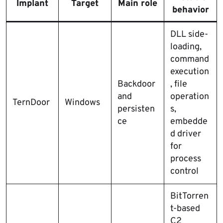
Implant
Target
Main role
behavior
DLL side-
loading,
command
execution
Backdoor
, file
and
operation
TernDoor
Windows
persisten
s,
ce
embedde
d driver
for
process
control
BitTorren
t-based
C2