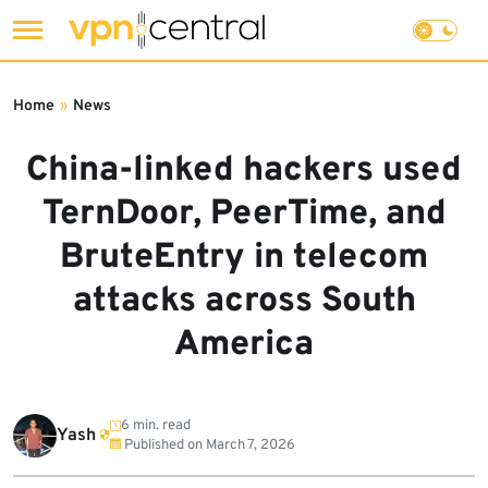
Skip
to
Home
»
News
content
China-linked hackers used
TernDoor, PeerTime, and
BruteEntry in telecom
attacks across South
America
6 min. read
Yash
Published on
March 7, 2026