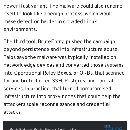
newer Rust variant. The malware could also rename
itself to look like a benign process, which would
make detection harder in crowded Linux
environments.
The third tool, BruteEntry, pushed the campaign
beyond persistence and into infrastructure abuse.
Talos says the malware was typically installed on
network edge devices and converted those systems
into Operational Relay Boxes, or ORBs, that scanned
for and brute-forced SSH, Postgres, and Tomcat
services. In practice, that turned compromised
infrastructure into proxy nodes that could help the
attackers scale reconnaissance and credential
attacks.