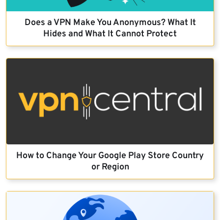
Does a VPN Make You Anonymous? What It
Hides and What It Cannot Protect
How to Change Your Google Play Store Country
or Region