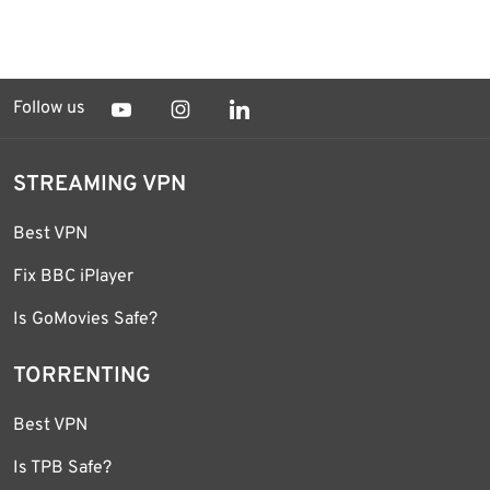
Follow us
STREAMING VPN
Best VPN
Fix BBC iPlayer
Is GoMovies Safe?
TORRENTING
Best VPN
Is TPB Safe?