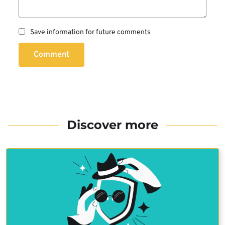
Save information for future comments
Comment
Discover more