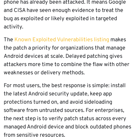
phone has already been attacked. It means Google
and CISA have seen enough evidence to treat the
bug as exploited or likely exploited in targeted
activity.
The
Known Exploited Vulnerabilities listing
makes
the patch a priority for organizations that manage
Android devices at scale. Delayed patching gives
attackers more time to combine the flaw with other
weaknesses or delivery methods.
For most users, the best response is simple: install
the latest Android security update, keep app
protections turned on, and avoid sideloading
software from untrusted sources. For enterprises,
the next step is to verify patch status across every
managed Android device and block outdated phones
from sensitive resources.