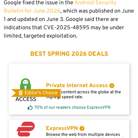
Google fixed the issue in the
Android Security
Bulletin for June 2026
, which was published on June
1 and updated on June 3. Google said there are
indications that CVE-2025-48595 may be under
limited, targeted exploitation.
BEST SPRING 2026 DEALS
Private Internet Access
Access content across the globe at the
Editor's Choice
highest speed rate.
70% of our readers choose ExpressVPN
ExpressVPN
Browse the web from multiple devices