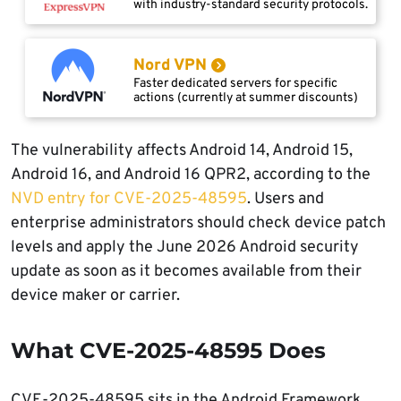
with industry-standard security protocols.
Nord VPN
Faster dedicated servers for specific
actions (currently at summer discounts)
The vulnerability affects Android 14, Android 15,
Android 16, and Android 16 QPR2, according to the
NVD entry for CVE-2025-48595
. Users and
enterprise administrators should check device patch
levels and apply the June 2026 Android security
update as soon as it becomes available from their
device maker or carrier.
What CVE-2025-48595 Does
CVE-2025-48595 sits in the Android Framework,