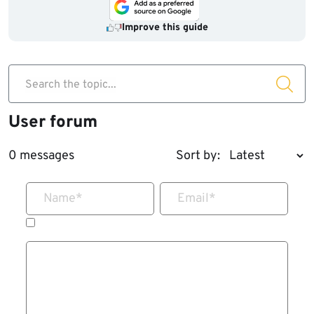
Improve this guide
Search the topic...
User forum
0 messages
Sort by:
Name
*
Email
*