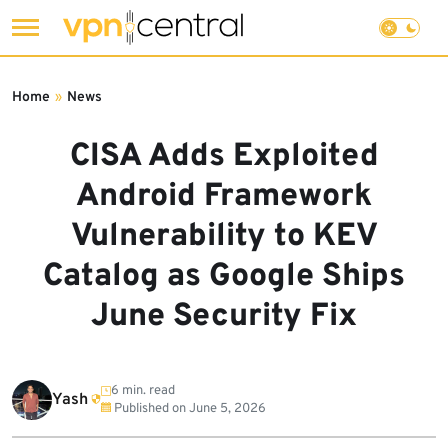
Skip
to
Home
»
News
content
CISA Adds Exploited
Android Framework
Vulnerability to KEV
Catalog as Google Ships
June Security Fix
6 min. read
Yash
Published on
June 5, 2026