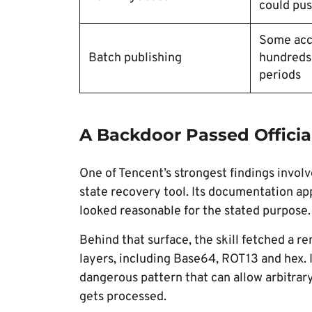
could push
Some acc
Batch publishing
hundreds o
periods
A Backdoor Passed Officia
One of Tencent’s strongest findings involve
state recovery tool. Its documentation ap
looked reasonable for the stated purpose.
Behind that surface, the skill fetched a 
layers, including Base64, ROT13 and hex. I
dangerous pattern that can allow arbitrar
gets processed.