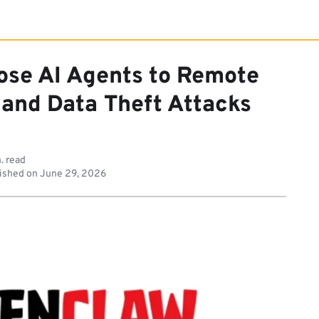
ose AI Agents to Remote
 and Data Theft Attacks
. read
ished on
June 29, 2026