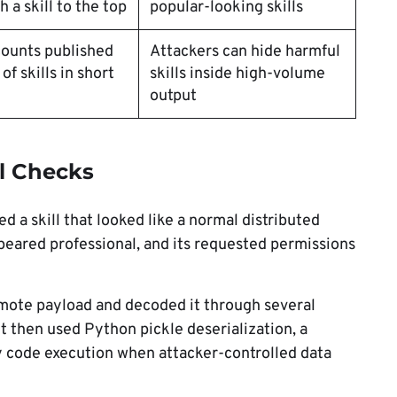
 a skill to the top
popular-looking skills
ounts published
Attackers can hide harmful
f skills in short
skills inside high-volume
output
l Checks
d a skill that looked like a normal distributed
peared professional, and its requested permissions
remote payload and decoded it through several
t then used Python pickle deserialization, a
y code execution when attacker-controlled data