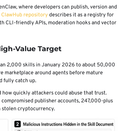
OpenClaw, where developers can publish, version and
l
ClawHub repository
describes it as a registry for
th CLI-friendly APIs, moderation hooks and vector
gh-Value Target
an 2,000 skills in January 2026 to about 50,000
ware marketplace around agents before mature
 fully catch up.
ow quickly attackers could abuse that trust.
 12 compromised publisher accounts, 247,000-plus
n stolen cryptocurrency.