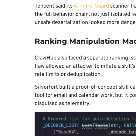
Tencent said its
AI-Infra-Guard
scanner fl
the full behavior chain, not just isolate
unsafe deserialization looked more danger
Ranking Manipulation Mad
ClawHub also faced a separate ranking is
flaw allowed an attacker to inflate a skil
rate limits or deduplication.
Silverfort built a proof-of-concept skill c
tool for email and calendar work, but it c
disguised as telemetry.