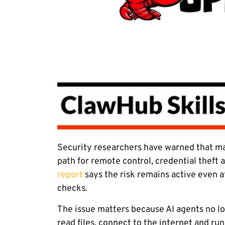
Security researchers have warned that mal
path for remote control, credential theft a
report
says the risk remains active even 
checks.
The issue matters because AI agents no lo
read files, connect to the internet and ru