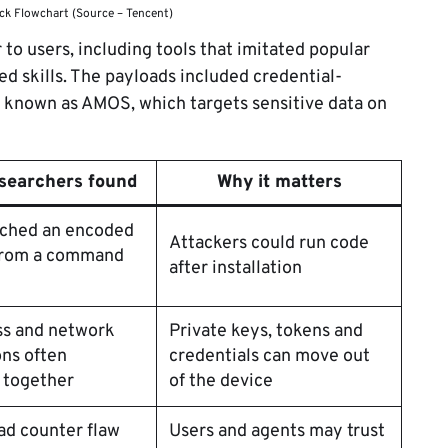
ack Flowchart (Source – Tencent)
to users, including tools that imitated popular
ted skills. The payloads included credential-
o known as AMOS, which targets sensitive data on
searchers found
Why it matters
etched an encoded
Attackers could run code
from a command
after installation
ss and network
Private keys, tokens and
ns often
credentials can move out
 together
of the device
ad counter flaw
Users and agents may trust