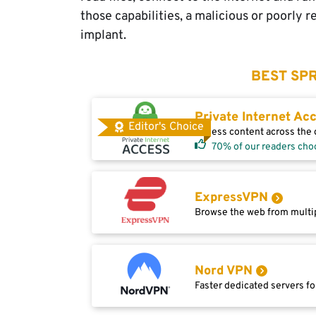
those capabilities, a malicious or poorly 
implant.
BEST SPR
Private Internet Ac
Editor's Choice
Access content across the g
70% of our readers cho
ExpressVPN
Browse the web from multip
Nord VPN
Faster dedicated servers fo