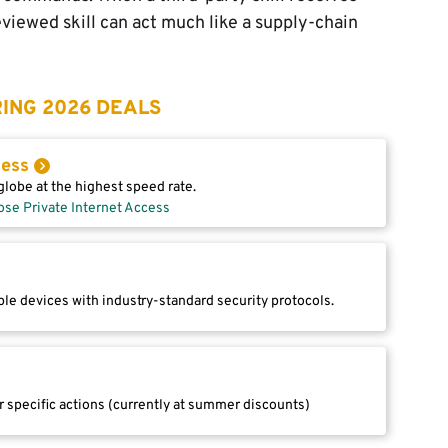
reviewed skill can act much like a supply-chain
ING 2026 DEALS
cess
lobe at the highest speed rate.
ose Private Internet Access
le devices with industry-standard security protocols.
r specific actions (currently at summer discounts)