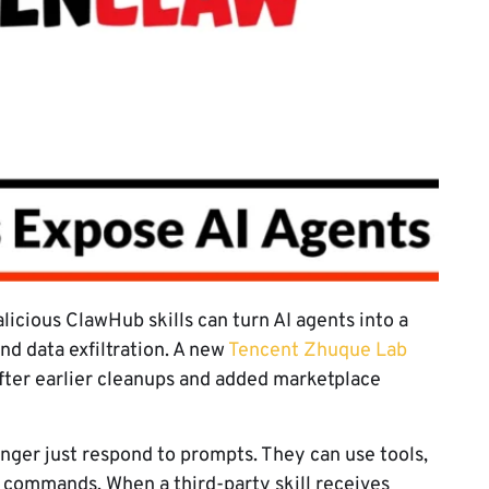
icious ClawHub skills can turn AI agents into a
nd data exfiltration. A new
Tencent Zhuque Lab
after earlier cleanups and added marketplace
nger just respond to prompts. They can use tools,
n commands. When a third-party skill receives