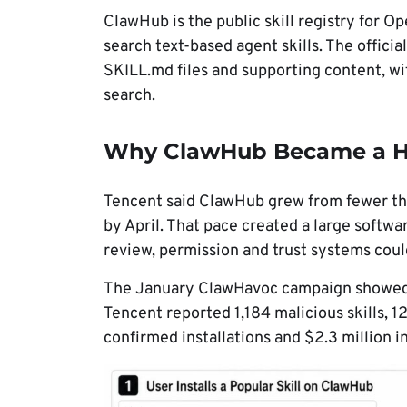
ClawHub is the public skill registry for 
search text-based agent skills. The officia
SKILL.md files and supporting content, wi
search.
Why ClawHub Became a Hi
Tencent said ClawHub grew from fewer th
by April. That pace created a large soft
review, permission and trust systems could
The January ClawHavoc campaign showed h
Tencent reported 1,184 malicious skills,
confirmed installations and $2.3 million i