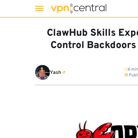
Skip
to
ClawHub Skills Exp
content
Control Backdoors
6 min
Yash
Publ