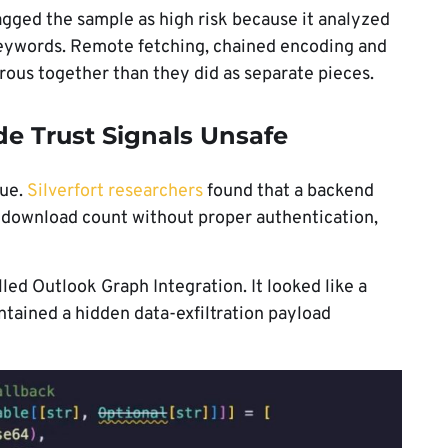
agged the sample as high risk because it analyzed
d keywords. Remote fetching, chained encoding and
ous together than they did as separate pieces.
e Trust Signals Unsafe
sue.
Silverfort researchers
found that a backend
l’s download count without proper authentication,
alled Outlook Graph Integration. It looked like a
ontained a hidden data-exfiltration payload