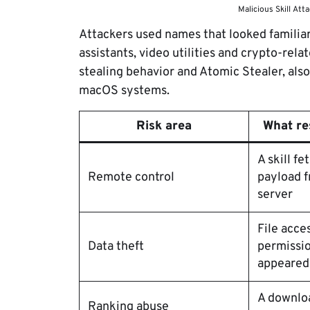
Malicious Skill Att
Attackers used names that looked familiar 
assistants, video utilities and crypto-rela
stealing behavior and Atomic Stealer, als
macOS systems.
Risk area
What re
A skill f
Remote control
payload 
server
File acce
Data theft
permissio
appeared
A downlo
Ranking abuse