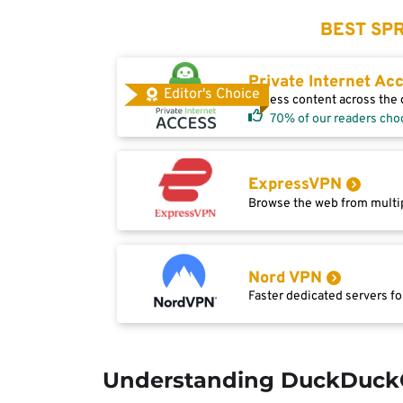
BEST SPR
Private Internet Ac
Editor's Choice
Access content across the g
70% of our readers cho
ExpressVPN
Browse the web from multip
Nord VPN
Faster dedicated servers fo
Understanding DuckDuck