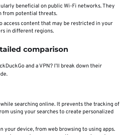
cularly beneficial on public Wi-Fi networks. They
 from potential threats.
o access content that may be restricted in your
s in different regions.
tailed comparison
ckDuckGo and a VPN? I’ll break down their
de.
 while searching online. It prevents the tracking of
from using your searches to create personalized
s on your device, from web browsing to using apps.