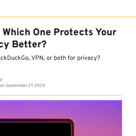
 Which One Protects Your
cy Better?
ckDuckGo, VPN, or both for privacy?
ad
 on
September 27, 2025