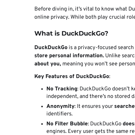
Before diving in, it’s vital to know what
online privacy. While both play crucial rol
What is DuckDuckGo?
DuckDuckGo
is a privacy-focused search
store personal information.
Unlike searc
about you,
meaning you won’t see persona
Key Features of DuckDuckGo
:
No Tracking
: DuckDuckGo doesn’t ke
independent, and there’s no stored d
Anonymity
: It ensures your
searche
identifiers.
No Filter Bubble
:
DuckDuckGo
does
engines. Every user gets the same re