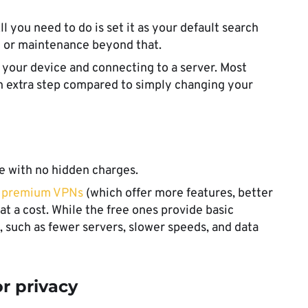
ll you need to do is set it as your default search
on or maintenance beyond that.
n your device and connecting to a server. Most
an extra step compared to simply changing your
se with no hidden charges.
t
premium VPNs
(which offer more features, better
t a cost. While the free ones provide basic
, such as fewer servers, slower speeds, and data
r privacy