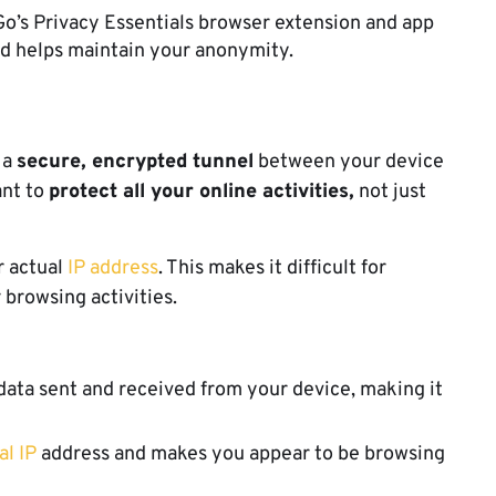
o’s Privacy Essentials browser extension and app
nd helps maintain your anonymity.
 a
secure, encrypted tunnel
between your device
ant to
protect all your online activities,
not just
 actual
IP address
. This makes it difficult for
 browsing activities.
data sent and received from your device, making it
al IP
address and makes you appear to be browsing