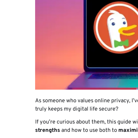
As someone who values online privacy, I’
truly keeps my digital life secure?
If you’re curious about them, this guide w
strengths
and how to use both to
maximiz