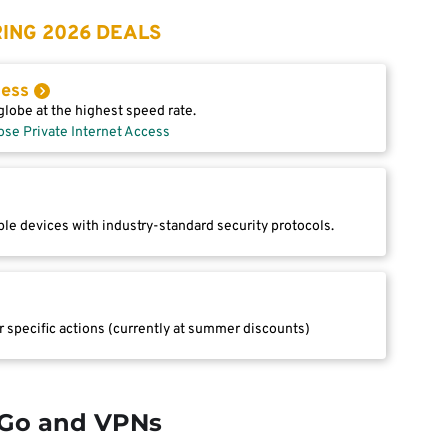
ING 2026 DEALS
cess
lobe at the highest speed rate.
ose Private Internet Access
le devices with industry-standard security protocols.
r specific actions (currently at summer discounts)
Go and VPNs