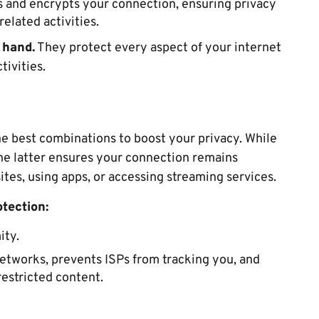
ss and encrypts your connection, ensuring privacy
related activities.
 hand.
They protect every aspect of your internet
tivities.
e best combinations to boost your privacy. While
he latter ensures your connection remains
tes, using apps, or accessing streaming services.
tection:
ity.
etworks, prevents ISPs from tracking you, and
restricted content.