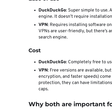
DuckDuckGo
: Super simple to use. A
engine. It doesn’t require installati
VPN
: Requires installing software o
VPNs are user-friendly, but there’s 
search engine.
Cost
DuckDuckGo
: Completely free to u
VPN
: Free versions are available, bu
encryption, and faster speeds) come a
protection, they can have limitations
caps.
Why both are important fo