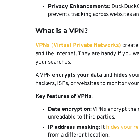
Privacy Enhancements
: DuckDuckG
prevents tracking across websites a
What is a VPN?
VPNs (Virtual Private Networks)
create
and the internet. They are handy if you w
your searches.
A VPN
encrypts your data
and
hides
your
hackers, ISPs, or websites to monitor your
Key features of VPNs
:
Data encryption
: VPNs encrypt the 
unreadable to third parties.
IP address masking
: It
hides your re
from a different location.