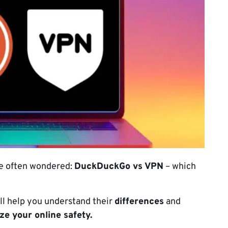
ve often wondered:
DuckDuckGo vs VPN
– which
ill help you understand their
differences
and
e your online safety.