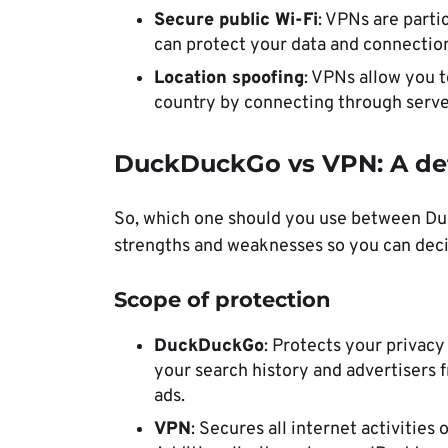
Secure public Wi-Fi
: VPNs are parti
can protect your data and connection
Location spoofing
: VPNs allow you t
country by connecting through server
DuckDuckGo vs VPN: A de
So, which one should you use between Du
strengths and weaknesses so you can deci
Scope of protection
DuckDuckGo
: Protects your privacy
your search history and advertisers 
ads.
VPN
: Secures all internet activitie