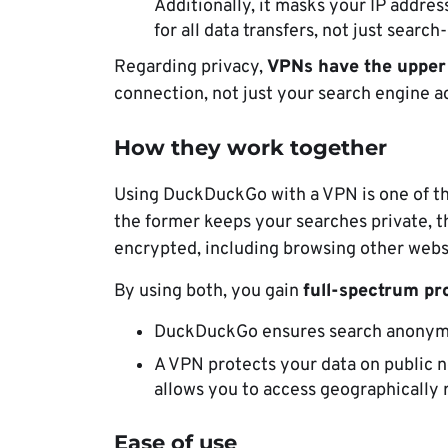
Additionally, it masks your IP addre
for all data transfers, not just search-
Regarding privacy,
VPNs have the upper
connection, not just your search engine ac
How they work together
Using DuckDuckGo with a VPN is one of th
the former keeps your searches private, t
encrypted, including browsing other websi
By using both, you gain
full-spectrum pro
DuckDuckGo ensures search anonym
A VPN protects your data on public n
allows you to access geographically 
Ease of use