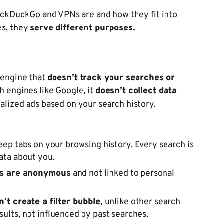
 DuckDuckGo and VPNs are and how they fit into
es, they
serve different purposes.
 engine that
doesn’t track your searches or
h engines like Google, it
doesn’t collect data
lized ads based on your search history.
ep tabs on your browsing history. Every search is
ata about you.
s are anonymous
and not linked to personal
n’t c
reate a filter bubble,
unlike other search
sults, not influenced by past searches.