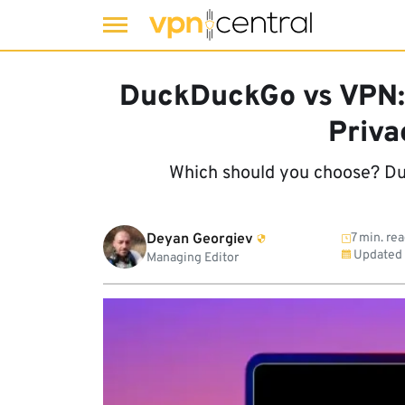
Skip
to
DuckDuckGo vs VPN:
content
Priva
Which should you choose? Du
Deyan Georgiev
7 min. re
Updated
Managing Editor