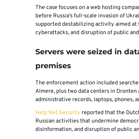
The case focuses on a web hosting compa
before Russia’s full-scale invasion of Ukr
supported destabilizing activity aimed at
cyberattacks, and disruption of public a
Servers were seized in da
premises
The enforcement action included searches
Almere, plus two data centers in Dronten 
administrative records, laptops, phones, 
Help Net Security
reported that the Dutch
Russian activities that undermine democr
disinformation, and disruption of public 