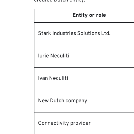
created Dutch entity.
Entity or role
Stark Industries Solutions Ltd.
Iurie Neculiti
Ivan Neculiti
New Dutch company
Connectivity provider