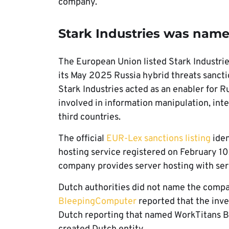
company.
Stark Industries was name
The European Union listed Stark Industries
its May 2025 Russia hybrid threats sanct
Stark Industries acted as an enabler for R
involved in information manipulation, int
third countries.
The official
EUR-Lex sanctions listing
iden
hosting service registered on February 10,
company provides server hosting with ser
Dutch authorities did not name the compa
BleepingComputer
reported that the inve
Dutch reporting that named WorkTitans B.