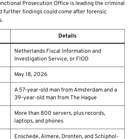
nctional Prosecution Office is leading the criminal
d further findings could come after forensic
s.
Details
Netherlands Fiscal Information and
Investigation Service, or FIOD
May 18, 2026
A 57-year-old man from Amsterdam and a
39-year-old man from The Hague
More than 800 servers, plus records,
laptops, and phones
Enschede, Almere, Dronten, and Schiphol-