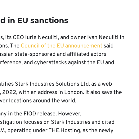
d in EU sanctions
, its CEO Iurie Neculiti, and owner Ivan Neculiti in
ions. The
Council of the EU announcement
said
ussian state-sponsored and affiliated actors
erference, and cyberattacks against the EU and
tifies Stark Industries Solutions Ltd. as a web
 2022, with an address in London. It also says the
ver locations around the world.
ny in the FIOD release. However,
stigation focuses on Stark Industries and cited
V., operating under THE.Hosting, as the newly