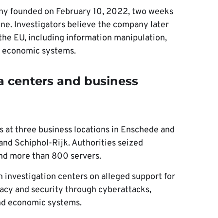
ny founded on February 10, 2022, two weeks
aine. Investigators believe the company later
 the EU, including information manipulation,
nd economic systems.
ta centers and business
 at three business locations in Enschede and
and Schiphol-Rijk. Authorities seized
and more than 800 servers.
 investigation centers on alleged support for
acy and security through cyberattacks,
and economic systems.