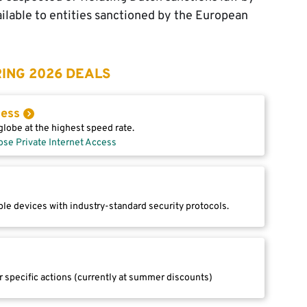
ilable to entities sanctioned by the European
ING 2026 DEALS
cess
lobe at the highest speed rate.
ose Private Internet Access
le devices with industry-standard security protocols.
r specific actions (currently at summer discounts)