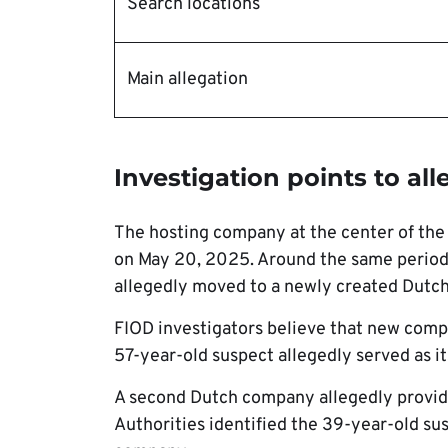
Search locations
Main allegation
Investigation points to al
The hosting company at the center of the 
on May 20, 2025. Around the same period, a
allegedly moved to a newly created Dutc
FIOD investigators believe that new compa
57-year-old suspect allegedly served as it
A second Dutch company allegedly provide
Authorities identified the 39-year-old sus