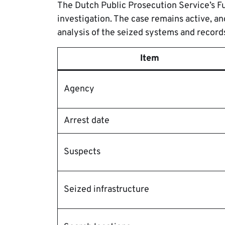
The Dutch Public Prosecution Service’s Fu
investigation. The case remains active, an
analysis of the seized systems and record
Item
Agency
Arrest date
Suspects
Seized infrastructure