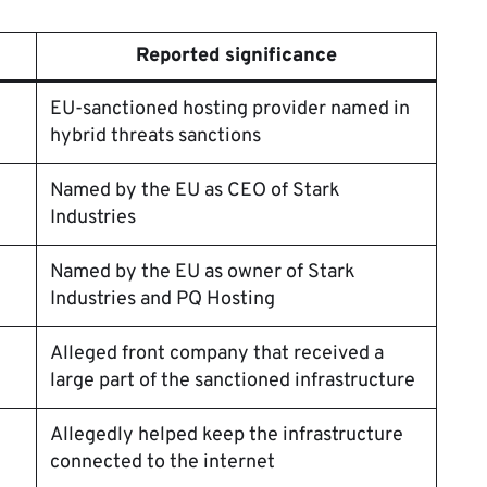
Reported significance
EU-sanctioned hosting provider named in
hybrid threats sanctions
Named by the EU as CEO of Stark
Industries
Named by the EU as owner of Stark
Industries and PQ Hosting
Alleged front company that received a
large part of the sanctioned infrastructure
Allegedly helped keep the infrastructure
connected to the internet