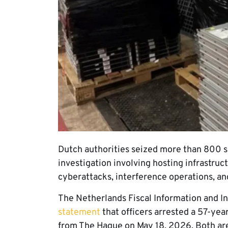
Dutch authorities seized more than 800 s
investigation involving hosting infrastruc
cyberattacks, interference operations, a
The Netherlands Fiscal Information and Inv
statement
that officers arrested a 57-y
from The Hague on May 18, 2026. Both are