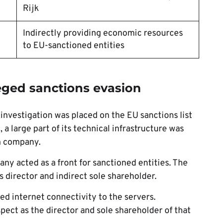
Rijk
Indirectly providing economic resources
to EU-sanctioned entities
leged sanctions evasion
investigation was placed on the EU sanctions list
 large part of its technical infrastructure was
h company.
ny acted as a front for sanctioned entities. The
s director and indirect sole shareholder.
d internet connectivity to the servers.
pect as the director and sole shareholder of that