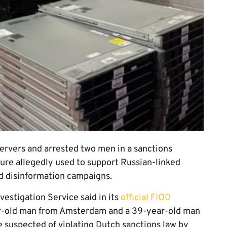
ervers and arrested two men in a sanctions
ture allegedly used to support Russian-linked
nd disinformation campaigns.
estigation Service said in its
official FIOD
ear-old man from Amsterdam and a 39-year-old man
 suspected of violating Dutch sanctions law by