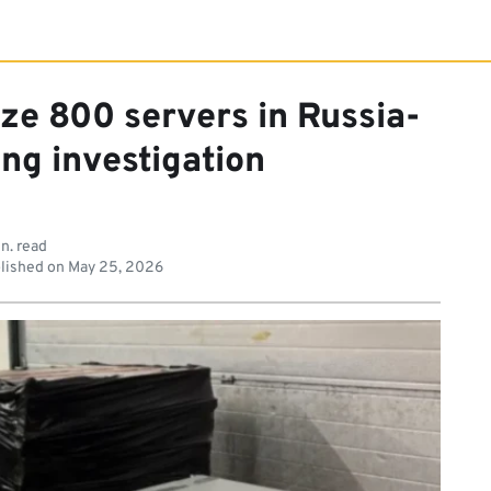
ize 800 servers in Russia-
ing investigation
n. read
lished on
May 25, 2026