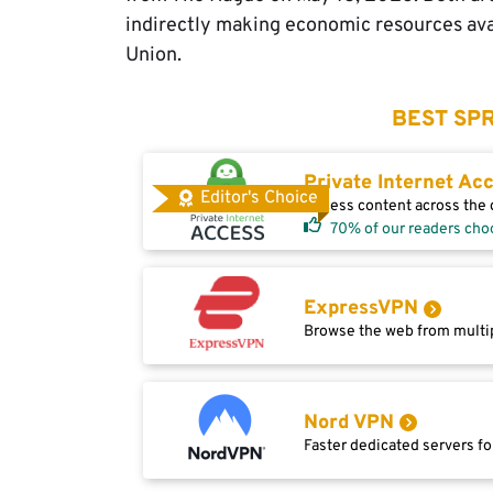
indirectly making economic resources ava
Union.
BEST SPR
Private Internet Ac
Editor's Choice
Access content across the g
70% of our readers cho
ExpressVPN
Browse the web from multip
Nord VPN
Faster dedicated servers fo