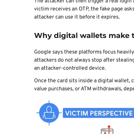
The attacker can then trigger a real login
victim receives an OTP, the fake page asks 
attacker can use it before it expires.
Why digital wallets make
Google says these platforms focus heavily
attackers do not always stop after stealing
an attacker-controlled device.
Once the card sits inside a digital wallet
value purchases, or ATM withdrawals, depe