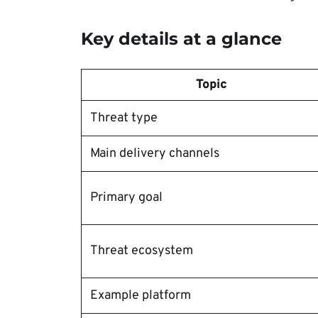
Key details at a glance
Topic
Threat type
Main delivery channels
Primary goal
Threat ecosystem
Example platform