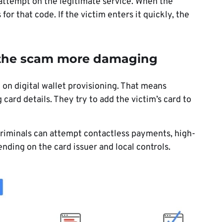
 attempt on the legitimate service. When the
for that code. If the victim enters it quickly, the
 the scam more damaging
 on digital wallet provisioning. That means
 card details. They try to add the victim’s card to
, criminals can attempt contactless payments, high-
nding on the card issuer and local controls.