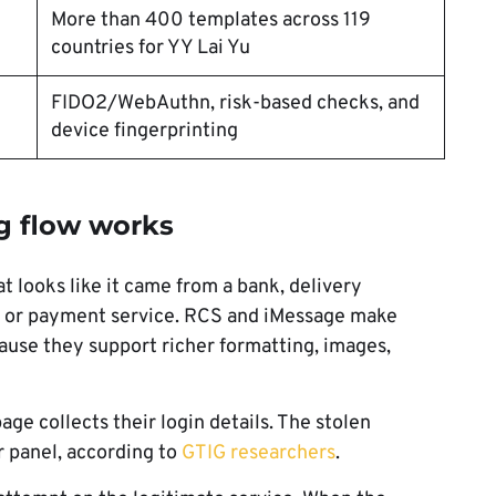
More than 400 templates across 119
countries for YY Lai Yu
FIDO2/WebAuthn, risk-based checks, and
device fingerprinting
g flow works
t looks like it came from a bank, delivery
, or payment service. RCS and iMessage make
use they support richer formatting, images,
age collects their login details. The stolen
r panel, according to
GTIG researchers
.