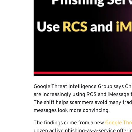
Google Threat Intelligence Group says Ch
are increasingly using RCS and iMessage to
The shift helps scammers avoid many trad
messages look more convincing.
The findings come from a new
Google Thre
dozen active phishing-as-a-service offer