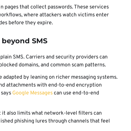
gin pages that collect passwords. These services
orkflows, where attackers watch victims enter
des before they expire.
g beyond SMS
 plain SMS. Carriers and security providers can
, blocked domains, and common scam patterns.
e adapted by leaning on richer messaging systems.
nd attachments with end-to-end encryption
o says
Google Messages
can use end-to-end
it also limits what network-level filters can
olished phishing lures through channels that feel