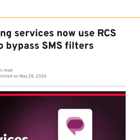
ing services now use RCS
o bypass SMS filters
n. read
lished on
May 28, 2026