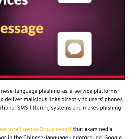
inese-language phishing-as-a-service platforms
 deliver malicious links directly to users’ phones.
itional SMS filtering systems and makes phishing
at Intelligence Group report
that examined a
ings in the Chinese-language underground. Google