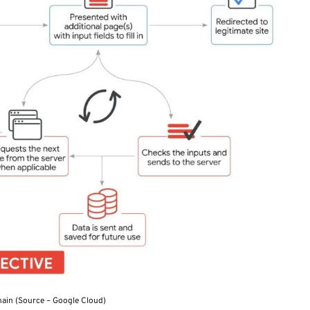
hain (Source – Google Cloud)