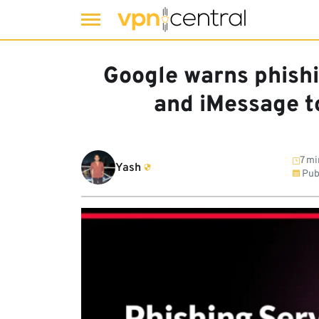
Skip
to
Google warns phish
content
and iMessage t
7 mi
Yash
Pub