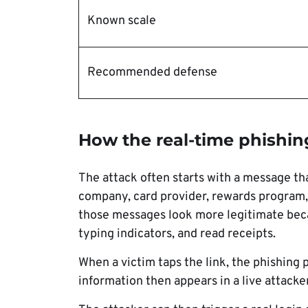
Known scale
Recommended defense
How the real-time phishin
The attack often starts with a message tha
company, card provider, rewards program
those messages look more legitimate beca
typing indicators, and read receipts.
When a victim taps the link, the phishing p
information then appears in a live attacke