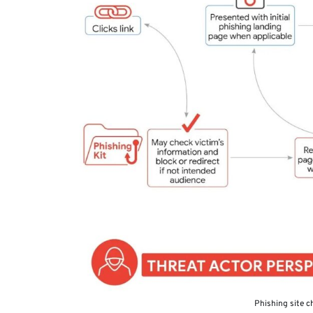
Phishing site c