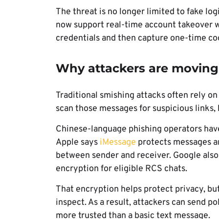
The threat is no longer limited to fake lo
now support real-time account takeover w
credentials and then capture one-time co
Why attackers are movin
Traditional smishing attacks often rely on
scan those messages for suspicious links
Chinese-language phishing operators hav
Apple says
iMessage
protects messages a
between sender and receiver. Google als
encryption for eligible RCS chats.
That encryption helps protect privacy, but 
inspect. As a result, attackers can send p
more trusted than a basic text message.