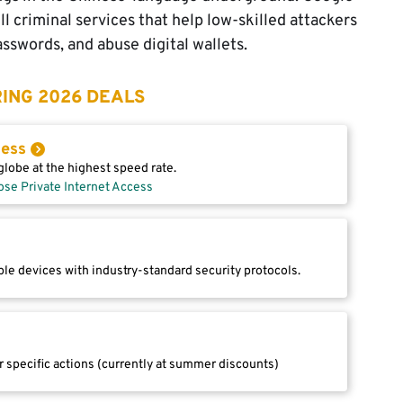
l criminal services that help low-skilled attackers
sswords, and abuse digital wallets.
ING 2026 DEALS
cess
lobe at the highest speed rate.
ose Private Internet Access
le devices with industry-standard security protocols.
r specific actions (currently at summer discounts)