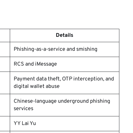
Details
Phishing-as-a-service and smishing
RCS and iMessage
Payment data theft, OTP interception, and
digital wallet abuse
Chinese-language underground phishing
services
YY Lai Yu