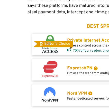
says these platforms have matured into ful
steal payment data, intercept one-time pa
BEST SPR
Private Internet Ac
Editor's Choice
Access content across the g
70% of our readers cho
ExpressVPN
Browse the web from multip
Nord VPN
Faster dedicated servers fo