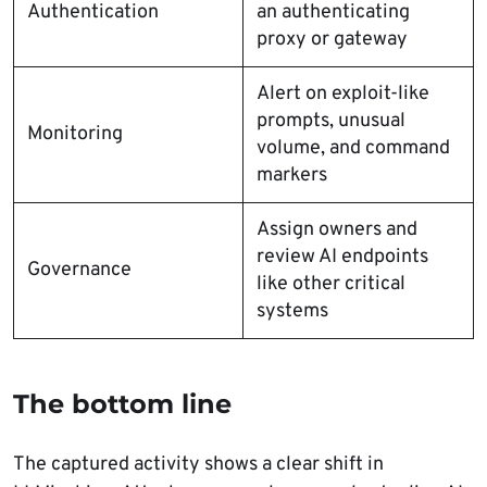
Authentication
an authenticating
proxy or gateway
Alert on exploit-like
prompts, unusual
Monitoring
volume, and command
markers
Assign owners and
review AI endpoints
Governance
like other critical
systems
The bottom line
The captured activity shows a clear shift in