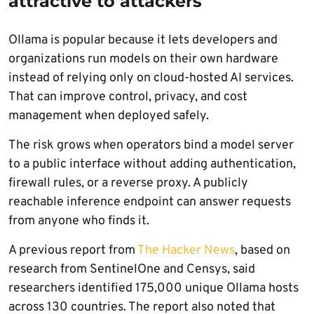
attractive to attackers
Ollama is popular because it lets developers and
organizations run models on their own hardware
instead of relying only on cloud-hosted AI services.
That can improve control, privacy, and cost
management when deployed safely.
The risk grows when operators bind a model server
to a public interface without adding authentication,
firewall rules, or a reverse proxy. A publicly
reachable inference endpoint can answer requests
from anyone who finds it.
A previous report from
The Hacker News
, based on
research from SentinelOne and Censys, said
researchers identified 175,000 unique Ollama hosts
across 130 countries. The report also noted that