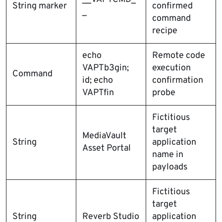
String marker
confirmed
_
command
recipe
echo
Remote code
VAPTb3gin;
execution
Command
id; echo
confirmation
VAPTfin
probe
Fictitious
target
MediaVault
String
application
Asset Portal
name in
payloads
Fictitious
target
String
Reverb Studio
application