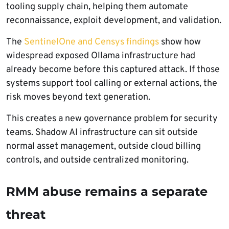
tooling supply chain, helping them automate
reconnaissance, exploit development, and validation.
The
SentinelOne and Censys findings
show how
widespread exposed Ollama infrastructure had
already become before this captured attack. If those
systems support tool calling or external actions, the
risk moves beyond text generation.
This creates a new governance problem for security
teams. Shadow AI infrastructure can sit outside
normal asset management, outside cloud billing
controls, and outside centralized monitoring.
RMM abuse remains a separate
threat