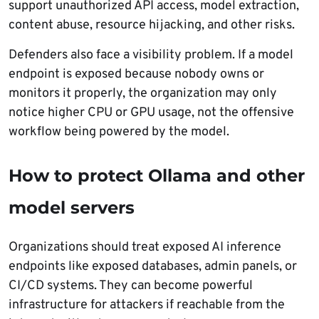
support unauthorized API access, model extraction,
content abuse, resource hijacking, and other risks.
Defenders also face a visibility problem. If a model
endpoint is exposed because nobody owns or
monitors it properly, the organization may only
notice higher CPU or GPU usage, not the offensive
workflow being powered by the model.
How to protect Ollama and other
model servers
Organizations should treat exposed AI inference
endpoints like exposed databases, admin panels, or
CI/CD systems. They can become powerful
infrastructure for attackers if reachable from the