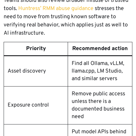
Teams should also review broader misuse of trusted
tools.
Huntress’ RMM abuse guidance
stresses the
need to move from trusting known software to
verifying real behavior, which applies just as well to
AI infrastructure.
Priority
Recommended action
Find all Ollama, vLLM,
Asset discovery
llama.cpp, LM Studio,
and similar servers
Remove public access
unless there is a
Exposure control
documented business
need
Put model APIs behind