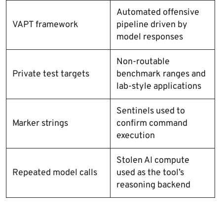
Automated offensive
VAPT framework
pipeline driven by
model responses
Non-routable
Private test targets
benchmark ranges and
lab-style applications
Sentinels used to
Marker strings
confirm command
execution
Stolen AI compute
Repeated model calls
used as the tool’s
reasoning backend