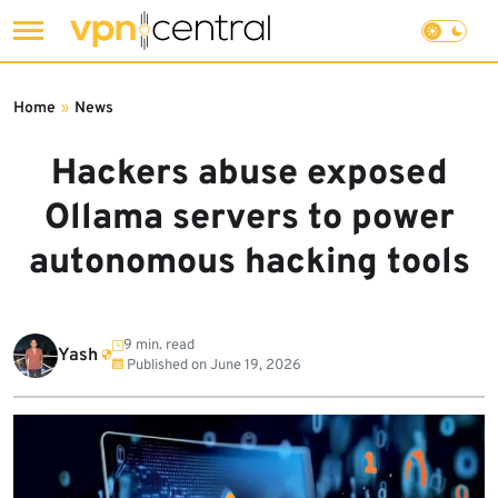
Skip
to
Home
»
News
content
Hackers abuse exposed
Ollama servers to power
autonomous hacking tools
9 min. read
Yash
Published on
June 19, 2026