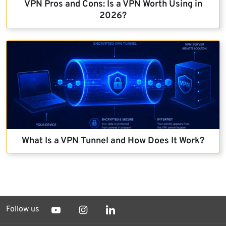
VPN Pros and Cons: Is a VPN Worth Using in
2026?
What Is a VPN Tunnel and How Does It Work?
Follow us