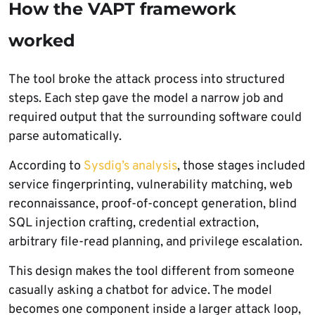
How the VAPT framework
worked
The tool broke the attack process into structured
steps. Each step gave the model a narrow job and
required output that the surrounding software could
parse automatically.
According to
Sysdig’s analysis
, those stages included
service fingerprinting, vulnerability matching, web
reconnaissance, proof-of-concept generation, blind
SQL injection crafting, credential extraction,
arbitrary file-read planning, and privilege escalation.
This design makes the tool different from someone
casually asking a chatbot for advice. The model
becomes one component inside a larger attack loop,