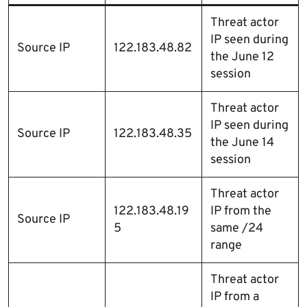
Threat actor
IP seen during
Source IP
122.183.48.82
the June 12
session
Threat actor
IP seen during
Source IP
122.183.48.35
the June 14
session
Threat actor
122.183.48.19
IP from the
Source IP
5
same /24
range
Threat actor
IP from a