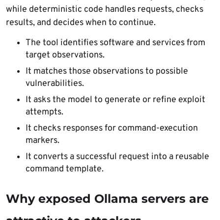
while deterministic code handles requests, checks
results, and decides when to continue.
The tool identifies software and services from
target observations.
It matches those observations to possible
vulnerabilities.
It asks the model to generate or refine exploit
attempts.
It checks responses for command-execution
markers.
It converts a successful request into a reusable
command template.
Why exposed Ollama servers are