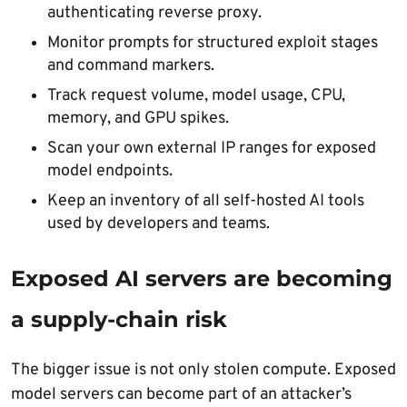
authenticating reverse proxy.
Monitor prompts for structured exploit stages
and command markers.
Track request volume, model usage, CPU,
memory, and GPU spikes.
Scan your own external IP ranges for exposed
model endpoints.
Keep an inventory of all self-hosted AI tools
used by developers and teams.
Exposed AI servers are becoming
a supply-chain risk
The bigger issue is not only stolen compute. Exposed
model servers can become part of an attacker’s