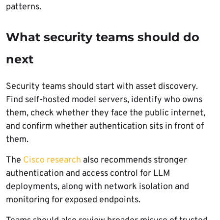
patterns.
What security teams should do
next
Security teams should start with asset discovery.
Find self-hosted model servers, identify who owns
them, check whether they face the public internet,
and confirm whether authentication sits in front of
them.
The
Cisco research
also recommends stronger
authentication and access control for LLM
deployments, along with network isolation and
monitoring for exposed endpoints.