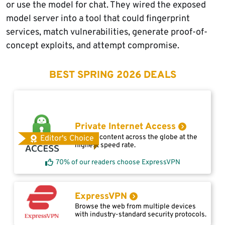
or use the model for chat. They wired the exposed
model server into a tool that could fingerprint
services, match vulnerabilities, generate proof-of-
concept exploits, and attempt compromise.
BEST SPRING 2026 DEALS
Private Internet Access
Access content across the globe at the
Editor's Choice
highest speed rate.
70% of our readers choose ExpressVPN
ExpressVPN
Browse the web from multiple devices
with industry-standard security protocols.