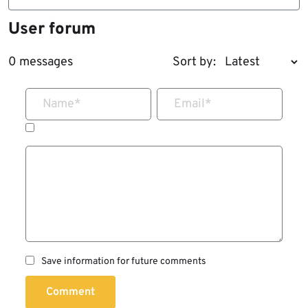
User forum
0 messages
Sort by:
Name
*
Email
*
Save information for future comments
Comment