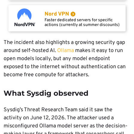
Nord VPN
Faster dedicated servers for specific
actions (currently at summer discounts)
The incident also highlights a growing security gap
around self-hosted AI.
Ollama
makes it easy to run
open models locally, but any model endpoint
exposed to the internet without authentication can
become free compute for attackers.
What Sysdig observed
Sysdig’s Threat Research Team said it saw the
activity on June 12, 2026. The attacker used a
misconfigured Ollama model server as the decision-