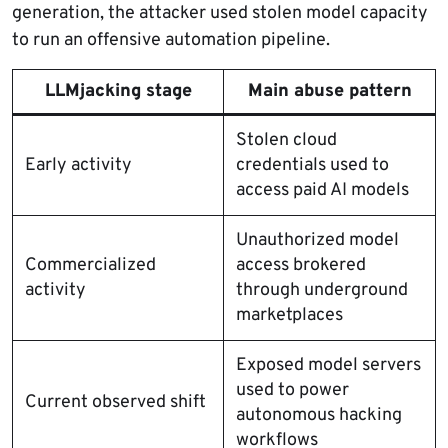
generation, the attacker used stolen model capacity
to run an offensive automation pipeline.
LLMjacking stage
Main abuse pattern
Stolen cloud
Early activity
credentials used to
access paid AI models
Unauthorized model
Commercialized
access brokered
activity
through underground
marketplaces
Exposed model servers
used to power
Current observed shift
autonomous hacking
workflows