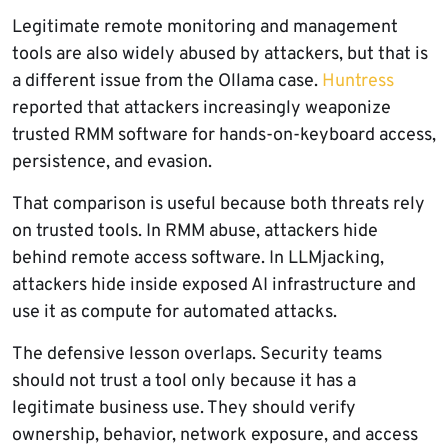
Legitimate remote monitoring and management
tools are also widely abused by attackers, but that is
a different issue from the Ollama case.
Huntress
reported that attackers increasingly weaponize
trusted RMM software for hands-on-keyboard access,
persistence, and evasion.
That comparison is useful because both threats rely
on trusted tools. In RMM abuse, attackers hide
behind remote access software. In LLMjacking,
attackers hide inside exposed AI infrastructure and
use it as compute for automated attacks.
The defensive lesson overlaps. Security teams
should not trust a tool only because it has a
legitimate business use. They should verify
ownership, behavior, network exposure, and access