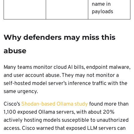
name in
payloads
Why defenders may miss this
abuse
Many teams monitor cloud AI bills, endpoint malware,
and user account abuse. They may not monitor a
self-hosted model server’s inference traffic with the
same urgency.
Cisco’s
Shodan-based Ollama study
found more than
1,100 exposed Ollama servers, with about 20%
actively hosting models susceptible to unauthorized
access. Cisco warned that exposed LLM servers can