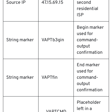
Source IP
47.15.69.15
second
residential
ISP
Begin marker
used for
String marker
VAPTb3gin
command-
output
confirmation
End marker
used for
String marker
VAPTfin
command-
output
confirmation
Placeholder
left in a
__VAPTCMD_