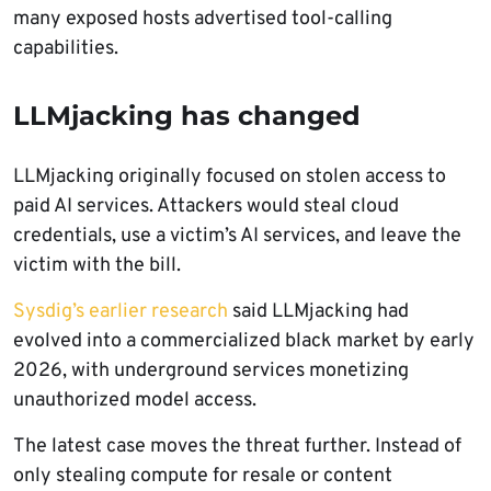
many exposed hosts advertised tool-calling
capabilities.
LLMjacking has changed
LLMjacking originally focused on stolen access to
paid AI services. Attackers would steal cloud
credentials, use a victim’s AI services, and leave the
victim with the bill.
Sysdig’s earlier research
said LLMjacking had
evolved into a commercialized black market by early
2026, with underground services monetizing
unauthorized model access.
The latest case moves the threat further. Instead of
only stealing compute for resale or content