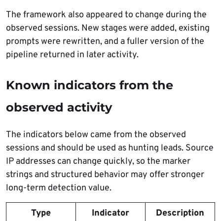
The framework also appeared to change during the
observed sessions. New stages were added, existing
prompts were rewritten, and a fuller version of the
pipeline returned in later activity.
Known indicators from the
observed activity
The indicators below came from the observed
sessions and should be used as hunting leads. Source
IP addresses can change quickly, so the marker
strings and structured behavior may offer stronger
long-term detection value.
Type
Indicator
Description