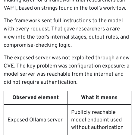
making layer for a framework that researchers call
VAPT, based on strings found in the tool’s workflow.
The framework sent full instructions to the model
with every request. That gave researchers a rare
view into the tool’s internal stages, output rules, and
compromise-checking logic.
The exposed server was not exploited through a new
CVE. The key problem was configuration exposure: a
model server was reachable from the internet and
did not require authentication.
Observed element
What it means
Publicly reachable
Exposed Ollama server
model endpoint used
without authorization