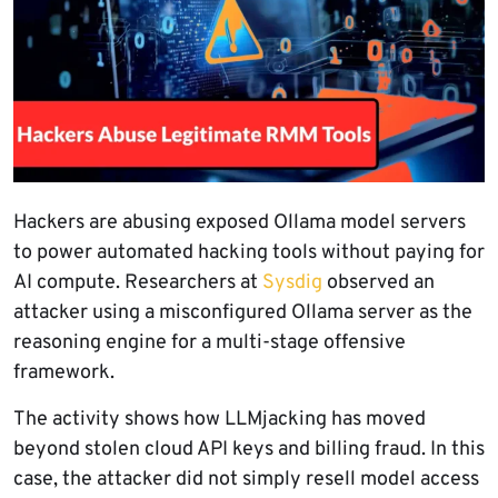
Hackers are abusing exposed Ollama model servers
to power automated hacking tools without paying for
AI compute. Researchers at
Sysdig
observed an
attacker using a misconfigured Ollama server as the
reasoning engine for a multi-stage offensive
framework.
The activity shows how LLMjacking has moved
beyond stolen cloud API keys and billing fraud. In this
case, the attacker did not simply resell model access