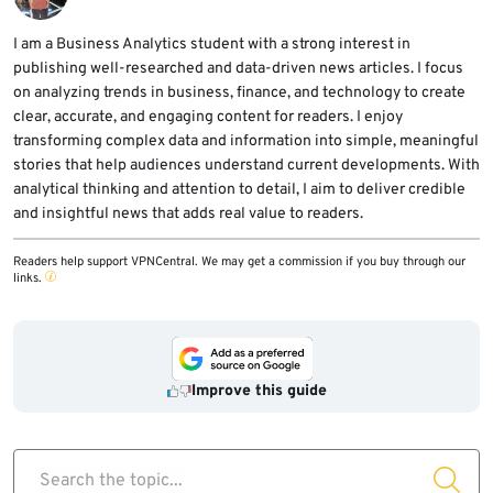
scan external assets for exposed model
automation, tool calling, and resource
endpoints.
exhaustion. If owners do not monitor them,
I am a Business Analytics student with a strong interest in
publishing well-researched and data-driven news articles. I focus
attackers can use the infrastructure without
on analyzing trends in business, finance, and technology to create
being noticed quickly.
clear, accurate, and engaging content for readers. I enjoy
transforming complex data and information into simple, meaningful
stories that help audiences understand current developments. With
analytical thinking and attention to detail, I aim to deliver credible
and insightful news that adds real value to readers.
Readers help support VPNCentral. We may get a commission if you buy through our
links.
Improve this guide
Search the topic...