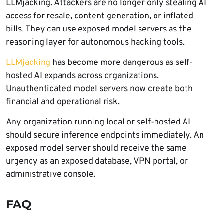
LLMjacking. Attackers are no longer only stealing AI
access for resale, content generation, or inflated
bills. They can use exposed model servers as the
reasoning layer for autonomous hacking tools.
LLMjacking
has become more dangerous as self-
hosted AI expands across organizations.
Unauthenticated model servers now create both
financial and operational risk.
Any organization running local or self-hosted AI
should secure inference endpoints immediately. An
exposed model server should receive the same
urgency as an exposed database, VPN portal, or
administrative console.
FAQ