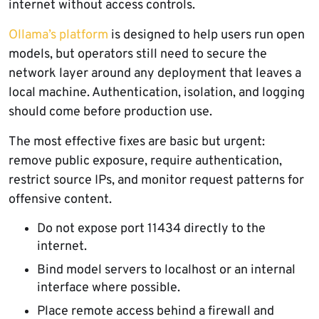
internet without access controls.
Ollama’s platform
is designed to help users run open
models, but operators still need to secure the
network layer around any deployment that leaves a
local machine. Authentication, isolation, and logging
should come before production use.
The most effective fixes are basic but urgent:
remove public exposure, require authentication,
restrict source IPs, and monitor request patterns for
offensive content.
Do not expose port 11434 directly to the
internet.
Bind model servers to localhost or an internal
interface where possible.
Place remote access behind a firewall and