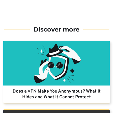
Discover more
Does a VPN Make You Anonymous? What It
Hides and What It Cannot Protect