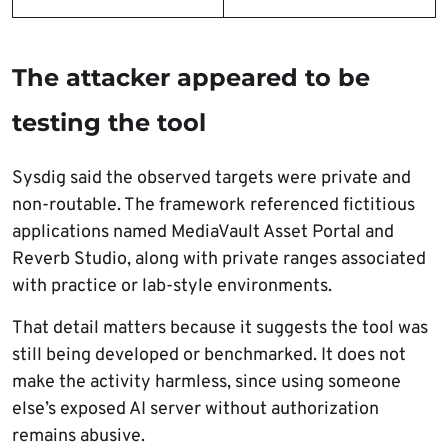
The attacker appeared to be
testing the tool
Sysdig said the observed targets were private and
non-routable. The framework referenced fictitious
applications named MediaVault Asset Portal and
Reverb Studio, along with private ranges associated
with practice or lab-style environments.
That detail matters because it suggests the tool was
still being developed or benchmarked. It does not
make the activity harmless, since using someone
else’s exposed AI server without authorization
remains abusive.