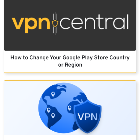
How to Change Your Google Play Store Country
or Region