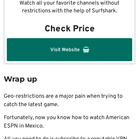
Watch all your favorite channels without
restrictions with the help of Surfshark.
Check Price
Visit Website
Wrap up
Geo-restrictions are a major pain when trying to
catch the latest game.
Fortunately, now you know how to watch American
ESPN in Mexico.