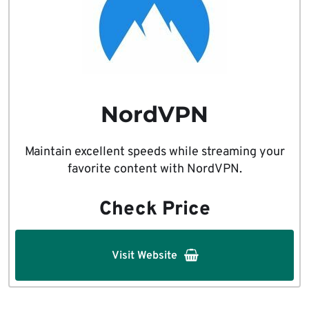
NordVPN
Maintain excellent speeds while streaming your
favorite content with NordVPN.
Check Price
Visit Website