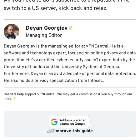
All you need to do is subscribe to a reputable VPN,
switch to a US server, kick back and relax.
Deyan Georgiev
Managing Editor
Deyan Georgiev is the managing editor at VPNCentral. He is a
software and technology expert, focused on online privacy and data
protection. He's a certified cybersecurity and IoT expert both by the
University of London and the University System of Georgia.
Furthermore, Deyan is an avid advocate of personal data protection.
He also holds a privacy specialization from Infosec.
Readers help support VPNCentral. We may get a commission if you buy through our
links.
Improve this guide