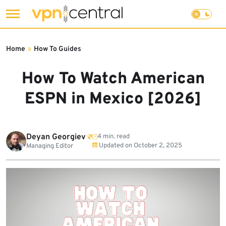
Skip
to
Home
»
How To Guides
content
How To Watch American
ESPN in Mexico [2026]
Deyan Georgiev
4 min. read
Updated on
October 2, 2025
Managing Editor