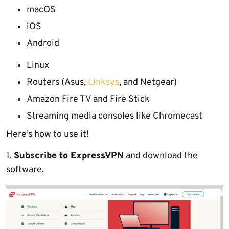
macOS
iOS
Android
Linux
Routers (Asus,
Linksys
, and Netgear)
Amazon Fire TV and Fire Stick
Streaming media consoles like Chromecast
Here’s how to use it!
1.
Subscribe to ExpressVPN
and download the
software.