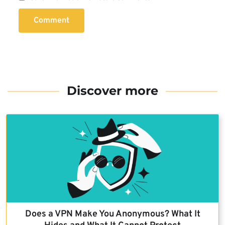
Comment
Discover more
Does a VPN Make You Anonymous? What It