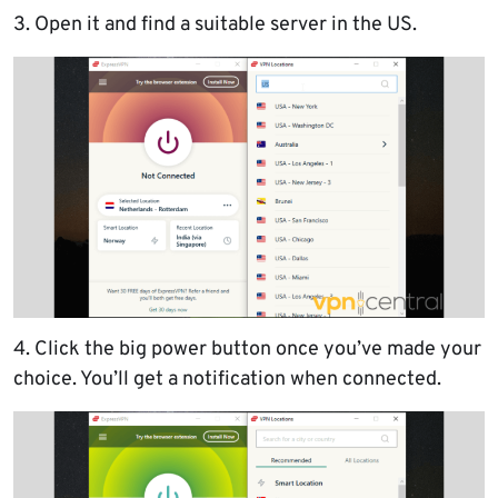
3. Open it and find a suitable server in the US.
4. Click the big power button once you’ve made your
choice. You’ll get a notification when connected.