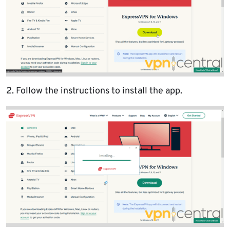
2. Follow the instructions to install the app.