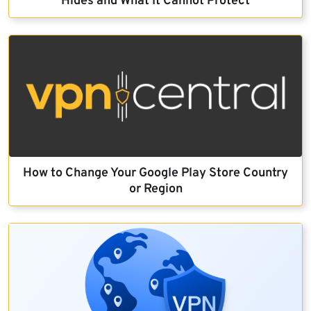
Hides and What It Cannot Protect
How to Change Your Google Play Store Country
or Region