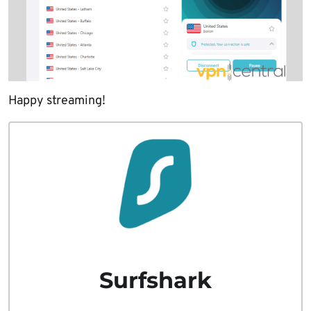
Happy streaming!
Surfshark