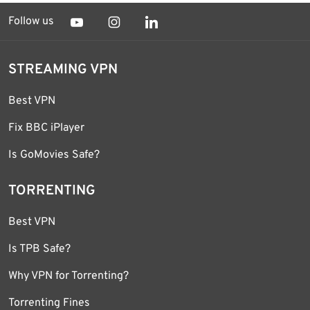
Follow us
STREAMING VPN
Best VPN
Fix BBC iPlayer
Is GoMovies Safe?
TORRENTING
Best VPN
Is TPB Safe?
Why VPN for Torrenting?
Torrenting Fines