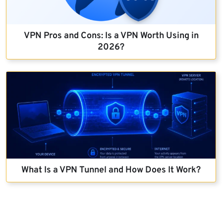
VPN Pros and Cons: Is a VPN Worth Using in
2026?
What Is a VPN Tunnel and How Does It Work?