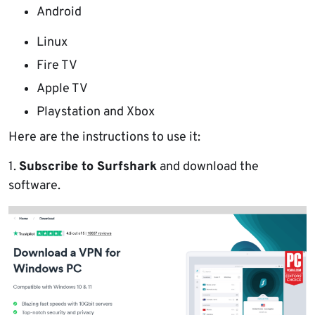
Android
Linux
Fire TV
Apple TV
Playstation and Xbox
Here are the instructions to use it:
1.
Subscribe to Surfshark
and download the
software.