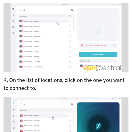
4. On the list of locations, click on the one you want
to connect to.