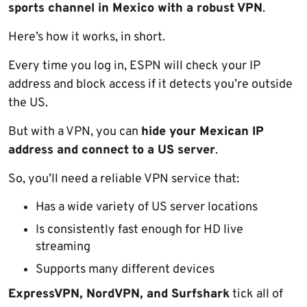
sports channel in Mexico with a robust VPN
.
Here’s how it works, in short.
Every time you log in, ESPN will check your IP
address and block access if it detects you’re outside
the US.
But with a VPN, you can
hide your Mexican IP
address and connect to a US server
.
So, you’ll need a reliable VPN service that:
Has a wide variety of US server locations
Is consistently fast enough for HD live
streaming
Supports many different devices
ExpressVPN, NordVPN, and Surfshark
tick all of