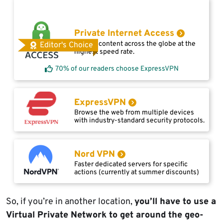
Private Internet Access
Access content across the globe at the
Editor's Choice
highest speed rate.
70% of our readers choose ExpressVPN
ExpressVPN
Browse the web from multiple devices
with industry-standard security protocols.
Nord VPN
Faster dedicated servers for specific
actions (currently at summer discounts)
So, if you’re in another location,
you’ll have to use a
Virtual Private Network to get around the geo-