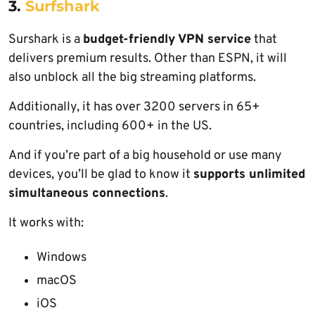
3.
Surfshark
Surshark is a
budget-friendly VPN service
that
delivers premium results. Other than ESPN, it will
also unblock all the big streaming platforms.
Additionally, it has over 3200 servers in 65+
countries, including 600+ in the US.
And if you’re part of a big household or use many
devices, you’ll be glad to know it
supports unlimited
simultaneous connections
.
It works with:
Windows
macOS
iOS