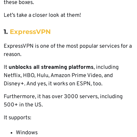
these boxes.
Let’s take a closer look at them!
1.
ExpressVPN
ExpressVPN is one of the most popular services for a
reason.
It
unblocks all streaming platforms
, including
Netflix, HBO, Hulu, Amazon Prime Video, and
Disney+. And yes, it works on ESPN, too.
Furthermore, it has over 3000 servers, including
500+ in the US.
It supports:
Windows