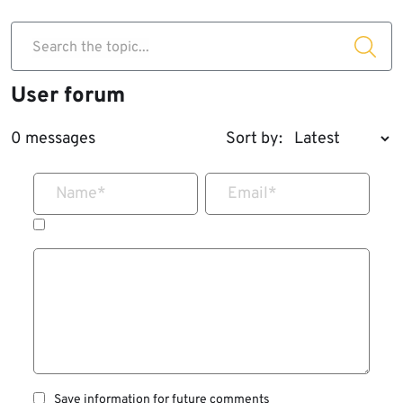
Search the topic...
User forum
0 messages
Sort by:
Name
*
Email
*
Save information for future comments