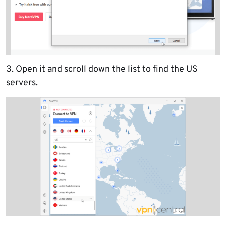
3. Open it and scroll down the list to find the US
servers.