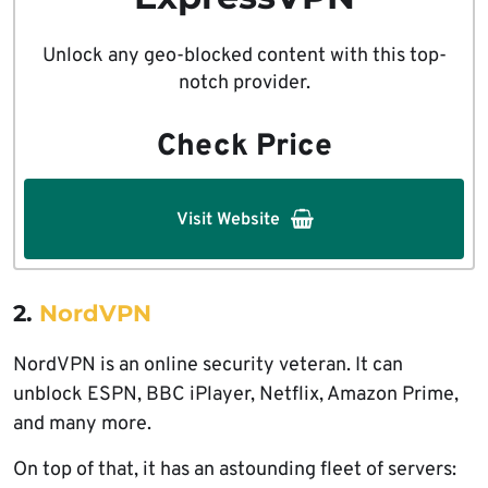
Unlock any geo-blocked content with this top-
notch provider.
Check Price
Visit Website
2.
NordVPN
NordVPN is an online security veteran. It can
unblock ESPN, BBC iPlayer, Netflix, Amazon Prime,
and many more.
On top of that, it has an astounding fleet of servers: