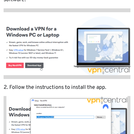
2. Follow the instructions to install the app.