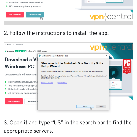
2. Follow the instructions to install the app.
3. Open it and type “US” in the search bar to find the
appropriate servers.