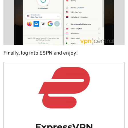
Finally, log into ESPN and enjoy!
ExpressVPN