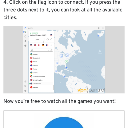
4.
Click on the flag icon to connect. If you press the
three dots next to it, you can look at all the available
cities.
Now you’re free to watch all the games you want!