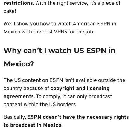
restrictions
. With the right service, it’s a piece of
cake!
We’ll show you how to watch American ESPN in
Mexico with the best VPNs for the job.
Why can’t I watch US ESPN in
Mexico?
The US content on ESPN isn’t available outside the
country because of
copyright and licensing
agreements
. To comply, it can only broadcast
content within the US borders.
Basically,
ESPN doesn’t have the necessary rights
to broadcast in Mexico
.