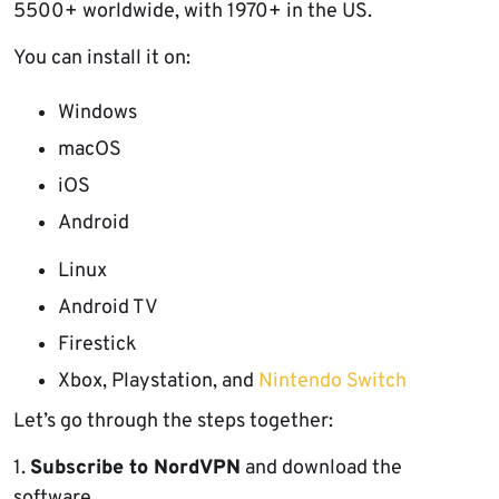
5500+ worldwide, with 1970+ in the US.
You can install it on:
Windows
macOS
iOS
Android
Linux
Android TV
Firestick
Xbox, Playstation, and
Nintendo Switch
Let’s go through the steps together:
1.
Subscribe to NordVPN
and download the
software.