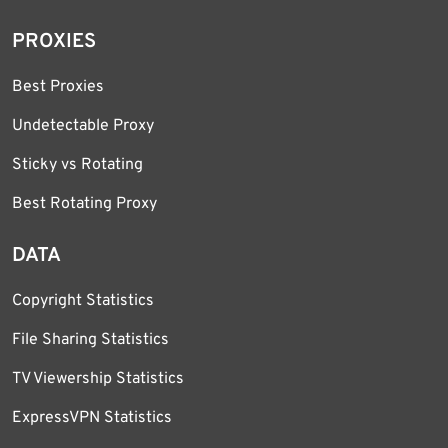
PROXIES
Best Proxies
Undetectable Proxy
Sticky vs Rotating
Best Rotating Proxy
DATA
Copyright Statistics
File Sharing Statistics
TV Viewership Statistics
ExpressVPN Statistics