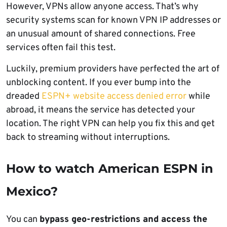
However, VPNs allow anyone access. That’s why
security systems scan for known VPN IP addresses or
an unusual amount of shared connections. Free
services often fail this test.
Luckily, premium providers have perfected the art of
unblocking content. If you ever bump into the
dreaded
ESPN+ website access denied error
while
abroad, it means the service has detected your
location. The right VPN can help you fix this and get
back to streaming without interruptions.
How to watch American ESPN in
Mexico?
You can
bypass geo-restrictions and access the