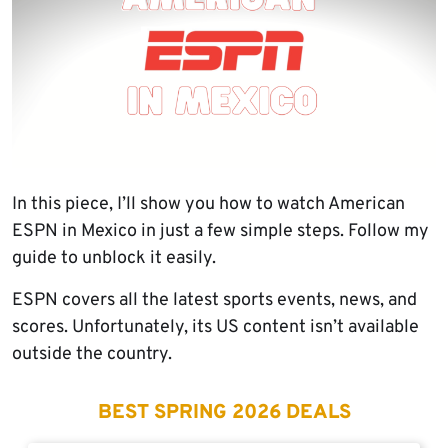
In this piece, I’ll show you how to watch American
ESPN in Mexico in just a few simple steps. Follow my
guide to unblock it easily.
ESPN covers all the latest sports events, news, and
scores. Unfortunately, its US content isn’t available
outside the country.
BEST SPRING 2026 DEALS