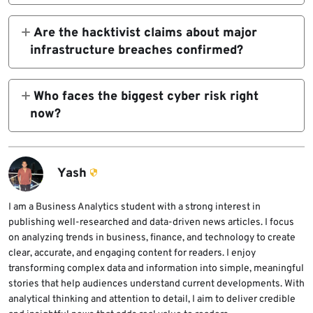
Public network monitoring cited in reporting
defacements, DDoS, and opportunistic
showed connectivity drop to about 4% at
Are the hacktivist claims about major
attacks.
first and then around 1%, with the outage
infrastructure breaches confirmed?
entering its fourth day on March 3.
Not in many cases. Open-source monitoring
shows a jump in claimed attacks, but a large
Who faces the biggest cyber risk right
share of those claims still lacks public
now?
technical validation.
Organizations with operations, staff, vendors,
or supply chains tied to the Middle East face
the clearest indirect risk. Critical
Yash
infrastructure operators and firms with
exposed edge systems should also stay alert.
I am a Business Analytics student with a strong interest in
publishing well-researched and data-driven news articles. I focus
on analyzing trends in business, finance, and technology to create
clear, accurate, and engaging content for readers. I enjoy
transforming complex data and information into simple, meaningful
stories that help audiences understand current developments. With
analytical thinking and attention to detail, I aim to deliver credible