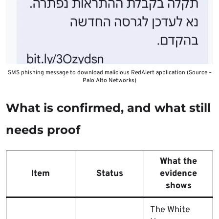
SMS phishing message to download malicious RedAlert application (Source –
Palo Alto Networks)
What is confirmed, and what still
needs proof
What the
Item
Status
evidence
shows
The White