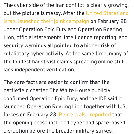
The cyber side of the Iran conflict is clearly growing,
but the picture is messy. After the
United States and
Israel launched their joint campaign
on February 28
under Operation Epic Fury and Operation Roaring
Lion, official statements, intelligence reporting, and
security warnings all pointed to a higher risk of
retaliatory cyber activity. At the same time, many of
the loudest hacktivist claims spreading online still
lack independent verification.
The core facts are easier to confirm than the
battlefield chatter. The White House publicly
confirmed Operation Epic Fury, and the IDF said it
launched Operation Roaring Lion together with U.S.
forces on February 28.
Reuters also reported
that
the opening phase included cyber and space-based
disruption before the broader military strikes.