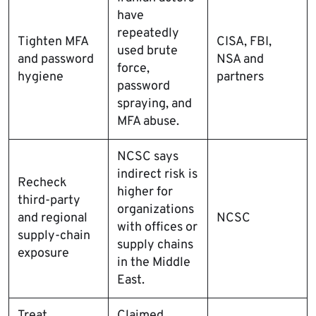
have
repeatedly
Tighten MFA
CISA, FBI,
used brute
and password
NSA and
force,
hygiene
partners
password
spraying, and
MFA abuse.
NCSC says
indirect risk is
Recheck
higher for
third-party
organizations
and regional
NCSC
with offices or
supply-chain
supply chains
exposure
in the Middle
East.
Treat
Claimed