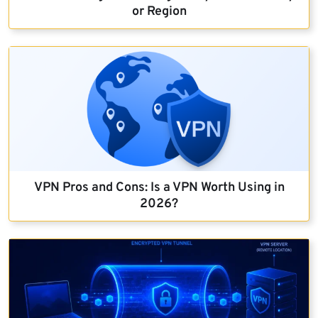
or Region
VPN Pros and Cons: Is a VPN Worth Using in
2026?