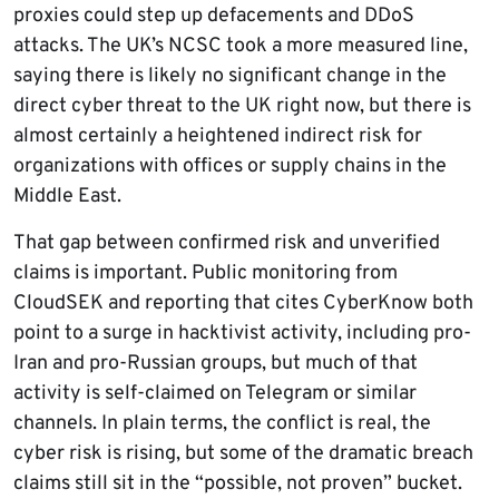
proxies could step up defacements and DDoS
attacks. The UK’s NCSC took a more measured line,
saying there is likely no significant change in the
direct cyber threat to the UK right now, but there is
almost certainly a heightened indirect risk for
organizations with offices or supply chains in the
Middle East.
That gap between confirmed risk and unverified
claims is important. Public monitoring from
CloudSEK and reporting that cites CyberKnow both
point to a surge in hacktivist activity, including pro-
Iran and pro-Russian groups, but much of that
activity is self-claimed on Telegram or similar
channels. In plain terms, the conflict is real, the
cyber risk is rising, but some of the dramatic breach
claims still sit in the “possible, not proven” bucket.