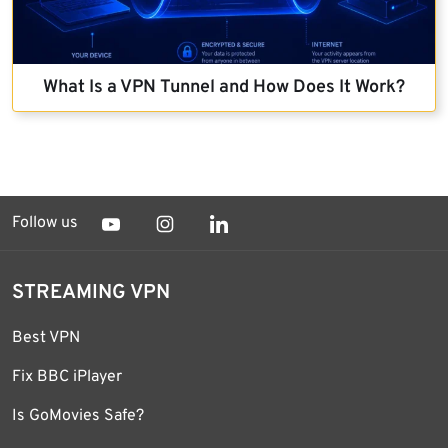
What Is a VPN Tunnel and How Does It Work?
Follow us
STREAMING VPN
Best VPN
Fix BBC iPlayer
Is GoMovies Safe?