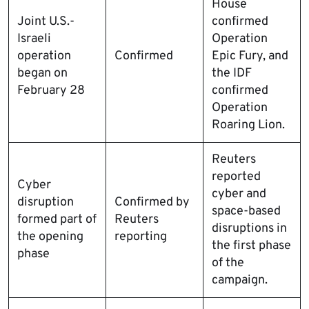
House
Joint U.S.-
confirmed
Israeli
Operation
operation
Confirmed
Epic Fury, and
began on
the IDF
February 28
confirmed
Operation
Roaring Lion.
Reuters
reported
Cyber
cyber and
disruption
Confirmed by
space-based
formed part of
Reuters
disruptions in
the opening
reporting
the first phase
phase
of the
campaign.