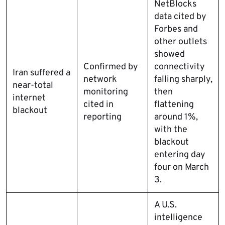
NetBlocks
data cited by
Forbes and
other outlets
showed
Confirmed by
connectivity
Iran suffered a
network
falling sharply,
near-total
monitoring
then
internet
cited in
flattening
blackout
reporting
around 1%,
with the
blackout
entering day
four on March
3.
A U.S.
intelligence