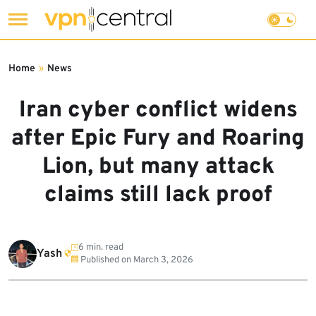
Skip
to
Home
»
News
content
Iran cyber conflict widens
after Epic Fury and Roaring
Lion, but many attack
claims still lack proof
6 min. read
Yash
Published on
March 3, 2026