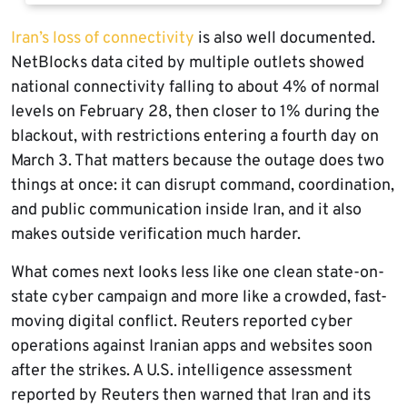
Iran’s loss of connectivity
is also well documented.
NetBlocks data cited by multiple outlets showed
national connectivity falling to about 4% of normal
levels on February 28, then closer to 1% during the
blackout, with restrictions entering a fourth day on
March 3. That matters because the outage does two
things at once: it can disrupt command, coordination,
and public communication inside Iran, and it also
makes outside verification much harder.
What comes next looks less like one clean state-on-
state cyber campaign and more like a crowded, fast-
moving digital conflict. Reuters reported cyber
operations against Iranian apps and websites soon
after the strikes. A U.S. intelligence assessment
reported by Reuters then warned that Iran and its