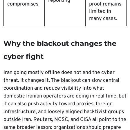
reporting
compromises
proof remains
limited in
many cases.
Why the blackout changes the
cyber fight
Iran going mostly offline does not end the cyber
threat. It changes it. The blackout can slow central
coordination and reduce visibility into what
domestic Iranian operators are doing in real time, but
it can also push activity toward proxies, foreign
infrastructure, and loosely aligned hacktivist groups
outside Iran. Reuters, NCSC, and CISA all point to the
same broader lesson: organizations should prepare