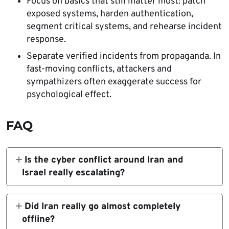
Focus on basics that still matter most: patch
exposed systems, harden authentication,
segment critical systems, and rehearse incident
response.
Separate verified incidents from propaganda. In
fast-moving conflicts, attackers and
sympathizers often exaggerate success for
psychological effect.
FAQ
Is the cyber conflict around Iran and
Israel really escalating?
Yes. The military campaign is official, Iran’s
connectivity collapse is widely documented,
Did Iran really go almost completely
and official warnings now point to a higher
offline?
risk of retaliatory cyber activity, especially