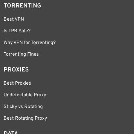
TORRENTING
Best VPN
Is TPB Safe?
Why VPN for Torrenting?
Torrenting Fines
PROXIES
Best Proxies
Undetectable Proxy
Sticky vs Rotating
Best Rotating Proxy
DATA