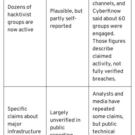
channels, and
Dozens of
Plausible, but
CyberKnow
hacktivist
partly self-
said about 60
groups are
reported
groups were
now active
engaged.
Those figures
describe
claimed
activity, not
fully verified
breaches.
Analysts and
media have
Specific
repeated
Largely
claims about
some claims,
unverified in
major
but public
public
infrastructure
technical