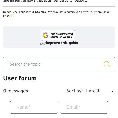
and insightful news that adds real value to readers.
Readers help support VPNCentral. We may get a commission if you buy through our
links.
Improve this guide
Search the topic...
User forum
0 messages
Sort by:
Name
*
Email
*