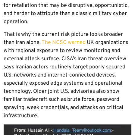
for retaliation that may be disruptive, opportunistic,
and harder to attribute than a classic military cyber
operation.
That is why the current risk picture looks broader
than Iran alone.
The NCSC warned
UK organizations
with regional exposure to review monitoring and
external attack surface. CISA’s Iran threat overview
says Iranian actors routinely target poorly secured
U.S. networks and internet-connected devices,
especially exposed edge systems and operational
technology. Older joint U.S. advisories also show
familiar tradecraft such as brute force, password
spraying, weak credentials, and attacks on critical
infrastructure.