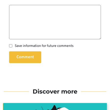
Save information for future comments
Comment
Discover more