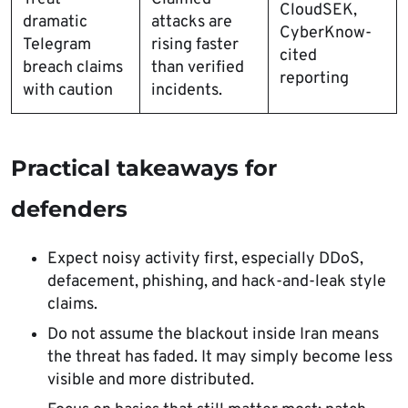
CloudSEK,
dramatic
attacks are
CyberKnow-
Telegram
rising faster
cited
breach claims
than verified
reporting
with caution
incidents.
Practical takeaways for
defenders
Expect noisy activity first, especially DDoS,
defacement, phishing, and hack-and-leak style
claims.
Do not assume the blackout inside Iran means
the threat has faded. It may simply become less
visible and more distributed.