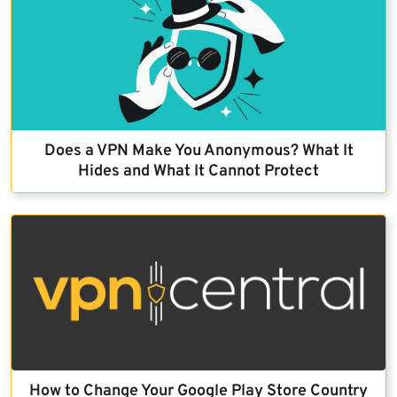
Does a VPN Make You Anonymous? What It
Hides and What It Cannot Protect
How to Change Your Google Play Store Country