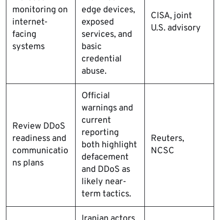
monitoring on
edge devices,
CISA, joint
internet-
exposed
U.S. advisory
facing
services, and
systems
basic
credential
abuse.
Official
warnings and
current
Review DDoS
reporting
readiness and
Reuters,
both highlight
communicatio
NCSC
defacement
ns plans
and DDoS as
likely near-
term tactics.
Iranian actors