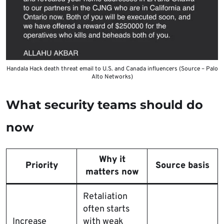
Handala Hack death threat email to U.S. and Canada influencers (Source – Palo
Alto Networks)
What security teams should do
now
Why it
Priority
Source basis
matters now
Retaliation
often starts
Increase
with weak