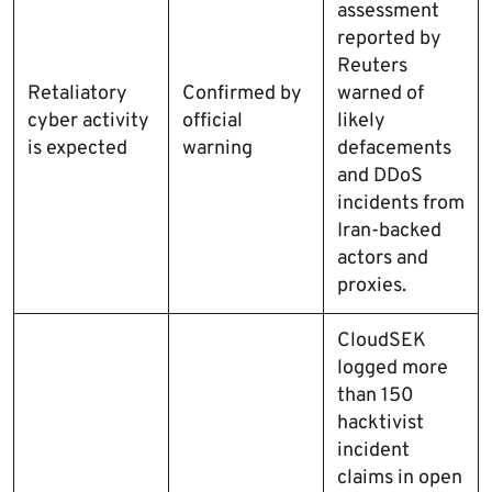
assessment
reported by
Reuters
Retaliatory
Confirmed by
warned of
cyber activity
official
likely
is expected
warning
defacements
and DDoS
incidents from
Iran-backed
actors and
proxies.
CloudSEK
logged more
than 150
hacktivist
incident
claims in open