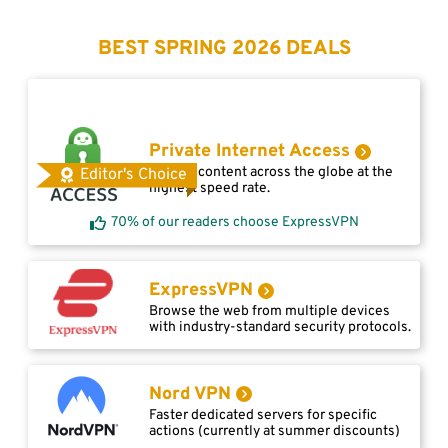
BEST SPRING 2026 DEALS
Private Internet Access
Access content across the globe at the
Editor's Choice
highest speed rate.
70% of our readers choose ExpressVPN
ExpressVPN
Browse the web from multiple devices
with industry-standard security protocols.
Nord VPN
Faster dedicated servers for specific
actions (currently at summer discounts)