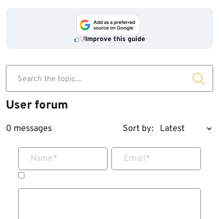
Improve this guide
Search the topic...
User forum
0 messages
Sort by:
Name
*
Email
*