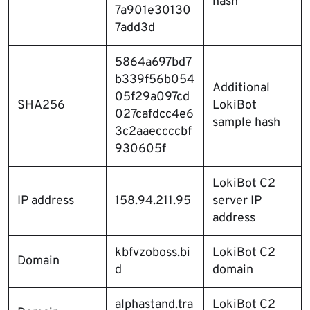
hash
7a901e30130
7add3d
5864a697bd7
b339f56b054
Additional
05f29a097cd
SHA256
LokiBot
027cafdcc4e6
sample hash
3c2aaeccccbf
930605f
LokiBot C2
IP address
158.94.211.95
server IP
address
kbfvzoboss.bi
LokiBot C2
Domain
d
domain
alphastand.tra
LokiBot C2