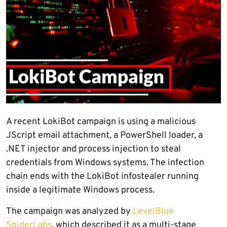
A recent LokiBot campaign is using a malicious
JScript email attachment, a PowerShell loader, a
.NET injector and process injection to steal
credentials from Windows systems. The infection
chain ends with the LokiBot infostealer running
inside a legitimate Windows process.
The campaign was analyzed by
LevelBlue
SpiderLabs
, which described it as a multi-stage