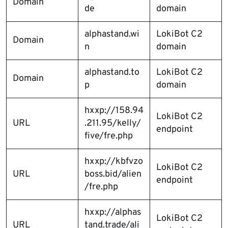
Domain
de
domain
alphastand.wi
LokiBot C2
Domain
n
domain
alphastand.to
LokiBot C2
Domain
p
domain
hxxp://158.94
LokiBot C2
URL
.211.95/kelly/
endpoint
five/fre.php
hxxp://kbfvzo
LokiBot C2
URL
boss.bid/alien
endpoint
/fre.php
hxxp://alphas
LokiBot C2
URL
tand.trade/ali