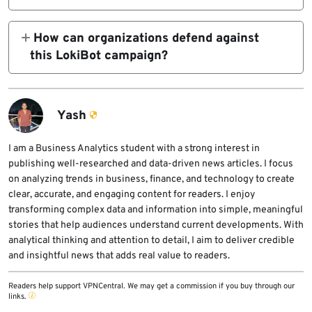
payload into it. Running inside a legitimate
LokiBot can steal credentials from web
Windows process can help the malware look
browsers, email clients, FTP and SFTP tools,
How can organizations defend against
less suspicious to some security tools.
cryptocurrency wallets, password stores and
this LokiBot campaign?
other software products installed on the
Organizations should block script
infected system.
attachments, monitor wscript.exe launching
PowerShell, investigate unusual
Yash
aspnet_compiler.exe activity, enable
behavior-based endpoint protection, use
I am a Business Analytics student with a strong interest in
publishing well-researched and data-driven news articles. I focus
Microsoft Defender attack surface reduction
on analyzing trends in business, finance, and technology to create
rules and rotate credentials from infected
clear, accurate, and engaging content for readers. I enjoy
systems.
transforming complex data and information into simple, meaningful
stories that help audiences understand current developments. With
analytical thinking and attention to detail, I aim to deliver credible
and insightful news that adds real value to readers.
Readers help support VPNCentral. We may get a commission if you buy through our
links.