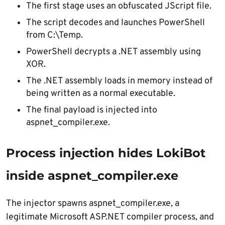
The first stage uses an obfuscated JScript file.
The script decodes and launches PowerShell
from C:\Temp.
PowerShell decrypts a .NET assembly using
XOR.
The .NET assembly loads in memory instead of
being written as a normal executable.
The final payload is injected into
aspnet_compiler.exe.
Process injection hides LokiBot
inside aspnet_compiler.exe
The injector spawns aspnet_compiler.exe, a
legitimate Microsoft ASP.NET compiler process, and