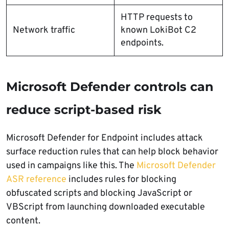
HTTP requests to
Network traffic
known LokiBot C2
endpoints.
Microsoft Defender controls can
reduce script-based risk
Microsoft Defender for Endpoint includes attack
surface reduction rules that can help block behavior
used in campaigns like this. The
Microsoft Defender
ASR reference
includes rules for blocking
obfuscated scripts and blocking JavaScript or
VBScript from launching downloaded executable
content.