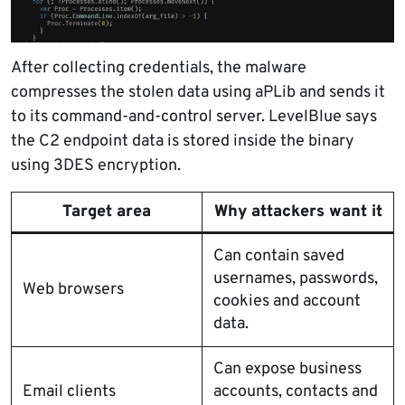
After collecting credentials, the malware
compresses the stolen data using aPLib and sends it
to its command-and-control server. LevelBlue says
the C2 endpoint data is stored inside the binary
using 3DES encryption.
Target area
Why attackers want it
Can contain saved
usernames, passwords,
Web browsers
cookies and account
data.
Can expose business
Email clients
accounts, contacts and