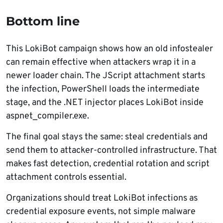
Bottom line
This LokiBot campaign shows how an old infostealer
can remain effective when attackers wrap it in a
newer loader chain. The JScript attachment starts
the infection, PowerShell loads the intermediate
stage, and the .NET injector places LokiBot inside
aspnet_compiler.exe.
The final goal stays the same: steal credentials and
send them to attacker-controlled infrastructure. That
makes fast detection, credential rotation and script
attachment controls essential.
Organizations should treat LokiBot infections as
credential exposure events, not simple malware