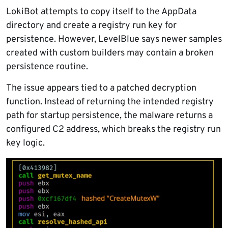
LokiBot attempts to copy itself to the AppData
directory and create a registry run key for
persistence. However, LevelBlue says newer samples
created with custom builders may contain a broken
persistence routine.
The issue appears tied to a patched decryption
function. Instead of returning the intended registry
path for startup persistence, the malware returns a
configured C2 address, which breaks the registry run
key logic.