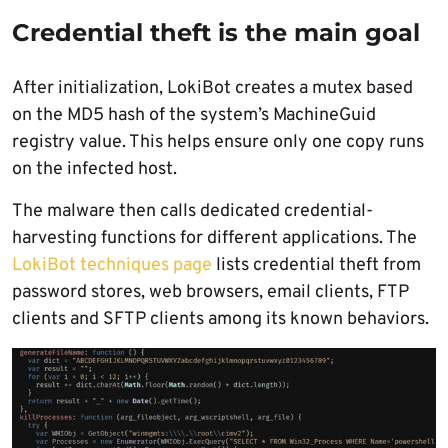
Credential theft is the main goal
After initialization, LokiBot creates a mutex based
on the MD5 hash of the system’s MachineGuid
registry value. This helps ensure only one copy runs
on the infected host.
The malware then calls dedicated credential-
harvesting functions for different applications. The
LokiBot techniques page
lists credential theft from
password stores, web browsers, email clients, FTP
clients and SFTP clients among its known behaviors.