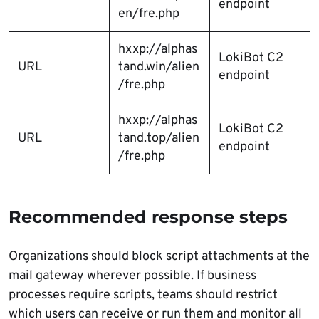
endpoint
en/fre.php
hxxp://alphas
LokiBot C2
URL
tand.win/alien
endpoint
/fre.php
hxxp://alphas
LokiBot C2
URL
tand.top/alien
endpoint
/fre.php
Recommended response steps
Organizations should block script attachments at the
mail gateway wherever possible. If business
processes require scripts, teams should restrict
which users can receive or run them and monitor all