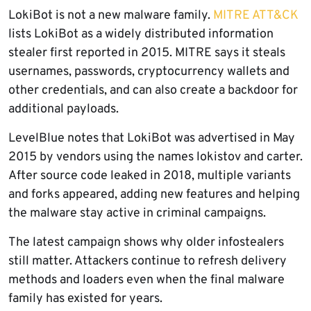
LokiBot is not a new malware family.
MITRE ATT&CK
lists LokiBot as a widely distributed information
stealer first reported in 2015. MITRE says it steals
usernames, passwords, cryptocurrency wallets and
other credentials, and can also create a backdoor for
additional payloads.
LevelBlue notes that LokiBot was advertised in May
2015 by vendors using the names lokistov and carter.
After source code leaked in 2018, multiple variants
and forks appeared, adding new features and helping
the malware stay active in criminal campaigns.
The latest campaign shows why older infostealers
still matter. Attackers continue to refresh delivery
methods and loaders even when the final malware
family has existed for years.