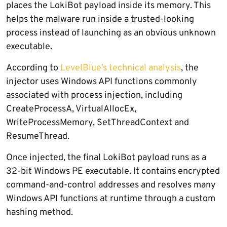
places the LokiBot payload inside its memory. This
helps the malware run inside a trusted-looking
process instead of launching as an obvious unknown
executable.
According to
LevelBlue’s technical analysis
, the
injector uses Windows API functions commonly
associated with process injection, including
CreateProcessA, VirtualAllocEx,
WriteProcessMemory, SetThreadContext and
ResumeThread.
Once injected, the final LokiBot payload runs as a
32-bit Windows PE executable. It contains encrypted
command-and-control addresses and resolves many
Windows API functions at runtime through a custom
hashing method.