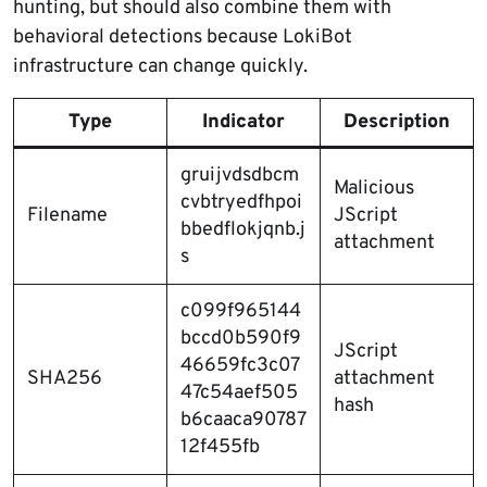
hunting, but should also combine them with
behavioral detections because LokiBot
infrastructure can change quickly.
Type
Indicator
Description
gruijvdsdbcm
Malicious
cvbtryedfhpoi
Filename
JScript
bbedflokjqnb.j
attachment
s
c099f965144
bccd0b590f9
JScript
46659fc3c07
SHA256
attachment
47c54aef505
hash
b6caaca90787
12f455fb