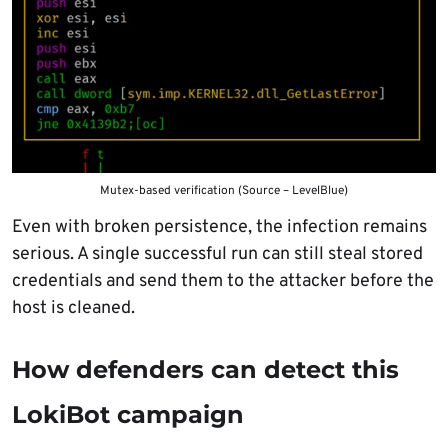
Mutex-based verification (Source – LevelBlue)
Even with broken persistence, the infection remains
serious. A single successful run can still steal stored
credentials and send them to the attacker before the
host is cleaned.
How defenders can detect this
LokiBot campaign