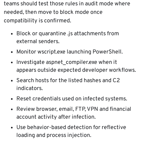
teams should test those rules in audit mode where
needed, then move to block mode once
compatibility is confirmed.
Block or quarantine .js attachments from
external senders.
Monitor wscript.exe launching PowerShell.
Investigate aspnet_compiler.exe when it
appears outside expected developer workflows.
Search hosts for the listed hashes and C2
indicators.
Reset credentials used on infected systems.
Review browser, email, FTP, VPN and financial
account activity after infection.
Use behavior-based detection for reflective
loading and process injection.