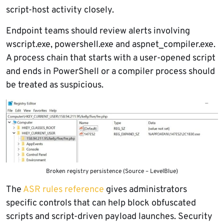
script-host activity closely.
Endpoint teams should review alerts involving
wscript.exe, powershell.exe and aspnet_compiler.exe.
A process chain that starts with a user-opened script
and ends in PowerShell or a compiler process should
be treated as suspicious.
Broken registry persistence (Source – LevelBlue)
The
ASR rules reference
gives administrators
specific controls that can help block obfuscated
scripts and script-driven payload launches. Security