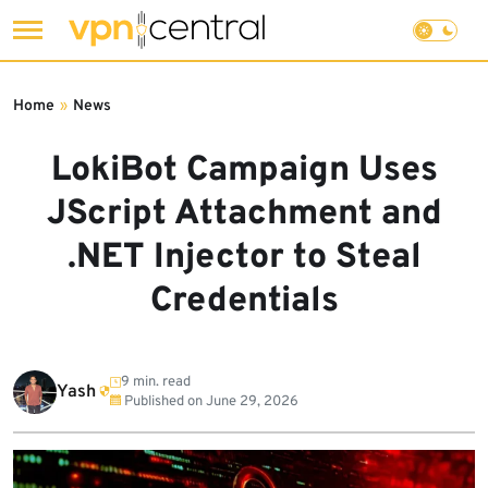
Skip
to
Home
»
News
content
LokiBot Campaign Uses
JScript Attachment and
.NET Injector to Steal
Credentials
9 min. read
Yash
Published on
June 29, 2026