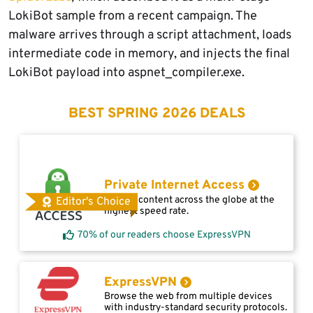
LokiBot sample from a recent campaign. The
malware arrives through a script attachment, loads
intermediate code in memory, and injects the final
LokiBot payload into aspnet_compiler.exe.
BEST SPRING 2026 DEALS
Private Internet Access
Access content across the globe at the
Editor's Choice
highest speed rate.
70% of our readers choose ExpressVPN
ExpressVPN
Browse the web from multiple devices
with industry-standard security protocols.