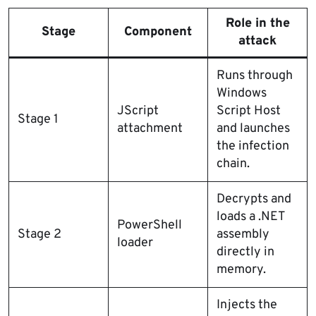
Role in the
Stage
Component
attack
Runs through
Windows
JScript
Script Host
Stage 1
attachment
and launches
the infection
chain.
Decrypts and
loads a .NET
PowerShell
Stage 2
assembly
loader
directly in
memory.
Injects the