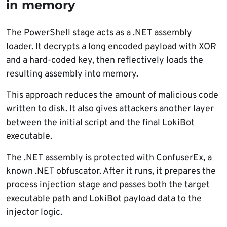
in memory
The PowerShell stage acts as a .NET assembly
loader. It decrypts a long encoded payload with XOR
and a hard-coded key, then reflectively loads the
resulting assembly into memory.
This approach reduces the amount of malicious code
written to disk. It also gives attackers another layer
between the initial script and the final LokiBot
executable.
The .NET assembly is protected with ConfuserEx, a
known .NET obfuscator. After it runs, it prepares the
process injection stage and passes both the target
executable path and LokiBot payload data to the
injector logic.