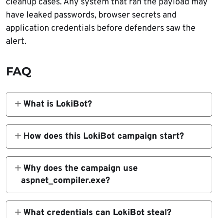
cleanup cases. Any system that ran the payload may
have leaked passwords, browser secrets and
application credentials before defenders saw the
alert.
FAQ
What is LokiBot?
LokiBot is a Windows information stealer
that has been active since 2015. It is
How does this LokiBot campaign start?
designed to steal credentials from browsers,
The campaign starts with a malicious JScript
email clients, FTP tools, cryptocurrency
email attachment. When opened, the script
Why does the campaign use
wallets and other applications.
runs through Windows Script Host, decodes a
aspnet_compiler.exe?
PowerShell loader and begins the next stage
The .NET injector launches
of the infection chain.
aspnet_compiler.exe and injects the LokiBot
What credentials can LokiBot steal?