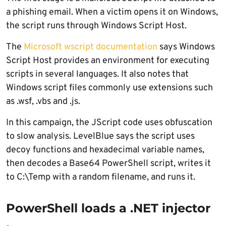
a phishing email. When a victim opens it on Windows,
the script runs through Windows Script Host.
The
Microsoft wscript documentation
says Windows
Script Host provides an environment for executing
scripts in several languages. It also notes that
Windows script files commonly use extensions such
as .wsf, .vbs and .js.
In this campaign, the JScript code uses obfuscation
to slow analysis. LevelBlue says the script uses
decoy functions and hexadecimal variable names,
then decodes a Base64 PowerShell script, writes it
to C:\Temp with a random filename, and runs it.
PowerShell loads a .NET injector