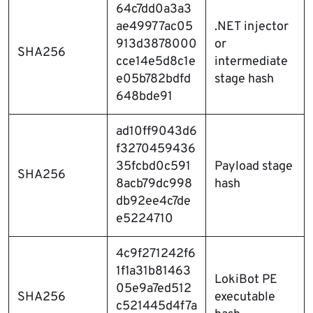
64c7dd0a3a3
ae49977ac05
.NET injector
913d3878000
or
SHA256
cce14e5d8c1e
intermediate
e05b782bdfd
stage hash
648bde91
ad10ff9043d6
f3270459436
35fcbd0c591
Payload stage
SHA256
8acb79dc998
hash
db92ee4c7de
e5224710
4c9f271242f6
1f1a31b81463
LokiBot PE
05e9a7ed512
SHA256
executable
c521445d4f7a