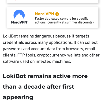
Nord VPN
Faster dedicated servers for specific
actions (currently at summer discounts)
LokiBot remains dangerous because it targets
credentials across many applications. It can collect
passwords and account data from browsers, email
clients, FTP tools, cryptocurrency wallets and other
software used on infected machines.
LokiBot remains active more
than a decade after first
appearing