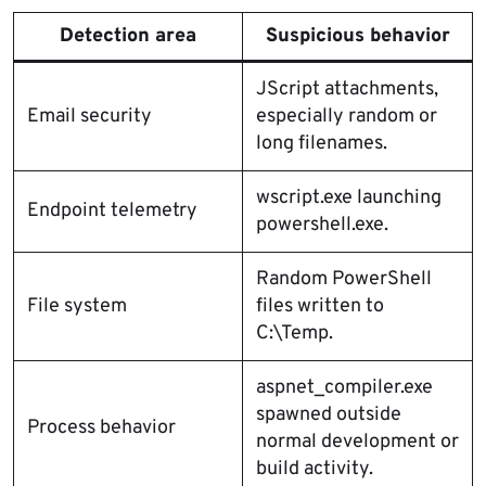
Detection area
Suspicious behavior
JScript attachments,
Email security
especially random or
long filenames.
wscript.exe launching
Endpoint telemetry
powershell.exe.
Random PowerShell
File system
files written to
C:\Temp.
aspnet_compiler.exe
spawned outside
Process behavior
normal development or
build activity.