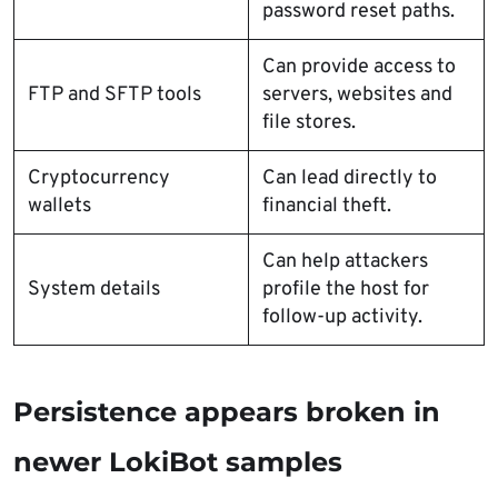
password reset paths.
Can provide access to
FTP and SFTP tools
servers, websites and
file stores.
Cryptocurrency
Can lead directly to
wallets
financial theft.
Can help attackers
System details
profile the host for
follow-up activity.
Persistence appears broken in
newer LokiBot samples