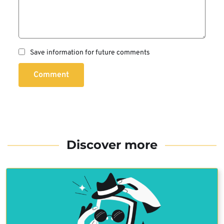
Save information for future comments
Comment
Discover more