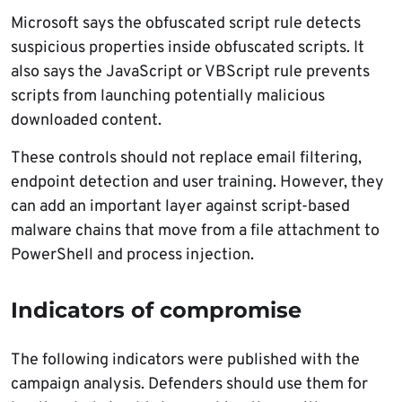
Microsoft says the obfuscated script rule detects
suspicious properties inside obfuscated scripts. It
also says the JavaScript or VBScript rule prevents
scripts from launching potentially malicious
downloaded content.
These controls should not replace email filtering,
endpoint detection and user training. However, they
can add an important layer against script-based
malware chains that move from a file attachment to
PowerShell and process injection.
Indicators of compromise
The following indicators were published with the
campaign analysis. Defenders should use them for