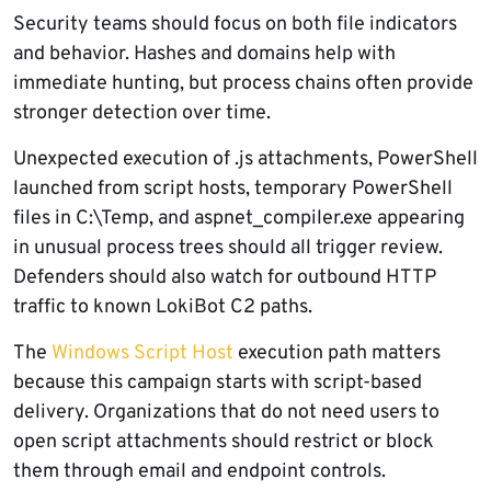
Security teams should focus on both file indicators
and behavior. Hashes and domains help with
immediate hunting, but process chains often provide
stronger detection over time.
Unexpected execution of .js attachments, PowerShell
launched from script hosts, temporary PowerShell
files in C:\Temp, and aspnet_compiler.exe appearing
in unusual process trees should all trigger review.
Defenders should also watch for outbound HTTP
traffic to known LokiBot C2 paths.
The
Windows Script Host
execution path matters
because this campaign starts with script-based
delivery. Organizations that do not need users to
open script attachments should restrict or block
them through email and endpoint controls.