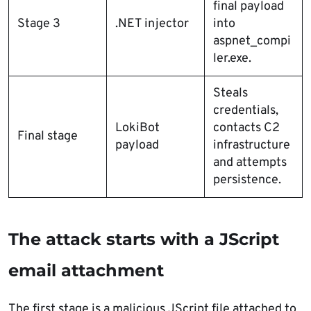
final payload
Stage 3
.NET injector
into
aspnet_compi
ler.exe.
Steals
credentials,
LokiBot
contacts C2
Final stage
payload
infrastructure
and attempts
persistence.
The attack starts with a JScript
email attachment
The first stage is a malicious JScript file attached to