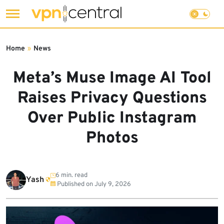
Skip
to
Home
»
News
content
Meta’s Muse Image AI Tool
Raises Privacy Questions
Over Public Instagram
Photos
6 min. read
Yash
Published on
July 9, 2026