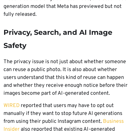
generation model that Meta has previewed but not
fully released.
Privacy, Search, and AI Image
Safety
The privacy issue is not just about whether someone
can reuse a public photo. It is also about whether
users understand that this kind of reuse can happen
and whether they receive enough notice before their
images become part of AI-generated content.
WIRED
reported that users may have to opt out
manually if they want to stop future AI generations
from using their public Instagram content.
Business
Insider
also reported that existing AI-generated