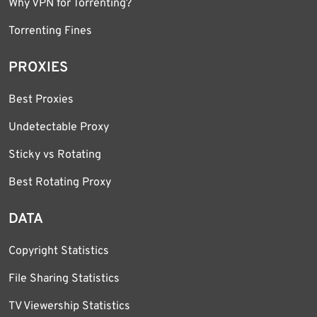
Why VPN for Torrenting?
Torrenting Fines
PROXIES
Best Proxies
Undetectable Proxy
Sticky vs Rotating
Best Rotating Proxy
DATA
Copyright Statistics
File Sharing Statistics
TV Viewership Statistics