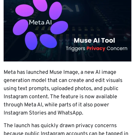
Meta has launched Muse Image, a new AI image
generation model that can create and edit visuals
using text prompts, uploaded photos, and public
Instagram content. The feature is now available
through Meta AI, while parts of it also power
Instagram Stories and WhatsApp.
The launch has quickly drawn privacy concerns
because public Instagram accounts can be tagged in