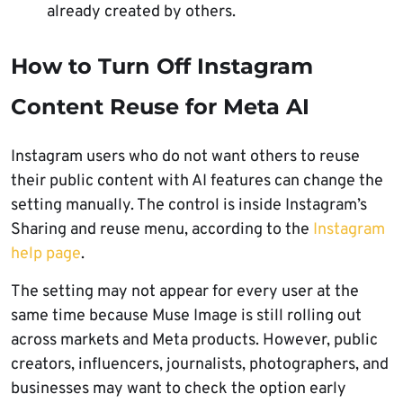
already created by others.
How to Turn Off Instagram
Content Reuse for Meta AI
Instagram users who do not want others to reuse
their public content with AI features can change the
setting manually. The control is inside Instagram’s
Sharing and reuse menu, according to the
Instagram
help page
.
The setting may not appear for every user at the
same time because Muse Image is still rolling out
across markets and Meta products. However, public
creators, influencers, journalists, photographers, and
businesses may want to check the option early