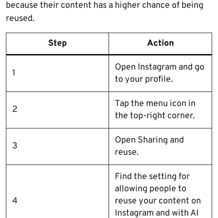
because their content has a higher chance of being
reused.
Step
Action
Open Instagram and go
1
to your profile.
Tap the menu icon in
2
the top-right corner.
Open Sharing and
3
reuse.
Find the setting for
allowing people to
4
reuse your content on
Instagram and with AI