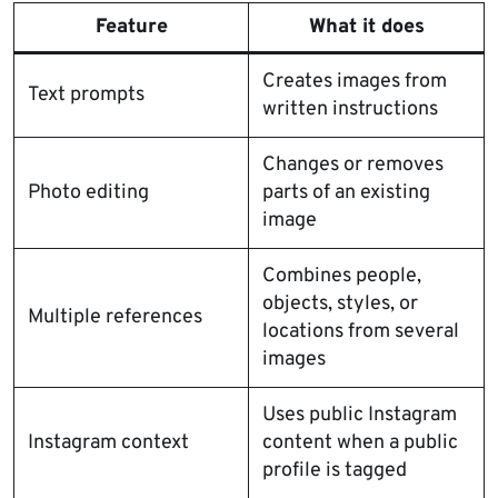
Feature
What it does
Creates images from
Text prompts
written instructions
Changes or removes
Photo editing
parts of an existing
image
Combines people,
objects, styles, or
Multiple references
locations from several
images
Uses public Instagram
Instagram context
content when a public
profile is tagged