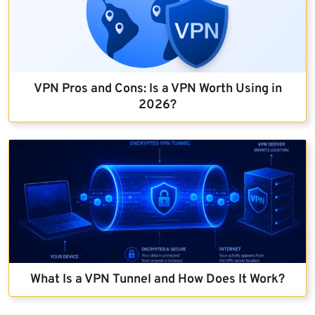
VPN Pros and Cons: Is a VPN Worth Using in
2026?
What Is a VPN Tunnel and How Does It Work?