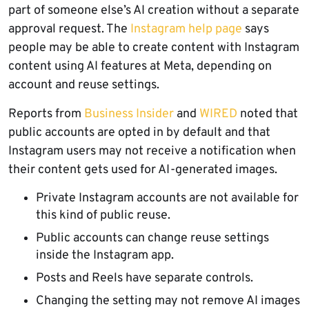
part of someone else’s AI creation without a separate
approval request. The
Instagram help page
says
people may be able to create content with Instagram
content using AI features at Meta, depending on
account and reuse settings.
Reports from
Business Insider
and
WIRED
noted that
public accounts are opted in by default and that
Instagram users may not receive a notification when
their content gets used for AI-generated images.
Private Instagram accounts are not available for
this kind of public reuse.
Public accounts can change reuse settings
inside the Instagram app.
Posts and Reels have separate controls.
Changing the setting may not remove AI images