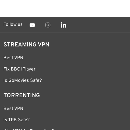
Follow us
STREAMING VPN
Best VPN
Fix BBC iPlayer
Is GoMovies Safe?
TORRENTING
Best VPN
Is TPB Safe?