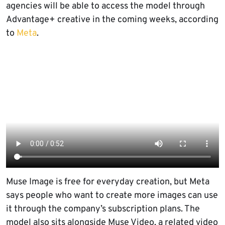
agencies will be able to access the model through
Advantage+ creative in the coming weeks, according
to
Meta
.
Muse Image is free for everyday creation, but Meta
says people who want to create more images can use
it through the company’s subscription plans. The
model also sits alongside Muse Video, a related video