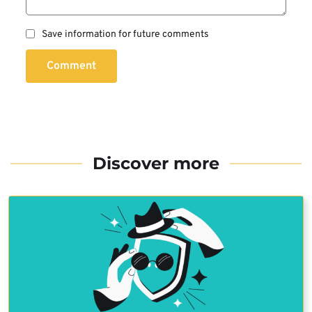
Save information for future comments
Comment
Discover more