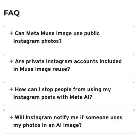
FAQ
Can Meta Muse Image use public
Instagram photos?
Yes. Muse Image can use public Instagram
content when a public account is tagged in a
Are private Instagram accounts included
Meta AI prompt, unless the account holder
in Muse Image reuse?
changes their reuse settings.
Private Instagram accounts are not included
because their content is not publicly
How can I stop people from using my
available for other users to reuse through
Instagram posts with Meta AI?
Instagram or Meta AI features.
Open Instagram, go to your profile, tap the
menu, open Sharing and reuse, then turn off
Will Instagram notify me if someone uses
the Posts and Reels toggles under the
my photos in an AI image?
setting that allows people to reuse your
Reports based on Instagram’s help