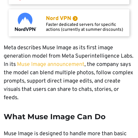
Nord VPN
Faster dedicated servers for specific
actions (currently at summer discounts)
Meta describes Muse Image as its first image
generation model from Meta Superintelligence Labs.
In its
Muse Image announcement
, the company says
the model can blend multiple photos, follow complex
prompts, support direct image edits, and create
visuals that users can share to chats, stories, or
feeds.
What Muse Image Can Do
Muse Image is designed to handle more than basic