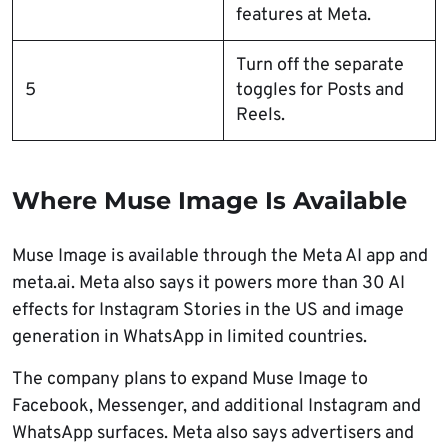
features at Meta.
Turn off the separate
5
toggles for Posts and
Reels.
Where Muse Image Is Available
Muse Image is available through the Meta AI app and
meta.ai. Meta also says it powers more than 30 AI
effects for Instagram Stories in the US and image
generation in WhatsApp in limited countries.
The company plans to expand Muse Image to
Facebook, Messenger, and additional Instagram and
WhatsApp surfaces. Meta also says advertisers and