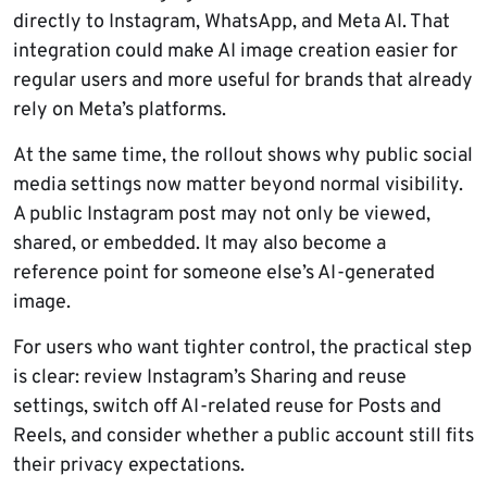
directly to Instagram, WhatsApp, and Meta AI. That
integration could make AI image creation easier for
regular users and more useful for brands that already
rely on Meta’s platforms.
At the same time, the rollout shows why public social
media settings now matter beyond normal visibility.
A public Instagram post may not only be viewed,
shared, or embedded. It may also become a
reference point for someone else’s AI-generated
image.
For users who want tighter control, the practical step
is clear: review Instagram’s Sharing and reuse
settings, switch off AI-related reuse for Posts and
Reels, and consider whether a public account still fits
their privacy expectations.