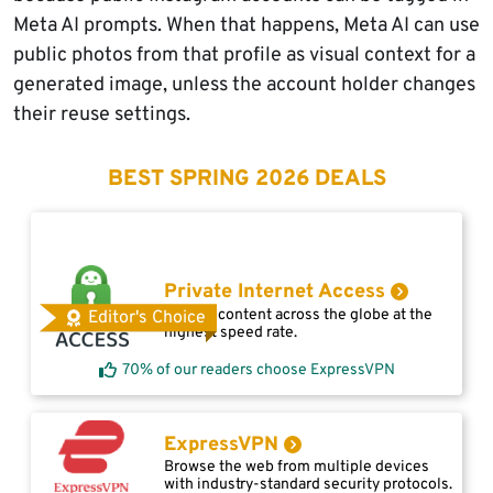
Meta AI prompts. When that happens, Meta AI can use
public photos from that profile as visual context for a
generated image, unless the account holder changes
their reuse settings.
BEST SPRING 2026 DEALS
Private Internet Access
Access content across the globe at the
Editor's Choice
highest speed rate.
70% of our readers choose ExpressVPN
ExpressVPN
Browse the web from multiple devices
with industry-standard security protocols.