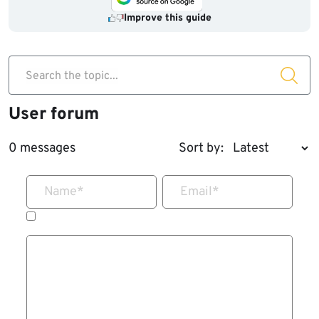
Improve this guide
Search the topic...
User forum
0 messages
Sort by:
Name
*
Email
*