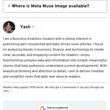
content on Instagram and with AI features at
documentation say users may not receive a
Where is Meta Muse Image available?
Meta.
notification when another person creates AI
Muse Image is available in the Meta AI app
content using their public Instagram content.
and on meta.ai. It also powers Instagram
Stories in the US and WhatsApp in limited
Yash
countries, with more Meta products expected
later.
I am a Business Analytics student with a strong interest in
publishing well-researched and data-driven news articles. I focus
on analyzing trends in business, finance, and technology to create
clear, accurate, and engaging content for readers. I enjoy
transforming complex data and information into simple, meaningful
stories that help audiences understand current developments. With
analytical thinking and attention to detail, I aim to deliver credible
and insightful news that adds real value to readers.
Readers help support VPNCentral. We may get a commission if you buy through our
links.