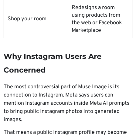
Redesigns a room
using products from
Shop your room
the web or Facebook
Marketplace
Why Instagram Users Are
Concerned
The most controversial part of Muse Image is its
connection to Instagram. Meta says users can
mention Instagram accounts inside Meta AI prompts
to bring public Instagram photos into generated
images.
That means a public Instagram profile may become