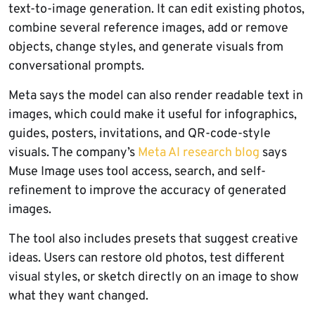
text-to-image generation. It can edit existing photos,
combine several reference images, add or remove
objects, change styles, and generate visuals from
conversational prompts.
Meta says the model can also render readable text in
images, which could make it useful for infographics,
guides, posters, invitations, and QR-code-style
visuals. The company’s
Meta AI research blog
says
Muse Image uses tool access, search, and self-
refinement to improve the accuracy of generated
images.
The tool also includes presets that suggest creative
ideas. Users can restore old photos, test different
visual styles, or sketch directly on an image to show
what they want changed.