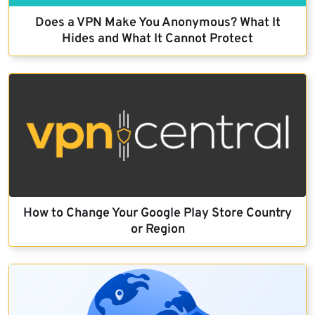
Does a VPN Make You Anonymous? What It
Hides and What It Cannot Protect
How to Change Your Google Play Store Country
or Region