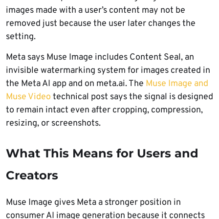
images made with a user’s content may not be
removed just because the user later changes the
setting.
Meta says Muse Image includes Content Seal, an
invisible watermarking system for images created in
the Meta AI app and on meta.ai. The
Muse Image and
Muse Video
technical post says the signal is designed
to remain intact even after cropping, compression,
resizing, or screenshots.
What This Means for Users and
Creators
Muse Image gives Meta a stronger position in
consumer AI image generation because it connects