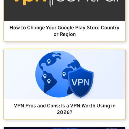
How to Change Your Google Play Store Country
or Region
VPN Pros and Cons: Is a VPN Worth Using in
2026?