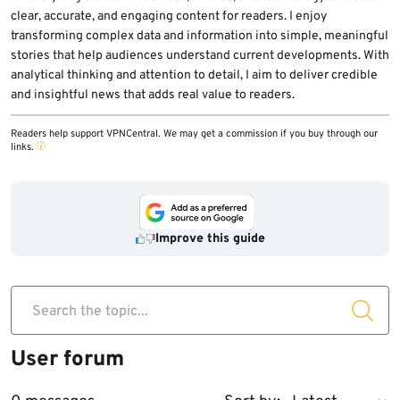
clear, accurate, and engaging content for readers. I enjoy
transforming complex data and information into simple, meaningful
stories that help audiences understand current developments. With
analytical thinking and attention to detail, I aim to deliver credible
and insightful news that adds real value to readers.
Readers help support VPNCentral. We may get a commission if you buy through our
links.
Improve this guide
Search the topic...
User forum