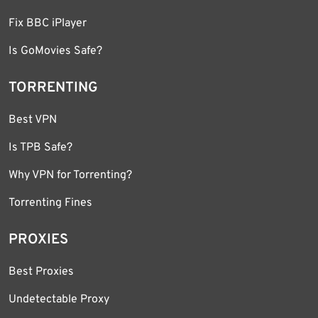
Fix BBC iPlayer
Is GoMovies Safe?
TORRENTING
Best VPN
Is TPB Safe?
Why VPN for Torrenting?
Torrenting Fines
PROXIES
Best Proxies
Undetectable Proxy