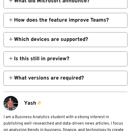
What did Microsoft announce?
Microsoft announced general availability for
Teams optimizations in Windows App on iOS
How does the feature improve Teams?
and Android for Azure Virtual Desktop and
It redirects audio and video processing to the
Windows 365.
local mobile device instead of handling
Which devices are supported?
everything inside the remote virtual session.
Microsoft lists Windows App on iOS/iPadOS
and Windows App on Android/Chrome OS as
Is this still in preview?
supported mobile clients for Teams media
No. Microsoft says the feature is now
optimization.
generally available.
What versions are required?
Microsoft says you need Windows App
version 11.2.5 or later on iOS/iPadOS and
version 11.0.0.78 or later on Android/Chrome
Yash
OS.
I am a Business Analytics student with a strong interest in
publishing well-researched and data-driven news articles. I focus
on analyzing trends in business, finance, and technology to create