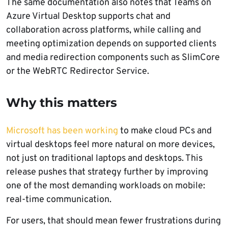
The same documentation also notes that Teams on
Azure Virtual Desktop supports chat and
collaboration across platforms, while calling and
meeting optimization depends on supported clients
and media redirection components such as SlimCore
or the WebRTC Redirector Service.
Why this matters
Microsoft has been working
to make cloud PCs and
virtual desktops feel more natural on more devices,
not just on traditional laptops and desktops. This
release pushes that strategy further by improving
one of the most demanding workloads on mobile:
real-time communication.
For users, that should mean fewer frustrations during