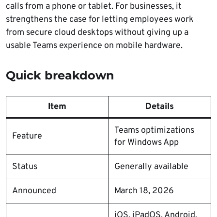
calls from a phone or tablet. For businesses, it
strengthens the case for letting employees work
from secure cloud desktops without giving up a
usable Teams experience on mobile hardware.
Quick breakdown
Item
Details
Teams optimizations
Feature
for Windows App
Status
Generally available
Announced
March 18, 2026
iOS, iPadOS, Android,