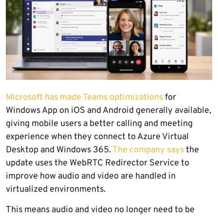
Microsoft has made Teams optimizations
for
Windows App on iOS and Android generally available,
giving mobile users a better calling and meeting
experience when they connect to Azure Virtual
Desktop and Windows 365.
The company says
the
update uses the WebRTC Redirector Service to
improve how audio and video are handled in
virtualized environments.
This means audio and video no longer need to be