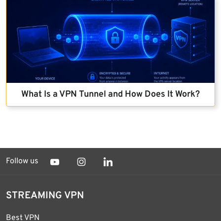
What Is a VPN Tunnel and How Does It Work?
Follow us
STREAMING VPN
Best VPN