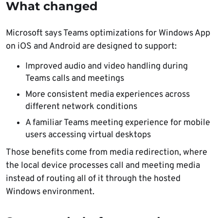
What changed
Microsoft says Teams optimizations for Windows App
on iOS and Android are designed to support:
Improved audio and video handling during
Teams calls and meetings
More consistent media experiences across
different network conditions
A familiar Teams meeting experience for mobile
users accessing virtual desktops
Those benefits come from media redirection, where
the local device processes call and meeting media
instead of routing all of it through the hosted
Windows environment.