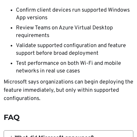
Confirm client devices run supported Windows
App versions
Review Teams on Azure Virtual Desktop
requirements
Validate supported configuration and feature
support before broad deployment
Test performance on both Wi-Fi and mobile
networks in real use cases
Microsoft says organizations can begin deploying the
feature immediately, but only within supported
configurations.
FAQ