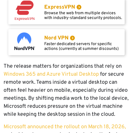
ExpressVPN
Browse the web from multiple devices
with industry-standard security protocols.
Nord VPN
Faster dedicated servers for specific
actions (currently at summer discounts)
The release matters for organizations that rely on
Windows 365 and Azure Virtual Desktop
for secure
remote work. Teams inside a virtual desktop can
often feel heavier on mobile, especially during video
meetings. By shifting media work to the local device,
Microsoft reduces pressure on the virtual machine
while keeping the desktop session in the cloud.
Microsoft announced the rollout on March 18, 2026,