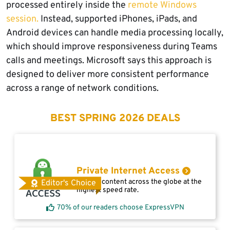
processed entirely inside the
remote Windows
session.
Instead, supported iPhones, iPads, and
Android devices can handle media processing locally,
which should improve responsiveness during Teams
calls and meetings. Microsoft says this approach is
designed to deliver more consistent performance
across a range of network conditions.
BEST SPRING 2026 DEALS
Private Internet Access
Access content across the globe at the
Editor's Choice
highest speed rate.
70% of our readers choose ExpressVPN