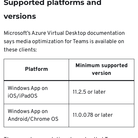
Supported platforms and
versions
Microsoft’s Azure Virtual Desktop documentation
says media optimization for Teams is available on
these clients:
Minimum supported
Platform
version
Windows App on
11.2.5 or later
iOS/iPadOS
Windows App on
11.0.0.78 or later
Android/Chrome OS