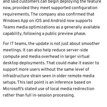
and said customers can begin deploying the feature
now, provided they meet supported configuration
requirements. The company also confirmed that
Windows App on iOS and Android now supports
Teams media optimizations as a generally available
capability, following a public preview phase.
For IT teams, the update is not just about smoother
meetings. It can also help reduce server-side
compute and media overhead in larger virtual
desktop deployments. That could make it easier to
support more users without the same level of
infrastructure strain seen in older remote media
setups. This last point is an inference based on
Microsoft’s stated use of local media redirection
rather than full in-session processing.