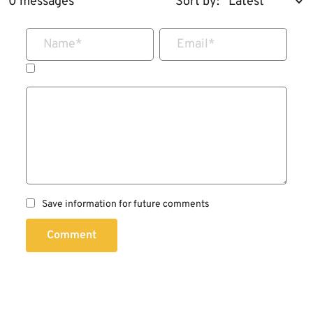
0 messages
Sort by:
Name
*
Email
*
Save information for future comments
Comment