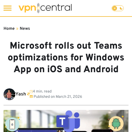
Skip
to
Home
»
News
content
Microsoft rolls out Teams
optimizations for Windows
App on iOS and Android
4 min. read
Yash
Published on
March 21, 2026