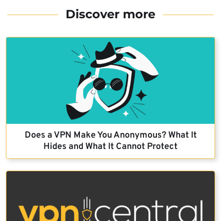
Discover more
Does a VPN Make You Anonymous? What It
Hides and What It Cannot Protect