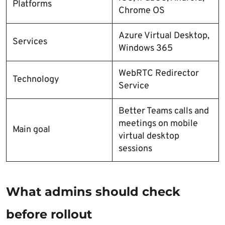
Platforms
Chrome OS
Azure Virtual Desktop,
Services
Windows 365
WebRTC Redirector
Technology
Service
Better Teams calls and
meetings on mobile
Main goal
virtual desktop
sessions
What admins should check
before rollout