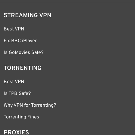
STREAMING VPN
Best VPN
Fix BBC iPlayer
Is GoMovies Safe?
TORRENTING
Best VPN
Is TPB Safe?
Why VPN for Torrenting?
Torrenting Fines
PROXIES