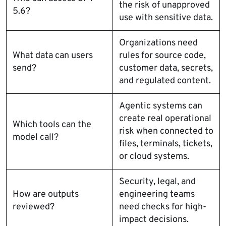
the risk of unapproved
5.6?
use with sensitive data.
Organizations need
What data can users
rules for source code,
send?
customer data, secrets,
and regulated content.
Agentic systems can
create real operational
Which tools can the
risk when connected to
model call?
files, terminals, tickets,
or cloud systems.
Security, legal, and
How are outputs
engineering teams
reviewed?
need checks for high-
impact decisions.