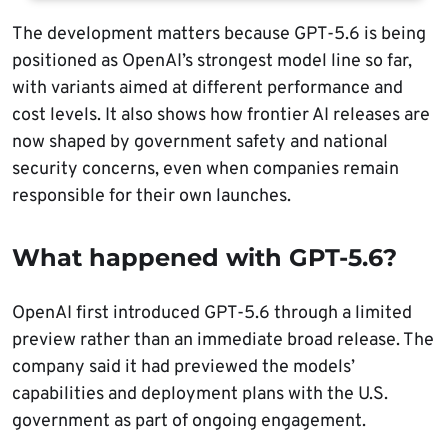
The development matters because GPT-5.6 is being
positioned as OpenAI’s strongest model line so far,
with variants aimed at different performance and
cost levels. It also shows how frontier AI releases are
now shaped by government safety and national
security concerns, even when companies remain
responsible for their own launches.
What happened with GPT-5.6?
OpenAI first introduced GPT-5.6 through a limited
preview rather than an immediate broad release. The
company said it had previewed the models’
capabilities and deployment plans with the U.S.
government as part of ongoing engagement.