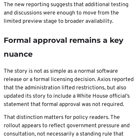
The new reporting suggests that additional testing
and discussions were enough to move from the
limited preview stage to broader availability.
Formal approval remains a key
nuance
The story is not as simple as a normal software
release or a formal licensing decision. Axios reported
that the administration lifted restrictions, but also
updated its story to include a White House official’s
statement that formal approval was not required.
That distinction matters for policy readers. The
rollout appears to reflect government pressure and
consultation, not necessarily a standing rule that