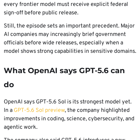
every frontier model must receive explicit federal
sign-off before public release.
Still, the episode sets an important precedent. Major
AI companies may increasingly brief government
officials before wide releases, especially when a
model shows strong capabilities in sensitive domains.
What OpenAI says GPT-5.6 can
do
OpenAI says GPT-5.6 Sol is its strongest model yet.
In a
GPT-5.6 Sol preview
, the company highlighted
improvements in coding, science, cybersecurity, and
agentic work.