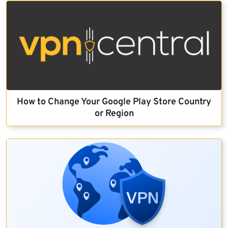
How to Change Your Google Play Store Country
or Region