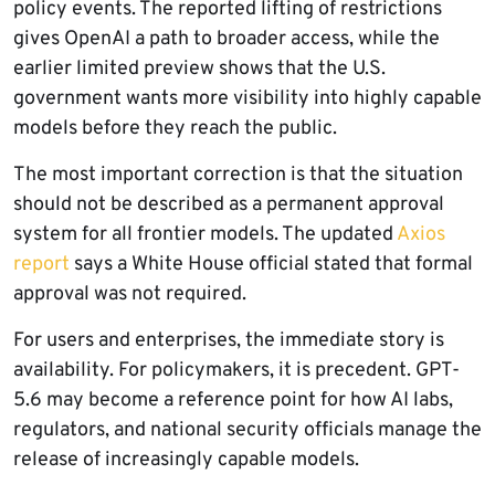
policy events. The reported lifting of restrictions
gives OpenAI a path to broader access, while the
earlier limited preview shows that the U.S.
government wants more visibility into highly capable
models before they reach the public.
The most important correction is that the situation
should not be described as a permanent approval
system for all frontier models. The updated
Axios
report
says a White House official stated that formal
approval was not required.
For users and enterprises, the immediate story is
availability. For policymakers, it is precedent. GPT-
5.6 may become a reference point for how AI labs,
regulators, and national security officials manage the
release of increasingly capable models.