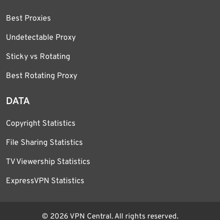
Best Proxies
Undetectable Proxy
Sticky vs Rotating
Best Rotating Proxy
DATA
Copyright Statistics
File Sharing Statistics
TV Viewership Statistics
ExpressVPN Statistics
© 2026 VPN Central. All rights reserved.