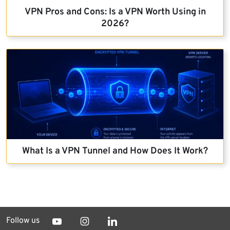
VPN Pros and Cons: Is a VPN Worth Using in
2026?
What Is a VPN Tunnel and How Does It Work?
Follow us