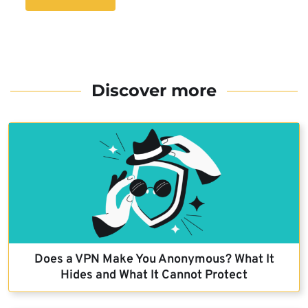
Discover more
Does a VPN Make You Anonymous? What It
Hides and What It Cannot Protect