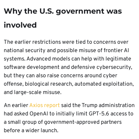
Why the U.S. government was
involved
The earlier restrictions were tied to concerns over
national security and possible misuse of frontier AI
systems. Advanced models can help with legitimate
software development and defensive cybersecurity,
but they can also raise concerns around cyber
offense, biological research, automated exploitation,
and large-scale misuse.
An earlier
Axios report
said the Trump administration
had asked OpenAI to initially limit GPT-5.6 access to
a small group of government-approved partners
before a wider launch.