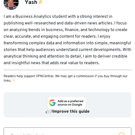
logging, tool permissions, and human review
Yash
requirements before placing GPT-5.6 into
sensitive workflows.
I am a Business Analytics student with a strong interest in
publishing well-researched and data-driven news articles. I focus
on analyzing trends in business, finance, and technology to create
clear, accurate, and engaging content for readers. I enjoy
transforming complex data and information into simple, meaningful
stories that help audiences understand current developments. With
analytical thinking and attention to detail, I aim to deliver credible
and insightful news that adds real value to readers.
Readers help support VPNCentral. We may get a commission if you buy through our
links.
Improve this guide