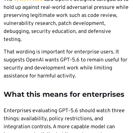
hold up against real-world adversarial pressure while
preserving legitimate work such as code review,
vulnerability research, patch development,
debugging, security education, and defensive
testing.
That wording is important for enterprise users. It
suggests OpenAI wants GPT-5.6 to remain useful for
security and development work while limiting
assistance for harmful activity.
What this means for enterprises
Enterprises evaluating GPT-5.6 should watch three
things: availability, policy restrictions, and
integration controls. A more capable model can