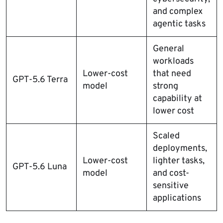
and complex
agentic tasks
General
workloads
Lower-cost
that need
GPT-5.6 Terra
model
strong
capability at
lower cost
Scaled
deployments,
Lower-cost
lighter tasks,
GPT-5.6 Luna
model
and cost-
sensitive
applications