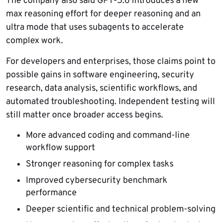
The company also said GPT-5.6 introduces a new
max reasoning effort for deeper reasoning and an
ultra mode that uses subagents to accelerate
complex work.
For developers and enterprises, those claims point to
possible gains in software engineering, security
research, data analysis, scientific workflows, and
automated troubleshooting. Independent testing will
still matter once broader access begins.
More advanced coding and command-line
workflow support
Stronger reasoning for complex tasks
Improved cybersecurity benchmark
performance
Deeper scientific and technical problem-solving