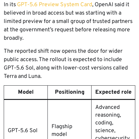
In its
GPT-5.6 Preview System Card
, OpenAI said it
believed in broad access but was starting with a
limited preview for a small group of trusted partners
at the government’s request before releasing more
broadly.
The reported shift now opens the door for wider
public access. The rollout is expected to include
GPT-5.6 Sol, along with lower-cost versions called
Terra and Luna.
Model
Positioning
Expected role
Advanced
reasoning,
coding,
Flagship
GPT-5.6 Sol
science,
model
cybersecurity,