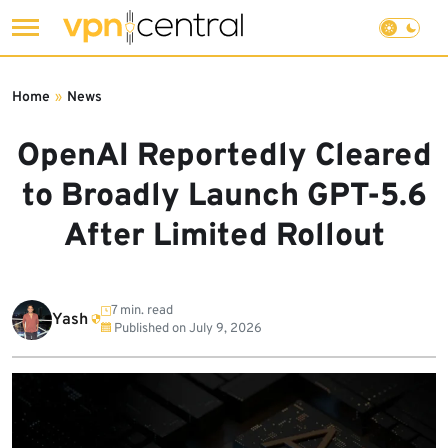
Skip
to
Home
»
News
content
OpenAI Reportedly Cleared
to Broadly Launch GPT-5.6
After Limited Rollout
7 min. read
Yash
Published on
July 9, 2026