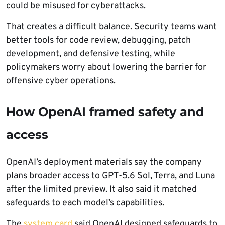
could be misused for cyberattacks.
That creates a difficult balance. Security teams want
better tools for code review, debugging, patch
development, and defensive testing, while
policymakers worry about lowering the barrier for
offensive cyber operations.
How OpenAI framed safety and
access
OpenAI’s deployment materials say the company
plans broader access to GPT-5.6 Sol, Terra, and Luna
after the limited preview. It also said it matched
safeguards to each model’s capabilities.
The
system card
said OpenAI designed safeguards to