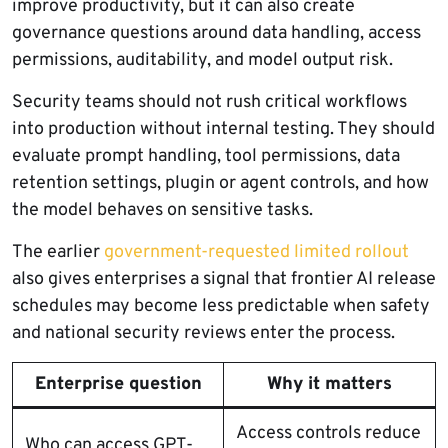
improve productivity, but it can also create
governance questions around data handling, access
permissions, auditability, and model output risk.
Security teams should not rush critical workflows
into production without internal testing. They should
evaluate prompt handling, tool permissions, data
retention settings, plugin or agent controls, and how
the model behaves on sensitive tasks.
The earlier
government-requested limited rollout
also gives enterprises a signal that frontier AI release
schedules may become less predictable when safety
and national security reviews enter the process.
Enterprise question
Why it matters
Access controls reduce
Who can access GPT-