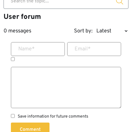
Search the topic...
User forum
0 messages
Sort by:
Name
*
Email
*
Save information for future comments
Comment