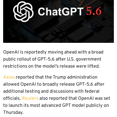
OpenAI is reportedly moving ahead with a broad
public rollout of GPT-5.6 after U.S. government
restrictions on the model’s release were lifted.
Axios
reported that the Trump administration
allowed OpenAI to broadly release GPT-5.6 after
additional testing and discussions with federal
officials.
Reuters
also reported that OpenAI was set
to launch its most advanced GPT model publicly on
Thursday.