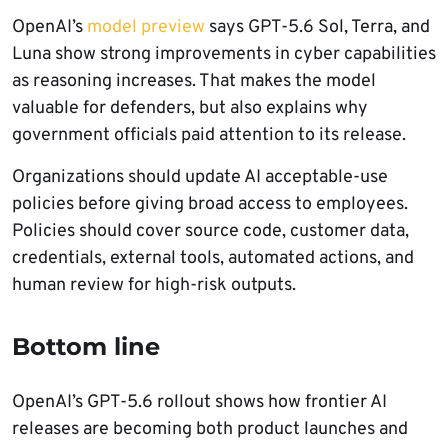
OpenAI’s
model preview
says GPT-5.6 Sol, Terra, and
Luna show strong improvements in cyber capabilities
as reasoning increases. That makes the model
valuable for defenders, but also explains why
government officials paid attention to its release.
Organizations should update AI acceptable-use
policies before giving broad access to employees.
Policies should cover source code, customer data,
credentials, external tools, automated actions, and
human review for high-risk outputs.
Bottom line
OpenAI’s GPT-5.6 rollout shows how frontier AI
releases are becoming both product launches and