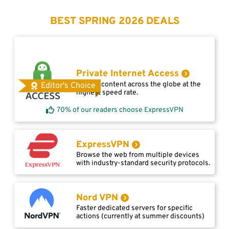
BEST SPRING 2026 DEALS
Private Internet Access
Access content across the globe at the
Editor's Choice
highest speed rate.
70% of our readers choose ExpressVPN
ExpressVPN
Browse the web from multiple devices
with industry-standard security protocols.
Nord VPN
Faster dedicated servers for specific
actions (currently at summer discounts)