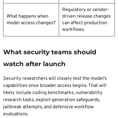
Regulatory or vendor-
What happens when
driven release changes
model access changes?
can affect production
workflows.
What security teams should
watch after launch
Security researchers will closely test the model’s
capabilities once broader access begins. That will
likely include coding benchmarks, vulnerability
research tasks, exploit-generation safeguards,
jailbreak attempts, and defensive workflow
evaluations.