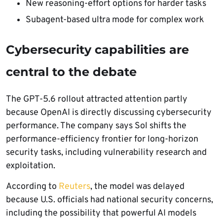
New reasoning-effort options for harder tasks
Subagent-based ultra mode for complex work
Cybersecurity capabilities are
central to the debate
The GPT-5.6 rollout attracted attention partly
because OpenAI is directly discussing cybersecurity
performance. The company says Sol shifts the
performance-efficiency frontier for long-horizon
security tasks, including vulnerability research and
exploitation.
According to
Reuters
, the model was delayed
because U.S. officials had national security concerns,
including the possibility that powerful AI models