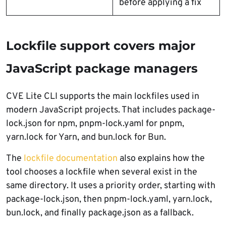
before applying a fix
Lockfile support covers major
JavaScript package managers
CVE Lite CLI supports the main lockfiles used in
modern JavaScript projects. That includes package-
lock.json for npm, pnpm-lock.yaml for pnpm,
yarn.lock for Yarn, and bun.lock for Bun.
The
lockfile documentation
also explains how the
tool chooses a lockfile when several exist in the
same directory. It uses a priority order, starting with
package-lock.json, then pnpm-lock.yaml, yarn.lock,
bun.lock, and finally package.json as a fallback.