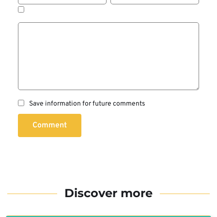
Save information for future comments
Comment
Discover more