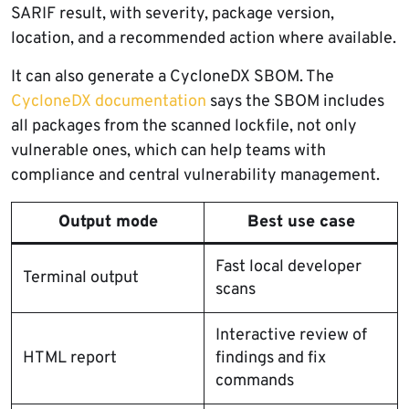
SARIF result, with severity, package version,
location, and a recommended action where available.
It can also generate a CycloneDX SBOM. The
CycloneDX documentation
says the SBOM includes
all packages from the scanned lockfile, not only
vulnerable ones, which can help teams with
compliance and central vulnerability management.
Output mode
Best use case
Fast local developer
Terminal output
scans
Interactive review of
HTML report
findings and fix
commands