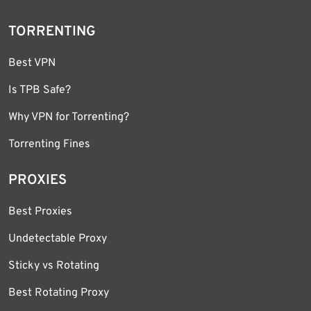
TORRENTING
Best VPN
Is TPB Safe?
Why VPN for Torrenting?
Torrenting Fines
PROXIES
Best Proxies
Undetectable Proxy
Sticky vs Rotating
Best Rotating Proxy