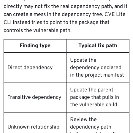
directly may not fix the real dependency path, and it
can create a mess in the dependency tree. CVE Lite
CLI instead tries to point to the package that
controls the vulnerable path.
Finding type
Typical fix path
Update the
Direct dependency
dependency declared
in the project manifest
Update the parent
Transitive dependency
package that pulls in
the vulnerable child
Review the
Unknown relationship
dependency path