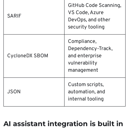
GitHub Code Scanning,
VS Code, Azure
SARIF
DevOps, and other
security tooling
Compliance,
Dependency-Track,
CycloneDX SBOM
and enterprise
vulnerability
management
Custom scripts,
JSON
automation, and
internal tooling
AI assistant integration is built in