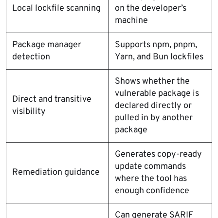
Local lockfile scanning
on the developer’s
machine
Package manager
Supports npm, pnpm,
detection
Yarn, and Bun lockfiles
Shows whether the
vulnerable package is
Direct and transitive
declared directly or
visibility
pulled in by another
package
Generates copy-ready
update commands
Remediation guidance
where the tool has
enough confidence
Can generate SARIF