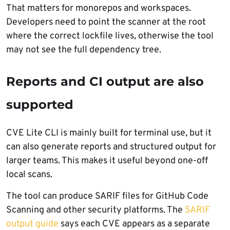
That matters for monorepos and workspaces.
Developers need to point the scanner at the root
where the correct lockfile lives, otherwise the tool
may not see the full dependency tree.
Reports and CI output are also
supported
CVE Lite CLI is mainly built for terminal use, but it
can also generate reports and structured output for
larger teams. This makes it useful beyond one-off
local scans.
The tool can produce SARIF files for GitHub Code
Scanning and other security platforms. The
SARIF
output guide
says each CVE appears as a separate