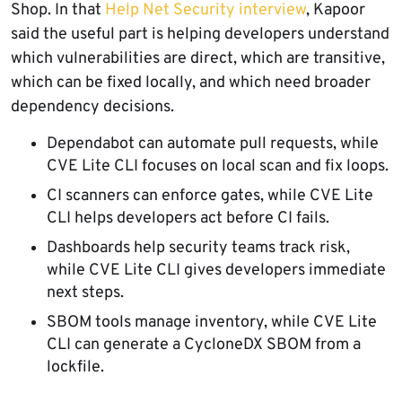
Shop. In that
Help Net Security interview
, Kapoor
said the useful part is helping developers understand
which vulnerabilities are direct, which are transitive,
which can be fixed locally, and which need broader
dependency decisions.
Dependabot can automate pull requests, while
CVE Lite CLI focuses on local scan and fix loops.
CI scanners can enforce gates, while CVE Lite
CLI helps developers act before CI fails.
Dashboards help security teams track risk,
while CVE Lite CLI gives developers immediate
next steps.
SBOM tools manage inventory, while CVE Lite
CLI can generate a CycloneDX SBOM from a
lockfile.