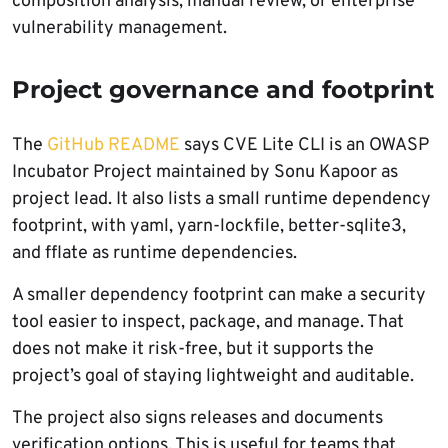
composition analysis, manual review, or enterprise
vulnerability management.
Project governance and footprint
The
GitHub README
says CVE Lite CLI is an OWASP
Incubator Project maintained by Sonu Kapoor as
project lead. It also lists a small runtime dependency
footprint, with yaml, yarn-lockfile, better-sqlite3,
and fflate as runtime dependencies.
A smaller dependency footprint can make a security
tool easier to inspect, package, and manage. That
does not make it risk-free, but it supports the
project’s goal of staying lightweight and auditable.
The project also signs releases and documents
verification options. This is useful for teams that