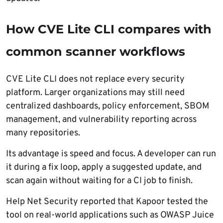
How CVE Lite CLI compares with
common scanner workflows
CVE Lite CLI does not replace every security
platform. Larger organizations may still need
centralized dashboards, policy enforcement, SBOM
management, and vulnerability reporting across
many repositories.
Its advantage is speed and focus. A developer can run
it during a fix loop, apply a suggested update, and
scan again without waiting for a CI job to finish.
Help Net Security reported that Kapoor tested the
tool on real-world applications such as OWASP Juice