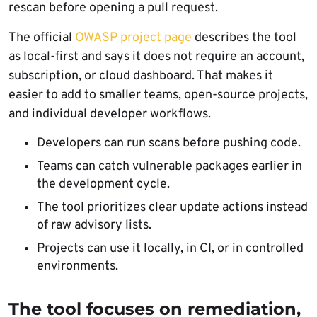
rescan before opening a pull request.
The official
OWASP project page
describes the tool
as local-first and says it does not require an account,
subscription, or cloud dashboard. That makes it
easier to add to smaller teams, open-source projects,
and individual developer workflows.
Developers can run scans before pushing code.
Teams can catch vulnerable packages earlier in
the development cycle.
The tool prioritizes clear update actions instead
of raw advisory lists.
Projects can use it locally, in CI, or in controlled
environments.
The tool focuses on remediation,