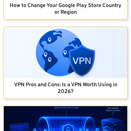
How to Change Your Google Play Store Country
or Region
VPN Pros and Cons: Is a VPN Worth Using in
2026?