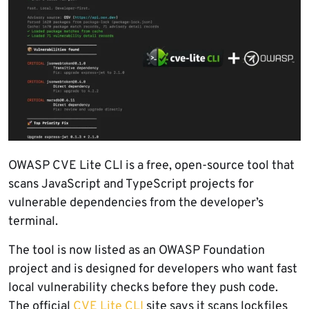
OWASP CVE Lite CLI is a free, open-source tool that
scans JavaScript and TypeScript projects for
vulnerable dependencies from the developer’s
terminal.
The tool is now listed as an OWASP Foundation
project and is designed for developers who want fast
local vulnerability checks before they push code.
The official
CVE Lite CLI
site says it scans lockfiles