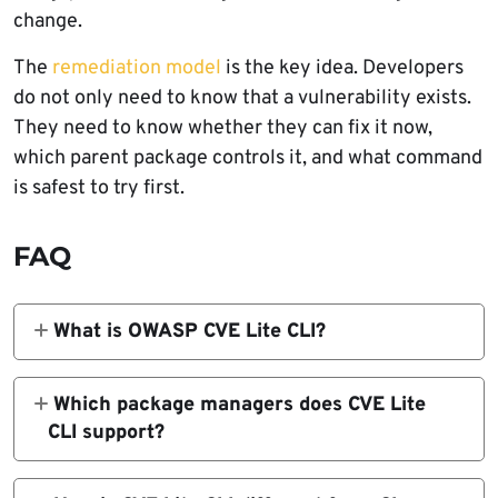
change.
The
remediation model
is the key idea. Developers
do not only need to know that a vulnerability exists.
They need to know whether they can fix it now,
which parent package controls it, and what command
is safest to try first.
FAQ
What is OWASP CVE Lite CLI?
OWASP CVE Lite CLI is a free, open-source
vulnerability scanner for JavaScript and
Which package managers does CVE Lite
TypeScript projects. It scans project lockfiles
CLI support?
locally, matches dependencies against OSV
CVE Lite CLI supports package-lock.json for
advisory data, and suggests remediation
npm, pnpm-lock.yaml for pnpm, yarn.lock for