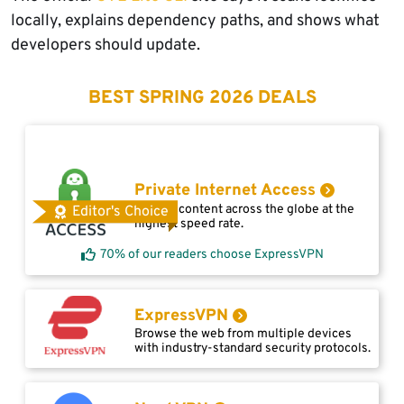
locally, explains dependency paths, and shows what
developers should update.
BEST SPRING 2026 DEALS
Private Internet Access
Access content across the globe at the
Editor's Choice
highest speed rate.
70% of our readers choose ExpressVPN
ExpressVPN
Browse the web from multiple devices
with industry-standard security protocols.