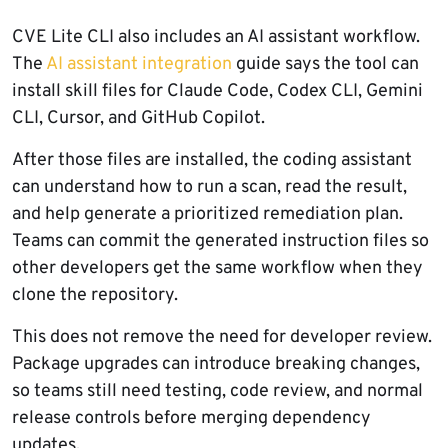
CVE Lite CLI also includes an AI assistant workflow.
The
AI assistant integration
guide says the tool can
install skill files for Claude Code, Codex CLI, Gemini
CLI, Cursor, and GitHub Copilot.
After those files are installed, the coding assistant
can understand how to run a scan, read the result,
and help generate a prioritized remediation plan.
Teams can commit the generated instruction files so
other developers get the same workflow when they
clone the repository.
This does not remove the need for developer review.
Package upgrades can introduce breaking changes,
so teams still need testing, code review, and normal
release controls before merging dependency
updates.