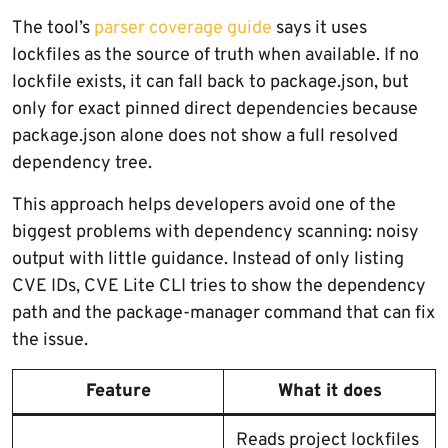
The tool’s
parser coverage guide
says it uses
lockfiles as the source of truth when available. If no
lockfile exists, it can fall back to package.json, but
only for exact pinned direct dependencies because
package.json alone does not show a full resolved
dependency tree.
This approach helps developers avoid one of the
biggest problems with dependency scanning: noisy
output with little guidance. Instead of only listing
CVE IDs, CVE Lite CLI tries to show the dependency
path and the package-manager command that can fix
the issue.
Feature
What it does
Reads project lockfiles