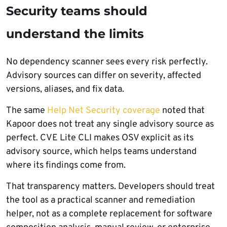
Security teams should
understand the limits
No dependency scanner sees every risk perfectly.
Advisory sources can differ on severity, affected
versions, aliases, and fix data.
The same
Help Net Security coverage
noted that
Kapoor does not treat any single advisory source as
perfect. CVE Lite CLI makes OSV explicit as its
advisory source, which helps teams understand
where its findings come from.
That transparency matters. Developers should treat
the tool as a practical scanner and remediation
helper, not as a complete replacement for software