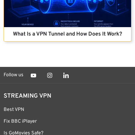
What Is a VPN Tunnel and How Does It Work?
Follow us
STREAMING VPN
Best VPN
Fix BBC iPlayer
Is GoMovies Safe?