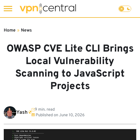
Skip
to
Home
»
News
content
OWASP CVE Lite CLI Brings
Local Vulnerability
Scanning to JavaScript
Projects
9 min. read
Yash
Published on
June 10, 2026