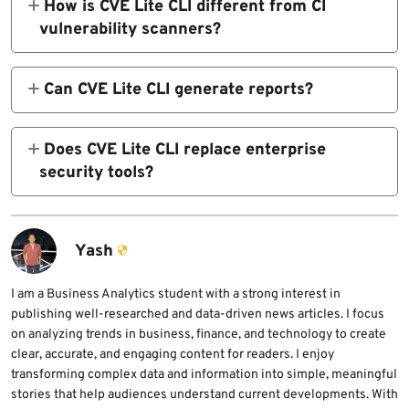
How is CVE Lite CLI different from CI
commands where possible.
Yarn, and bun.lock for Bun. It can fall back to
vulnerability scanners?
package.json only for exact pinned direct
CVE Lite CLI is designed for local developer
dependencies when no lockfile exists.
workflows, so developers can scan and fix
Can CVE Lite CLI generate reports?
dependencies before pushing code. CI
Yes. CVE Lite CLI can generate terminal
scanners remain useful for enforcement, but
output, HTML reports, JSON output, SARIF
Does CVE Lite CLI replace enterprise
CVE Lite CLI focuses on fast feedback and
files for code scanning, and CycloneDX SBOM
security tools?
clear remediation guidance in the terminal.
files for compliance and vulnerability
No. CVE Lite CLI can improve local
management workflows.
remediation workflows, but larger teams may
still need centralized SCA platforms, policy
Yash
enforcement, SBOM management, and
organization-wide vulnerability reporting.
I am a Business Analytics student with a strong interest in
publishing well-researched and data-driven news articles. I focus
on analyzing trends in business, finance, and technology to create
clear, accurate, and engaging content for readers. I enjoy
transforming complex data and information into simple, meaningful
stories that help audiences understand current developments. With