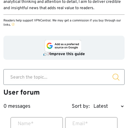
analytical thinking and attention to detail, I aim to deliver credible
and insightful news that adds real value to readers.
Readers help support VPNCentral. We may get a commission if you buy through our
links.
Improve this guide
Search the topic...
User forum
0 messages
Sort by:
Name
*
Email
*