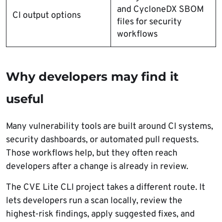
and CycloneDX SBOM
CI output options
files for security
workflows
Why developers may find it
useful
Many vulnerability tools are built around CI systems,
security dashboards, or automated pull requests.
Those workflows help, but they often reach
developers after a change is already in review.
The CVE Lite CLI project takes a different route. It
lets developers run a scan locally, review the
highest-risk findings, apply suggested fixes, and