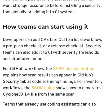
want stronger assurance before installing a security
tool globally or adding it to CI systems.
How teams can start using it
Developers can add CVE Lite CLI to a local workflow,
a pre-push checklist, or a release checklist. Security
teams can also add it to CI with severity thresholds
and structured output.
For GitHub workflows, the
SARIF documentation
explains how scan results can appear in GitHub’s
Security tab as code scanning findings. For inventory
workflows, the
SBOM guide
shows how to generate a
CycloneDX 1.4 file from the same scan.
Teams that already use coding assistants can also