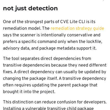
not just detection
One of the strongest parts of CVE Lite CLI is its
remediation model. The
remediation strategy guide
says the scanner is intentionally conservative and
prefers a specific command only when the lockfile,
advisory data, and package metadata support it.
The tool separates direct dependencies from
transitive dependencies because they need different
fixes. A direct dependency can usually be updated by
changing the package itself. A transitive dependency
often requires updating the parent package that
brought it into the project.
This distinction can reduce confusion for developers.
Installing a vulnerable transitive child package