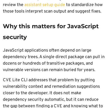
review the
assistant setup guide
to standardize how
those tools interpret scan output and suggest fixes.
Why this matters for JavaScript
security
JavaScript applications often depend on large
dependency trees. A single direct package can pull in
dozens or hundreds of transitive packages, and
vulnerable versions can remain buried for years.
CVE Lite CLI addresses that problem by putting
vulnerability context and remediation suggestions
closer to the developer. It does not make
dependency security automatic, but it can reduce
the gap between finding a CVE and knowing what to