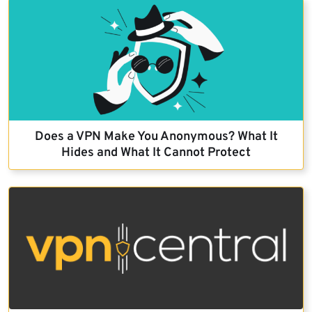
Does a VPN Make You Anonymous? What It
Hides and What It Cannot Protect