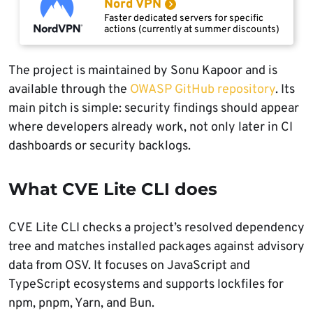
Nord VPN
Faster dedicated servers for specific
actions (currently at summer discounts)
The project is maintained by Sonu Kapoor and is
available through the
OWASP GitHub repository
. Its
main pitch is simple: security findings should appear
where developers already work, not only later in CI
dashboards or security backlogs.
What CVE Lite CLI does
CVE Lite CLI checks a project’s resolved dependency
tree and matches installed packages against advisory
data from OSV. It focuses on JavaScript and
TypeScript ecosystems and supports lockfiles for
npm, pnpm, Yarn, and Bun.