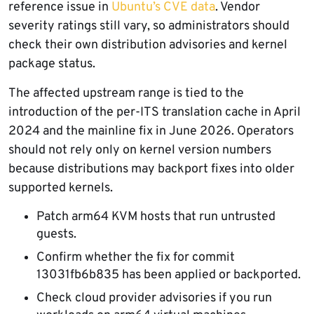
reference issue in
Ubuntu’s CVE data
. Vendor
severity ratings still vary, so administrators should
check their own distribution advisories and kernel
package status.
The affected upstream range is tied to the
introduction of the per-ITS translation cache in April
2024 and the mainline fix in June 2026. Operators
should not rely only on kernel version numbers
because distributions may backport fixes into older
supported kernels.
Patch arm64 KVM hosts that run untrusted
guests.
Confirm whether the fix for commit
13031fb6b835 has been applied or backported.
Check cloud provider advisories if you run