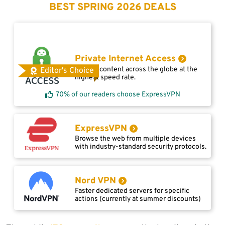
BEST SPRING 2026 DEALS
Private Internet Access
Access content across the globe at the
Editor's Choice
highest speed rate.
70% of our readers choose ExpressVPN
ExpressVPN
Browse the web from multiple devices
with industry-standard security protocols.
Nord VPN
Faster dedicated servers for specific
actions (currently at summer discounts)