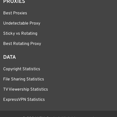
PROXIES
Best Proxies
Undetectable Proxy
Sticky vs Rotating
Best Rotating Proxy
DATA
Copyright Statistics
File Sharing Statistics
TV Viewership Statistics
ExpressVPN Statistics