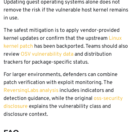
Updating guest operating systems alone does not
remove the risk if the vulnerable host kernel remains
in use.
The safest mitigation is to apply vendor-provided
kernel updates or confirm that the upstream
Linux
kernel patch
has been backported. Teams should also
review
OSV vulnerability data
and distribution
trackers for package-specific status.
For larger environments, defenders can combine
patch verification with exploit monitoring. The
ReversingLabs analysis
includes indicators and
detection guidance, while the original
oss-security
disclosure
explains the vulnerability class and
disclosure context.