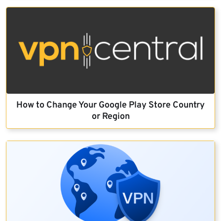
How to Change Your Google Play Store Country
or Region