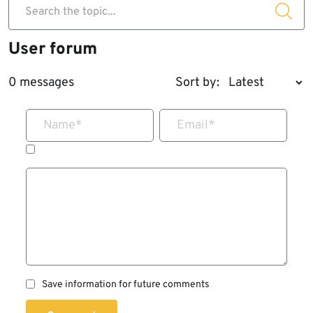
Search the topic...
User forum
0 messages
Sort by:
Name
*
Email
*
Save information for future comments