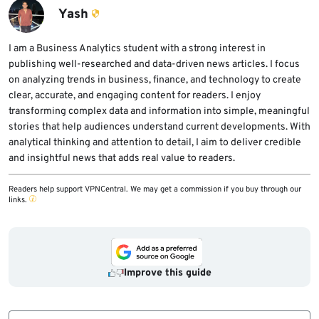
distribution or confirm that the upstream fix
Yash
has been applied or backported. Updating
guest systems alone does not fix a vulnerable
I am a Business Analytics student with a strong interest in
publishing well-researched and data-driven news articles. I focus
host kernel.
on analyzing trends in business, finance, and technology to create
clear, accurate, and engaging content for readers. I enjoy
transforming complex data and information into simple, meaningful
stories that help audiences understand current developments. With
analytical thinking and attention to detail, I aim to deliver credible
and insightful news that adds real value to readers.
Readers help support VPNCentral. We may get a commission if you buy through our
links.
Improve this guide