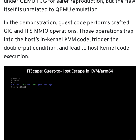
under QEMU TCG for safer reproduction, but the flaw
itself is unrelated to QEMU emulation.
In the demonstration, guest code performs crafted
GIC and ITS MMIO operations. Those operations trap
into the host’s in-kernel KVM code, trigger the
double-put condition, and lead to host kernel code
execution.