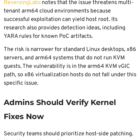
ReversingLabs
notes that the issue threatens multi-
tenant arm64 cloud environments because
successful exploitation can yield host root. Its
research also provides detection ideas, including
YARA rules for known PoC artifacts.
The risk is narrower for standard Linux desktops, x86
servers, and arm64 systems that do not run KVM
guests. The vulnerability is in the arm64 KVM vGIC
path, so x86 virtualization hosts do not fall under this
specific issue.
Admins Should Verify Kernel
Fixes Now
Security teams should prioritize host-side patching.