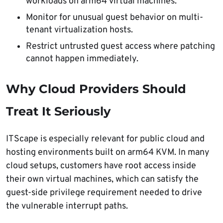
workloads on arm64 virtual machines.
Monitor for unusual guest behavior on multi-
tenant virtualization hosts.
Restrict untrusted guest access where patching
cannot happen immediately.
Why Cloud Providers Should
Treat It Seriously
ITScape is especially relevant for public cloud and
hosting environments built on arm64 KVM. In many
cloud setups, customers have root access inside
their own virtual machines, which can satisfy the
guest-side privilege requirement needed to drive
the vulnerable interrupt paths.