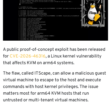
A public proof-of-concept exploit has been released
for
CVE-2026-46316
, a Linux kernel vulnerability
that affects KVM on arm64 systems.
The flaw, called ITScape, can allow a malicious guest
virtual machine to escape to the host and execute
commands with host kernel privileges. The issue
matters most for arm64 KVM hosts that run
untrusted or multi-tenant virtual machines.