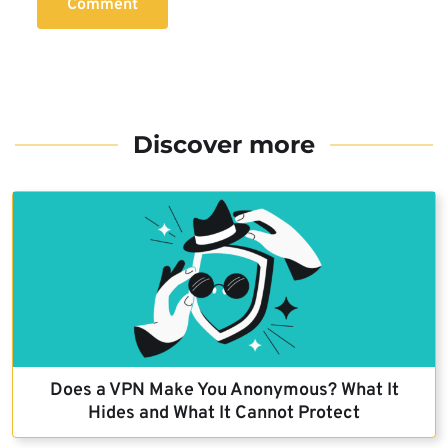
Comment
Discover more
Does a VPN Make You Anonymous? What It
Hides and What It Cannot Protect