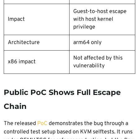
Guest-to-host escape
Impact
with host kernel
privilege
Architecture
arm64 only
Not affected by this
x86 impact
vulnerability
Public PoC Shows Full Escape
Chain
The released
PoC
demonstrates the bug through a
controlled test setup based on KVM selftests. It runs