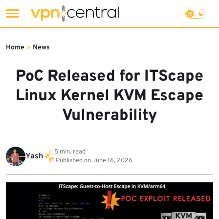
Skip
to
Home
»
News
content
PoC Released for ITScape
Linux Kernel KVM Escape
Vulnerability
5 min. read
Yash
Published on
June 16, 2026