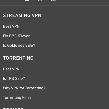
STREAMING VPN
Best VPN
Fix BBC iPlayer
Is GoMovies Safe?
TORRENTING
Best VPN
Is TPB Safe?
Why VPN for Torrenting?
Torrenting Fines