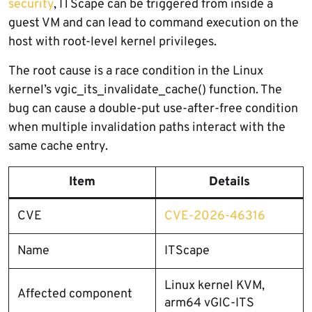
security
, ITScape can be triggered from inside a
guest VM and can lead to command execution on the
host with root-level kernel privileges.
The root cause is a race condition in the Linux
kernel’s vgic_its_invalidate_cache() function. The
bug can cause a double-put use-after-free condition
when multiple invalidation paths interact with the
same cache entry.
Item
Details
CVE
CVE-2026-46316
Name
ITScape
Linux kernel KVM,
Affected component
arm64 vGIC-ITS