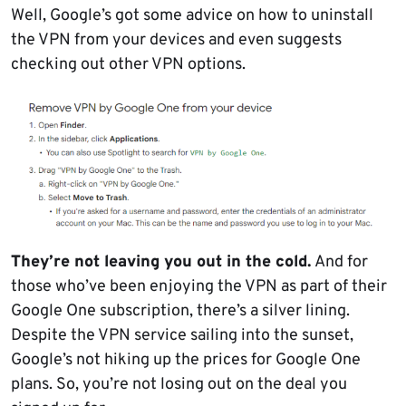
Well, Google’s got some advice on how to uninstall
the VPN from your devices and even suggests
checking out other VPN options.
They’re not leaving you out in the cold.
And for
those who’ve been enjoying the VPN as part of their
Google One subscription, there’s a silver lining.
Despite the VPN service sailing into the sunset,
Google’s not hiking up the prices for Google One
plans. So, you’re not losing out on the deal you