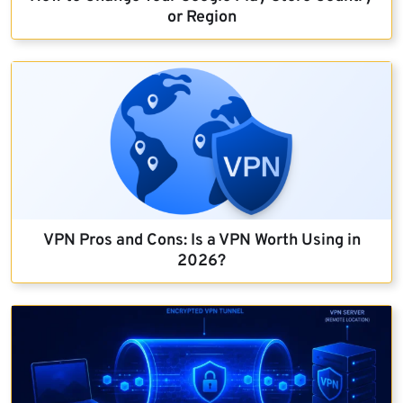
or Region
VPN Pros and Cons: Is a VPN Worth Using in
2026?