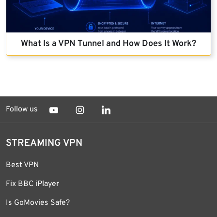
What Is a VPN Tunnel and How Does It Work?
Follow us
STREAMING VPN
Best VPN
Fix BBC iPlayer
Is GoMovies Safe?