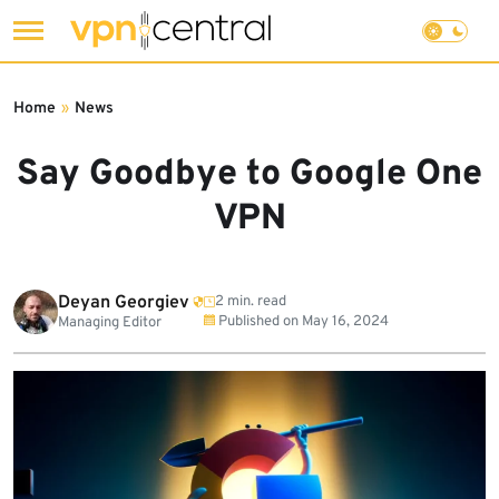
Skip
to
Home
»
News
content
Say Goodbye to Google One
VPN
Deyan Georgiev
2 min. read
Published on
May 16, 2024
Managing Editor