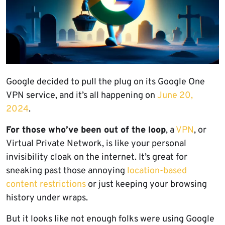
Google decided to pull the plug on its Google One
VPN service, and it’s all happening on
June 20,
2024
.
For those who’ve been out of the loop
, a
VPN
, or
Virtual Private Network, is like your personal
invisibility cloak on the internet. It’s great for
sneaking past those annoying
location-based
content restrictions
or just keeping your browsing
history under wraps.
But it looks like not enough folks were using Google