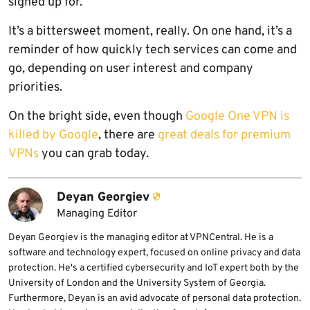
signed up for.
It’s a bittersweet moment, really. On one hand, it’s a
reminder of how quickly tech services can come and
go, depending on user interest and company
priorities.
On the bright side, even though
Google One VPN is
killed by Google
, there are
great deals for premium
VPNs
you can grab today.
Deyan Georgiev
Managing Editor
Deyan Georgiev is the managing editor at VPNCentral. He is a
software and technology expert, focused on online privacy and data
protection. He's a certified cybersecurity and IoT expert both by the
University of London and the University System of Georgia.
Furthermore, Deyan is an avid advocate of personal data protection.