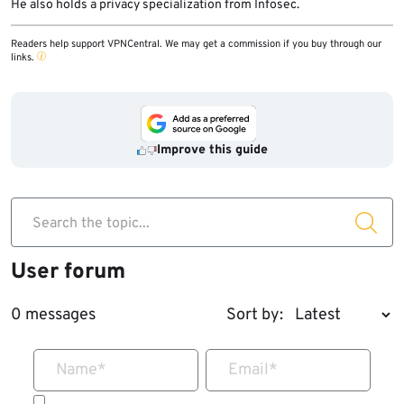
He also holds a privacy specialization from Infosec.
Readers help support VPNCentral. We may get a commission if you buy through our
links.
Improve this guide
Search the topic...
User forum
0 messages
Sort by:
Name
*
Email
*