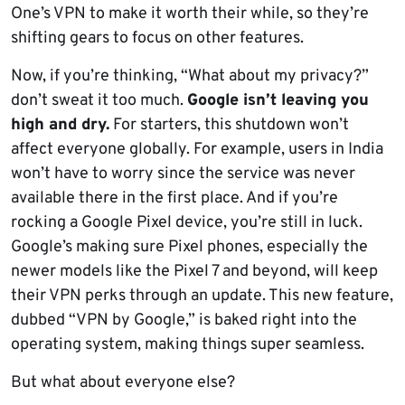
One’s VPN to make it worth their while, so they’re
shifting gears to focus on other features.
Now, if you’re thinking, “What about my privacy?”
don’t sweat it too much.
Google isn’t leaving you
high and dry.
For starters, this shutdown won’t
affect everyone globally. For example, users in India
won’t have to worry since the service was never
available there in the first place. And if you’re
rocking a Google Pixel device, you’re still in luck.
Google’s making sure Pixel phones, especially the
newer models like the Pixel 7 and beyond, will keep
their VPN perks through an update. This new feature,
dubbed “VPN by Google,” is baked right into the
operating system, making things super seamless.
But what about everyone else?