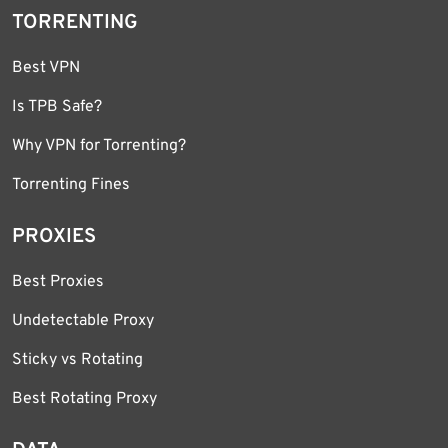
TORRENTING
Best VPN
Is TPB Safe?
Why VPN for Torrenting?
Torrenting Fines
PROXIES
Best Proxies
Undetectable Proxy
Sticky vs Rotating
Best Rotating Proxy