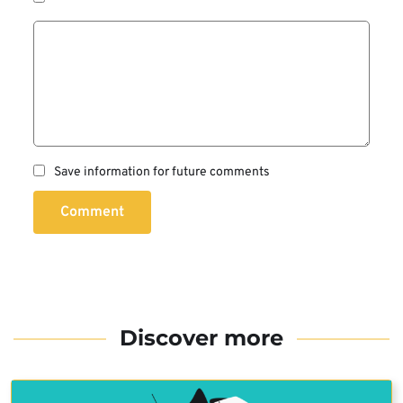
Save information for future comments
Comment
Discover more