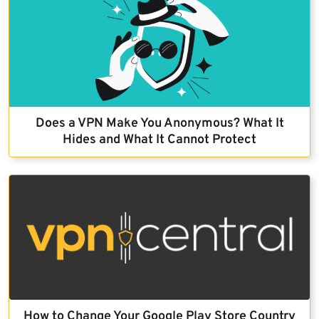
Does a VPN Make You Anonymous? What It
Hides and What It Cannot Protect
How to Change Your Google Play Store Country