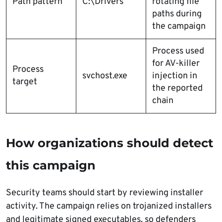
Path pattern
C:\Drivers
rotating file
paths during
the campaign
Process used
for AV-killer
Process
svchost.exe
injection in
target
the reported
chain
How organizations should detect
this campaign
Security teams should start by reviewing installer
activity. The campaign relies on trojanized installers
and legitimate signed executables, so defenders