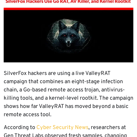
SilverFox hackers are using a live ValleyRAT
campaign that combines an eight-stage infection
chain, a Go-based remote access trojan, antivirus-
killing tools, and a kernel-level rootkit. The campaign
shows how far ValleyRAT has moved beyond a basic
remote access tool.
According to
Cyber Security News
, researchers at
Gen Threat Labs observed fresh samples, changing