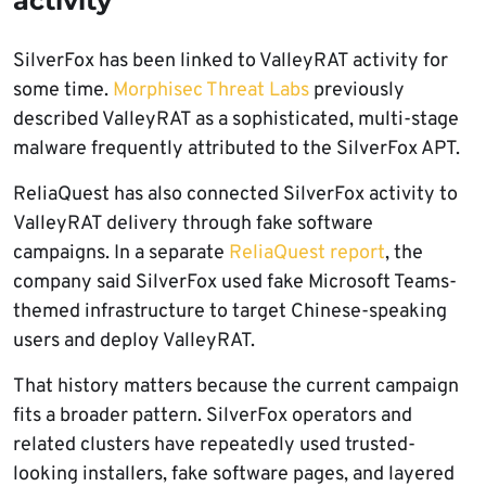
activity
SilverFox has been linked to ValleyRAT activity for
some time.
Morphisec Threat Labs
previously
described ValleyRAT as a sophisticated, multi-stage
malware frequently attributed to the SilverFox APT.
ReliaQuest has also connected SilverFox activity to
ValleyRAT delivery through fake software
campaigns. In a separate
ReliaQuest report
, the
company said SilverFox used fake Microsoft Teams-
themed infrastructure to target Chinese-speaking
users and deploy ValleyRAT.
That history matters because the current campaign
fits a broader pattern. SilverFox operators and
related clusters have repeatedly used trusted-
looking installers, fake software pages, and layered