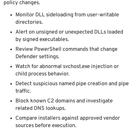
policy changes.
Monitor DLL sideloading from user-writable
directories.
Alert on unsigned or unexpected DLLs loaded
by signed executables.
Review PowerShell commands that change
Defender settings.
Watch for abnormal svchost.exe injection or
child process behavior.
Detect suspicious named pipe creation and pipe
traffic.
Block known C2 domains and investigate
related DNS lookups.
Compare installers against approved vendor
sources before execution.