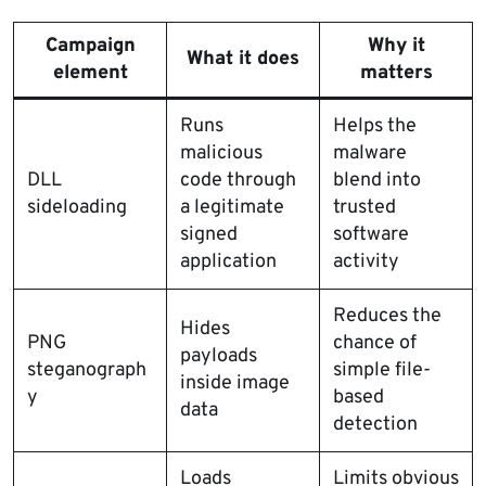
Campaign
Why it
What it does
element
matters
Runs
Helps the
malicious
malware
DLL
code through
blend into
sideloading
a legitimate
trusted
signed
software
application
activity
Reduces the
Hides
PNG
chance of
payloads
steganograph
simple file-
inside image
y
based
data
detection
Loads
Limits obvious