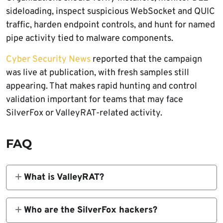
sideloading, inspect suspicious WebSocket and QUIC
traffic, harden endpoint controls, and hunt for named
pipe activity tied to malware components.
Cyber Security News
reported that the campaign
was live at publication, with fresh samples still
appearing. That makes rapid hunting and control
validation important for teams that may face
SilverFox or ValleyRAT-related activity.
FAQ
What is ValleyRAT?
ValleyRAT is a remote access trojan also
tracked as Winos or Winos4.0. It can give
Who are the SilverFox hackers?
attackers remote control over infected