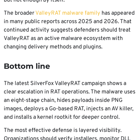
but not enough by itself.
The broader
ValleyRAT malware family
has appeared
in many public reports across 2025 and 2026. That
continued activity suggests defenders should treat
ValleyRAT as an active malware ecosystem with
changing delivery methods and plugins.
Bottom line
The latest SilverFox ValleyRAT campaign shows a
clear escalation in RAT operations. The malware uses
an eight-stage chain, hides payloads inside PNG
images, deploys a Go-based RAT, injects an AV killer,
and installs a kernel rootkit for deeper control.
The most effective defense is layered visibility.
Organizations should verify installers, monitor DLL