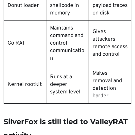
Donut loader
shellcode in
payload traces
memory
on disk
Maintains
Gives
command and
attackers
Go RAT
control
remote access
communicatio
and control
n
Makes
Runs at a
removal and
Kernel rootkit
deeper
detection
system level
harder
SilverFox is still tied to ValleyRAT