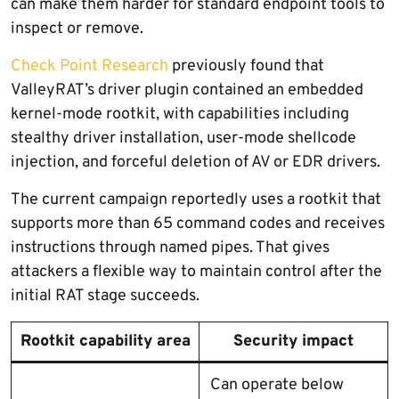
can make them harder for standard endpoint tools to
inspect or remove.
Check Point Research
previously found that
ValleyRAT’s driver plugin contained an embedded
kernel-mode rootkit, with capabilities including
stealthy driver installation, user-mode shellcode
injection, and forceful deletion of AV or EDR drivers.
The current campaign reportedly uses a rootkit that
supports more than 65 command codes and receives
instructions through named pipes. That gives
attackers a flexible way to maintain control after the
initial RAT stage succeeds.
Rootkit capability area
Security impact
Can operate below