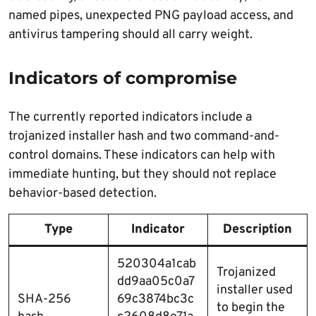
named pipes, unexpected PNG payload access, and
antivirus tampering should all carry weight.
Indicators of compromise
The currently reported indicators include a
trojanized installer hash and two command-and-
control domains. These indicators can help with
immediate hunting, but they should not replace
behavior-based detection.
Type
Indicator
Description
520304a1cab
Trojanized
dd9aa05c0a7
installer used
SHA-256
69c3874bc3c
to begin the