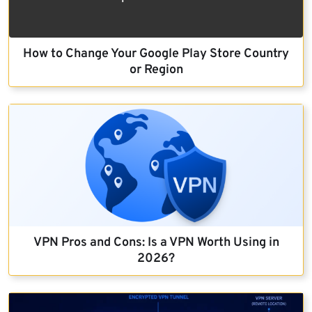
How to Change Your Google Play Store Country
or Region
VPN Pros and Cons: Is a VPN Worth Using in
2026?