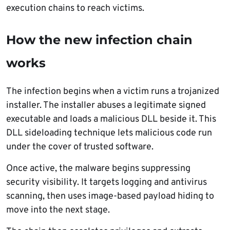
execution chains to reach victims.
How the new infection chain
works
The infection begins when a victim runs a trojanized
installer. The installer abuses a legitimate signed
executable and loads a malicious DLL beside it. This
DLL sideloading technique lets malicious code run
under the cover of trusted software.
Once active, the malware begins suppressing
security visibility. It targets logging and antivirus
scanning, then uses image-based payload hiding to
move into the next stage.