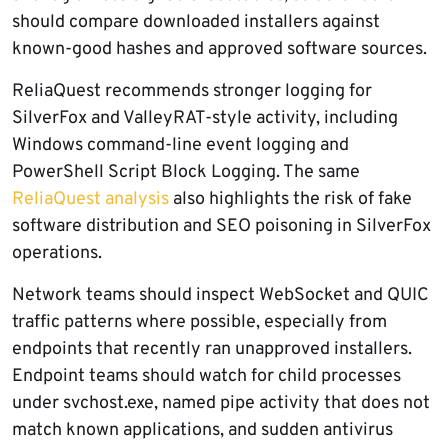
should compare downloaded installers against
known-good hashes and approved software sources.
ReliaQuest recommends stronger logging for
SilverFox and ValleyRAT-style activity, including
Windows command-line event logging and
PowerShell Script Block Logging. The same
ReliaQuest analysis
also highlights the risk of fake
software distribution and SEO poisoning in SilverFox
operations.
Network teams should inspect WebSocket and QUIC
traffic patterns where possible, especially from
endpoints that recently ran unapproved installers.
Endpoint teams should watch for child processes
under svchost.exe, named pipe activity that does not
match known applications, and sudden antivirus