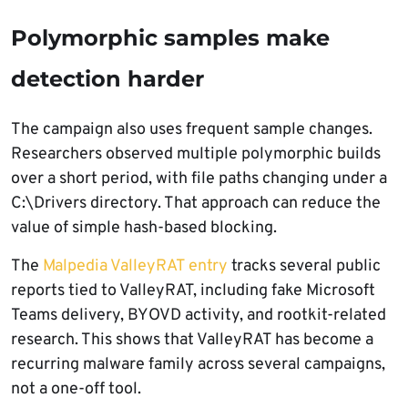
Polymorphic samples make
detection harder
The campaign also uses frequent sample changes.
Researchers observed multiple polymorphic builds
over a short period, with file paths changing under a
C:\Drivers directory. That approach can reduce the
value of simple hash-based blocking.
The
Malpedia ValleyRAT entry
tracks several public
reports tied to ValleyRAT, including fake Microsoft
Teams delivery, BYOVD activity, and rootkit-related
research. This shows that ValleyRAT has become a
recurring malware family across several campaigns,
not a one-off tool.