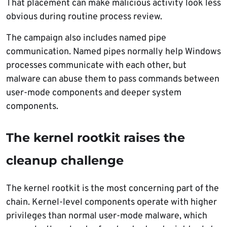
That placement can make malicious activity look less
obvious during routine process review.
The campaign also includes named pipe
communication. Named pipes normally help Windows
processes communicate with each other, but
malware can abuse them to pass commands between
user-mode components and deeper system
components.
The kernel rootkit raises the
cleanup challenge
The kernel rootkit is the most concerning part of the
chain. Kernel-level components operate with higher
privileges than normal user-mode malware, which