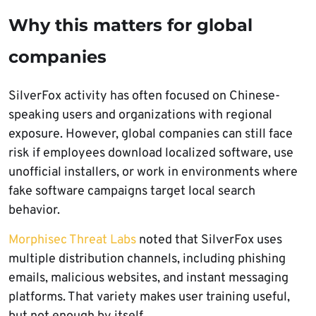
Why this matters for global
companies
SilverFox activity has often focused on Chinese-
speaking users and organizations with regional
exposure. However, global companies can still face
risk if employees download localized software, use
unofficial installers, or work in environments where
fake software campaigns target local search
behavior.
Morphisec Threat Labs
noted that SilverFox uses
multiple distribution channels, including phishing
emails, malicious websites, and instant messaging
platforms. That variety makes user training useful,