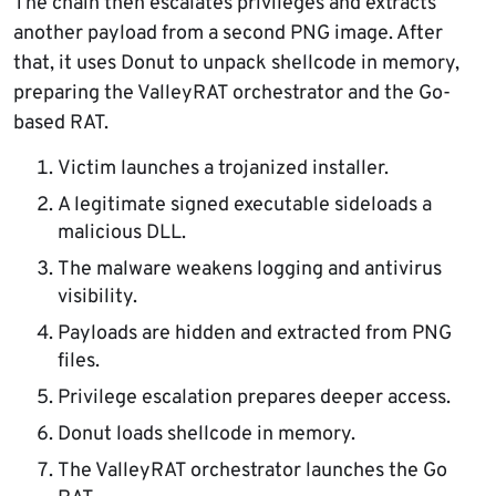
The chain then escalates privileges and extracts
another payload from a second PNG image. After
that, it uses Donut to unpack shellcode in memory,
preparing the ValleyRAT orchestrator and the Go-
based RAT.
Victim launches a trojanized installer.
A legitimate signed executable sideloads a
malicious DLL.
The malware weakens logging and antivirus
visibility.
Payloads are hidden and extracted from PNG
files.
Privilege escalation prepares deeper access.
Donut loads shellcode in memory.
The ValleyRAT orchestrator launches the Go