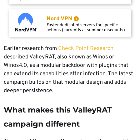
Nord VPN
Faster dedicated servers for specific
actions (currently at summer discounts)
Earlier research from
Check Point Research
described ValleyRAT, also known as Winos or
Winos4.0, as a modular backdoor with plugins that
can extend its capabilities after infection. The latest
campaign builds on that modular design and adds
deeper persistence.
What makes this ValleyRAT
campaign different