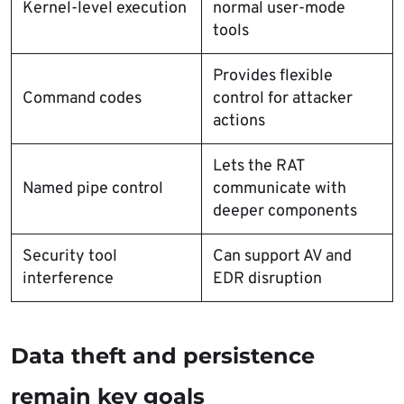
Kernel-level execution
normal user-mode
tools
Provides flexible
Command codes
control for attacker
actions
Lets the RAT
Named pipe control
communicate with
deeper components
Security tool
Can support AV and
interference
EDR disruption
Data theft and persistence
remain key goals