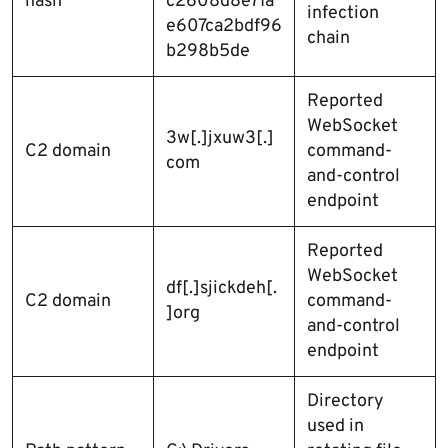
hash
c2608d8e71a
infection
e607ca2bdf96
chain
b298b5de
Reported
WebSocket
3w[.]jxuw3[.]
C2 domain
command-
com
and-control
endpoint
Reported
WebSocket
df[.]sjickdeh[.
C2 domain
command-
]org
and-control
endpoint
Directory
used in