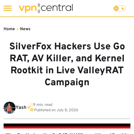
Skip
to
Home
»
News
content
SilverFox Hackers Use Go
RAT, AV Killer, and Kernel
Rootkit in Live ValleyRAT
Campaign
9 min. read
Yash
Published on
July 8, 2026