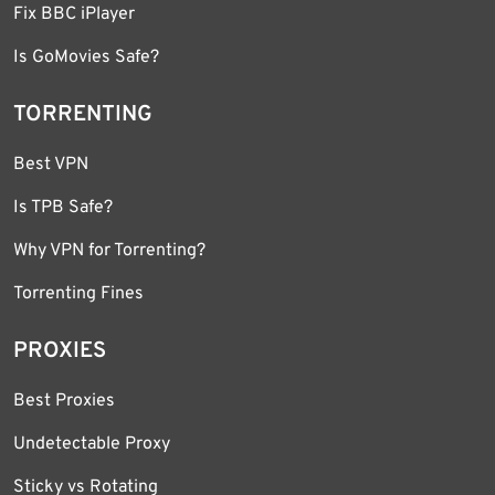
Fix BBC iPlayer
Is GoMovies Safe?
TORRENTING
Best VPN
Is TPB Safe?
Why VPN for Torrenting?
Torrenting Fines
PROXIES
Best Proxies
Undetectable Proxy
Sticky vs Rotating