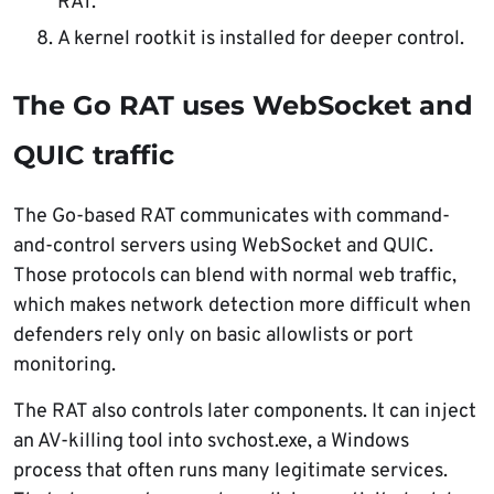
RAT.
A kernel rootkit is installed for deeper control.
The Go RAT uses WebSocket and
QUIC traffic
The Go-based RAT communicates with command-
and-control servers using WebSocket and QUIC.
Those protocols can blend with normal web traffic,
which makes network detection more difficult when
defenders rely only on basic allowlists or port
monitoring.
The RAT also controls later components. It can inject
an AV-killing tool into svchost.exe, a Windows
process that often runs many legitimate services.