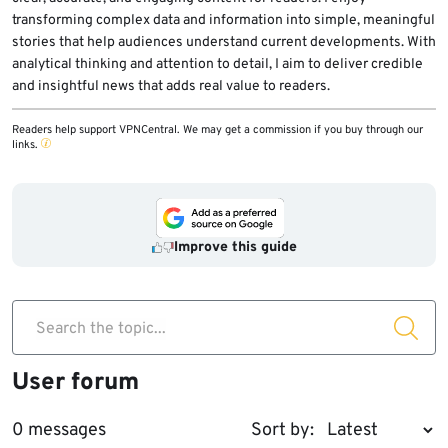
data.
transforming complex data and information into simple, meaningful
stories that help audiences understand current developments. With
analytical thinking and attention to detail, I aim to deliver credible
and insightful news that adds real value to readers.
Readers help support VPNCentral. We may get a commission if you buy through our
links.
Improve this guide
Search the topic...
User forum
0 messages
Sort by: