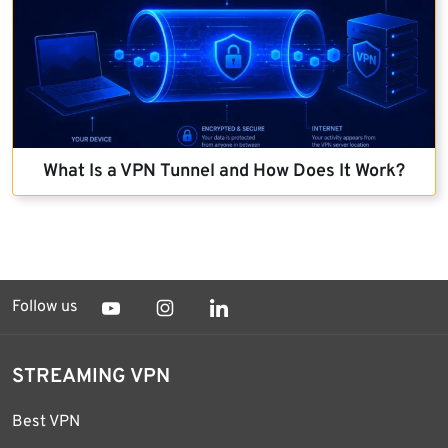
What Is a VPN Tunnel and How Does It Work?
Follow us
STREAMING VPN
Best VPN