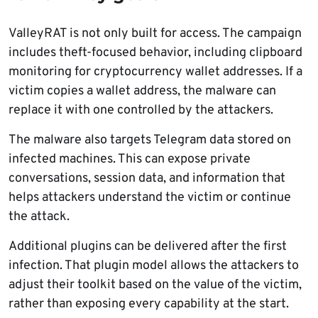
ValleyRAT is not only built for access. The campaign
includes theft-focused behavior, including clipboard
monitoring for cryptocurrency wallet addresses. If a
victim copies a wallet address, the malware can
replace it with one controlled by the attackers.
The malware also targets Telegram data stored on
infected machines. This can expose private
conversations, session data, and information that
helps attackers understand the victim or continue
the attack.
Additional plugins can be delivered after the first
infection. That plugin model allows the attackers to
adjust their toolkit based on the value of the victim,
rather than exposing every capability at the start.