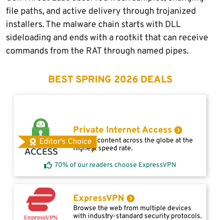
file paths, and active delivery through trojanized
installers. The malware chain starts with DLL
sideloading and ends with a rootkit that can receive
commands from the RAT through named pipes.
BEST SPRING 2026 DEALS
Private Internet Access
Access content across the globe at the
Editor's Choice
highest speed rate.
70% of our readers choose ExpressVPN
ExpressVPN
Browse the web from multiple devices
with industry-standard security protocols.