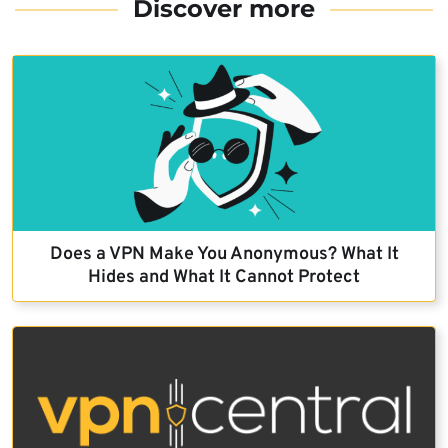
Discover more
Does a VPN Make You Anonymous? What It
Hides and What It Cannot Protect