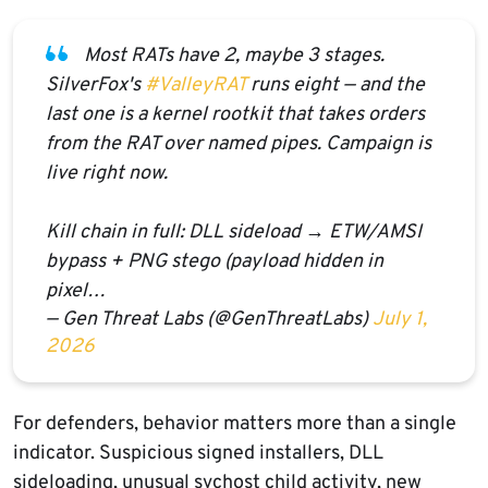
Most RATs have 2, maybe 3 stages.
SilverFox's
#ValleyRAT
runs eight — and the
last one is a kernel rootkit that takes orders
from the RAT over named pipes. Campaign is
live right now.
Kill chain in full: DLL sideload → ETW/AMSI
bypass + PNG stego (payload hidden in
pixel…
— Gen Threat Labs (@GenThreatLabs)
July 1,
2026
For defenders, behavior matters more than a single
indicator. Suspicious signed installers, DLL
sideloading, unusual svchost child activity, new