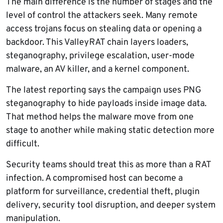
The main difference is the number of stages and the
level of control the attackers seek. Many remote
access trojans focus on stealing data or opening a
backdoor. This ValleyRAT chain layers loaders,
steganography, privilege escalation, user-mode
malware, an AV killer, and a kernel component.
The latest reporting says the campaign uses PNG
steganography to hide payloads inside image data.
That method helps the malware move from one
stage to another while making static detection more
difficult.
Security teams should treat this as more than a RAT
infection. A compromised host can become a
platform for surveillance, credential theft, plugin
delivery, security tool disruption, and deeper system
manipulation.