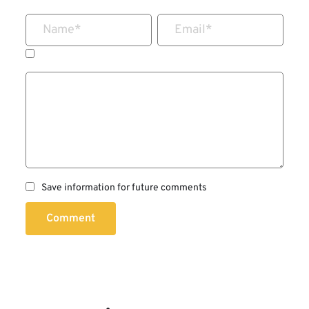
Name
*
Email
*
Save information for future comments
Comment