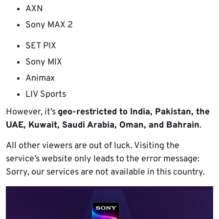
AXN
Sony MAX 2
SET PIX
Sony MIX
Animax
LIV Sports
However, it’s
geo-restricted to India, Pakistan, the
UAE, Kuwait, Saudi Arabia, Oman, and Bahrain
.
All other viewers are out of luck. Visiting the
service’s website only leads to the error message:
Sorry, our services are not available in this country.