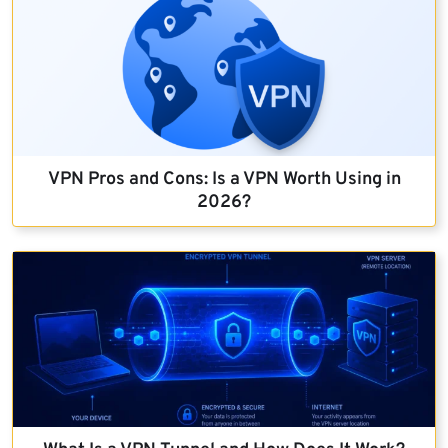
VPN Pros and Cons: Is a VPN Worth Using in
2026?