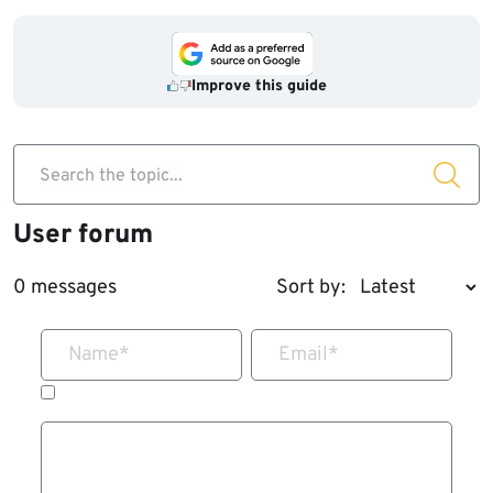
Improve this guide
Search the topic...
User forum
0 messages
Sort by:
Name
*
Email
*