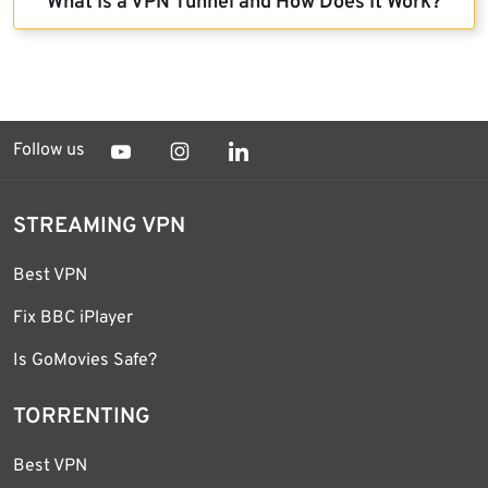
What Is a VPN Tunnel and How Does It Work?
Follow us
STREAMING VPN
Best VPN
Fix BBC iPlayer
Is GoMovies Safe?
TORRENTING
Best VPN