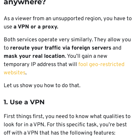
anywhere?
As a viewer from an unsupported region, you have to
use
a VPN or a proxy.
Both services operate very similarly. They allow you
to
reroute your traffic via foreign servers
and
mask your real location
. You’ll gain a new
temporary IP address that will
fool geo-restricted
websites
.
Let us show you how to do that.
1. Use a VPN
First things first, you need to know what qualities to
look for in a VPN. For this specific task, you’re best
off with a VPN that has the following features: