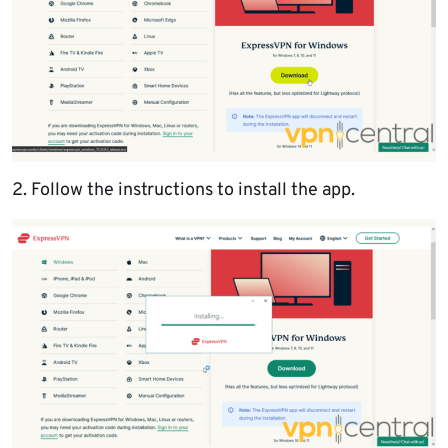
2. Follow the instructions to install the app.