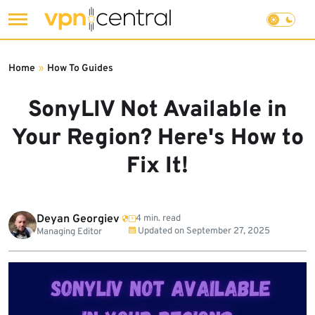
Skip
to
Home
»
How To Guides
content
SonyLIV Not Available in
Your Region? Here's How to
Fix It!
Deyan Georgiev
4 min. read
Updated on
September 27, 2025
Managing Editor