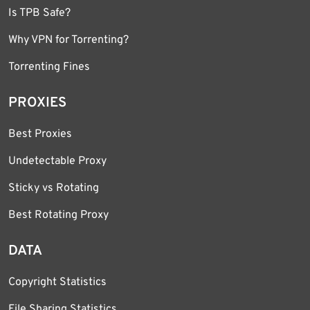
Is TPB Safe?
Why VPN for Torrenting?
Torrenting Fines
PROXIES
Best Proxies
Undetectable Proxy
Sticky vs Rotating
Best Rotating Proxy
DATA
Copyright Statistics
File Sharing Statistics