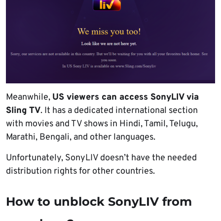
Meanwhile,
US viewers can access SonyLIV via
Sling TV
. It has a dedicated international section
with movies and TV shows in Hindi, Tamil, Telugu,
Marathi, Bengali, and other languages.
Unfortunately, SonyLIV doesn’t have the needed
distribution rights for other countries.
How to unblock SonyLIV from