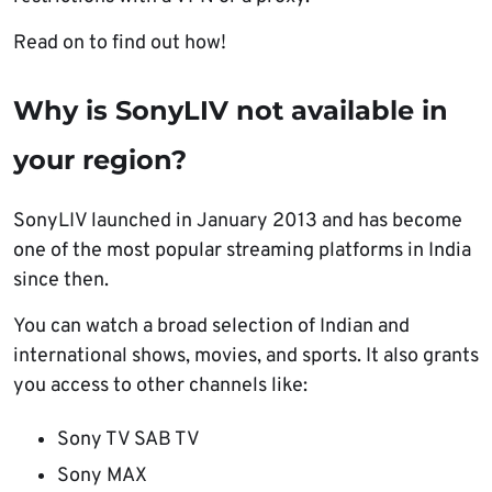
Read on to find out how!
Why is
SonyLIV not available in
your region
?
SonyLIV launched in January 2013 and has become
one of the most popular streaming platforms in India
since then.
You can watch a broad selection of Indian and
international shows, movies, and sports. It also grants
you access to other channels like:
Sony TV SAB TV
Sony MAX