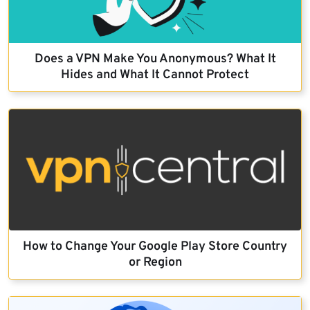
Does a VPN Make You Anonymous? What It
Hides and What It Cannot Protect
How to Change Your Google Play Store Country
or Region