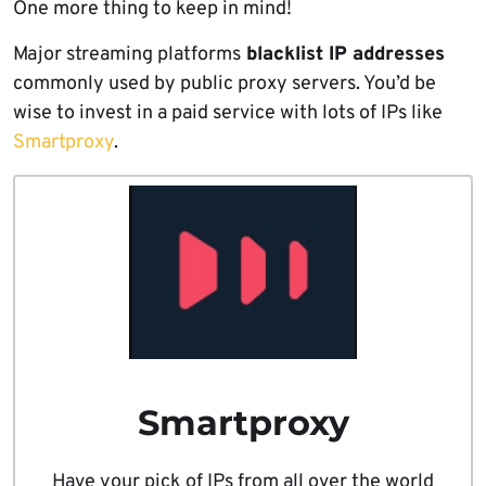
One more thing to keep in mind!
Major streaming platforms
blacklist IP addresses
commonly used by public proxy servers. You’d be
wise to invest in a paid service with lots of IPs like
Smartproxy
.
Smartproxy
Have your pick of IPs from all over the world