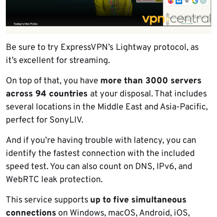
Be sure to try ExpressVPN’s
Lightway protocol, as
it’s excellent for streaming.
On top of that, you have
more than 3000 servers
across 94 countries
at your disposal. That includes
several locations in the Middle East and Asia-Pacific,
perfect for SonyLIV.
And if you’re having trouble with latency, you can
identify the fastest connection with the included
speed test. You can also count on DNS, IPv6, and
WebRTC leak protection.
This service supports
up to five simultaneous
connections
on Windows, macOS, Android, iOS,