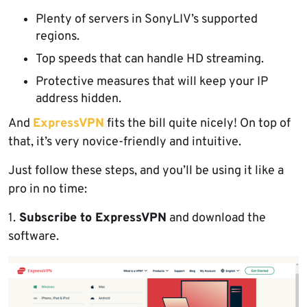
Plenty of servers in SonyLIV’s supported
regions.
Top speeds that can handle HD streaming.
Protective measures that will keep your IP
address hidden.
And
ExpressVPN
fits the bill quite nicely! On top of
that, it’s very novice-friendly and intuitive.
Just follow these steps, and you’ll be using it like a
pro in no time:
1.
Subscribe to ExpressVPN
and download the
software.