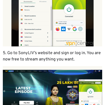
5. Go to SonyLIV’s website and sign or log in. You are
now free to stream anything you want.