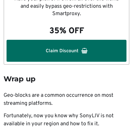
and easily bypass geo-restrictions with
Smartproxy.
35% OFF
Claim Discount
Wrap up
Geo-blocks are a common occurrence on most
streaming platforms.
Fortunately, now you know why SonyLIV is not
available in your region and how to fix it.