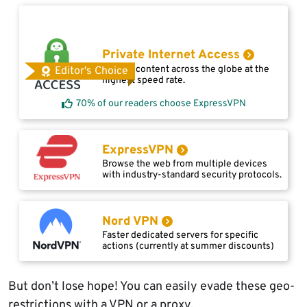
Private Internet Access
Access content across the globe at the
Editor's Choice
highest speed rate.
70% of our readers choose ExpressVPN
ExpressVPN
Browse the web from multiple devices
with industry-standard security protocols.
Nord VPN
Faster dedicated servers for specific
actions (currently at summer discounts)
But don’t lose hope! You can easily evade these geo-
restrictions with a VPN or a proxy.