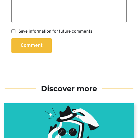
Save information for future comments
Comment
Discover more