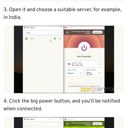
3. Open it and choose a suitable server, for example,
in India.
4. Click the big power button, and you’ll be notified
when connected.