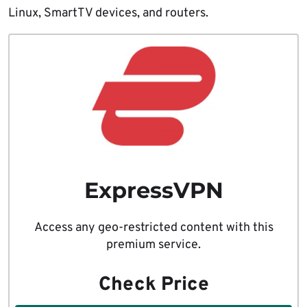
Linux, SmartTV devices, and routers.
ExpressVPN
Access any geo-restricted content with this
premium service.
Check Price