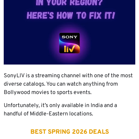
SonyLIV is a streaming channel with one of the most
diverse catalogs. You can watch anything from
Bollywood movies to sports events.
Unfortunately, it’s only available in India and a
handful of Middle-Eastern locations.
BEST SPRING 2026 DEALS