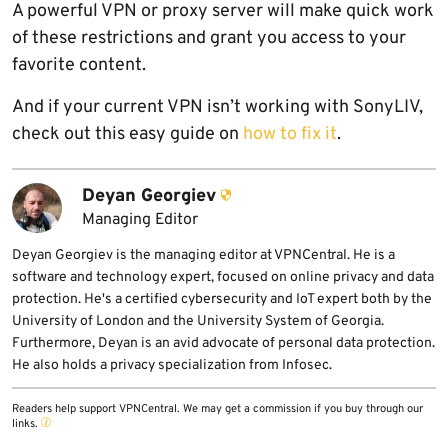
A powerful VPN or proxy server will make quick work
of these restrictions and grant you access to your
favorite content.
And if your current VPN isn’t working with SonyLIV,
check out this easy guide on
how to fix it
.
Deyan Georgiev
Managing Editor
Deyan Georgiev is the managing editor at VPNCentral. He is a
software and technology expert, focused on online privacy and data
protection. He's a certified cybersecurity and IoT expert both by the
University of London and the University System of Georgia.
Furthermore, Deyan is an avid advocate of personal data protection.
He also holds a privacy specialization from Infosec.
Readers help support VPNCentral. We may get a commission if you buy through our
links.