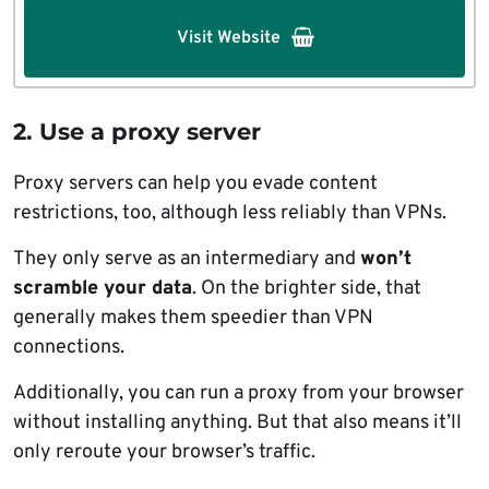
Visit Website
2. Use a proxy server
Proxy servers can help you evade content
restrictions, too, although less reliably than VPNs.
They only serve as an intermediary and
won’t
scramble your data
. On the brighter side, that
generally makes them speedier than VPN
connections.
Additionally, you can run a proxy from your browser
without installing anything. But that also means it’ll
only reroute your browser’s traffic.