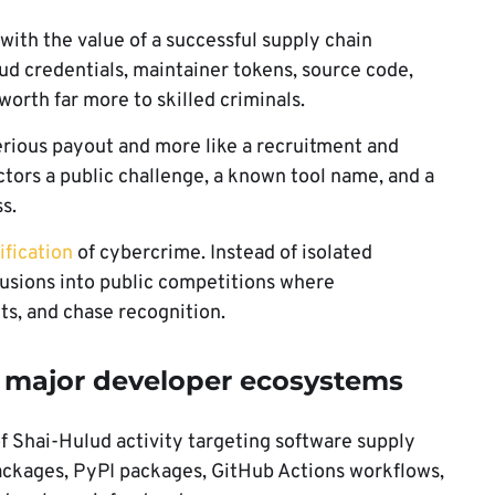
ith the value of a successful supply chain
d credentials, maintainer tokens, source code,
orth far more to skilled criminals.
serious payout and more like a recruitment and
ctors a public challenge, a known tool name, and a
s.
fication
of cybercrime. Instead of isolated
rusions into public competitions where
ts, and chase recognition.
t major developer ecosystems
f Shai-Hulud activity targeting software supply
ackages, PyPI packages, GitHub Actions workflows,