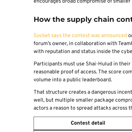
encourages broad compromise of smaller
How the supply chain con
Socket says the contest was announced
on
forum’s owner, in collaboration with Team
with reputation and status inside the cyb
Participants must use Shai-Hulud in their
reasonable proof of access. The score co
volume into a public leaderboard.
That structure creates a dangerous incen
well, but multiple smaller package compr
actors a reason to spread attacks across 
Contest detail