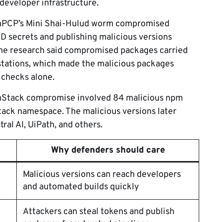
eveloper infrastructure.
PCP’s Mini Shai-Hulud worm compromised
D secrets and publishing malicious versions
ame research said compromised packages carried
stations, which made the malicious packages
 checks alone.
anStack compromise involved 84 malicious npm
tack namespace. The malicious versions later
ral AI, UiPath, and others.
Why defenders should care
Malicious versions can reach developers
and automated builds quickly
Attackers can steal tokens and publish