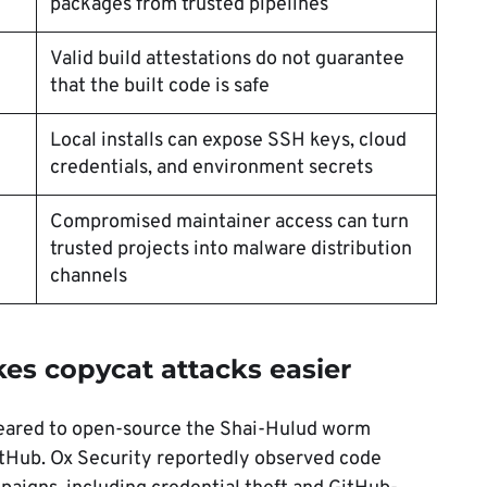
packages from trusted pipelines
Valid build attestations do not guarantee
that the built code is safe
Local installs can expose SSH keys, cloud
credentials, and environment secrets
Compromised maintainer access can turn
trusted projects into malware distribution
channels
s copycat attacks easier
ared to open-source the Shai-Hulud worm
GitHub. Ox Security reportedly observed code