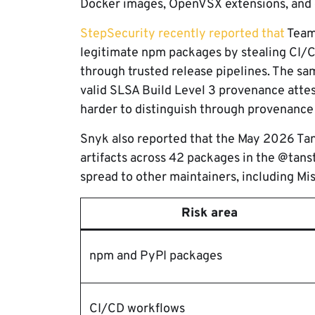
Docker images, OpenVSX extensions, and d
StepSecurity recently reported that
Team
legitimate npm packages by stealing CI/C
through trusted release pipelines. The s
valid SLSA Build Level 3 provenance atte
harder to distinguish through provenance
Snyk also reported that the May 2026 T
artifacts across 42 packages in the @tans
spread to other maintainers, including Mist
Risk area
npm and PyPI packages
CI/CD workflows