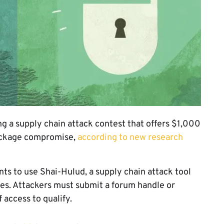
a supply chain attack contest that offers $1,000
package compromise,
according to new research
nts to use Shai-Hulud, a supply chain attack tool
s. Attackers must submit a forum handle or
 access to qualify.