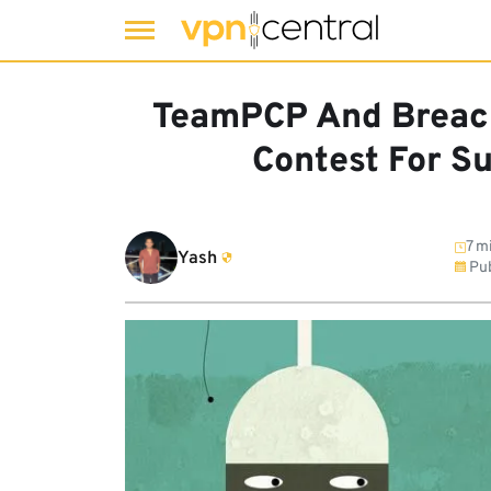
Skip
to
TeamPCP And Breac
content
Contest For S
7 m
Yash
Pub