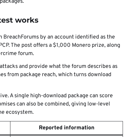
 packages.
test works
 BreachForums by an account identified as the
PCP. The post offers a $1,000 Monero prize, along
ercrime forum.
 attacks and provide what the forum describes as
mes from package reach, which turns download
tive. A single high-download package can score
omises can also be combined, giving low-level
the ecosystem.
Reported information