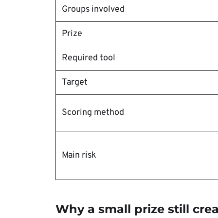
Groups involved
Prize
Required tool
Target
Scoring method
Main risk
Why a small prize still cre