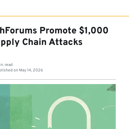
hForums Promote $1,000
upply Chain Attacks
in. read
lished on
May 14, 2026