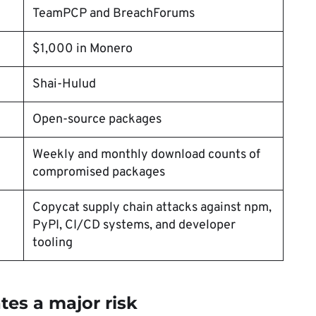
TeamPCP and BreachForums
$1,000 in Monero
Shai-Hulud
Open-source packages
Weekly and monthly download counts of
compromised packages
Copycat supply chain attacks against npm,
PyPI, CI/CD systems, and developer
tooling
ates a major risk