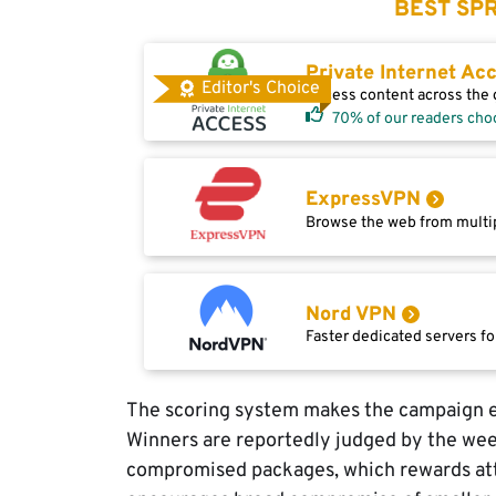
BEST SPR
Private Internet Ac
Editor's Choice
Access content across the g
70% of our readers cho
ExpressVPN
Browse the web from multip
Nord VPN
Faster dedicated servers fo
The scoring system makes the campaign e
Winners are reportedly judged by the we
compromised packages, which rewards att