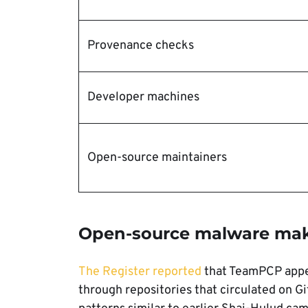
Provenance checks
Developer machines
Open-source maintainers
Open-source malware make
The Register reported
that TeamPCP appe
through repositories that circulated on 