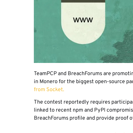
TeamPCP and BreachForums are promoting 
in Monero for the biggest open-source 
from Socket.
The contest reportedly requires participa
linked to recent npm and PyPI compromise
BreachForums profile and provide proof of