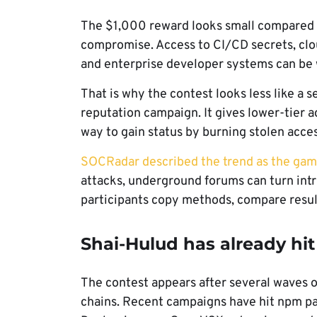
The $1,000 reward looks small compared w
compromise. Access to CI/CD secrets, clou
and enterprise developer systems can be w
That is why the contest looks less like a 
reputation campaign. It gives lower-tier a
way to gain status by burning stolen acces
SOCRadar described the trend as the gami
attacks, underground forums can turn int
participants copy methods, compare resul
Shai-Hulud has already hi
The contest appears after several waves o
chains. Recent campaigns have hit npm p