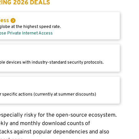
ING 2026 DEALS
cess
lobe at the highest speed rate.
ose Private Internet Access
le devices with industry-standard security protocols.
r specific actions (currently at summer discounts)
specially risky for the open-source ecosystem.
ekly and monthly download counts of
acks against popular dependencies and also