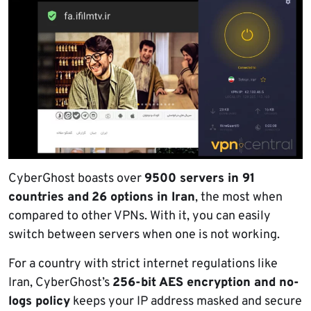
CyberGhost boasts over
9500 servers in 91
countries and
26 options in Iran
, the most when
compared to other VPNs. With it, you can easily
switch between servers when one is not working.
For a country with strict internet regulations like
Iran, CyberGhost’s
256-bit AES encryption and no-
logs policy
keeps your IP address masked and secure