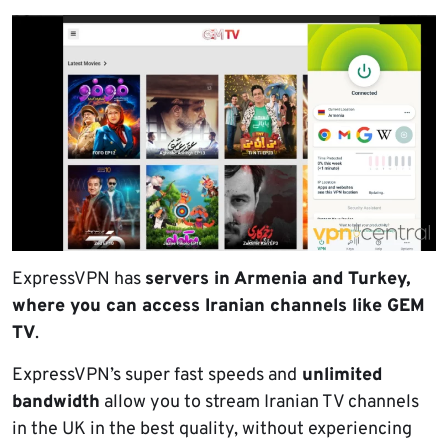
ExpressVPN has
servers in Armenia and Turkey,
where you can access Iranian channels like GEM
TV
.
ExpressVPN’s super fast speeds and
unlimited
bandwidth
allow you to stream Iranian TV channels
in the UK in the best quality, without experiencing