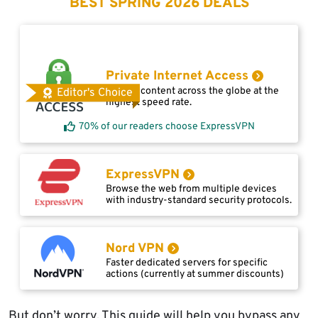
BEST SPRING 2026 DEALS
Private Internet Access
Access content across the globe at the
Editor's Choice
highest speed rate.
70% of our readers choose ExpressVPN
ExpressVPN
Browse the web from multiple devices
with industry-standard security protocols.
Nord VPN
Faster dedicated servers for specific
actions (currently at summer discounts)
But don’t worry. This guide will help you bypass any