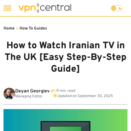
Skip
to
Home
»
How To Guides
content
How to Watch Iranian TV in
The UK [Easy Step-By-Step
Guide]
Deyan Georgiev
9 min. read
Updated on
September 30, 2025
Managing Editor