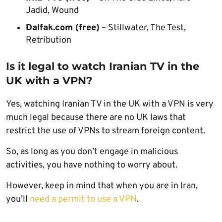
Jadid, Wound
Dalfak.com (free)
– Stillwater, The Test,
Retribution
Is it legal to watch Iranian TV in the
UK with a VPN?
Yes, watching Iranian TV in the UK with a VPN is very
much legal because there are no UK laws that
restrict the use of VPNs to stream foreign content.
So, as long as you don’t engage in malicious
activities, you have nothing to worry about.
However, keep in mind that when you are in Iran,
you’ll
need a permit to use a VPN
.