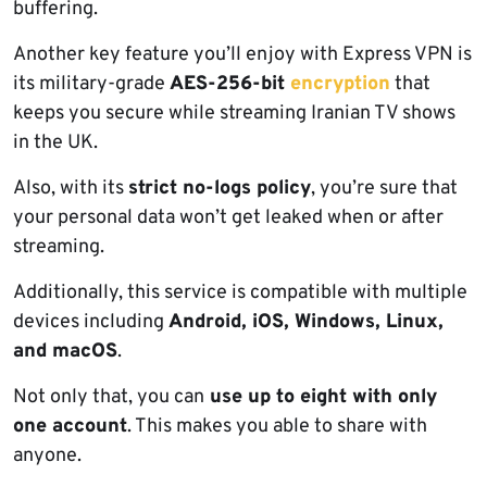
buffering.
Another key feature you’ll enjoy with Express VPN is
its military-grade
AES-256-bit
encryption
that
keeps you secure while streaming Iranian TV shows
in the UK.
Also, with its
strict no-logs policy
, you’re sure that
your personal data won’t get leaked when or after
streaming.
Additionally, this service is compatible with multiple
devices including
Android, iOS, Windows, Linux,
and macOS
.
Not only that, you can
use up to eight with only
one account
. This makes you able to share with
anyone.