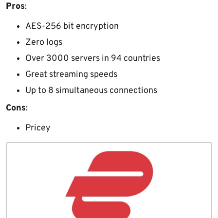
Pros
:
AES-256 bit encryption
Zero logs
Over 3000 servers in 94 countries
Great streaming speeds
Up to 8 simultaneous connections
Cons
:
Pricey