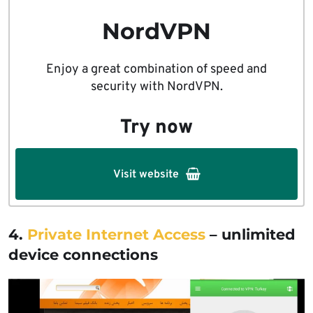
NordVPN
Enjoy a great combination of speed and
security with NordVPN.
Try now
Visit website
4.
Private Internet Access
– unlimited
device connections