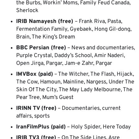
the Burbs, Workin’ Moms, Family Feud Canada,
Sherlock
IRIB Namayesh (free)
– Frank Riva, Pasta,
Fermentation Family, Gyebaek, Hong Gil-dong,
Brain, The King’s Dream
BBC Persian (free)
– News and documentaries,
Purple Crystal, Daddy’s School, Amir Naderi,
Open Jirga, Pargar, Jam-e Zahr, Pargar
IMVBox (paid)
– The Witcher, The Flash, Hijack,
The Cow, Hamoun, Mainline, Nargess, Under The
Skin Of The City, The May Lady Melbourne, The
Pear Tree, Mum’s Guest
IRINN TV (free)
– Documentaries, current
affairs, sports
IranFilmPlus (paid)
– Holy Spider, Here Today
IRIB TV3 (free)
– On The Side Lines, Asre