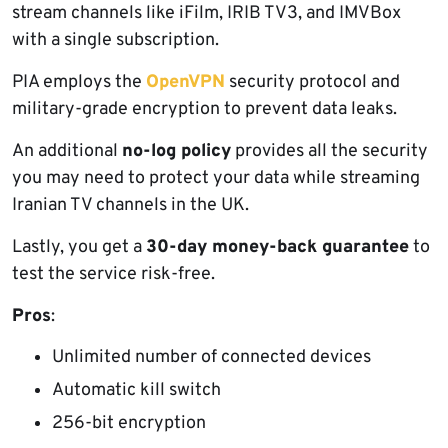
stream channels like iFilm, IRIB TV3, and IMVBox
with a single subscription.
PIA employs the
OpenVPN
security protocol and
military-grade encryption to prevent data leaks.
An additional
no-log policy
provides all the security
you may need to protect your data while streaming
Iranian TV channels in the UK.
Lastly, you get a
30-day money-back guarantee
to
test the service risk-free.
Pros
:
Unlimited number of connected devices
Automatic kill switch
256-bit encryption