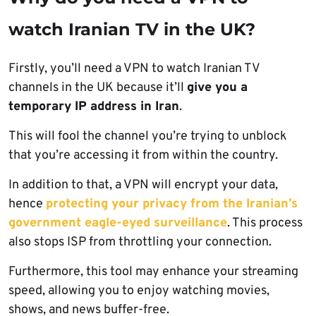
watch Iranian TV in the UK?
Firstly, you’ll need a VPN to watch Iranian TV
channels in the UK because it’ll
give you a
temporary IP address in Iran
.
This will fool the channel you’re trying to unblock
that you’re accessing it from within the country.
In addition to that, a VPN will encrypt your data,
hence
protecting your privacy from the Iranian’s
government eagle-eyed surveillance
. This process
also stops ISP from throttling your connection.
Furthermore, this tool may enhance your streaming
speed, allowing you to enjoy watching movies,
shows, and news buffer-free.