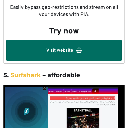
Easily bypass geo-restrictions and stream on all
your devices with PIA.
Try now
Visit website
5.
Surfshark
– affordable