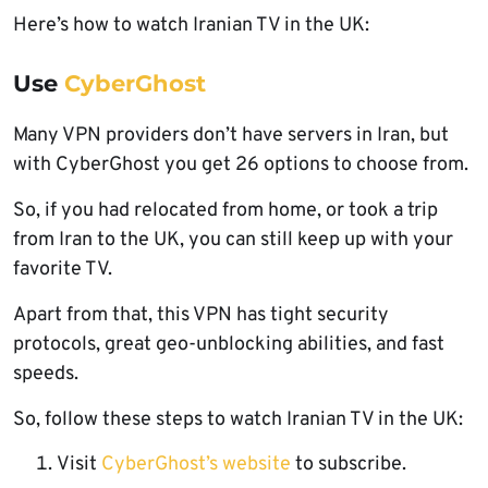
Here’s how to watch Iranian TV in the UK:
Use
CyberGhost
Many VPN providers don’t have servers in Iran, but
with CyberGhost you get 26 options to choose from.
So, if you had relocated from home, or took a trip
from Iran to the UK, you can still keep up with your
favorite TV.
Apart from that, this VPN has tight security
protocols, great geo-unblocking abilities, and fast
speeds.
So, follow these steps to watch Iranian TV in the UK:
Visit
CyberGhost’s website
to subscribe.