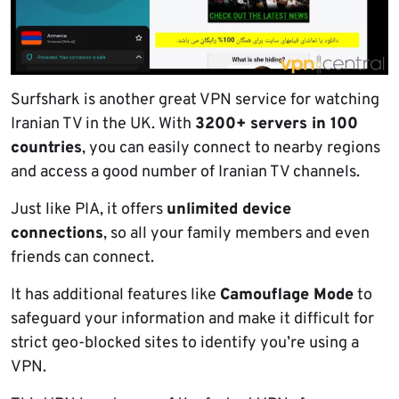
Surfshark is another great VPN service for watching
Iranian TV in the UK. With
3200+ servers in 100
countries
, you can easily connect to nearby regions
and access a good number of Iranian TV channels.
Just like PIA, it offers
unlimited device
connections
, so all your family members and even
friends can connect.
It has additional features like
Camouflage Mode
to
safeguard your information and make it difficult for
strict geo-blocked sites to identify you’re using a
VPN.