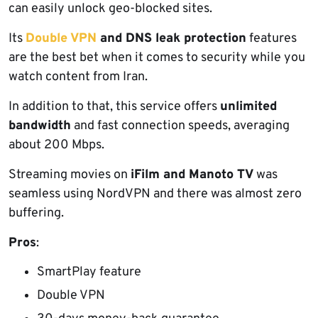
can easily unlock geo-blocked sites.
Its
Double VPN
and DNS leak protection
features
are the best bet when it comes to security while you
watch content from Iran.
In addition to that, this service offers
unlimited
bandwidth
and fast connection speeds, averaging
about 200 Mbps.
Streaming movies on
iFilm and Manoto TV
was
seamless using NordVPN and there was almost zero
buffering.
Pros
:
SmartPlay feature
Double VPN