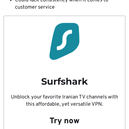
Could lack consistency when it comes to
customer service
Surfshark
Unblock your favorite Iranian TV channels with
this affordable, yet versatile VPN.
Try now