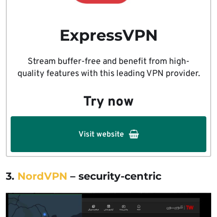
ExpressVPN
Stream buffer-free and benefit from high-
quality features with this leading VPN provider.
Try now
Visit website
3.
NordVPN
– security-centric