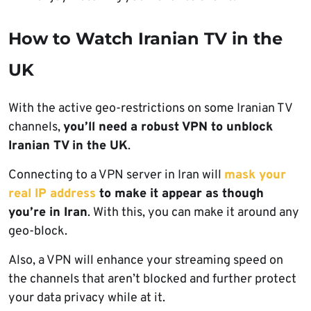
How to Watch Iranian TV in the
UK
With the active geo-restrictions on some Iranian TV
channels,
you’ll need a robust VPN to unblock
Iranian TV in the UK
.
Connecting to a VPN server in Iran will
mask your
real IP address
to make it appear as though
you’re in Iran
. With this, you can make it around any
geo-block.
Also, a VPN will enhance your streaming speed on
the channels that aren’t blocked and further protect
your data privacy while at it.