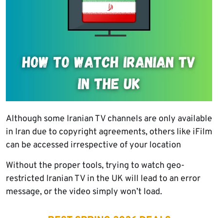
Although some Iranian TV channels are only available
in Iran due to copyright agreements, others like iFilm
can be accessed irrespective of your location
Without the proper tools, trying to watch geo-
restricted Iranian TV in the UK will lead to an error
message, or the video simply won’t load.