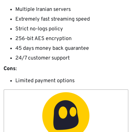
Multiple Iranian servers
Extremely fast streaming speed
Strict no-logs policy
256-bit AES encryption
45 days money back guarantee
24/7 customer support
Cons
:
Limited payment options