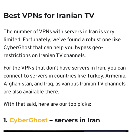
Best VPNs for Iranian TV
The number of VPNs with servers in Iran is very
limited. Fortunately, we’ve found a robust one like
CyberGhost that can help you bypass geo-
restrictions on Iranian TV channels.
For the VPNs that don’t have servers in Iran, you can
connect to servers in countries like Turkey, Armenia,
Afghanistan, and Iraq, as various Iranian TV channels
are also available there.
With that said, here are our top picks:
1.
CyberGhost
– servers in Iran