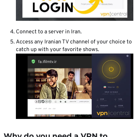
Connect to a server in Iran.
Access any Iranian TV channel of your choice to
catch up with your favorite shows.
Why do you need a VPN to