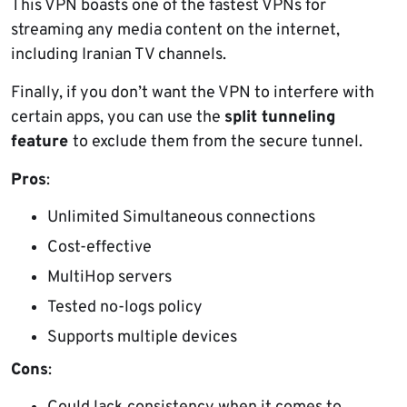
This VPN boasts one of the fastest VPNs for
streaming any media content on the internet,
including Iranian TV channels.
Finally, if you don’t want the VPN to interfere with
certain apps, you can use the
split tunneling
feature
to exclude them from the secure tunnel.
Pros
:
Unlimited Simultaneous connections
Cost-effective
MultiHop servers
Tested no-logs policy
Supports multiple devices
Cons
: