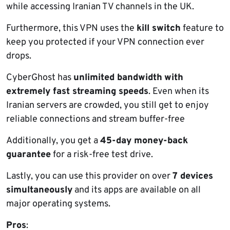
while accessing Iranian TV channels in the UK.
Furthermore, this VPN uses the
kill switch
feature to
keep you protected if your VPN connection ever
drops.
CyberGhost has
unlimited bandwidth
with
extremely fast streaming speeds
. Even when its
Iranian servers are crowded, you still get to enjoy
reliable connections and stream buffer-free
Additionally, you get a
45-day money-back
guarantee
for a risk-free test drive.
Lastly, you can use this provider on over
7 devices
simultaneously
and its apps are available on all
major operating systems.
Pros
: