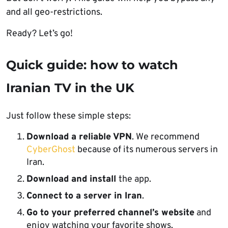
and all geo-restrictions.
Ready? Let’s go!
Quick guide: how to watch
Iranian TV in the UK
Just follow these simple steps:
Download a reliable VPN
. We recommend
CyberGhost
because of its numerous servers in
Iran.
Download and install
the app.
Connect to a server in Iran
.
Go to your preferred channel’s website
and
enjoy watching your favorite shows.