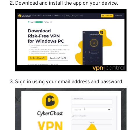
Download and install the app on your device.
Sign in using your email address and password.