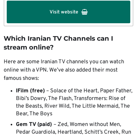
Visit website
Which Iranian TV Channels can I
stream online?
Here are some Iranian TV channels you can watch
online with a VPN. We’ve also added their most
famous shows:
IFilm (free)
– Solace of the Heart, Paper Father,
Bibi’s Dowry, The Flash, Transformers: Rise of
the Beasts, River Wild, The Little Mermaid, The
Bear, The Boys
Gem TV (paid)
– Zed, Women without Men,
Pedar Guardiola, Heartland, Schitt’s Creek, Run