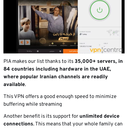
PIA makes our list thanks to its
35,000+ servers, in
84 countries including hardware in the UAE,
where popular Iranian channels are readily
available
.
This VPN offers a good enough speed to minimize
buffering while streaming
Another benefit is its support for
unlimited device
connections
. This means that your whole family can