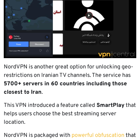
NordVPN is another great option for unlocking geo-
restrictions on Iranian TV channels. The service has
5700+ servers in 60 countries including those
closest to Iran
.
This VPN introduced a feature called
SmartPlay
that
helps users choose the best streaming server
location.
NordVPN is packaged with
powerful obfuscation
that