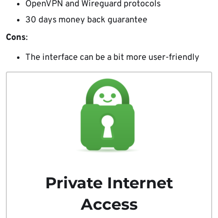
OpenVPN and Wireguard protocols
30 days money back guarantee
Cons
:
The interface can be a bit more user-friendly
Private Internet
Access