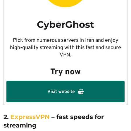
CyberGhost
Pick from numerous servers in Iran and enjoy
high-quality streaming with this fast and secure
VPN.
Try now
Visit website
2.
ExpressVPN
– fast speeds for
streaming