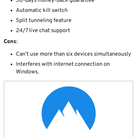
30-days money-back guarantee
Automatic kill switch
Split tunneling feature
24/7 live chat support
Cons
:
Can’t use more than six devices simultaneously
Interferes with internet connection on
Windows.