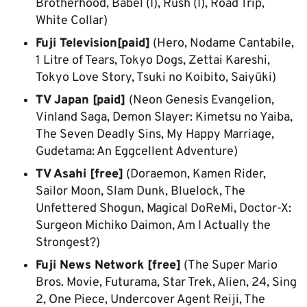
Brotherhood, Babel (I), Rush (I), Road Trip,
White Collar)
Fuji Television[paid]
(Hero, Nodame Cantabile,
1 Litre of Tears, Tokyo Dogs, Zettai Kareshi,
Tokyo Love Story, Tsuki no Koibito, Saiyūki)
TV Japan [paid]
(Neon Genesis Evangelion,
Vinland Saga, Demon Slayer: Kimetsu no Yaiba,
The Seven Deadly Sins, My Happy Marriage,
Gudetama: An Eggcellent Adventure)
TV Asahi [free]
(Doraemon, Kamen Rider,
Sailor Moon, Slam Dunk, Bluelock, The
Unfettered Shogun, Magical DoReMi, Doctor-X:
Surgeon Michiko Daimon, Am I Actually the
Strongest?)
Fuji News Network [free]
(The Super Mario
Bros. Movie, Futurama, Star Trek, Alien, 24, Sing
2, One Piece, Undercover Agent Reiji, The