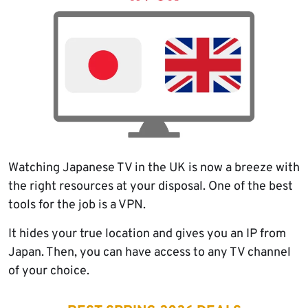
Watching Japanese TV in the UK is now a breeze with
the right resources at your disposal. One of the best
tools for the job is a VPN.
It hides your true location and gives you an IP from
Japan. Then, you can have access to any TV channel
of your choice.