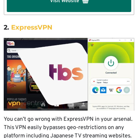
Visit Website
2.
ExpressVPN
You can’t go wrong with ExpressVPN in your arsenal.
This VPN easily bypasses geo-restrictions on any
platform including Japanese TV streaming websites.