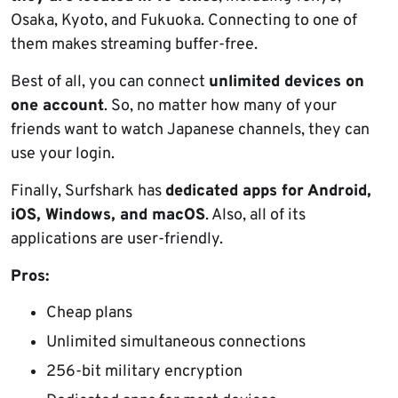
Osaka, Kyoto, and Fukuoka. Connecting to one of
them makes streaming buffer-free.
Best of all, you can connect
unlimited devices on
one account
. So, no matter how many of your
friends want to watch Japanese channels, they can
use your login.
Finally, Surfshark has
dedicated apps for Android,
iOS, Windows, and macOS
. Also, all of its
applications are user-friendly.
Pros:
Cheap plans
Unlimited simultaneous connections
256-bit military encryption