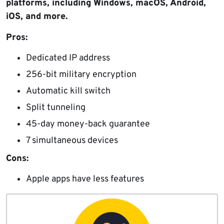
platforms, including Windows, macOS, Android,
iOS, and more.
Pros:
Dedicated IP address
256-bit military encryption
Automatic kill switch
Split tunneling
45-day money-back guarantee
7 simultaneous devices
Cons:
Apple apps have less features