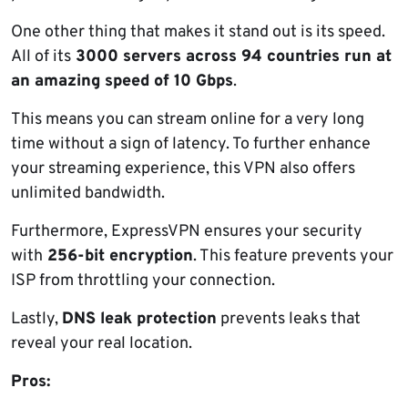
One other thing that makes it stand out is its speed.
All of its
3000 servers across 94 countries run at
an amazing speed of 10 Gbps
.
This means you can stream online for a very long
time without a sign of latency. To further enhance
your streaming experience, this VPN also offers
unlimited bandwidth.
Furthermore, ExpressVPN ensures your security
with
256-bit encryption
. This feature prevents your
ISP from throttling your connection.
Lastly,
DNS leak protection
prevents leaks that
reveal your real location.
Pros: