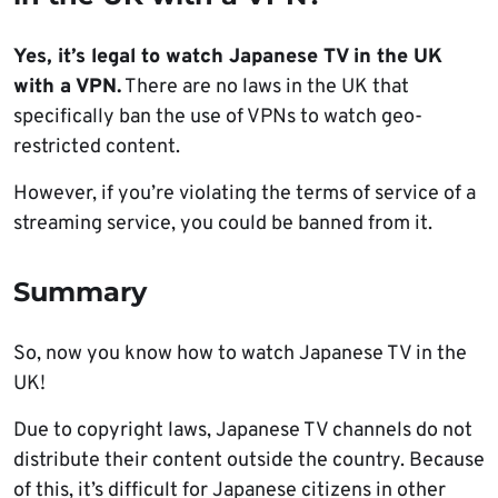
Yes, it’s legal to watch Japanese TV in the UK
with a VPN.
There are no laws in the UK that
specifically ban the use of VPNs to watch geo-
restricted content.
However, if you’re violating the terms of service of a
streaming service, you could be banned from it.
Summary
So, now you know how to watch Japanese TV in the
UK!
Due to copyright laws, Japanese TV channels do not
distribute their content outside the country. Because
of this, it’s difficult for Japanese citizens in other