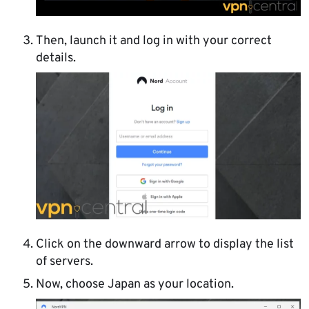
Then, launch it and log in with your correct
details.
Click on the downward arrow to display the list
of servers.
Now, choose Japan as your location.