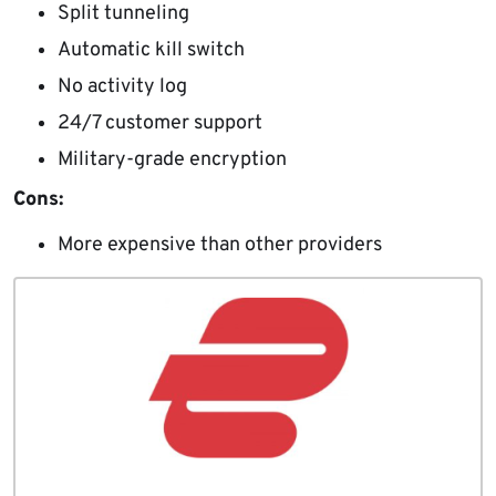
Split tunneling
Automatic kill switch
No activity log
24/7 customer support
Military-grade encryption
Cons:
More expensive than other providers