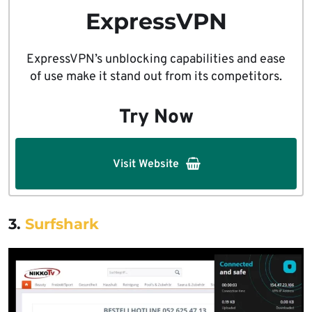
ExpressVPN
ExpressVPN’s unblocking capabilities and ease
of use make it stand out from its competitors.
Try Now
Visit Website
3.
Surfshark