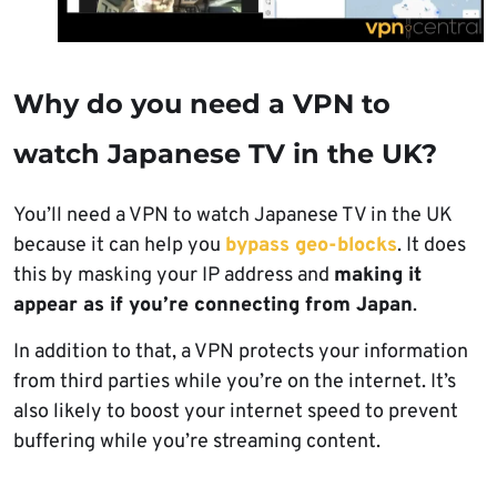
Why do you need a VPN to
watch Japanese TV in the UK?
You’ll need a VPN to watch Japanese TV in the UK
because it can help you
bypass geo-blocks
. It does
this by masking your IP address and
making it
appear as if you’re connecting from Japan
.
In addition to that, a VPN protects your information
from third parties while you’re on the internet. It’s
also likely to boost your internet speed to prevent
buffering while you’re streaming content.