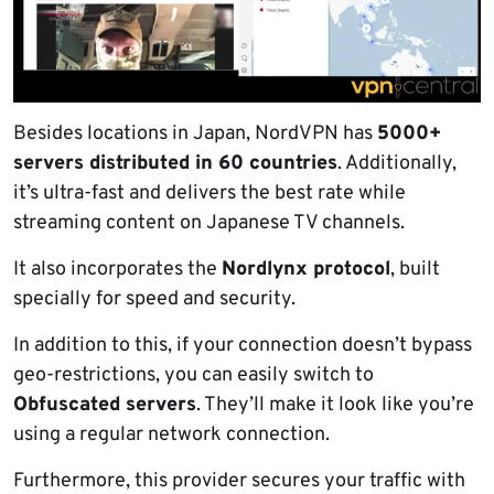
Besides locations in Japan, NordVPN has
5000+
servers distributed in 60 countries
. Additionally,
it’s ultra-fast and delivers the best rate while
streaming content on Japanese TV channels.
It also incorporates the
Nordlynx protocol
, built
specially for speed and security.
In addition to this, if your connection doesn’t bypass
geo-restrictions, you can easily switch to
Obfuscated servers
. They’ll make it look like you’re
using a regular network connection.
Furthermore, this provider secures your traffic with