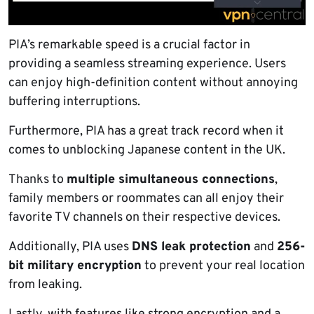
PIA’s remarkable speed is a crucial factor in
providing a seamless streaming experience. Users
can enjoy high-definition content without annoying
buffering interruptions.
Furthermore, PIA has a great track record when it
comes to unblocking Japanese content in the UK.
Thanks to
multiple simultaneous connections
,
family members or roommates can all enjoy their
favorite TV channels on their respective devices.
Additionally, PIA uses
DNS leak protection
and
256-
bit military encryption
to prevent your real location
from leaking.