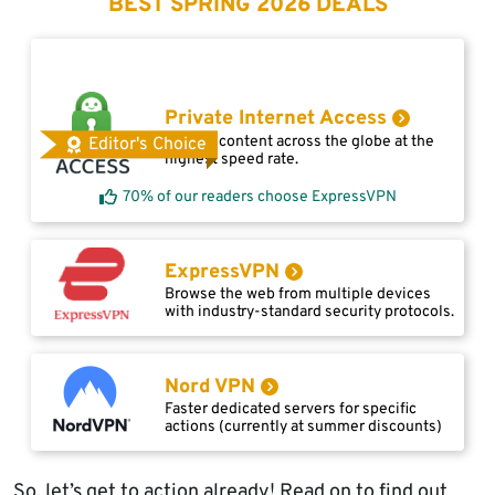
BEST SPRING 2026 DEALS
Private Internet Access
Access content across the globe at the
Editor's Choice
highest speed rate.
70% of our readers choose ExpressVPN
ExpressVPN
Browse the web from multiple devices
with industry-standard security protocols.
Nord VPN
Faster dedicated servers for specific
actions (currently at summer discounts)
So, let’s get to action already! Read on to find out