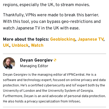
regions, especially the UK, to stream movies.
Thankfully, VPNs were made to break this barrier.
With this tool, you can bypass geo-restrictions and
watch Japanese TV in the UK with ease.
More about the topics:
Geoblocking
,
Japanese TV
,
UK
,
Unblock
,
Watch
Deyan Georgiev
Managing Editor
Deyan Georgiev is the managing editor at VPNCentral. He is a
software and technology expert, focused on online privacy and data
protection. He's a certified cybersecurity and IoT expert both by the
University of London and the University System of Georgia.
Furthermore, Deyan is an avid advocate of personal data protection.
He also holds a privacy specialization from Infosec.