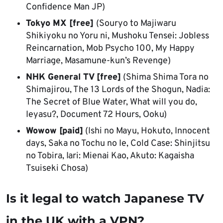
Confidence Man JP)
Tokyo MX [free]
(Souryo to Majiwaru
Shikiyoku no Yoru ni, Mushoku Tensei: Jobless
Reincarnation, Mob Psycho 100, My Happy
Marriage, Masamune-kun’s Revenge)
NHK General TV [free]
(Shima Shima Tora no
Shimajirou, The 13 Lords of the Shogun, Nadia:
The Secret of Blue Water, What will you do,
Ieyasu?, Document 72 Hours, Ooku)
Wowow [paid]
(Ishi no Mayu, Hokuto, Innocent
days, Saka no Tochu no Ie, Cold Case: Shinjitsu
no Tobira, Iari: Mienai Kao, Akuto: Kagaisha
Tsuiseki Chosa)
Is it legal to watch Japanese TV
in the UK with a VPN?