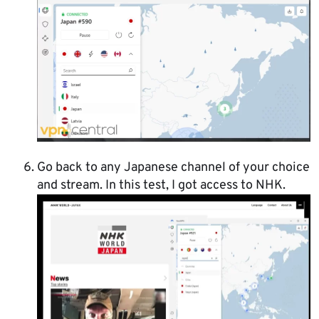
Go back to any Japanese channel of your choice
and stream. In this test, I got access to NHK.