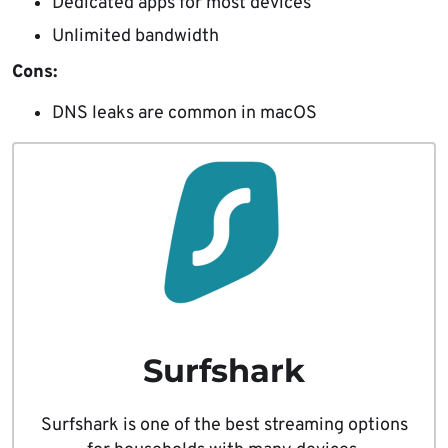
Dedicated apps for most devices
Unlimited bandwidth
Cons:
DNS leaks are common in macOS
Surfshark
Surfshark is one of the best streaming options