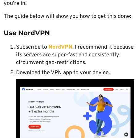
you’re in!
The guide below will show you how to get this done:
Use NordVPN
Subscribe to
NordVPN
. I recommend it because
its servers are super-fast and consistently
circumvent geo-restrictions.
Download the VPN app to your device.