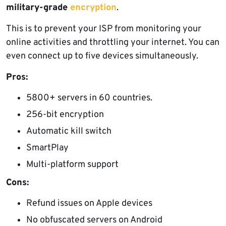
military-grade
encryption
.
This is to prevent your ISP from monitoring your
online activities and throttling your internet. You can
even connect up to five devices simultaneously.
Pros:
5800+ servers in 60 countries.
256-bit encryption
Automatic kill switch
SmartPlay
Multi-platform support
Cons:
Refund issues on Apple devices
No obfuscated servers on Android