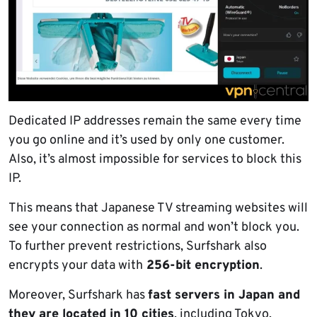
Dedicated IP addresses remain the same every time
you go online and it’s used by only one customer.
Also, it’s almost impossible for services to block this
IP.
This means that Japanese TV streaming websites will
see your connection as normal and won’t block you.
To further prevent restrictions, Surfshark also
encrypts your data with
256-bit encryption
.
Moreover, Surfshark has
fast servers in Japan and
they are located in 10 cities
, including Tokyo,