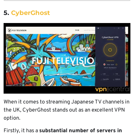
5.
CyberGhost
When it comes to streaming Japanese TV channels in
the UK, CyberGhost stands out as an excellent VPN
option.
Firstly, it has a
substantial number of servers in