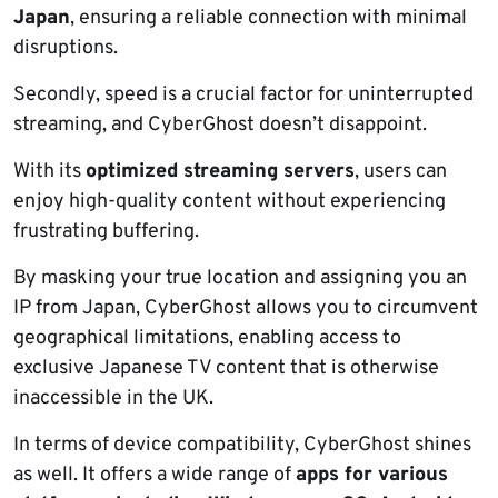
Japan
, ensuring a reliable connection with minimal
disruptions.
Secondly, speed is a crucial factor for uninterrupted
streaming, and CyberGhost doesn’t disappoint.
With its
optimized streaming servers
, users can
enjoy high-quality content without experiencing
frustrating buffering.
By masking your true location and assigning you an
IP from Japan, CyberGhost allows you to circumvent
geographical limitations, enabling access to
exclusive Japanese TV content that is otherwise
inaccessible in the UK.
In terms of device compatibility, CyberGhost shines
as well. It offers a wide range of
apps for various