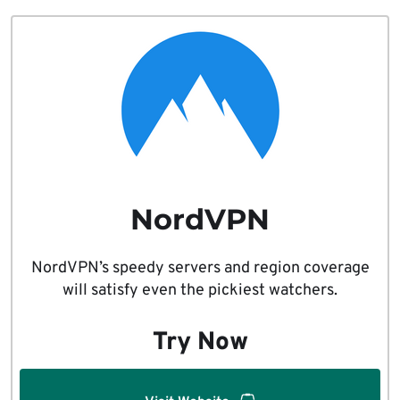
NordVPN
NordVPN’s speedy servers and region coverage
will satisfy even the pickiest watchers.
Try Now