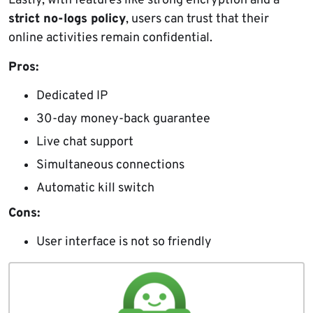
Lastly, with features like strong encryption and a
strict no-logs policy
, users can trust that their
online activities remain confidential.
Pros:
Dedicated IP
30-day money-back guarantee
Live chat support
Simultaneous connections
Automatic kill switch
Cons:
User interface is not so friendly