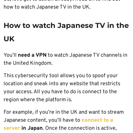
how to watch Japanese TV in the UK.
How to watch Japanese TV in the
UK
You’ll
need a VPN
to watch Japanese TV channels in
the United Kingdom.
This cybersecurity tool allows you to spoof your
location and sneak into any website that restricts
your access. All you have to do is connect to the
region where the platform is.
For example, if you’re in the UK and want to stream
Japanese content, you’ll have to
connect to a
server
in Japan
. Once the connection is active,