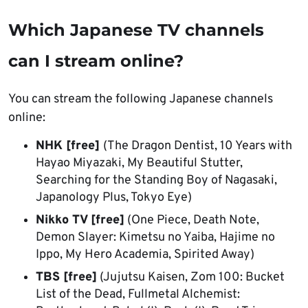
Which Japanese TV channels
can I stream online?
You can stream the following Japanese channels
online:
NHK [free]
(The Dragon Dentist, 10 Years with
Hayao Miyazaki, My Beautiful Stutter,
Searching for the Standing Boy of Nagasaki,
Japanology Plus, Tokyo Eye)
Nikko TV [free]
(One Piece, Death Note,
Demon Slayer: Kimetsu no Yaiba, Hajime no
Ippo, My Hero Academia, Spirited Away)
TBS [free]
(Jujutsu Kaisen, Zom 100: Bucket
List of the Dead, Fullmetal Alchemist: