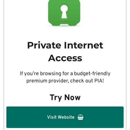
Private Internet
Access
If you’re browsing for a budget-friendly
premium provider, check out PIA!
Try Now
Visit Website