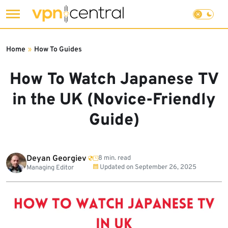
Skip
to
Home
»
How To Guides
content
How To Watch Japanese TV
in the UK (Novice-Friendly
Guide)
Deyan Georgiev
8 min. read
Updated on
September 26, 2025
Managing Editor