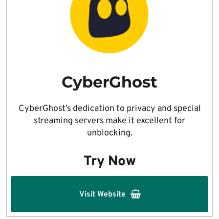
CyberGhost
CyberGhost’s dedication to privacy and special
streaming servers make it excellent for
unblocking.
Try Now
Visit Website