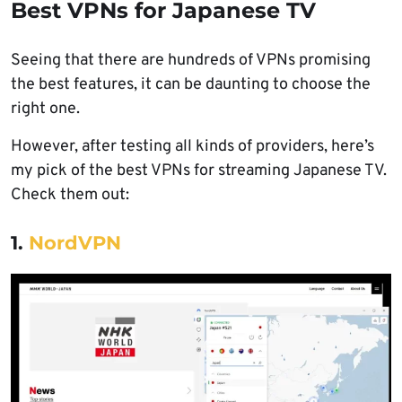
Best VPNs for Japanese TV
Seeing that there are hundreds of VPNs promising
the best features, it can be daunting to choose the
right one.
However, after testing all kinds of providers, here’s
my pick of the best VPNs for streaming Japanese TV.
Check them out:
1.
NordVPN