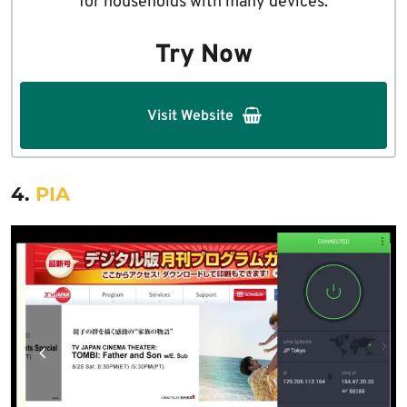
for households with many devices.
Try Now
Visit Website
4.
PIA