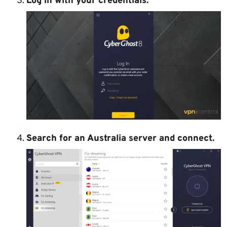
Log in with your credentials.
Search for an Australia server
and connect.