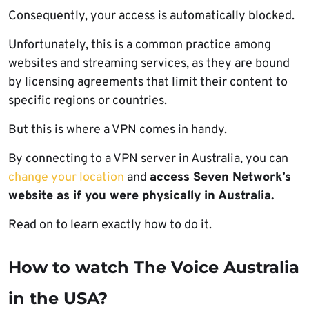
Consequently, your access is automatically blocked.
Unfortunately, this is a common practice among
websites and streaming services, as they are bound
by licensing agreements that limit their content to
specific regions or countries.
But this is where a VPN comes in handy.
By connecting to a VPN server in Australia, you can
change your location
and
access Seven Network’s
website as if you were physically in Australia.
Read on to learn exactly how to do it.
How to watch The Voice Australia
in the USA?