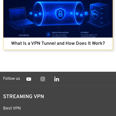
What Is a VPN Tunnel and How Does It Work?
Follow us
STREAMING VPN
Best VPN