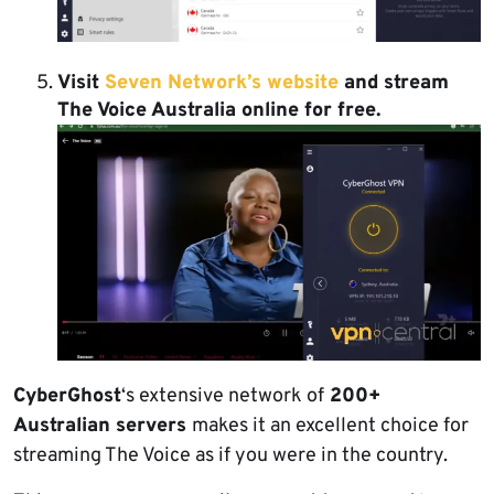
Visit
Seven Network’s website
and stream
The Voice Australia online for free.
CyberGhost
‘s extensive network of
200+
Australian servers
makes it an excellent choice for
streaming The Voice as if you were in the country.