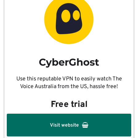
CyberGhost
Use this reputable VPN to easily watch The
Voice Australia from the US, hassle free!
Free trial
Visit website