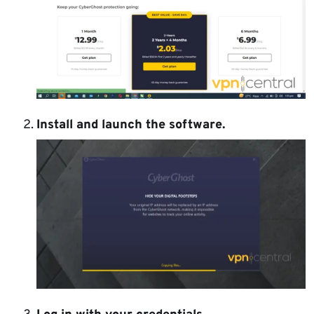
Install and launch the software.