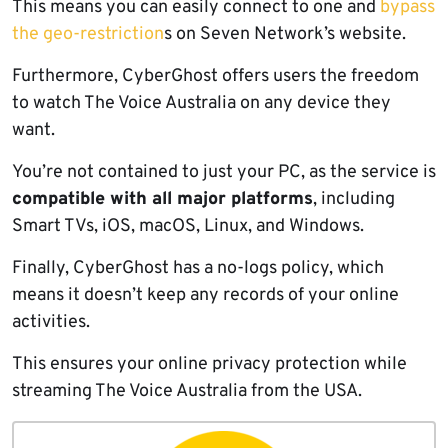
This means you can easily connect to one and
bypass
the geo-restriction
s on Seven Network’s website.
Furthermore, CyberGhost offers users the freedom
to watch The Voice Australia on any device they
want.
You’re not contained to just your PC, as the service is
compatible with all major platforms
, including
Smart TVs, iOS, macOS, Linux, and Windows.
Finally, CyberGhost has a no-logs policy, which
means it doesn’t keep any records of your online
activities.
This ensures your online privacy protection while
streaming The Voice Australia from the USA.