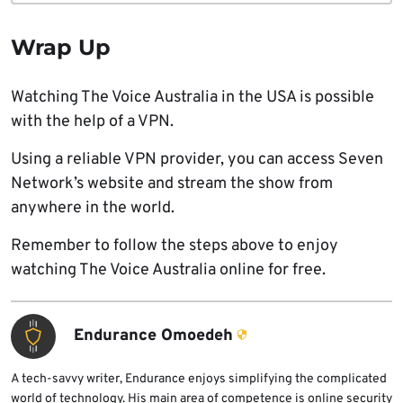
Wrap Up
Watching The Voice Australia in the USA is possible
with the help of a VPN.
Using a reliable VPN provider, you can access Seven
Network’s website and stream the show from
anywhere in the world.
Remember to follow the steps above to enjoy
watching The Voice Australia online for free.
Endurance Omoedeh
A tech-savvy writer, Endurance enjoys simplifying the complicated
world of technology. His main area of competence is online security