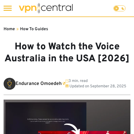
Skip
to
Home
»
How To Guides
content
How to Watch the Voice
Australia in the USA [2026]
3 min. read
Endurance Omoedeh
Updated on
September 28, 2025