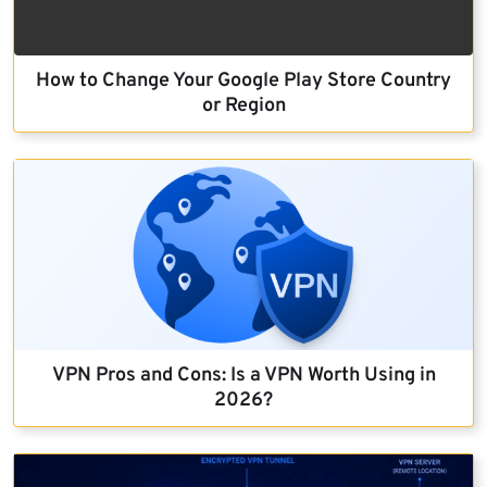
How to Change Your Google Play Store Country
or Region
VPN Pros and Cons: Is a VPN Worth Using in
2026?