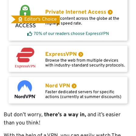
Private Internet Access
Access content across the globe at the
Editor's Choice
highest speed rate.
70% of our readers choose ExpressVPN
ExpressVPN
Browse the web from multiple devices
with industry-standard security protocols.
Nord VPN
Faster dedicated servers for specific
actions (currently at summer discounts)
But don’t worry,
there’s a way in,
and it’s easier
than you think!
With the help of a VPN, you can easily watch The