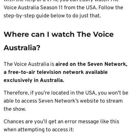
Voice Australia Season 11 from the USA. Follow the
step-by-step guide below to do just that.
Where can I watch The Voice
Australia?
The Voice Australia is
aired on the Seven Network,
a free-to-air television network available
exclusively in Australia.
Therefore, if you’re located in the USA, you won’t be
able to access Seven Network’s website to stream
the show.
Chances are you’ll get an error message like this
when attempting to access it: