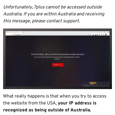
Unfortunately, 7plus cannot be accessed outside
Australia
.
If you are within Australia and receiving
this message, please contact support
.
What really happens is that when you try to access
the website from the USA,
your IP address is
recognized as being outside of Australia.