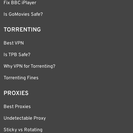
Fix BBC iPlayer
Is GoMovies Safe?
TORRENTING
Best VPN
Is TPB Safe?
Why VPN for Torrenting?
Torrenting Fines
PROXIES
Best Proxies
Undetectable Proxy
Sticky vs Rotating