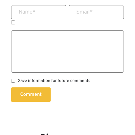
Name
*
Email
*
Save information for future comments
Comment