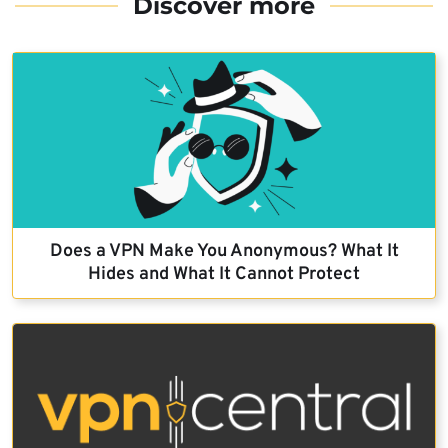
Discover more
Does a VPN Make You Anonymous? What It
Hides and What It Cannot Protect