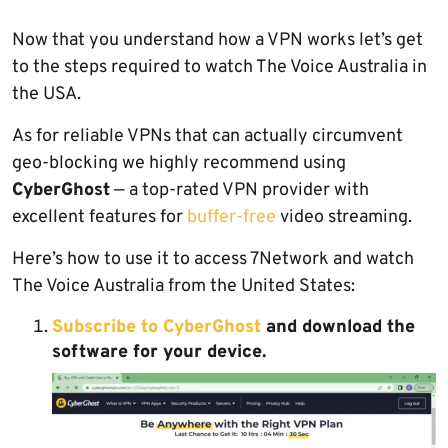
Now that you understand how a VPN works let’s get
to the steps required to watch The Voice Australia in
the USA.
As for reliable VPNs that can actually circumvent
geo-blocking we highly recommend using
CyberGhost
— a top-rated VPN provider with
excellent features for
buffer-free
video streaming.
Here’s how to use it to access 7Network and watch
The Voice Australia from the United States:
Subscribe to CyberGhost
and download the
software for your device.