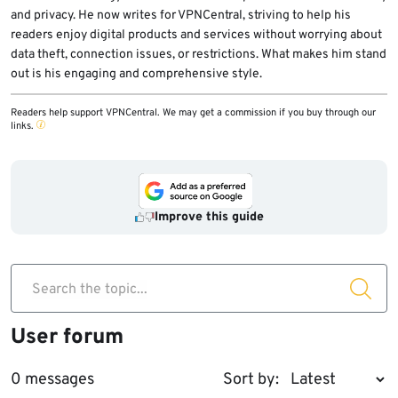
and privacy. He now writes for VPNCentral, striving to help his
readers enjoy digital products and services without worrying about
data theft, connection issues, or restrictions. What makes him stand
out is his engaging and comprehensive style.
Readers help support VPNCentral. We may get a commission if you buy through our
links.
Improve this guide
Search the topic...
User forum
0 messages
Sort by: