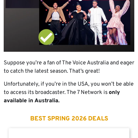
Suppose you’re a fan of The Voice Australia and eager
to catch the latest season. That’s great!
Unfortunately, if you’re in the USA, you won’t be able
to access its broadcaster. The 7 Network is
only
available in Australia.
BEST SPRING 2026 DEALS