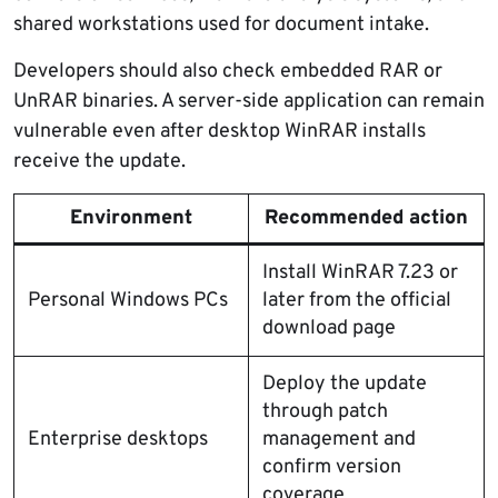
shared workstations used for document intake.
Developers should also check embedded RAR or
UnRAR binaries. A server-side application can remain
vulnerable even after desktop WinRAR installs
receive the update.
Environment
Recommended action
Install WinRAR 7.23 or
Personal Windows PCs
later from the official
download page
Deploy the update
through patch
Enterprise desktops
management and
confirm version
coverage