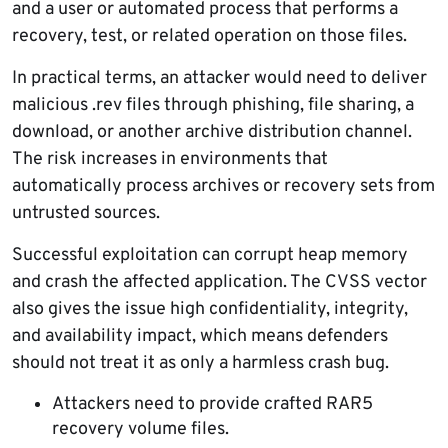
and a user or automated process that performs a
recovery, test, or related operation on those files.
In practical terms, an attacker would need to deliver
malicious .rev files through phishing, file sharing, a
download, or another archive distribution channel.
The risk increases in environments that
automatically process archives or recovery sets from
untrusted sources.
Successful exploitation can corrupt heap memory
and crash the affected application. The CVSS vector
also gives the issue high confidentiality, integrity,
and availability impact, which means defenders
should not treat it as only a harmless crash bug.
Attackers need to provide crafted RAR5
recovery volume files.