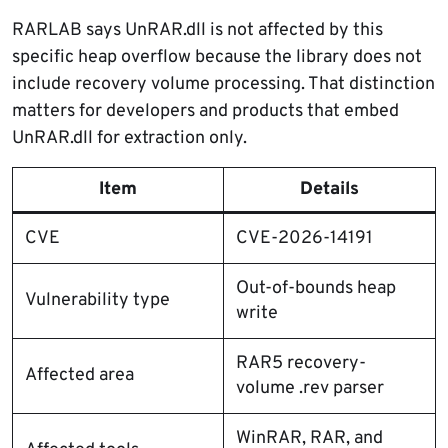
RARLAB says UnRAR.dll is not affected by this
specific heap overflow because the library does not
include recovery volume processing. That distinction
matters for developers and products that embed
UnRAR.dll for extraction only.
Item
Details
CVE
CVE-2026-14191
Out-of-bounds heap
Vulnerability type
write
RAR5 recovery-
Affected area
volume .rev parser
WinRAR, RAR, and