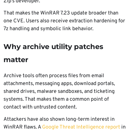
Zip’s developer.
That makes the WinRAR 7.23 update broader than
one CVE. Users also receive extraction hardening for
7z handling and symbolic link behavior.
Why archive utility patches
matter
Archive tools often process files from email
attachments, messaging apps, download portals,
shared drives, malware sandboxes, and ticketing
systems. That makes them a common point of
contact with untrusted content.
Attackers have also shown long-term interest in
WinRAR flaws. A
Google Threat Intelligence report
in