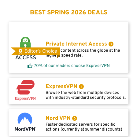
BEST SPRING 2026 DEALS
Private Internet Access
Access content across the globe at the
Editor's Choice
highest speed rate.
70% of our readers choose ExpressVPN
ExpressVPN
Browse the web from multiple devices
with industry-standard security protocols.
Nord VPN
Faster dedicated servers for specific
actions (currently at summer discounts)