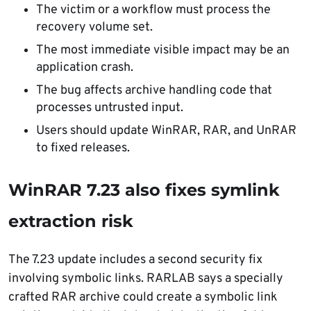
The victim or a workflow must process the
recovery volume set.
The most immediate visible impact may be an
application crash.
The bug affects archive handling code that
processes untrusted input.
Users should update WinRAR, RAR, and UnRAR
to fixed releases.
WinRAR 7.23 also fixes symlink
extraction risk
The 7.23 update includes a second security fix
involving symbolic links. RARLAB says a specially
crafted RAR archive could create a symbolic link