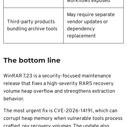
workflows exposed
May require separate
Third-party products
vendor updates or
bundling archive tools
dependency
replacement
The bottom line
WinRAR 7.23 is a security-focused maintenance
release that fixes a high-severity RAR5 recovery
volume heap overflow and strengthens extraction
behavior.
The most urgent fix is CVE-2026-14191, which can
corrupt heap memory when vulnerable tools process
crafted .rev recovery volumes. The update also