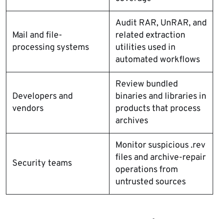
Audit RAR, UnRAR, and
Mail and file-
related extraction
processing systems
utilities used in
automated workflows
Review bundled
Developers and
binaries and libraries in
vendors
products that process
archives
Monitor suspicious .rev
files and archive-repair
Security teams
operations from
untrusted sources