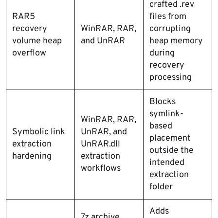
crafted .rev
RAR5
files from
recovery
WinRAR, RAR,
corrupting
volume heap
and UnRAR
heap memory
overflow
during
recovery
processing
Blocks
symlink-
WinRAR, RAR,
based
Symbolic link
UnRAR, and
placement
extraction
UnRAR.dll
outside the
hardening
extraction
intended
workflows
extraction
folder
Adds
7z archive