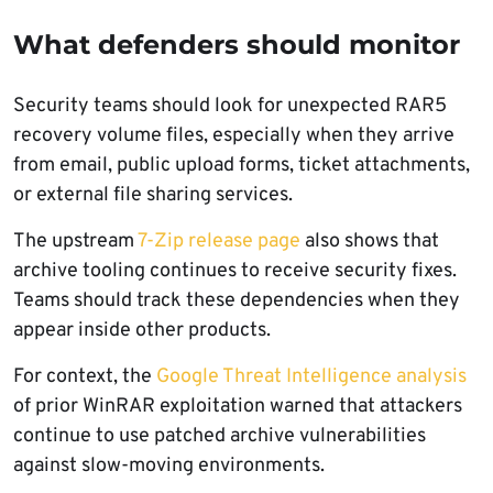
What defenders should monitor
Security teams should look for unexpected RAR5
recovery volume files, especially when they arrive
from email, public upload forms, ticket attachments,
or external file sharing services.
The upstream
7-Zip release page
also shows that
archive tooling continues to receive security fixes.
Teams should track these dependencies when they
appear inside other products.
For context, the
Google Threat Intelligence analysis
of prior WinRAR exploitation warned that attackers
continue to use patched archive vulnerabilities
against slow-moving environments.