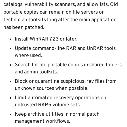
catalogs, vulnerability scanners, and allowlists. Old
portable copies can remain on file servers or
technician toolkits long after the main application
has been patched.
Install WinRAR 7.23 or later.
Update command-line RAR and UnRAR tools
where used.
Search for old portable copies in shared folders
and admin toolkits.
Block or quarantine suspicious .rev files from
unknown sources when possible.
Limit automated recovery operations on
untrusted RAR5 volume sets.
Keep archive utilities in normal patch
management workflows.