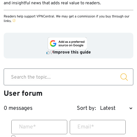
and insightful news that adds real value to readers.
Readers help support VPNCentral. We may get a commission if you buy through our
links.
Improve this guide
Search the topic...
User forum
0 messages
Sort by:
Name
*
Email
*