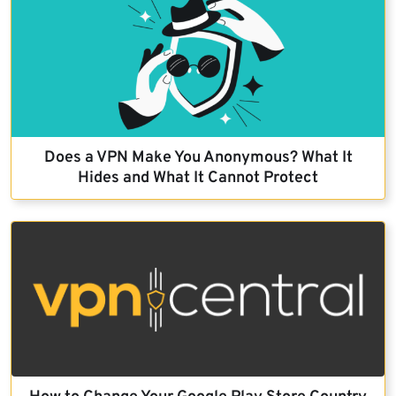
Does a VPN Make You Anonymous? What It
Hides and What It Cannot Protect