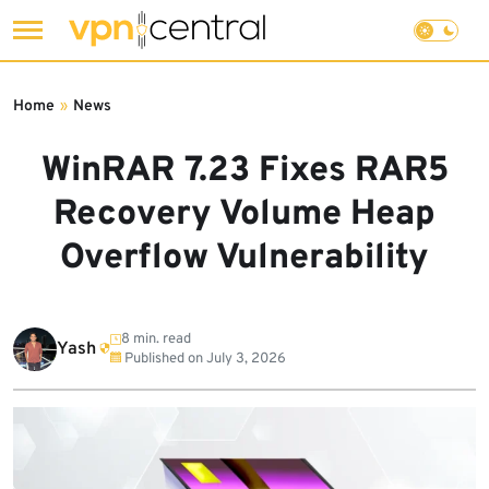
Skip
to
Home
»
News
content
WinRAR 7.23 Fixes RAR5
Recovery Volume Heap
Overflow Vulnerability
8 min. read
Yash
Published on
July 3, 2026