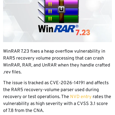
WinRAR 7.23 fixes a heap overflow vulnerability in
RAR5 recovery volume processing that can crash
WinRAR, RAR, and UnRAR when they handle crafted
.rev files.
The issue is tracked as CVE-2026-14191 and affects
the RAR5 recovery-volume parser used during
recovery or test operations. The
NVD entry
rates the
vulnerability as high severity with a CVSS 3.1 score
of 7.8 from the CNA.