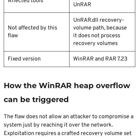
Affected tools
UnRAR
UnRAR.dll recovery-
Not affected by this
volume path, because
flaw
it does not process
recovery volumes
Fixed version
WinRAR and RAR 7.23
How the WinRAR heap overflow
can be triggered
The flaw does not allow an attacker to compromise a
system just by reaching it over the network.
Exploitation requires a crafted recovery volume set