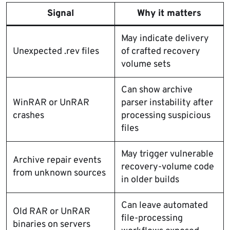
Signal
Why it matters
May indicate delivery
Unexpected .rev files
of crafted recovery
volume sets
Can show archive
WinRAR or UnRAR
parser instability after
crashes
processing suspicious
files
May trigger vulnerable
Archive repair events
recovery-volume code
from unknown sources
in older builds
Can leave automated
Old RAR or UnRAR
file-processing
binaries on servers