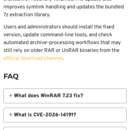
improves symlink handling and updates the bundled
7z extraction library.
Users and administrators should install the fixed
version, update command-line tools, and check
automated archive-processing workflows that may
still rely on older RAR or UnRAR binaries from the
official download channel
.
FAQ
What does WinRAR 7.23 fix?
WinRAR 7.23 fixes a RAR5 recovery volume
heap overflow vulnerability tracked as CVE-
What is CVE-2026-14191?
2026-14191. It also fixes a symbolic link
CVE-2026-14191 is an out-of-bounds heap
extraction issue and updates the bundled