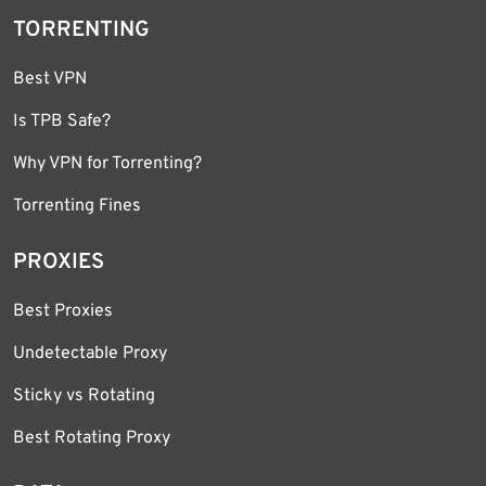
TORRENTING
Best VPN
Is TPB Safe?
Why VPN for Torrenting?
Torrenting Fines
PROXIES
Best Proxies
Undetectable Proxy
Sticky vs Rotating
Best Rotating Proxy