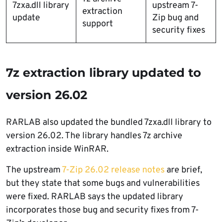
7zxa.dll library
upstream 7-
extraction
update
Zip bug and
support
security fixes
7z extraction library updated to
version 26.02
RARLAB also updated the bundled 7zxa.dll library to
version 26.02. The library handles 7z archive
extraction inside WinRAR.
The upstream
7-Zip 26.02 release notes
are brief,
but they state that some bugs and vulnerabilities
were fixed. RARLAB says the updated library
incorporates those bug and security fixes from 7-