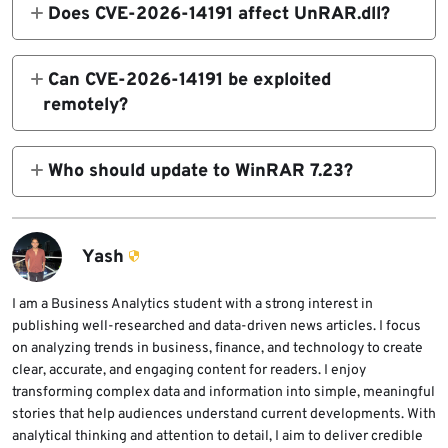
write vulnerability in the RAR5 recovery-
Does CVE-2026-14191 affect UnRAR.dll?
7zxa.dll extraction library to version 26.02.
volume .rev parser used by WinRAR and
RARLAB says UnRAR.dll is not affected by
related command-line tools. It can be
this specific recovery-volume heap overflow
Can CVE-2026-14191 be exploited
triggered when a crafted recovery volume
because UnRAR.dll does not include
remotely?
set is processed.
recovery volume processing. WinRAR, RAR,
The flaw is not a pure network remote
and UnRAR are affected.
exploit. The CVSS vector lists local attack
Who should update to WinRAR 7.23?
vector and user interaction required because
Anyone using WinRAR, RAR, or UnRAR
a victim or automated workflow must
should update, especially users and
process a crafted RAR5 recovery volume set.
organizations that process archives from
Yash
email, downloads, shared storage, ticketing
systems, or automated file-processing
I am a Business Analytics student with a strong interest in
publishing well-researched and data-driven news articles. I focus
workflows.
on analyzing trends in business, finance, and technology to create
clear, accurate, and engaging content for readers. I enjoy
transforming complex data and information into simple, meaningful
stories that help audiences understand current developments. With
analytical thinking and attention to detail, I aim to deliver credible