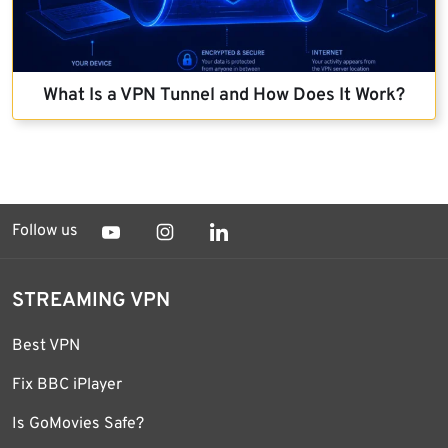
What Is a VPN Tunnel and How Does It Work?
Follow us
STREAMING VPN
Best VPN
Fix BBC iPlayer
Is GoMovies Safe?