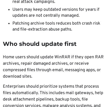
real attack campaigns.
Users may keep outdated versions for years if
updates are not centrally managed.
Patching archive tools reduces both crash risk
and file-extraction abuse paths.
Who should update first
Home users should update WinRAR if they open RAR
archives, repair damaged archives, or receive
compressed files through email, messaging apps, or
download sites.
Enterprises should prioritize systems that process
files automatically. This includes mail gateways, help
desk attachment pipelines, backup tools, file
conversion services, malware analysis systems, and