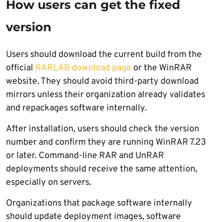
How users can get the fixed
version
Users should download the current build from the
official
RARLAB download page
or the WinRAR
website. They should avoid third-party download
mirrors unless their organization already validates
and repackages software internally.
After installation, users should check the version
number and confirm they are running WinRAR 7.23
or later. Command-line RAR and UnRAR
deployments should receive the same attention,
especially on servers.
Organizations that package software internally
should update deployment images, software