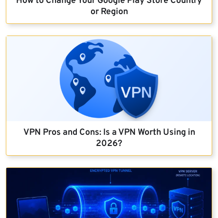
How to Change Your Google Play Store Country
or Region
VPN Pros and Cons: Is a VPN Worth Using in
2026?