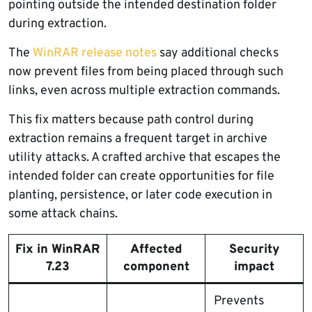
pointing outside the intended destination folder
during extraction.
The
WinRAR release notes
say additional checks
now prevent files from being placed through such
links, even across multiple extraction commands.
This fix matters because path control during
extraction remains a frequent target in archive
utility attacks. A crafted archive that escapes the
intended folder can create opportunities for file
planting, persistence, or later code execution in
some attack chains.
Fix in WinRAR
Affected
Security
7.23
component
impact
Prevents