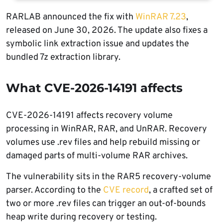
RARLAB announced the fix with
WinRAR 7.23
,
released on June 30, 2026. The update also fixes a
symbolic link extraction issue and updates the
bundled 7z extraction library.
What CVE-2026-14191 affects
CVE-2026-14191 affects recovery volume
processing in WinRAR, RAR, and UnRAR. Recovery
volumes use .rev files and help rebuild missing or
damaged parts of multi-volume RAR archives.
The vulnerability sits in the RAR5 recovery-volume
parser. According to the
CVE record
, a crafted set of
two or more .rev files can trigger an out-of-bounds
heap write during recovery or testing.