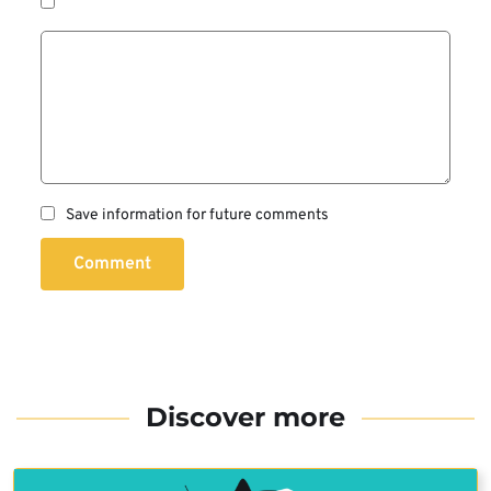
Save information for future comments
Comment
Discover more