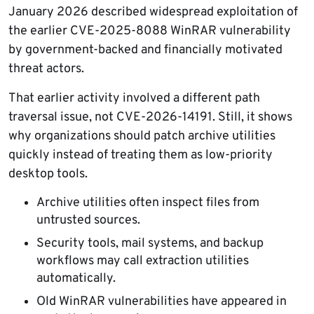
January 2026 described widespread exploitation of
the earlier CVE-2025-8088 WinRAR vulnerability
by government-backed and financially motivated
threat actors.
That earlier activity involved a different path
traversal issue, not CVE-2026-14191. Still, it shows
why organizations should patch archive utilities
quickly instead of treating them as low-priority
desktop tools.
Archive utilities often inspect files from
untrusted sources.
Security tools, mail systems, and backup
workflows may call extraction utilities
automatically.
Old WinRAR vulnerabilities have appeared in