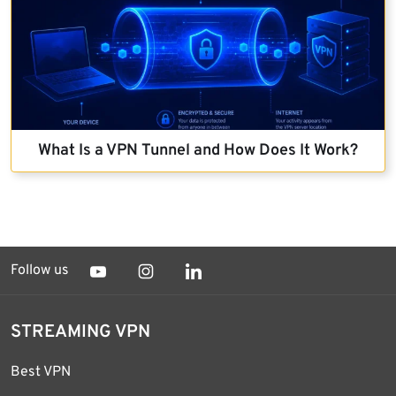
What Is a VPN Tunnel and How Does It Work?
Follow us
STREAMING VPN
Best VPN