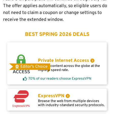
The offer applies automatically, so eligible users do
not need to claim a coupon or change settings to
receive the extended window.
BEST SPRING 2026 DEALS
Private Internet Access
Access content across the globe at the
Editor's Choice
highest speed rate.
70% of our readers choose ExpressVPN
ExpressVPN
Browse the web from multiple devices
with industry-standard security protocols.