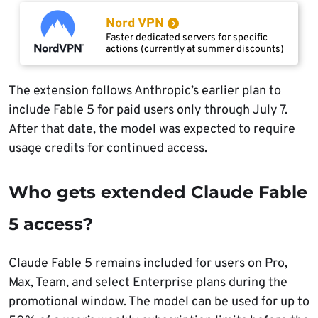
Nord VPN
Faster dedicated servers for specific
actions (currently at summer discounts)
The extension follows Anthropic’s earlier plan to
include Fable 5 for paid users only through July 7.
After that date, the model was expected to require
usage credits for continued access.
Who gets extended Claude Fable
5 access?
Claude Fable 5 remains included for users on Pro,
Max, Team, and select Enterprise plans during the
promotional window. The model can be used for up to