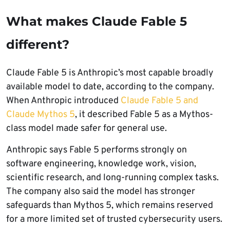
What makes Claude Fable 5
different?
Claude Fable 5 is Anthropic’s most capable broadly
available model to date, according to the company.
When Anthropic introduced
Claude Fable 5 and
Claude Mythos 5
, it described Fable 5 as a Mythos-
class model made safer for general use.
Anthropic says Fable 5 performs strongly on
software engineering, knowledge work, vision,
scientific research, and long-running complex tasks.
The company also said the model has stronger
safeguards than Mythos 5, which remains reserved
for a more limited set of trusted cybersecurity users.