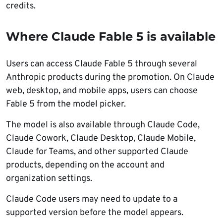
credits.
Where Claude Fable 5 is available
Users can access Claude Fable 5 through several
Anthropic products during the promotion. On Claude
web, desktop, and mobile apps, users can choose
Fable 5 from the model picker.
The model is also available through Claude Code,
Claude Cowork, Claude Desktop, Claude Mobile,
Claude for Teams, and other supported Claude
products, depending on the account and
organization settings.
Claude Code users may need to update to a
supported version before the model appears.