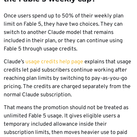
Once users spend up to 50% of their weekly plan
limit on Fable 5, they have two choices. They can
switch to another Claude model that remains
included in their plan, or they can continue using
Fable 5 through usage credits.
Claude’s
usage credits help page
explains that usage
credits let paid subscribers continue working after
reaching plan limits by switching to pay-as-you-go
pricing. The credits are charged separately from the
normal Claude subscription.
That means the promotion should not be treated as
unlimited Fable 5 usage. It gives eligible users a
temporary included allowance inside their
subscription limits, then moves heavier use to paid