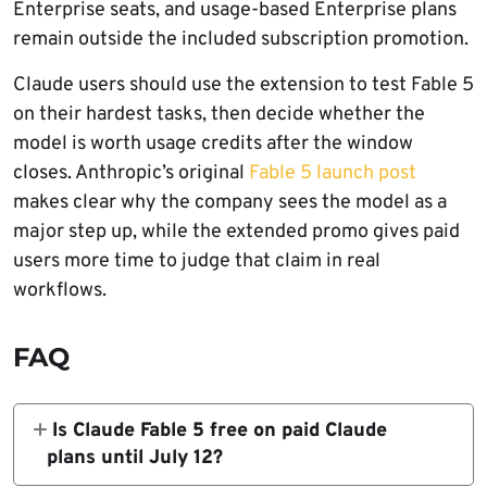
Enterprise seats, and usage-based Enterprise plans
remain outside the included subscription promotion.
Claude users should use the extension to test Fable 5
on their hardest tasks, then decide whether the
model is worth usage credits after the window
closes. Anthropic’s original
Fable 5 launch post
makes clear why the company sees the model as a
major step up, while the extended promo gives paid
users more time to judge that claim in real
workflows.
FAQ
Is Claude Fable 5 free on paid Claude
plans until July 12?
Claude Fable 5 is included for eligible paid