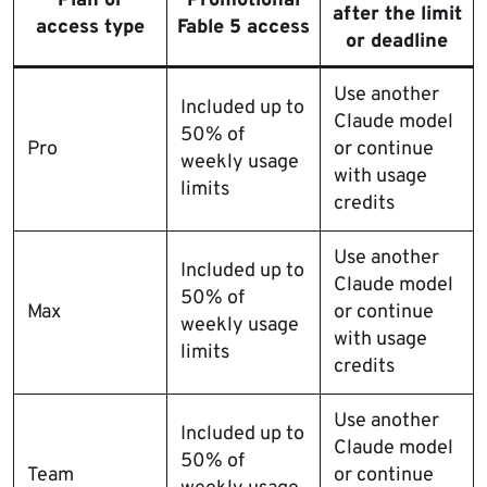
Plan or
Promotional
after the limit
access type
Fable 5 access
or deadline
Use another
Included up to
Claude model
50% of
Pro
or continue
weekly usage
with usage
limits
credits
Use another
Included up to
Claude model
50% of
Max
or continue
weekly usage
with usage
limits
credits
Use another
Included up to
Claude model
50% of
Team
or continue