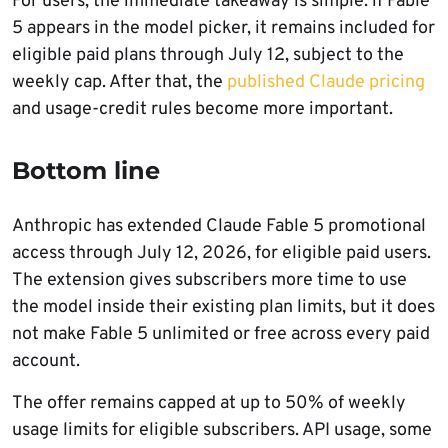
For users, the immediate takeaway is simple: if Fable
5 appears in the model picker, it remains included for
eligible paid plans through July 12, subject to the
weekly cap. After that, the
published Claude pricing
and usage-credit rules become more important.
Bottom line
Anthropic has extended Claude Fable 5 promotional
access through July 12, 2026, for eligible paid users.
The extension gives subscribers more time to use
the model inside their existing plan limits, but it does
not make Fable 5 unlimited or free across every paid
account.
The offer remains capped at up to 50% of weekly
usage limits for eligible subscribers. API usage, some