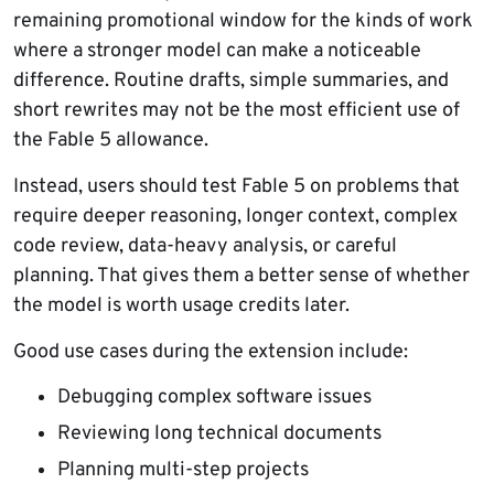
remaining promotional window for the kinds of work
where a stronger model can make a noticeable
difference. Routine drafts, simple summaries, and
short rewrites may not be the most efficient use of
the Fable 5 allowance.
Instead, users should test Fable 5 on problems that
require deeper reasoning, longer context, complex
code review, data-heavy analysis, or careful
planning. That gives them a better sense of whether
the model is worth usage credits later.
Good use cases during the extension include:
Debugging complex software issues
Reviewing long technical documents
Planning multi-step projects