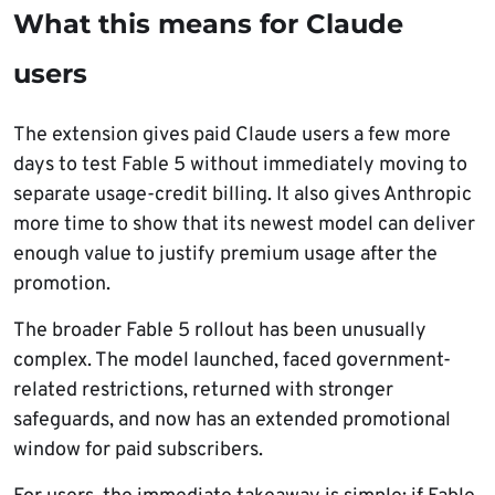
What this means for Claude
users
The extension gives paid Claude users a few more
days to test Fable 5 without immediately moving to
separate usage-credit billing. It also gives Anthropic
more time to show that its newest model can deliver
enough value to justify premium usage after the
promotion.
The broader Fable 5 rollout has been unusually
complex. The model launched, faced government-
related restrictions, returned with stronger
safeguards, and now has an extended promotional
window for paid subscribers.