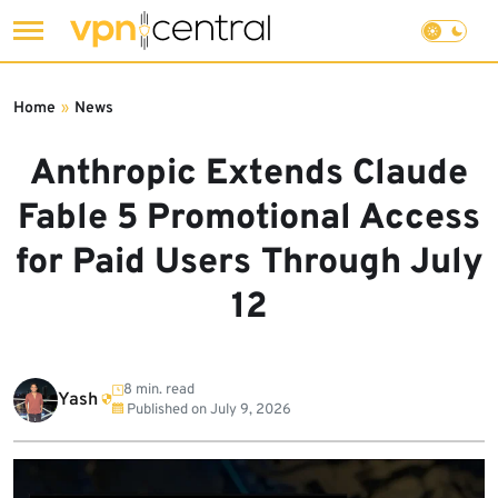
Skip
to
Home
»
News
content
Anthropic Extends Claude
Fable 5 Promotional Access
for Paid Users Through July
12
8 min. read
Yash
Published on
July 9, 2026