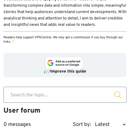
transforming complex data and information into simple, meaningful
stories that help audiences understand current developments. With
analytical thinking and attention to detail, I aim to deliver credible
and insightful news that adds real value to readers.
Readers help support VPNCentral. We may get a commission if you buy through our
links.
Improve this guide
Search the topic...
User forum
0 messages
Sort by: