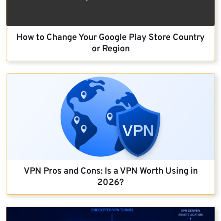
How to Change Your Google Play Store Country
or Region
VPN Pros and Cons: Is a VPN Worth Using in
2026?