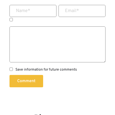
Name
*
Email
*
Save information for future comments
Comment