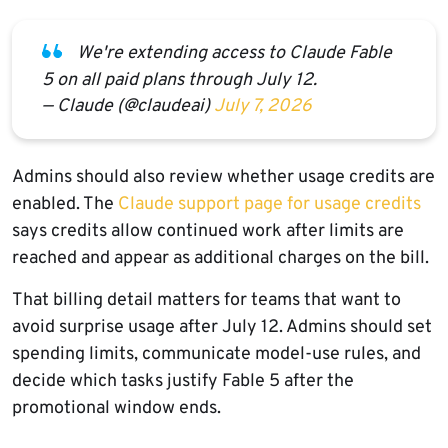
We're extending access to Claude Fable
5 on all paid plans through July 12.
— Claude (@claudeai)
July 7, 2026
Admins should also review whether usage credits are
enabled. The
Claude support page for usage credits
says credits allow continued work after limits are
reached and appear as additional charges on the bill.
That billing detail matters for teams that want to
avoid surprise usage after July 12. Admins should set
spending limits, communicate model-use rules, and
decide which tasks justify Fable 5 after the
promotional window ends.