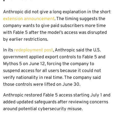
Anthropic did not give a long explanation in the short
extension announcement
. The timing suggests the
company wants to give paid subscribers more time
with Fable 5 after the model’s access was disrupted
by earlier restrictions.
In its
redeployment post
, Anthropic said the U.S.
government applied export controls to Fable 5 and
Mythos 5 on June 12, forcing the company to
suspend access for all users because it could not
verify nationality in real time. The company said
those controls were lifted on June 30.
Anthropic restored Fable 5 access starting July 1 and
added updated safeguards after reviewing concerns
around potential cybersecurity misuse.