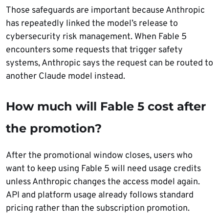
Those safeguards are important because Anthropic
has repeatedly linked the model’s release to
cybersecurity risk management. When Fable 5
encounters some requests that trigger safety
systems, Anthropic says the request can be routed to
another Claude model instead.
How much will Fable 5 cost after
the promotion?
After the promotional window closes, users who
want to keep using Fable 5 will need usage credits
unless Anthropic changes the access model again.
API and platform usage already follows standard
pricing rather than the subscription promotion.