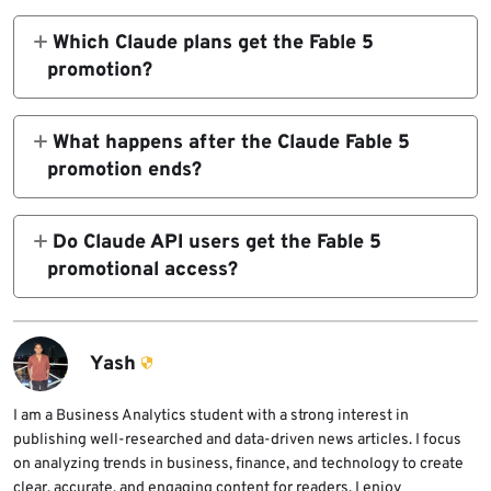
users through July 12, 2026, but it is not
Which Claude plans get the Fable 5
unlimited. Users can use it for up to 50% of
promotion?
their weekly subscription limits before
The promotion applies to Pro, Max, Team, and
switching to another model or continuing
select Enterprise plans. Some standard seats
What happens after the Claude Fable 5
with usage credits.
on legacy Enterprise plans, usage-based
promotion ends?
Enterprise plans, and API usage are not
After July 12, 2026, Claude Fable 5 is
included in the subscription promotion.
expected to move back to usage credits for
Do Claude API users get the Fable 5
continued access unless Anthropic changes
promotional access?
the access model again.
No. API usage is not included in the paid-plan
subscription promotion. Claude Fable 5 API
usage is billed separately at standard
Yash
platform rates.
I am a Business Analytics student with a strong interest in
publishing well-researched and data-driven news articles. I focus
on analyzing trends in business, finance, and technology to create
clear, accurate, and engaging content for readers. I enjoy