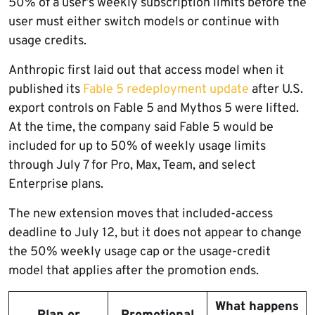
50% of a user’s weekly subscription limits before the
user must either switch models or continue with
usage credits.
Anthropic first laid out that access model when it
published its
Fable 5 redeployment update
after U.S.
export controls on Fable 5 and Mythos 5 were lifted.
At the time, the company said Fable 5 would be
included for up to 50% of weekly usage limits
through July 7 for Pro, Max, Team, and select
Enterprise plans.
The new extension moves that included-access
deadline to July 12, but it does not appear to change
the 50% weekly usage cap or the usage-credit
model that applies after the promotion ends.
What happens