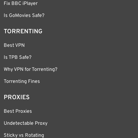
Fix BBC iPlayer
Is GoMovies Safe?
TORRENTING
Best VPN
Is TPB Safe?
Why VPN for Torrenting?
Torrenting Fines
PROXIES
Best Proxies
Undetectable Proxy
Sticky vs Rotating