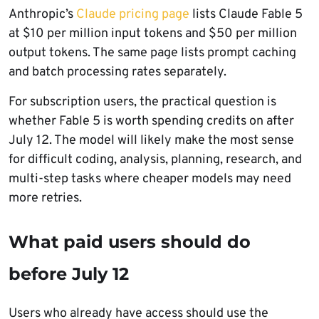
Anthropic’s
Claude pricing page
lists Claude Fable 5
at $10 per million input tokens and $50 per million
output tokens. The same page lists prompt caching
and batch processing rates separately.
For subscription users, the practical question is
whether Fable 5 is worth spending credits on after
July 12. The model will likely make the most sense
for difficult coding, analysis, planning, research, and
multi-step tasks where cheaper models may need
more retries.
What paid users should do
before July 12
Users who already have access should use the