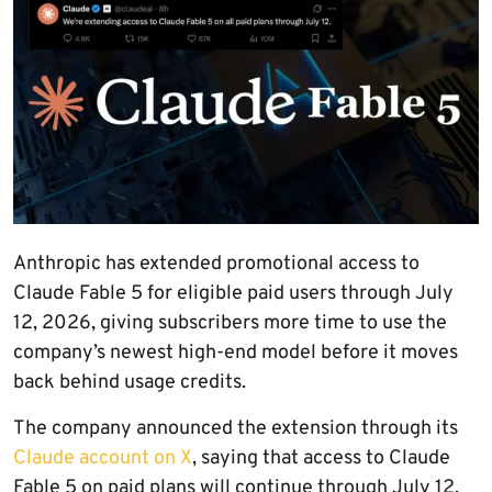
Anthropic has extended promotional access to
Claude Fable 5 for eligible paid users through July
12, 2026, giving subscribers more time to use the
company’s newest high-end model before it moves
back behind usage credits.
The company announced the extension through its
Claude account on X
, saying that access to Claude
Fable 5 on paid plans will continue through July 12.