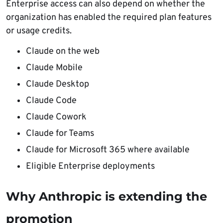
Enterprise access can also depend on whether the
organization has enabled the required plan features
or usage credits.
Claude on the web
Claude Mobile
Claude Desktop
Claude Code
Claude Cowork
Claude for Teams
Claude for Microsoft 365 where available
Eligible Enterprise deployments
Why Anthropic is extending the
promotion