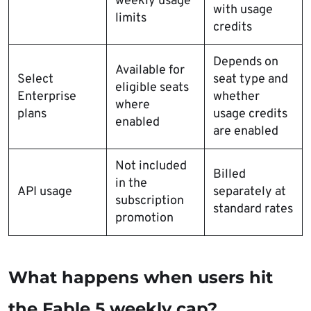
weekly usage
with usage
limits
credits
Depends on
Available for
Select
seat type and
eligible seats
Enterprise
whether
where
plans
usage credits
enabled
are enabled
Not included
Billed
in the
API usage
separately at
subscription
standard rates
promotion
What happens when users hit
the Fable 5 weekly cap?