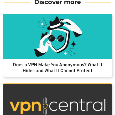
Discover more
Does a VPN Make You Anonymous? What It
Hides and What It Cannot Protect