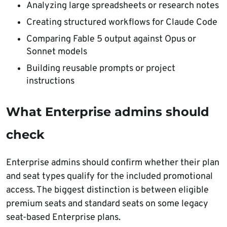
Analyzing large spreadsheets or research notes
Creating structured workflows for Claude Code
Comparing Fable 5 output against Opus or
Sonnet models
Building reusable prompts or project
instructions
What Enterprise admins should
check
Enterprise admins should confirm whether their plan
and seat types qualify for the included promotional
access. The biggest distinction is between eligible
premium seats and standard seats on some legacy
seat-based Enterprise plans.