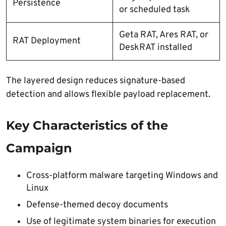
Persistence
or scheduled task
Geta RAT, Ares RAT, or
RAT Deployment
DeskRAT installed
The layered design reduces signature-based
detection and allows flexible payload replacement.
Key Characteristics of the
Campaign
Cross-platform malware targeting Windows and
Linux
Defense-themed decoy documents
Use of legitimate system binaries for execution