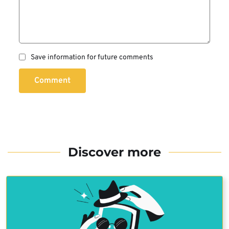
Save information for future comments
Comment
Discover more