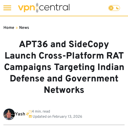
Skip
to
Home
»
News
content
APT36 and SideCopy
Launch Cross-Platform RAT
Campaigns Targeting Indian
Defense and Government
Networks
4 min. read
Yash
Updated on
February 13, 2026