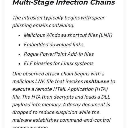
Multi-Stage Infection Chains
The intrusion typically begins with spear-
phishing emails containing:
Malicious Windows shortcut files (LNK)
Embedded download links
Rogue PowerPoint Add-In files
ELF binaries for Linux systems
One observed attack chain begins with a
malicious LNK file that invokes
mshta.exe
to
execute a remote HTML Application (HTA)
file. The HTA then decrypts and loads a DLL
payload into memory. A decoy document is
dropped to reduce suspicion while the
malware establishes command-and-control