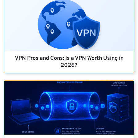
VPN Pros and Cons: Is a VPN Worth Using in
2026?