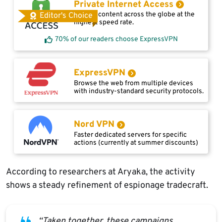
Private Internet Access
Access content across the globe at the
Editor's Choice
highest speed rate.
70% of our readers choose ExpressVPN
ExpressVPN
Browse the web from multiple devices
with industry-standard security protocols.
Nord VPN
Faster dedicated servers for specific
actions (currently at summer discounts)
According to researchers at Aryaka, the activity
shows a steady refinement of espionage tradecraft.
“Taken together, these campaigns