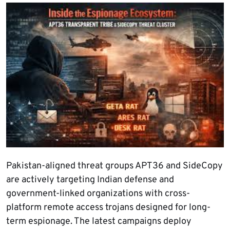
Pakistan-aligned threat groups APT36 and SideCopy
are actively targeting Indian defense and
government-linked organizations with cross-
platform remote access trojans designed for long-
term espionage. The latest campaigns deploy