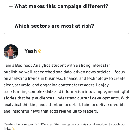
subgroup aligned with APT36, sharing
What makes this campaign different?
organizations.
infrastructure and targeting patterns.
The cross-platform deployment of RAT
families across Windows and Linux
Which sectors are most at risk?
environments increases operational reach
Defense, government agencies, research
and resilience.
institutions, and defense-adjacent
contractors.
Yash
I am a Business Analytics student with a strong interest in
publishing well-researched and data-driven news articles. I focus
on analyzing trends in business, finance, and technology to create
clear, accurate, and engaging content for readers. I enjoy
transforming complex data and information into simple, meaningful
stories that help audiences understand current developments. With
analytical thinking and attention to detail, I aim to deliver credible
and insightful news that adds real value to readers.
Readers help support VPNCentral. We may get a commission if you buy through our
links.