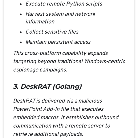
Execute remote Python scripts
Harvest system and network
information
Collect sensitive files
Maintain persistent access
This cross-platform capability expands
targeting beyond traditional Windows-centric
espionage campaigns.
3. DeskRAT (Golang)
DeskRAT is delivered via a malicious
PowerPoint Add-In file that executes
embedded macros. It establishes outbound
communication with a remote server to
retrieve additional payloads.