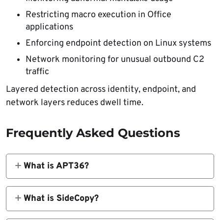
Restricting macro execution in Office
applications
Enforcing endpoint detection on Linux systems
Network monitoring for unusual outbound C2
traffic
Layered detection across identity, endpoint, and
network layers reduces dwell time.
Frequently Asked Questions
What is APT36?
APT36, also known as Transparent Tribe, is a
Pakistan-aligned threat group linked to long-
What is SideCopy?
running espionage campaigns targeting
SideCopy is believed to operate as a
Indian government and defense