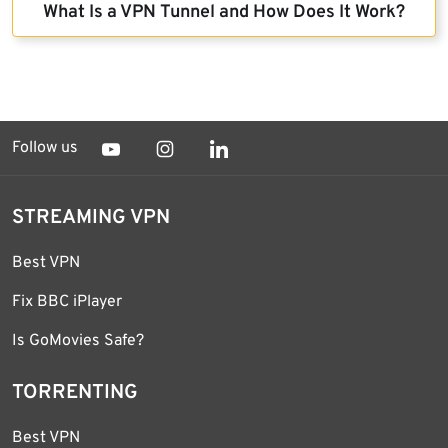
What Is a VPN Tunnel and How Does It Work?
Follow us
STREAMING VPN
Best VPN
Fix BBC iPlayer
Is GoMovies Safe?
TORRENTING
Best VPN