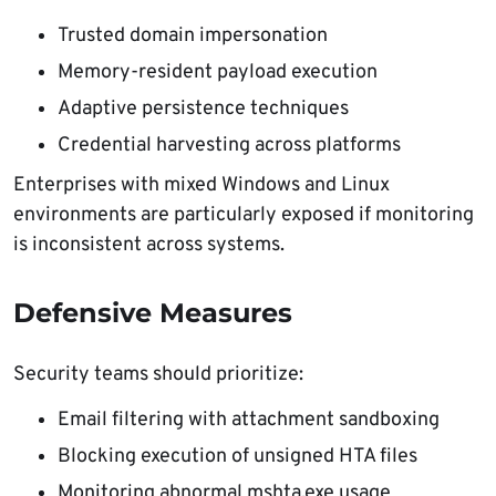
Trusted domain impersonation
Memory-resident payload execution
Adaptive persistence techniques
Credential harvesting across platforms
Enterprises with mixed Windows and Linux
environments are particularly exposed if monitoring
is inconsistent across systems.
Defensive Measures
Security teams should prioritize:
Email filtering with attachment sandboxing
Blocking execution of unsigned HTA files
Monitoring abnormal mshta.exe usage