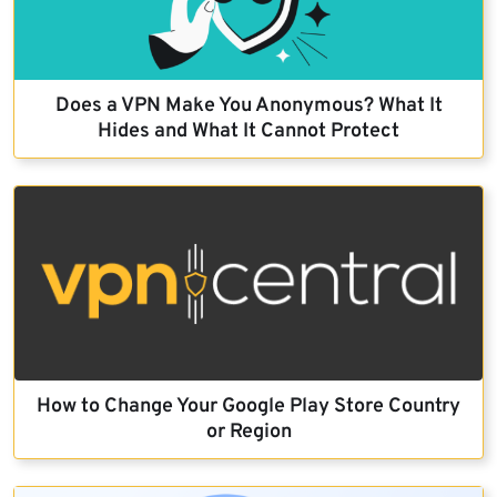
Does a VPN Make You Anonymous? What It
Hides and What It Cannot Protect
How to Change Your Google Play Store Country
or Region