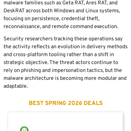
malware families such as Geta RAT, Ares RAT, and
DeskRAT across both Windows and Linux systems,
focusing on persistence, credential theft,
reconnaissance, and remote command execution.
Security researchers tracking these operations say
the activity reflects an evolution in delivery methods
and cross-platform tooling rather than a shift in
strategic objective. The threat actors continue to
rely on phishing and impersonation tactics, but the
malware architecture is becoming more modular and
adaptable.
BEST SPRING 2026 DEALS