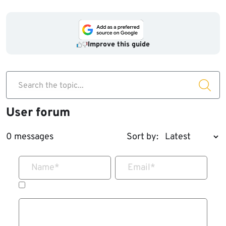
Improve this guide
Search the topic...
User forum
0 messages
Sort by:
Name
*
Email
*