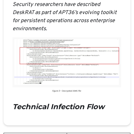
Security researchers have described
DeskRAT as part of APT36’s evolving toolkit
for persistent operations across enterprise
environments.
Technical Infection Flow