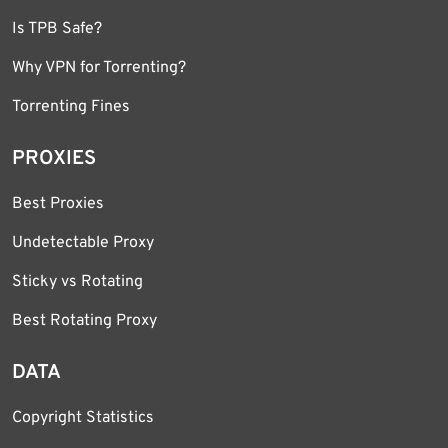
Is TPB Safe?
Why VPN for Torrenting?
Torrenting Fines
PROXIES
Best Proxies
Undetectable Proxy
Sticky vs Rotating
Best Rotating Proxy
DATA
Copyright Statistics