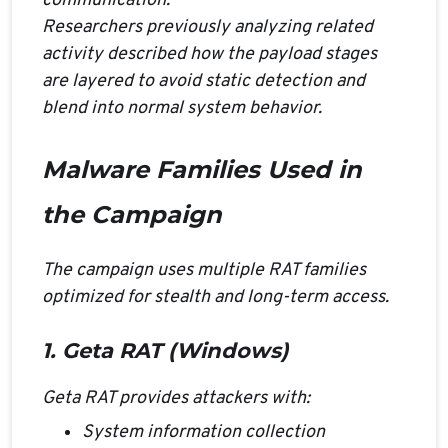
communication.
Researchers previously analyzing related
activity described how the payload stages
are layered to avoid static detection and
blend into normal system behavior.
Malware Families Used in
the Campaign
The campaign uses multiple RAT families
optimized for stealth and long-term access.
1. Geta RAT (Windows)
Geta RAT provides attackers with:
System information collection