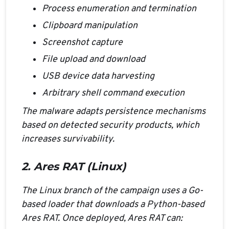
Process enumeration and termination
Clipboard manipulation
Screenshot capture
File upload and download
USB device data harvesting
Arbitrary shell command execution
The malware adapts persistence mechanisms
based on detected security products, which
increases survivability.
2. Ares RAT (Linux)
The Linux branch of the campaign uses a Go-
based loader that downloads a Python-based
Ares RAT. Once deployed, Ares RAT can: