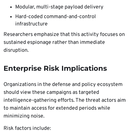
Modular, multi-stage payload delivery
Hard-coded command-and-control
infrastructure
Researchers emphasize that this activity focuses on
sustained espionage rather than immediate
disruption.
Enterprise Risk Implications
Organizations in the defense and policy ecosystem
should view these campaigns as targeted
intelligence-gathering efforts. The threat actors aim
to maintain access for extended periods while
minimizing noise.
Risk factors include: