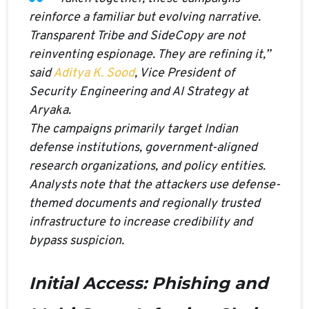
reinforce a familiar but evolving narrative.
Transparent Tribe and SideCopy are not
reinventing espionage. They are refining it,”
said
Aditya K. Sood
, Vice President of
Security Engineering and AI Strategy at
Aryaka.
The campaigns primarily target Indian
defense institutions, government-aligned
research organizations, and policy entities.
Analysts note that the attackers use defense-
themed documents and regionally trusted
infrastructure to increase credibility and
bypass suspicion.
Initial Access: Phishing and