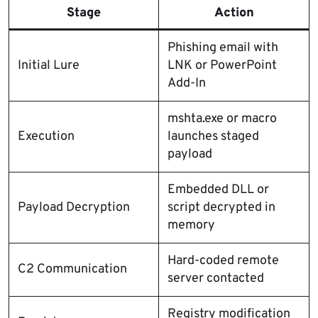
Stage
Action
Phishing email with
Initial Lure
LNK or PowerPoint
Add-In
mshta.exe or macro
Execution
launches staged
payload
Embedded DLL or
Payload Decryption
script decrypted in
memory
Hard-coded remote
C2 Communication
server contacted
Registry modification