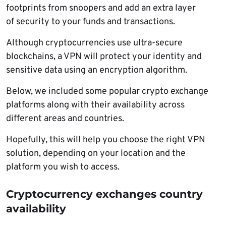
footprints from snoopers and add an extra layer
of security to your funds and transactions.
Although cryptocurrencies use ultra-secure
blockchains, a VPN will protect your identity and
sensitive data using an encryption algorithm.
Below, we included some popular crypto exchange
platforms along with their availability across
different areas and countries.
Hopefully, this will help you choose the right VPN
solution, depending on your location and the
platform you wish to access.
Cryptocurrency exchanges country
availability