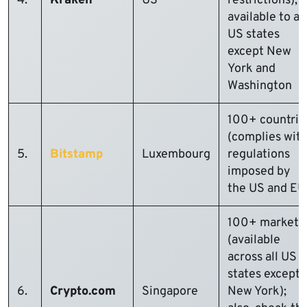
4.
Kraken
US
restrictions);
available to all
US states
except New
York and
Washington
100+ countrie
(complies wit
5.
Bitstamp
Luxembourg
regulations
imposed by
the US and EU
100+ markets
(available
across all US
states except
6.
Crypto.com
Singapore
New York);