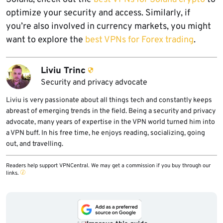
optimize your security and access. Similarly, if
you’re also involved in currency markets, you might
want to explore the
best VPNs for Forex trading
.
Liviu Trinc
Security and privacy advocate
Liviu is very passionate about all things tech and constantly keeps
abreast of emerging trends in the field. Being a security and privacy
advocate, many years of expertise in the VPN world turned him into
a VPN buff. In his free time, he enjoys reading, socializing, going
out, and travelling.
Readers help support VPNCentral. We may get a commission if you buy through our
links.