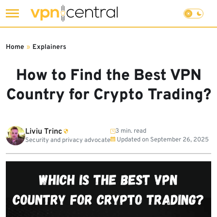
Skip
to
Home
»
Explainers
content
How to Find the Best VPN
Country for Crypto Trading?
Liviu Trinc
3 min. read
Updated on
September 26, 2025
Security and privacy advocate