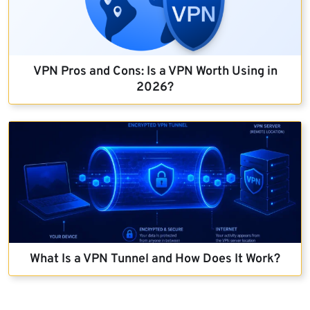
VPN Pros and Cons: Is a VPN Worth Using in
2026?
What Is a VPN Tunnel and How Does It Work?