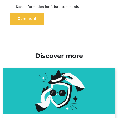
Save information for future comments
Comment
Discover more