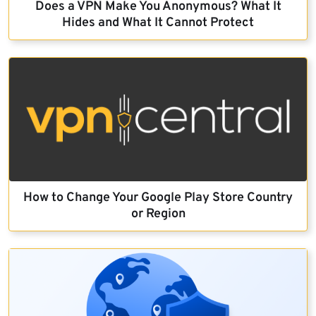
Does a VPN Make You Anonymous? What It
Hides and What It Cannot Protect
How to Change Your Google Play Store Country
or Region