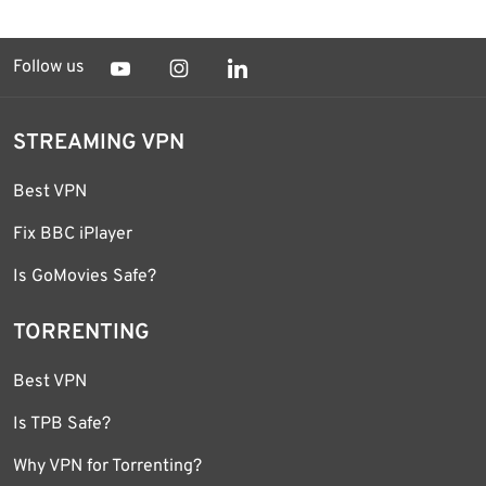
Follow us
STREAMING VPN
Best VPN
Fix BBC iPlayer
Is GoMovies Safe?
TORRENTING
Best VPN
Is TPB Safe?
Why VPN for Torrenting?