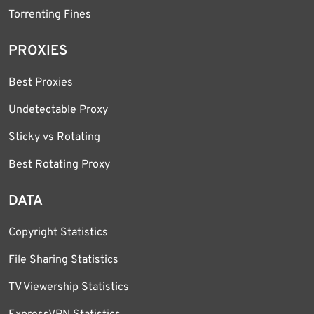
Torrenting Fines
PROXIES
Best Proxies
Undetectable Proxy
Sticky vs Rotating
Best Rotating Proxy
DATA
Copyright Statistics
File Sharing Statistics
TV Viewership Statistics