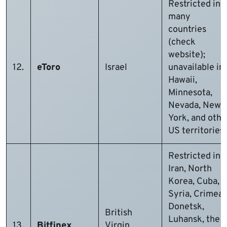
Restricted in
many
countries
(check
website);
12.
eToro
Israel
unavailable in
Hawaii,
Minnesota,
Nevada, New
York, and othe
US territories
Restricted in
Iran, North
Korea, Cuba,
Syria, Crimea,
Donetsk,
British
Luhansk, the
13.
Bitfinex
Virgin