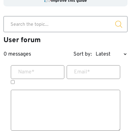
Improve this guide
Search the topic...
User forum
0 messages
Sort by:
Name
*
Email
*