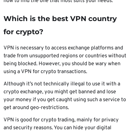
how to find the one that most suits your needs.
Which is the best VPN country
for crypto?
VPN is necessary to access exchange platforms and
trade from unsupported regions or countries without
being blocked. However, you should be wary when
using a VPN for crypto transactions.
Although it’s not technically illegal to use it with a
crypto exchange, you might get banned and lose
your money if you get caught using such a service to
get around geo-restrictions.
VPN is good for crypto trading, mainly for privacy
and security reasons. You can hide your digital