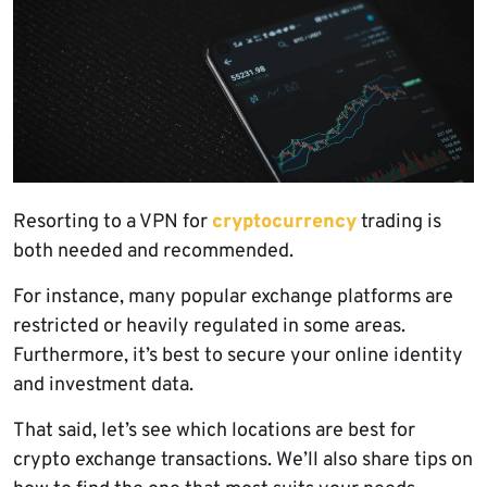
Resorting to a VPN for
cryptocurrency
trading is
both needed and recommended.
For instance, many popular exchange platforms are
restricted or heavily regulated in some areas.
Furthermore, it’s best to secure your online identity
and investment data.
That said, let’s see which locations are best for
crypto exchange transactions. We’ll also share tips on