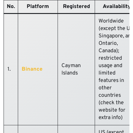
No.
Platform
Registered
Availability
Worldwide
(except the US
Singapore, an
Ontario,
Canada);
restricted
Cayman
usage and
1.
Binance
Islands
limited
features in
other
countries
(check the
website for
extra info)
US (except