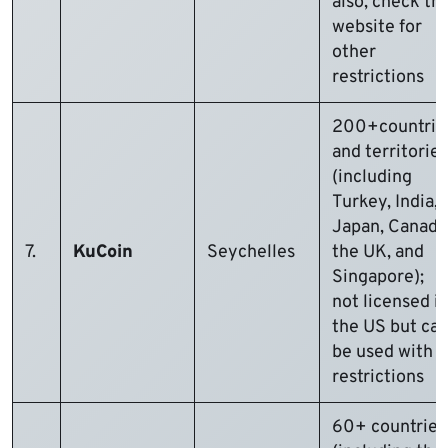
also, check th
website for
other
restrictions
200+countrie
and territories
(including
Turkey, India,
Japan, Canada
7.
KuCoin
Seychelles
the UK, and
Singapore);
not licensed i
the US but ca
be used with
restrictions
60+ countries