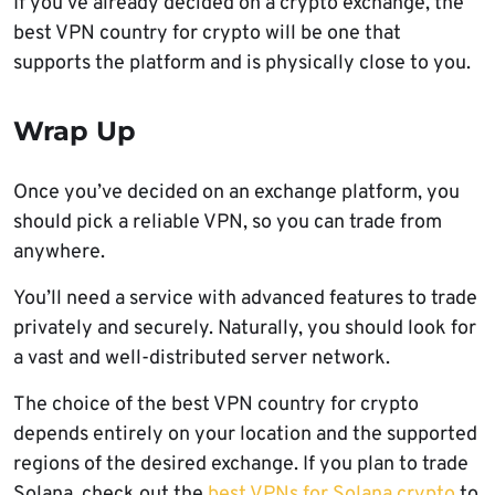
If you’ve already decided on a crypto exchange, the
best VPN country for crypto will be one that
supports the platform and is physically close to you.
Wrap Up
Once you’ve decided on an exchange platform, you
should pick a reliable VPN, so you can trade from
anywhere.
You’ll need a service with advanced features to trade
privately and securely. Naturally, you should look for
a vast and well-distributed server network.
The choice of the best VPN country for crypto
depends entirely on your location and the supported
regions of the desired exchange. If you plan to trade
Solana, check out the
best VPNs for Solana crypto
to