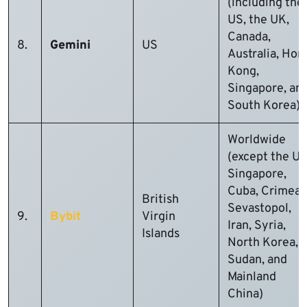
(including the
US, the UK,
Canada,
8.
Gemini
US
Australia, Hon
Kong,
Singapore, an
South Korea)
Worldwide
(except the US
Singapore,
Cuba, Crimea,
British
Sevastopol,
9.
Bybit
Virgin
Iran, Syria,
Islands
North Korea,
Sudan, and
Mainland
China)