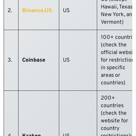
Hawaii, Texas,
2.
Binance.US
US
New York, and
Vermont)
100+ countrie
(check the
official websit
3.
Coinbase
US
for restriction
in specific
areas or
countries)
200+
countries
(check the
website for
country