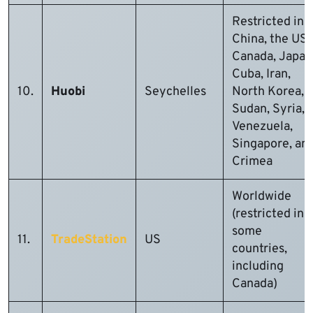
Restricted in
China, the US,
Canada, Japan
Cuba, Iran,
10.
Huobi
Seychelles
North Korea,
Sudan, Syria,
Venezuela,
Singapore, an
Crimea
Worldwide
(restricted in
some
11.
TradeStation
US
countries,
including
Canada)