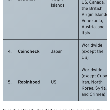
US, Canada,
Islands
the British
Virgin Islands,
Venezuela,
Austria, and
Italy
Worldwide
14.
Coincheck
Japan
(except the
US)
Worldwide
(except Cuba,
15.
Robinhood
US
Iran, North
Korea, Syria,
and Crimea)