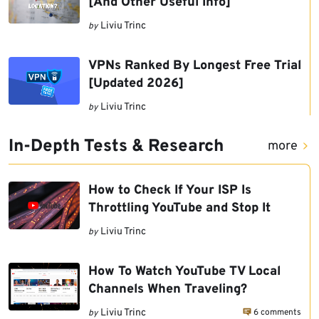
[And Other Useful Info]
Liviu Trinc
by
VPNs Ranked By Longest Free Trial
[Updated 2026]
Liviu Trinc
by
In-Depth Tests & Research
more
How to Check If Your ISP Is
Throttling YouTube and Stop It
Liviu Trinc
by
How To Watch YouTube TV Local
Channels When Traveling?
6 comments
Liviu Trinc
by