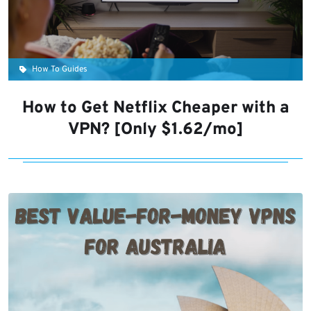
How To Guides
How to Get Netflix Cheaper with a
VPN? [Only $1.62/mo]