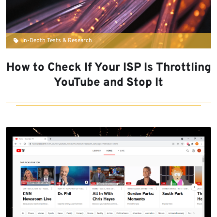
In-Depth Tests & Research
How to Check If Your ISP Is Throttling
YouTube and Stop It