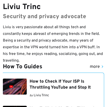
Liviu Trinc
Security and privacy advocate
Liviu is very passionate about all things tech and
constantly keeps abreast of emerging trends in the field.
Being a security and privacy advocate, many years of
expertise in the VPN world turned him into a VPN buff. In
his free time, he enjoys reading, socializing, going out, and
travelling.
How To Guides
more
How to Check If Your ISP Is
Throttling YouTube and Stop It
Liviu Trinc
by