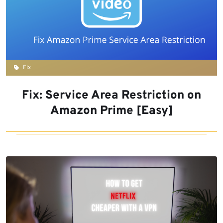
Fix
Fix: Service Area Restriction on
Amazon Prime [Easy]