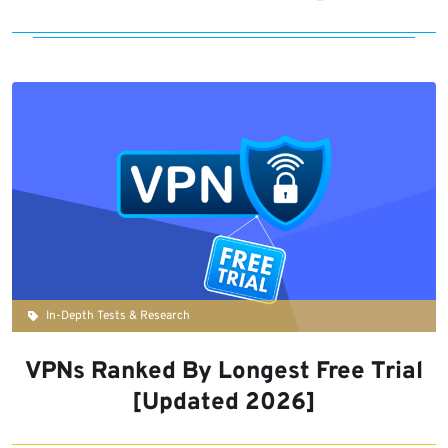
In-Depth Tests & Research
VPNs Ranked By Longest Free Trial
[Updated 2026]