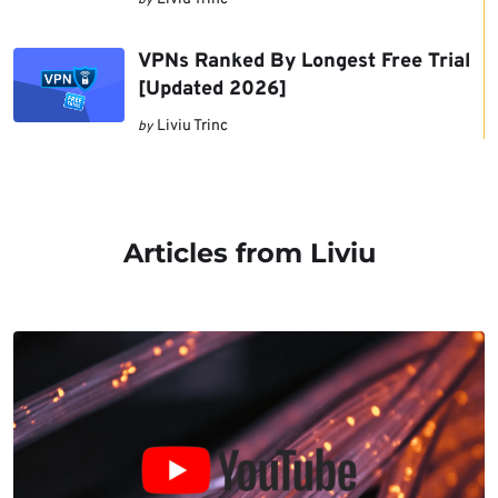
by
VPNs Ranked By Longest Free Trial
[Updated 2026]
Liviu Trinc
by
Articles from Liviu