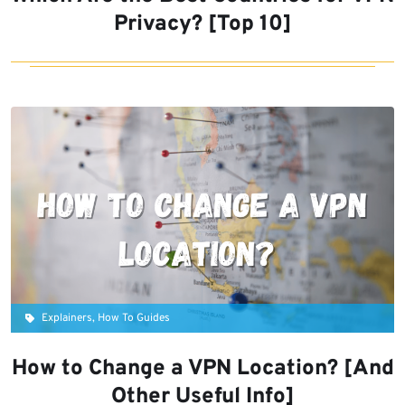
Privacy? [Top 10]
Explainers, How To Guides
How to Change a VPN Location? [And
Other Useful Info]