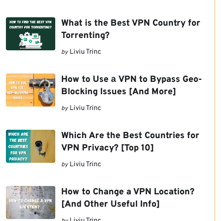
What is the Best VPN Country for
Torrenting?
Liviu Trinc
by
How to Use а VPN to Bypass Geo-
Blocking Issues [And More]
Liviu Trinc
by
Which Are the Best Countries for
VPN Privacy? [Top 10]
Liviu Trinc
by
How to Change a VPN Location?
[And Other Useful Info]
Liviu Trinc