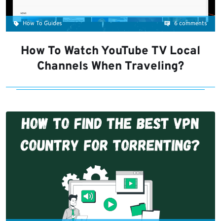
How To Guides
6 comments
How To Watch YouTube TV Local
Channels When Traveling?