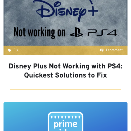
Fix
1 comment
Disney Plus Not Working with PS4:
Quickest Solutions to Fix