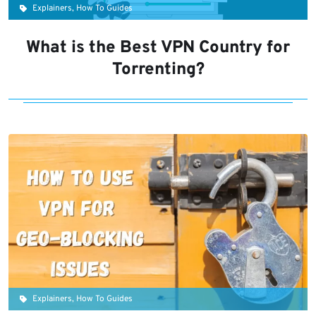
Explainers, How To Guides
What is the Best VPN Country for
Torrenting?
Explainers, How To Guides