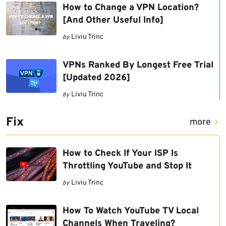
How to Change a VPN Location?
[And Other Useful Info]
Liviu Trinc
by
VPNs Ranked By Longest Free Trial
[Updated 2026]
Liviu Trinc
by
Fix
more
How to Check If Your ISP Is
Throttling YouTube and Stop It
Liviu Trinc
by
How To Watch YouTube TV Local
Channels When Traveling?