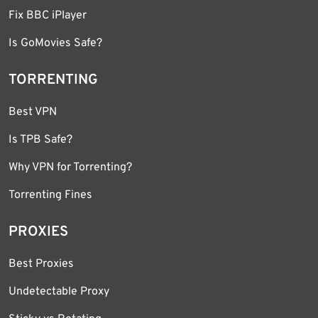
Fix BBC iPlayer
Is GoMovies Safe?
TORRENTING
Best VPN
Is TPB Safe?
Why VPN for Torrenting?
Torrenting Fines
PROXIES
Best Proxies
Undetectable Proxy