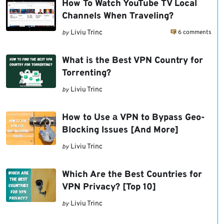
How To Watch YouTube TV Local
Channels When Traveling?
6 comments
Liviu Trinc
by
What is the Best VPN Country for
Torrenting?
Liviu Trinc
by
How to Use а VPN to Bypass Geo-
Blocking Issues [And More]
Liviu Trinc
by
Which Are the Best Countries for
VPN Privacy? [Top 10]
Liviu Trinc
by