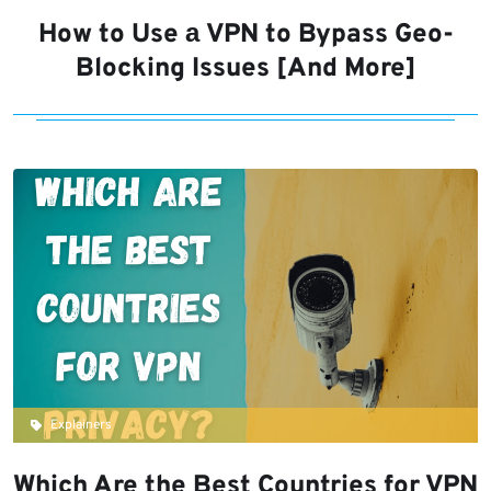
How to Use а VPN to Bypass Geo-
Blocking Issues [And More]
Explainers
Which Are the Best Countries for VPN