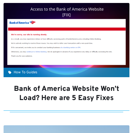
How To Guides
Bank of America Website Won’t
Load? Here are 5 Easy Fixes