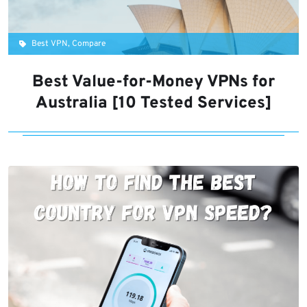
Best VPN, Compare
Best Value-for-Money VPNs for
Australia [10 Tested Services]