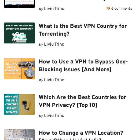
6 comments
Liviu Trinc
by
What is the Best VPN Country for
Torrenting?
Liviu Trinc
by
How to Use а VPN to Bypass Geo-
Blocking Issues [And More]
Liviu Trinc
by
Which Are the Best Countries for
VPN Privacy? [Top 10]
Liviu Trinc
by
How to Change a VPN Location?