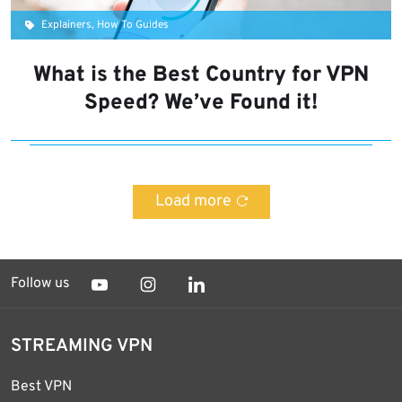
Explainers, How To Guides
What is the Best Country for VPN
Speed? We’ve Found it!
Load more
Follow us
STREAMING VPN
Best VPN