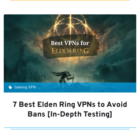
Gaming VPN
7 Best Elden Ring VPNs to Avoid
Bans [In-Depth Testing]