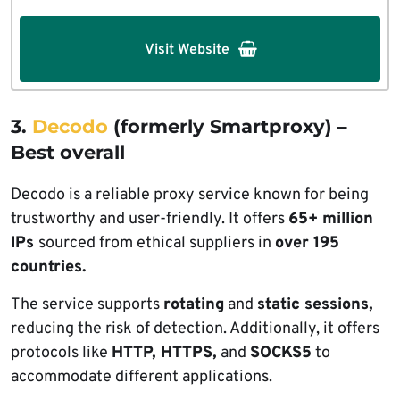
Visit Website
3.
Decodo
(formerly Smartproxy) –
Best overall
Decodo is a reliable proxy service known for being
trustworthy and user-friendly. It offers
65+ million
IPs
sourced from ethical suppliers in
over 195
countries.
The service supports
rotating
and
static sessions,
reducing the risk of detection. Additionally, it offers
protocols like
HTTP, HTTPS,
and
SOCKS5
to
accommodate different applications.