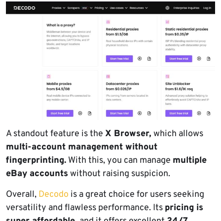
A standout feature is the
X Browser,
which allows
multi-account management without
fingerprinting.
With this, you can manage
multiple
eBay accounts
without raising suspicion.
Overall,
Decodo
is a great choice for users seeking
versatility and flawless performance. Its
pricing is