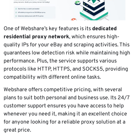
One of Webshare’s key features is its
dedicated
residential proxy network
, which ensures high-
quality IPs for your eBay and scraping activities. This
guarantees low detection risk while maintaining high
performance. Plus, the service supports various
protocols like HTTP, HTTPS, and SOCKS5, providing
compatibility with different online tasks.
Webshare offers competitive pricing, with several
plans to suit both personal and business use. Its 24/7
customer support ensures you have access to help
whenever you need it, making it an excellent choice
for anyone looking for a reliable proxy solution at a
great price.