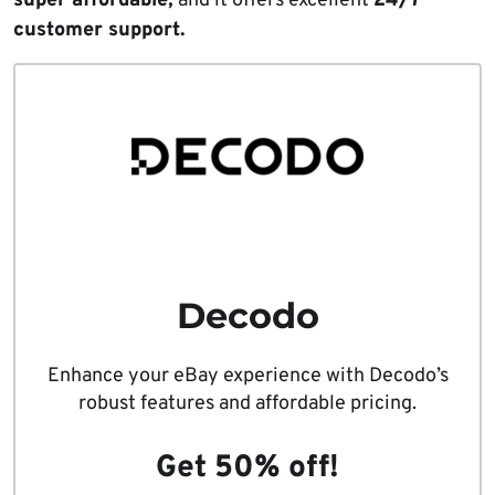
super affordable,
and it offers excellent
24/7
customer support.
Decodo
Enhance your eBay experience with Decodo’s
robust features and affordable pricing.
Get 50% off!