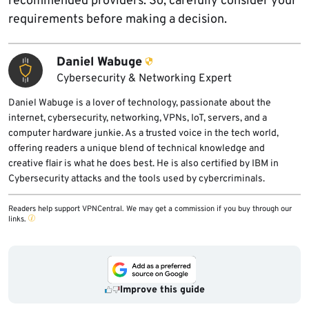
recommended providers. So, carefully consider your
requirements before making a decision.
Daniel Wabuge
Cybersecurity & Networking Expert
Daniel Wabuge is a lover of technology, passionate about the
internet, cybersecurity, networking, VPNs, IoT, servers, and a
computer hardware junkie. As a trusted voice in the tech world,
offering readers a unique blend of technical knowledge and
creative flair is what he does best. He is also certified by IBM in
Cybersecurity attacks and the tools used by cybercriminals.
Readers help support VPNCentral. We may get a commission if you buy through our
links.
Improve this guide