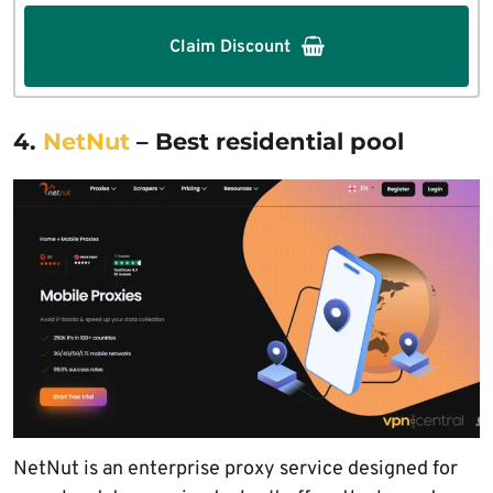
Claim Discount
4.
NetNut
– Best residential pool
NetNut is an enterprise proxy service designed for