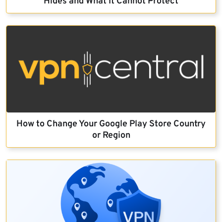
Hides and What It Cannot Protect
How to Change Your Google Play Store Country
or Region