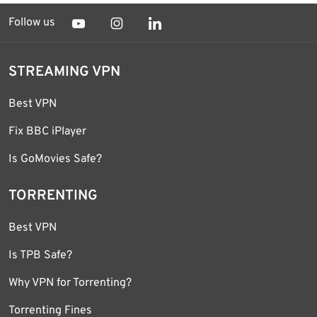
Follow us
STREAMING VPN
Best VPN
Fix BBC iPlayer
Is GoMovies Safe?
TORRENTING
Best VPN
Is TPB Safe?
Why VPN for Torrenting?
Torrenting Fines