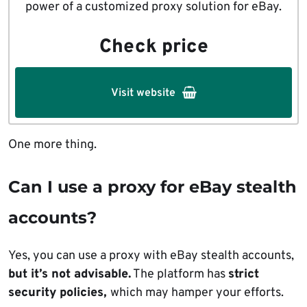
power of a customized proxy solution for eBay.
Check price
Visit website
One more thing.
Can I use a proxy for eBay stealth
accounts?
Yes, you can use a proxy with eBay stealth accounts,
but it’s not advisable.
The platform has
strict
security policies,
which may hamper your efforts.