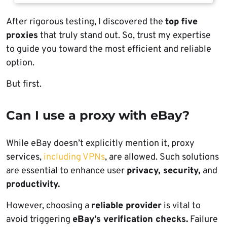
After rigorous testing, I discovered the
top five
proxies
that truly stand out. So, trust my expertise
to guide you toward the most efficient and reliable
option.
But first.
Can I use a proxy with eBay?
While eBay doesn’t explicitly mention it, proxy
services,
including VPNs
, are allowed. Such solutions
are essential to enhance user
privacy, security,
and
productivity.
However, choosing a
reliable provider
is vital to
avoid triggering
eBay’s verification checks.
Failure