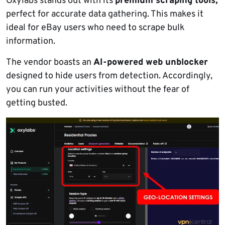
Oxylabs stands out with its
premium scraping tools,
perfect for accurate data gathering. This makes it
ideal for eBay users who need to scrape bulk
information.
The vendor boasts an
AI-powered web unblocker
designed to hide users from detection. Accordingly,
you can run your activities without the fear of
getting busted.