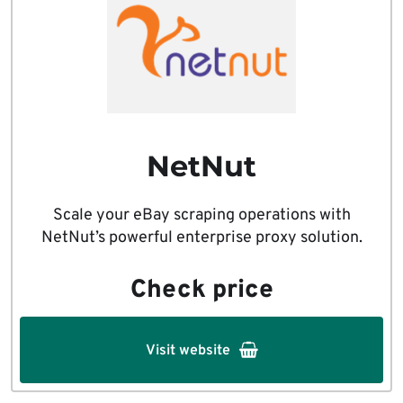
NetNut
Scale your eBay scraping operations with
NetNut’s powerful enterprise proxy solution.
Check price
Visit website