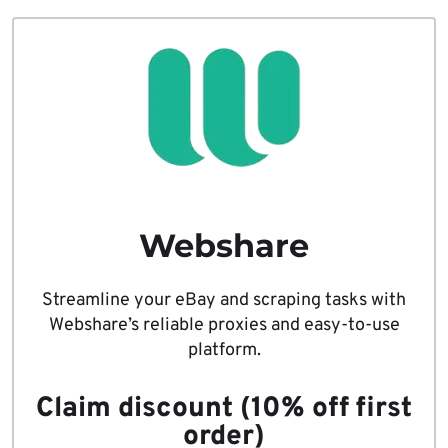
Webshare
Streamline your eBay and scraping tasks with
Webshare’s reliable proxies and easy-to-use
platform.
Claim discount (10% off first
order)