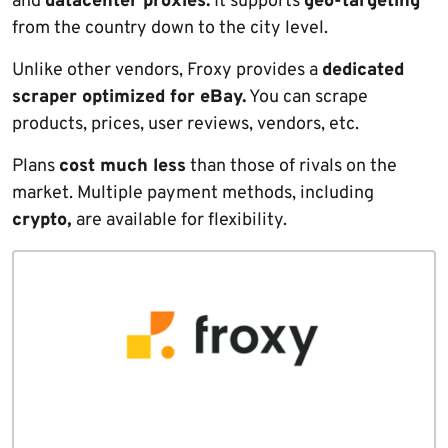
and
datacenter proxies.
It supports
geo-targeting
from the country down to the city level.
Unlike other vendors, Froxy provides a
dedicated
scraper optimized for eBay.
You can scrape
products, prices, user reviews, vendors, etc.
Plans
cost much less
than those of rivals on the
market. Multiple payment methods, including
crypto,
are available for flexibility.