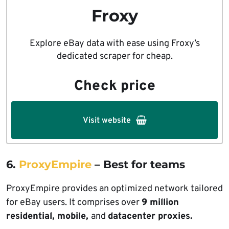
Froxy
Explore eBay data with ease using Froxy’s
dedicated scraper for cheap.
Check price
Visit website
6.
ProxyEmpire
– Best for teams
ProxyEmpire provides an optimized network tailored
for eBay users. It comprises over
9 million
residential, mobile,
and
datacenter proxies.