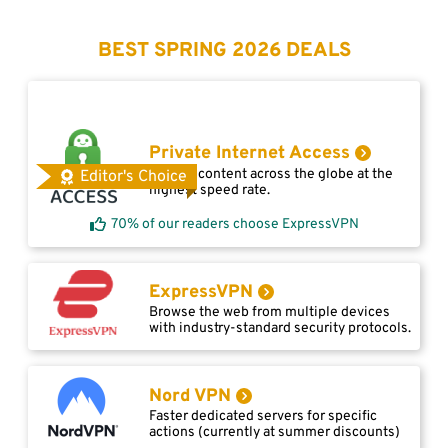
BEST SPRING 2026 DEALS
Private Internet Access
Access content across the globe at the
Editor's Choice
highest speed rate.
70% of our readers choose ExpressVPN
ExpressVPN
Browse the web from multiple devices
with industry-standard security protocols.
Nord VPN
Faster dedicated servers for specific
actions (currently at summer discounts)