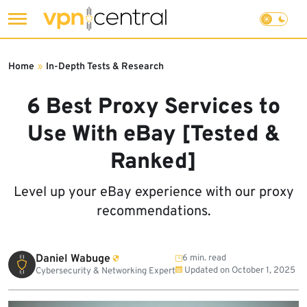
Skip
to
Home
»
In-Depth Tests & Research
content
6 Best Proxy Services to
Use With eBay [Tested &
Ranked]
Level up your eBay experience with our proxy
recommendations.
Daniel Wabuge
6 min. read
Updated on
October 1, 2025
Cybersecurity & Networking Expert