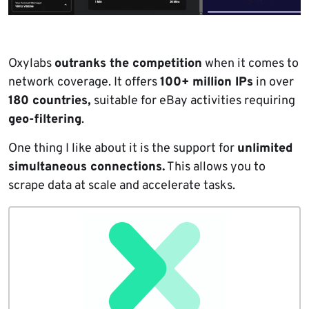
Oxylabs
outranks the competition
when it comes to
network coverage. It offers
100+ million IPs
in over
180 countries,
suitable for eBay activities requiring
geo-filtering
.
One thing I like about it is the support for
unlimited
simultaneous connections.
This allows you to
scrape data at scale and accelerate tasks.