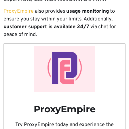
ProxyEmpire
also provides
usage monitoring
to
ensure you stay within your limits. Additionally,
customer support is available 24/7
via chat for
peace of mind.
ProxyEmpire
Try ProxyEmpire today and experience the