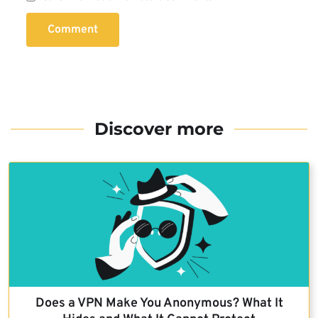
Comment
Discover more
Does a VPN Make You Anonymous? What It