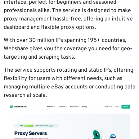
interface, perfect for beginners and seasoned
professionals alike. The service is designed to make
proxy management hassle-free, offering an intuitive
dashboard and flexible proxy options.
With over 30 million IPs spanning 195+ countries,
Webshare gives you the coverage you need for geo-
targeting and scraping tasks.
The service supports rotating and static IPs, offering
flexibility for users with different needs, such as
managing multiple eBay accounts or conducting data
research at scale.