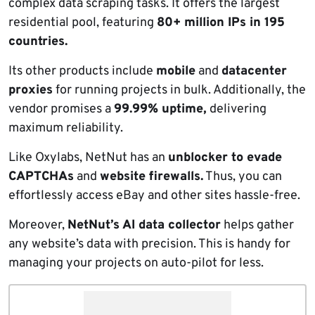
complex data scraping tasks. It offers the largest
residential pool, featuring
80+ million IPs in 195
countries.
Its other products include
mobile
and
datacenter
proxies
for running projects in bulk. Additionally, the
vendor promises a
99.99% uptime,
delivering
maximum reliability.
Like Oxylabs, NetNut has an
unblocker to evade
CAPTCHAs
and
website firewalls.
Thus, you can
effortlessly access eBay and other sites hassle-free.
Moreover,
NetNut’s AI data collector
helps gather
any website’s data with precision. This is handy for
managing your projects on auto-pilot for less.