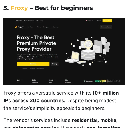
5.
Froxy
– Best for beginners
Froxy offers a versatile service with its
10+ million
IPs across 200 countries.
Despite being modest,
the service’s simplicity appeals to beginners.
The vendor’s services include
residential, mobile,