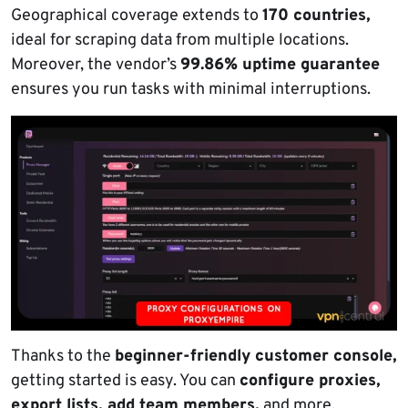
Geographical coverage extends to
170 countries,
ideal for scraping data from multiple locations.
Moreover, the vendor’s
99.86% uptime guarantee
ensures you run tasks with minimal interruptions.
Thanks to the
beginner-friendly customer console,
getting started is easy. You can
configure proxies,
export lists, add team members,
and more.