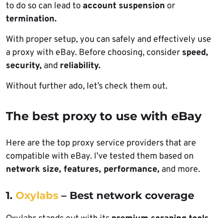
to do so can lead to
account suspension
or
termination.
With proper setup, you can safely and effectively use
a proxy with eBay. Before choosing, consider
speed,
security,
and
reliability.
Without further ado, let’s check them out.
The best proxy to use with eBay
Here are the top proxy service providers that are
compatible with eBay. I’ve tested them based on
network size, features, performance,
and more.
1.
Oxylabs
– Best network coverage