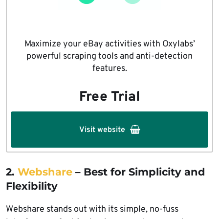
Maximize your eBay activities with Oxylabs’
powerful scraping tools and anti-detection
features.
Free Trial
Visit website
2.
Webshare
– Best for Simplicity and
Flexibility
Webshare stands out with its simple, no-fuss