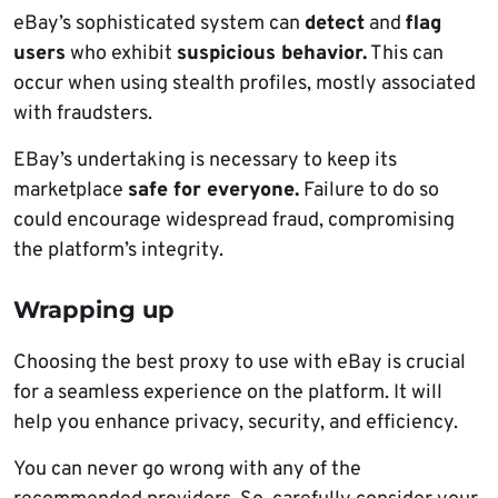
eBay’s sophisticated system can
detect
and
flag
users
who exhibit
suspicious behavior.
This can
occur when using stealth profiles, mostly associated
with fraudsters.
EBay’s undertaking is necessary to keep its
marketplace
safe for everyone.
Failure to do so
could encourage widespread fraud, compromising
the platform’s integrity.
Wrapping up
Choosing the best proxy to use with eBay is crucial
for a seamless experience on the platform. It will
help you enhance privacy, security, and efficiency.
You can never go wrong with any of the