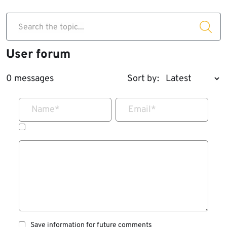
Search the topic...
User forum
0 messages
Sort by:
Name
*
Email
*
Save information for future comments