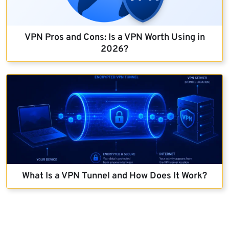
VPN Pros and Cons: Is a VPN Worth Using in
2026?
What Is a VPN Tunnel and How Does It Work?