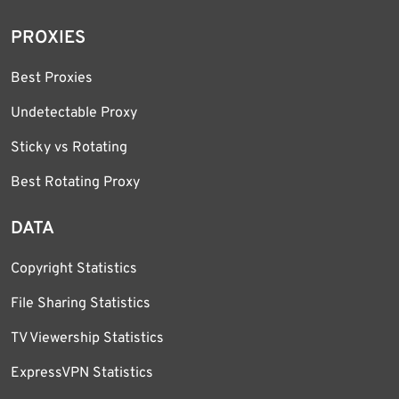
PROXIES
Best Proxies
Undetectable Proxy
Sticky vs Rotating
Best Rotating Proxy
DATA
Copyright Statistics
File Sharing Statistics
TV Viewership Statistics
ExpressVPN Statistics