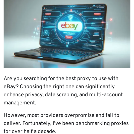
Are you searching for the best proxy to use with
eBay? Choosing the right one can significantly
enhance privacy, data scraping, and multi-account
management.
However, most providers overpromise and fail to
deliver. Fortunately, I’ve been benchmarking proxies
for over half a decade.