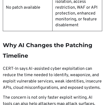
isolation, access
No patch available
restriction, WAF or API
protection, enhanced
monitoring, or feature
disablement
Why AI Changes the Patching
Timeline
CERT-In says AI-assisted cyber exploitation can
reduce the time needed to identify, weaponize, and
exploit vulnerable services, weak identities, insecure
APIs, cloud misconfigurations, and exposed systems.
The concern is not only faster exploit writing. AI
tools can also help attackers map attack surfaces,