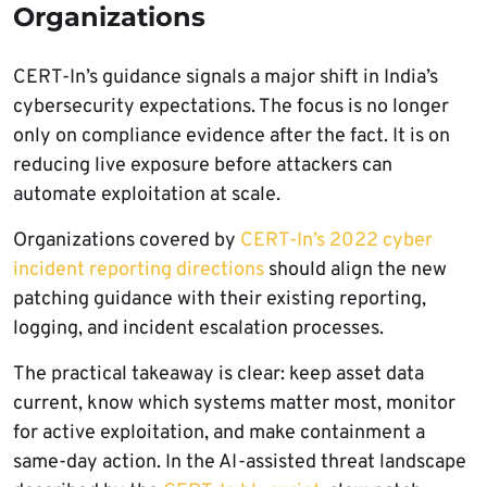
Organizations
CERT-In’s guidance signals a major shift in India’s
cybersecurity expectations. The focus is no longer
only on compliance evidence after the fact. It is on
reducing live exposure before attackers can
automate exploitation at scale.
Organizations covered by
CERT-In’s 2022 cyber
incident reporting directions
should align the new
patching guidance with their existing reporting,
logging, and incident escalation processes.
The practical takeaway is clear: keep asset data
current, know which systems matter most, monitor
for active exploitation, and make containment a
same-day action. In the AI-assisted threat landscape