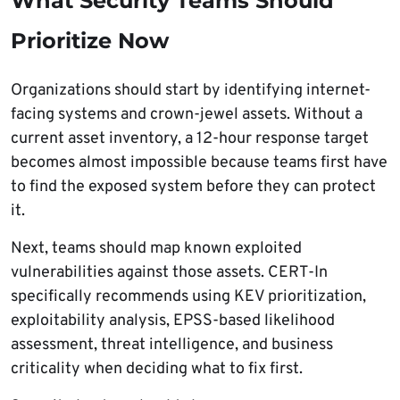
What Security Teams Should
Prioritize Now
Organizations should start by identifying internet-
facing systems and crown-jewel assets. Without a
current asset inventory, a 12-hour response target
becomes almost impossible because teams first have
to find the exposed system before they can protect
it.
Next, teams should map known exploited
vulnerabilities against those assets. CERT-In
specifically recommends using KEV prioritization,
exploitability analysis, EPSS-based likelihood
assessment, threat intelligence, and business
criticality when deciding what to fix first.