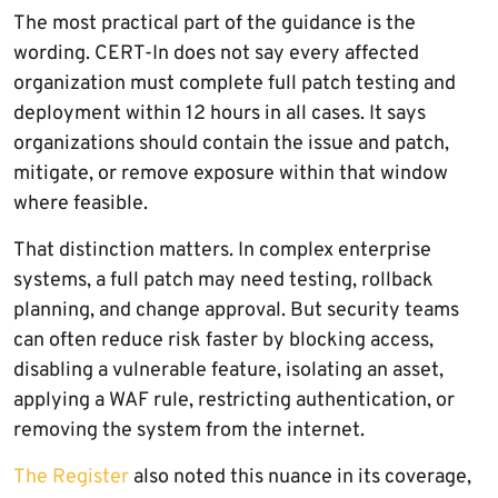
The most practical part of the guidance is the
wording. CERT-In does not say every affected
organization must complete full patch testing and
deployment within 12 hours in all cases. It says
organizations should contain the issue and patch,
mitigate, or remove exposure within that window
where feasible.
That distinction matters. In complex enterprise
systems, a full patch may need testing, rollback
planning, and change approval. But security teams
can often reduce risk faster by blocking access,
disabling a vulnerable feature, isolating an asset,
applying a WAF rule, restricting authentication, or
removing the system from the internet.
The Register
also noted this nuance in its coverage,