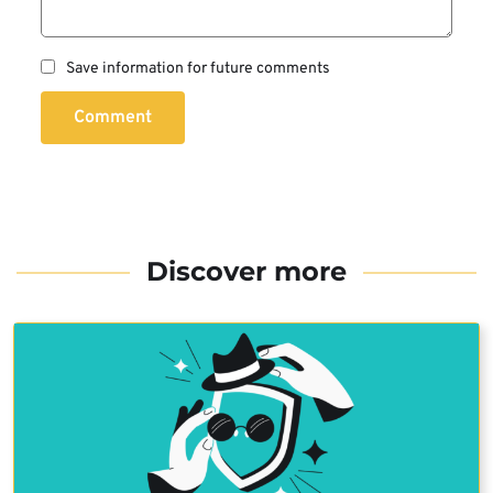
Save information for future comments
Comment
Discover more