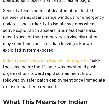
operational process that can act fast enough.
Security teams need patch automation, tested
rollback plans, clear change windows for emergency
updates, and authority to isolate systems when
active exploitation appears. Business teams also
need to accept that temporary service disruption
may sometimes be safer than leaving a known
exploited system exposed.
Industry reactions reported by The Register
make
the same point: the 12-hour window should push
organizations toward rapid containment first,
followed by safer patch deployment once immediate
exposure has been reduced.
What This Means for Indian