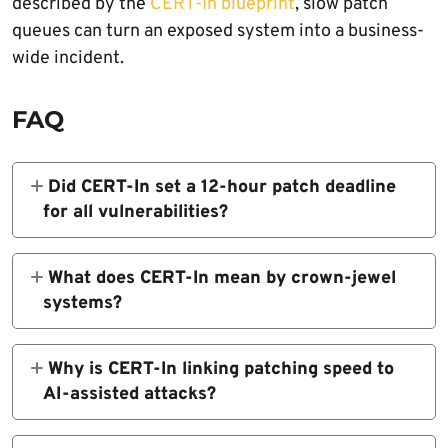
described by the
CERT-In blueprint
, slow patch
queues can turn an exposed system into a business-
wide incident.
FAQ
Did CERT-In set a 12-hour patch deadline
for all vulnerabilities?
No. CERT-In’s 12-hour expectation applies to
known exploited vulnerabilities affecting
What does CERT-In mean by crown-jewel
internet-facing and crown-jewel systems.
systems?
The guidance also allows mitigation,
Crown-jewel systems are the most critical
isolation, or removal of exposure where
assets in an organization. They may include
Why is CERT-In linking patching speed to
feasible, not only full patch deployment.
identity systems, payment platforms,
AI-assisted attacks?
customer databases, cloud control planes,
CERT-In says attackers are using AI to speed
operational technology, source-code
up reconnaissance, vulnerability discovery,