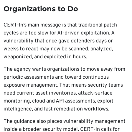
Organizations to Do
CERT-In’s main message is that traditional patch
cycles are too slow for AI-driven exploitation. A
vulnerability that once gave defenders days or
weeks to react may now be scanned, analyzed,
weaponized, and exploited in hours.
The agency wants organizations to move away from
periodic assessments and toward continuous
exposure management. That means security teams
need current asset inventories, attack-surface
monitoring, cloud and API assessments, exploit
intelligence, and fast remediation workflows.
The guidance also places vulnerability management
inside a broader security model. CERT-In calls for