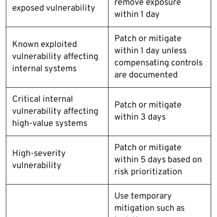
remove exposure
exposed vulnerability
within 1 day
Patch or mitigate
Known exploited
within 1 day unless
vulnerability affecting
compensating controls
internal systems
are documented
Critical internal
Patch or mitigate
vulnerability affecting
within 3 days
high-value systems
Patch or mitigate
High-severity
within 5 days based on
vulnerability
risk prioritization
Use temporary
mitigation such as