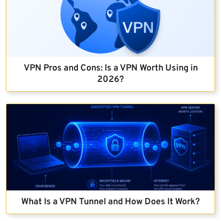
VPN Pros and Cons: Is a VPN Worth Using in
2026?
What Is a VPN Tunnel and How Does It Work?