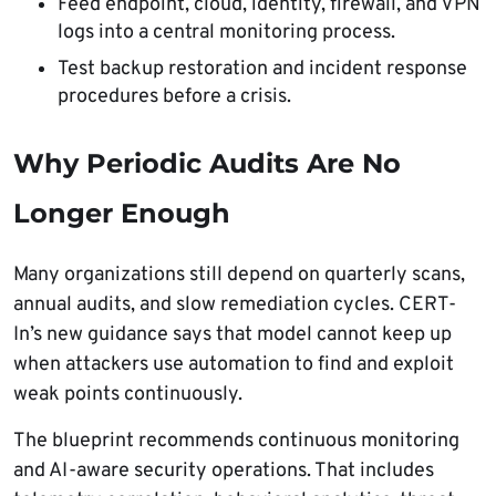
Feed endpoint, cloud, identity, firewall, and VPN
logs into a central monitoring process.
Test backup restoration and incident response
procedures before a crisis.
Why Periodic Audits Are No
Longer Enough
Many organizations still depend on quarterly scans,
annual audits, and slow remediation cycles. CERT-
In’s new guidance says that model cannot keep up
when attackers use automation to find and exploit
weak points continuously.
The blueprint recommends continuous monitoring
and AI-aware security operations. That includes