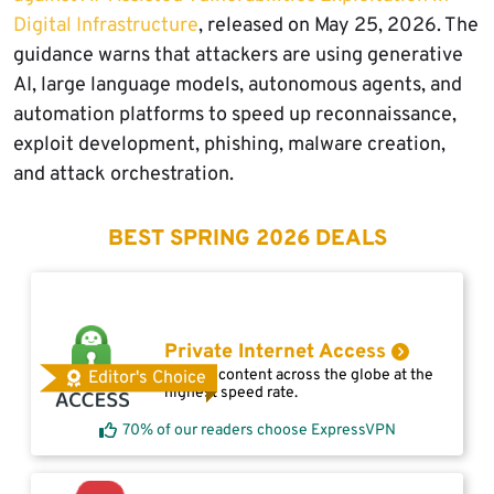
Digital Infrastructure
, released on May 25, 2026. The
guidance warns that attackers are using generative
AI, large language models, autonomous agents, and
automation platforms to speed up reconnaissance,
exploit development, phishing, malware creation,
and attack orchestration.
BEST SPRING 2026 DEALS
Private Internet Access
Access content across the globe at the
Editor's Choice
highest speed rate.
70% of our readers choose ExpressVPN