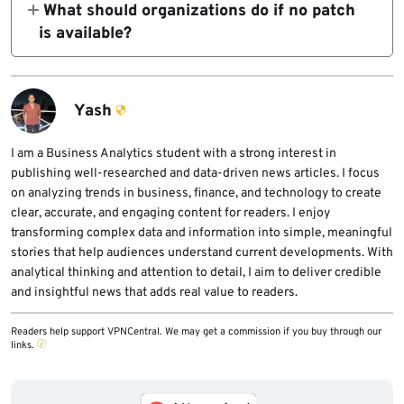
What should organizations do if no patch
systems, and services whose compromise
exploit development, phishing, malware
is available?
would cause major business or public impact.
generation, and automated attack workflows.
CERT-In recommends temporary mitigation
This reduces the time organizations have to
measures such as isolation, access
fix exposed weaknesses.
restriction, WAF or API protection, enhanced
Yash
monitoring, or feature disablement until a
patch or full remediation becomes available.
I am a Business Analytics student with a strong interest in
publishing well-researched and data-driven news articles. I focus
on analyzing trends in business, finance, and technology to create
clear, accurate, and engaging content for readers. I enjoy
transforming complex data and information into simple, meaningful
stories that help audiences understand current developments. With
analytical thinking and attention to detail, I aim to deliver credible
and insightful news that adds real value to readers.
Readers help support VPNCentral. We may get a commission if you buy through our
links.