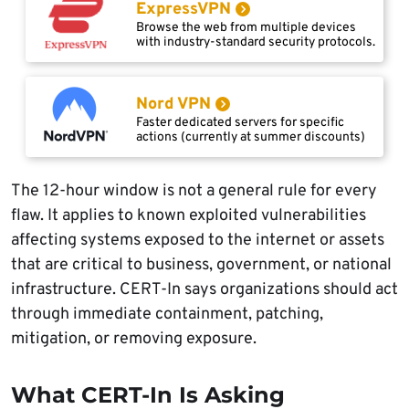
ExpressVPN
Browse the web from multiple devices
with industry-standard security protocols.
Nord VPN
Faster dedicated servers for specific
actions (currently at summer discounts)
The 12-hour window is not a general rule for every
flaw. It applies to known exploited vulnerabilities
affecting systems exposed to the internet or assets
that are critical to business, government, or national
infrastructure. CERT-In says organizations should act
through immediate containment, patching,
mitigation, or removing exposure.
What CERT-In Is Asking