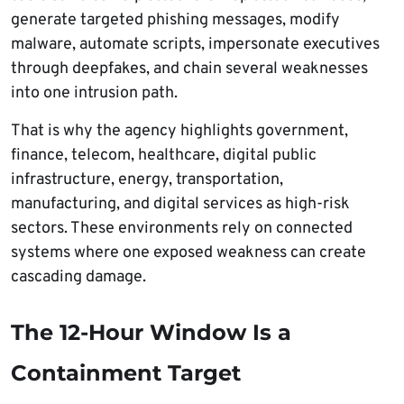
generate targeted phishing messages, modify
malware, automate scripts, impersonate executives
through deepfakes, and chain several weaknesses
into one intrusion path.
That is why the agency highlights government,
finance, telecom, healthcare, digital public
infrastructure, energy, transportation,
manufacturing, and digital services as high-risk
sectors. These environments rely on connected
systems where one exposed weakness can create
cascading damage.
The 12-Hour Window Is a
Containment Target