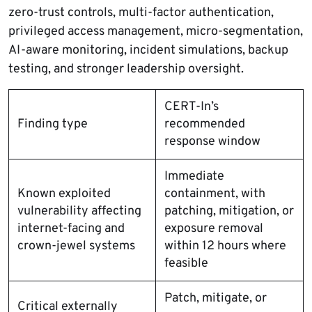
zero-trust controls, multi-factor authentication,
privileged access management, micro-segmentation,
AI-aware monitoring, incident simulations, backup
testing, and stronger leadership oversight.
CERT-In’s
Finding type
recommended
response window
Immediate
Known exploited
containment, with
vulnerability affecting
patching, mitigation, or
internet-facing and
exposure removal
crown-jewel systems
within 12 hours where
feasible
Patch, mitigate, or
Critical externally