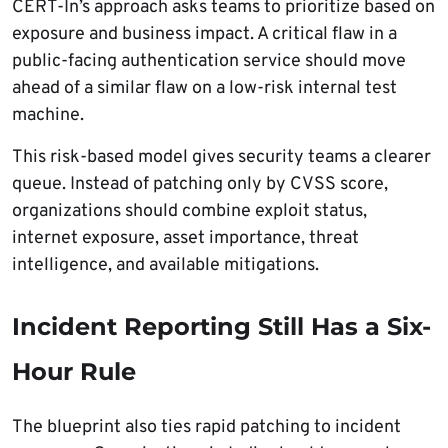
CERT-In’s approach asks teams to prioritize based on
exposure and business impact. A critical flaw in a
public-facing authentication service should move
ahead of a similar flaw on a low-risk internal test
machine.
This risk-based model gives security teams a clearer
queue. Instead of patching only by CVSS score,
organizations should combine exploit status,
internet exposure, asset importance, threat
intelligence, and available mitigations.
Incident Reporting Still Has a Six-
Hour Rule
The blueprint also ties rapid patching to incident