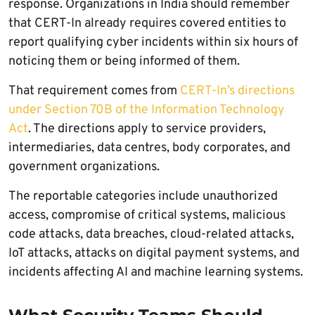
response. Organizations in India should remember
that CERT-In already requires covered entities to
report qualifying cyber incidents within six hours of
noticing them or being informed of them.
That requirement comes from
CERT-In’s directions
under Section 70B of the Information Technology
Act
. The directions apply to service providers,
intermediaries, data centres, body corporates, and
government organizations.
The reportable categories include unauthorized
access, compromise of critical systems, malicious
code attacks, data breaches, cloud-related attacks,
IoT attacks, attacks on digital payment systems, and
incidents affecting AI and machine learning systems.