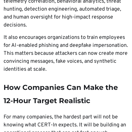
telemetry correlation, behavioral analytics, threat
hunting, detection engineering, automated triage,
and human oversight for high-impact response
decisions.
It also encourages organizations to train employees
for AI-enabled phishing and deepfake impersonation.
This matters because attackers can now create more
convincing messages, fake voices, and synthetic
identities at scale.
How Companies Can Make the
12-Hour Target Realistic
For many companies, the hardest part will not be
knowing what CERT-In expects. It will be building an