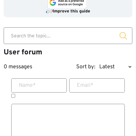
Improve this guide
Search the topic...
User forum
0 messages
Sort by:
Name
*
Email
*