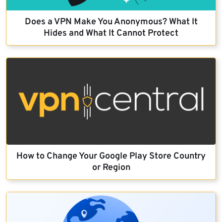
Does a VPN Make You Anonymous? What It
Hides and What It Cannot Protect
How to Change Your Google Play Store Country
or Region