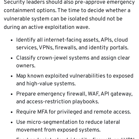
Security leaders should also pre-approve emergency
containment options. The time to decide whether a
vulnerable system can be isolated should not be
during an active exploitation wave.
Identify all internet-facing assets, APIs, cloud
services, VPNs, firewalls, and identity portals.
Classify crown-jewel systems and assign clear
owners.
Map known exploited vulnerabilities to exposed
and high-value systems.
Prepare emergency firewall, WAF, API gateway,
and access-restriction playbooks.
Require MFA for privileged and remote access.
Use micro-segmentation to reduce lateral
movement from exposed systems.