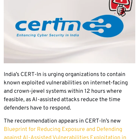
India’s CERT-In is urging organizations to contain
known exploited vulnerabilities on internet-facing
and crown-jewel systems within 12 hours where
feasible, as AI-assisted attacks reduce the time
defenders have to respond.
The recommendation appears in CERT-In’s new
Blueprint for Reducing Exposure and Defending
against AI-Assisted Vulnerabilities Exploitation in