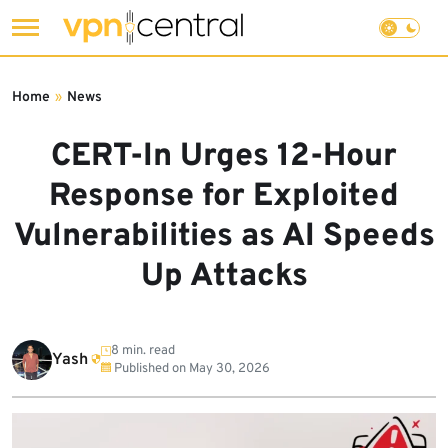
Skip
to
Home
»
News
content
CERT-In Urges 12-Hour
Response for Exploited
Vulnerabilities as AI Speeds
Up Attacks
8 min. read
Yash
Published on
May 30, 2026