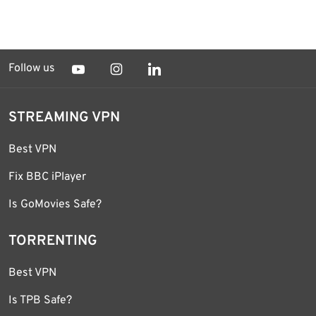
Follow us
STREAMING VPN
Best VPN
Fix BBC iPlayer
Is GoMovies Safe?
TORRENTING
Best VPN
Is TPB Safe?