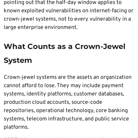
pointing out that the half-day window applies to
known exploited vulnerabilities on internet-facing or
crown-jewel systems, not to every vulnerability in a
large enterprise environment.
What Counts as a Crown-Jewel
System
Crown-jewel systems are the assets an organization
cannot afford to lose. They may include payment
systems, identity platforms, customer databases,
production cloud accounts, source-code
repositories, operational technology, core banking
systems, telecom infrastructure, and public service
platforms.