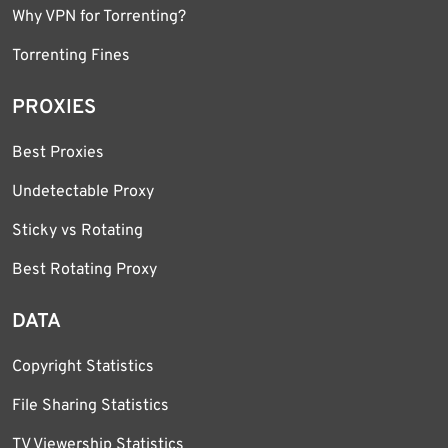
Why VPN for Torrenting?
Torrenting Fines
PROXIES
Best Proxies
Undetectable Proxy
Sticky vs Rotating
Best Rotating Proxy
DATA
Copyright Statistics
File Sharing Statistics
TV Viewership Statistics