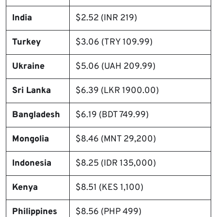
India
$2.52 (INR 219)
Turkey
$3.06 (TRY 109.99)
Ukraine
$5.06 (UAH 209.99)
Sri Lanka
$6.39 (LKR 1900.00)
Bangladesh
$6.19 (BDT 749.99)
Mongolia
$8.46 (MNT 29,200)
Indonesia
$8.25 (IDR 135,000)
Kenya
$8.51 (KES 1,100)
Philippines
$8.56 (PHP 499)