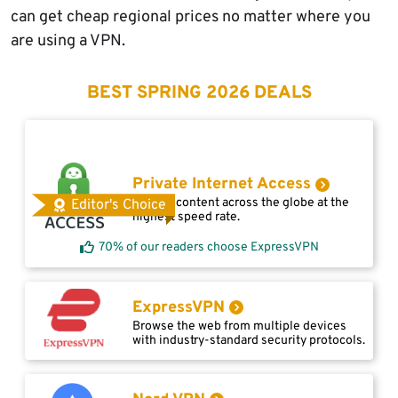
can get cheap regional prices no matter where you
are using a VPN.
BEST SPRING 2026 DEALS
Private Internet Access
Access content across the globe at the
Editor's Choice
highest speed rate.
70% of our readers choose ExpressVPN
ExpressVPN
Browse the web from multiple devices
with industry-standard security protocols.