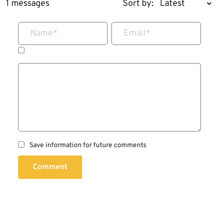
1 messages
Sort by:
Name
*
Email
*
Save information for future comments
Comment