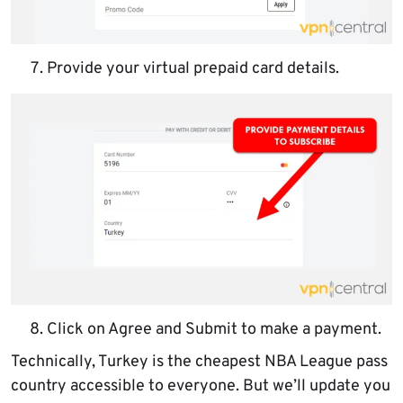
Provide your virtual prepaid card details.
Click on Agree and Submit to make a payment.
Technically, Turkey is the cheapest NBA League pass
country accessible to everyone. But we’ll update you