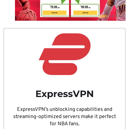
ExpressVPN
ExpressVPN’s unblocking capabilities and
streaming-optimized servers make it perfect
for NBA fans.