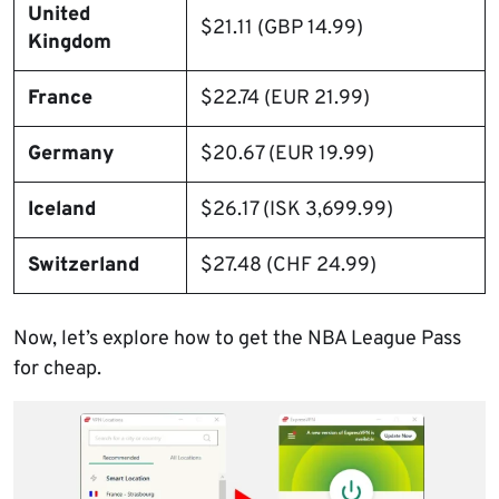
United
$21.11 (GBP 14.99)
Kingdom
France
$22.74 (EUR 21.99)
Germany
$20.67 (EUR 19.99)
Iceland
$26.17 (ISK 3,699.99)
Switzerland
$27.48 (CHF 24.99)
Now, let’s explore how to get the NBA League Pass
for cheap.