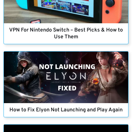
VPN For Nintendo Switch – Best Picks & How to
Use Them
How to Fix Elyon Not Launching and Play Again