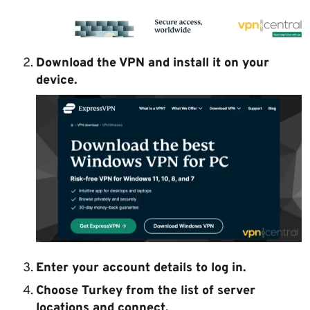
Download the VPN and install it on your
device.
Enter your account details to log in.
Choose Turkey from the list of server
locations and connect.