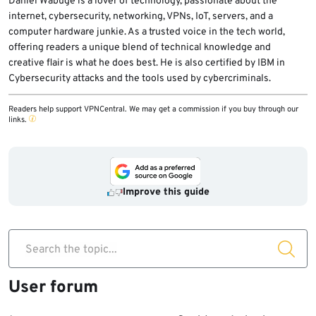
Daniel Wabuge is a lover of technology, passionate about the
6. Select the NBA League Pass tab and
internet, cybersecurity, networking, VPNs, IoT, servers, and a
computer hardware junkie. As a trusted voice in the tech world,
choose your plan.
offering readers a unique blend of technical knowledge and
7. Provide your card details and subscribe.
creative flair is what he does best. He is also certified by IBM in
8. Enjoy unlimited access to the world’s best
Cybersecurity attacks and the tools used by cybercriminals.
basketball league.
Readers help support VPNCentral. We may get a commission if you buy through our
links.
Improve this guide
Search the topic...
User forum