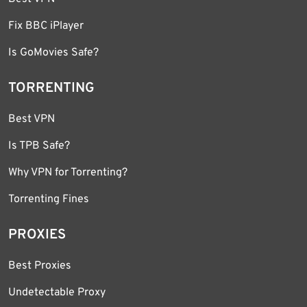
Fix BBC iPlayer
Is GoMovies Safe?
TORRENTING
Best VPN
Is TPB Safe?
Why VPN for Torrenting?
Torrenting Fines
PROXIES
Best Proxies
Undetectable Proxy