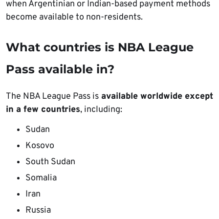
when Argentinian or Indian-based payment methods
become available to non-residents.
What countries is NBA League
Pass available in?
The NBA League Pass is
available worldwide except
in a few countries
, including:
Sudan
Kosovo
South Sudan
Somalia
Iran
Russia