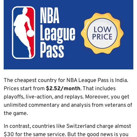
The cheapest country for NBA League Pass is India.
Prices start from
$2.52/month
. That includes
playoffs, live-action, and replays. Moreover, you get
unlimited commentary and analysis from veterans of
the game.
In contrast, countries like Switzerland charge almost
$30 for the same service. But the good news is you