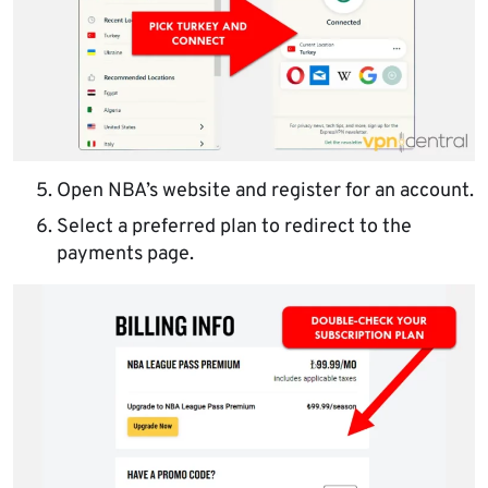
Open NBA’s website and register for an account.
Select a preferred plan to redirect to the
payments page.