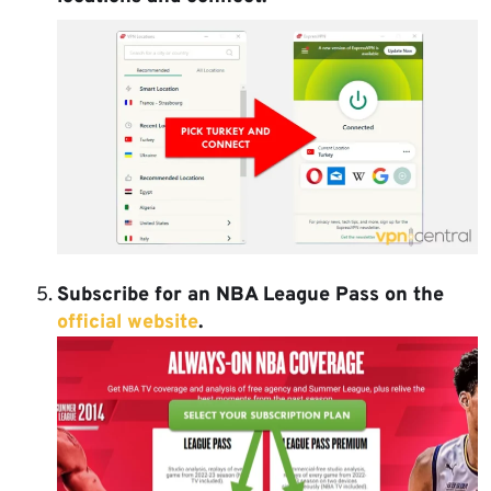
Subscribe for an NBA League Pass on the
official website
.