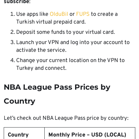
subscribe
:
Use apps like
OlduBil
or
FUPS
to create a
Turkish virtual prepaid card.
Deposit some funds to your virtual card.
Launch your VPN and log into your account to
activate the service.
Change your current location on the VPN to
Turkey and connect.
NBA League Pass Prices by
Country
Let’s check out NBA League Pass price by country:
Country
Monthly Price – USD (LOCAL)