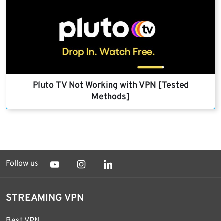
Pluto TV Not Working with VPN [Tested
Methods]
Follow us
STREAMING VPN
Best VPN