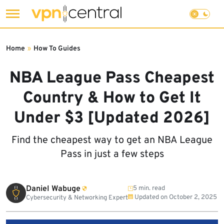
Skip
to
Home
»
How To Guides
content
NBA League Pass Cheapest
Country & How to Get It
Under $3 [Updated 2026]
Find the cheapest way to get an NBA League
Pass in just a few steps
Daniel Wabuge
5 min. read
Updated on
October 2, 2025
Cybersecurity & Networking Expert