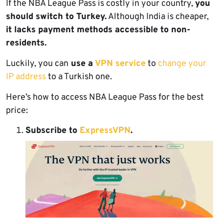
If the NBA League Pass is costly in your country,
you
should switch to Turkey.
Although India is cheaper,
it lacks payment methods accessible to non-
residents.
Luckily, you can
use a
VPN service
to
change your
IP address
to a Turkish one.
Here’s how to access NBA League Pass for the best
price:
Subscribe to
ExpressVPN
.