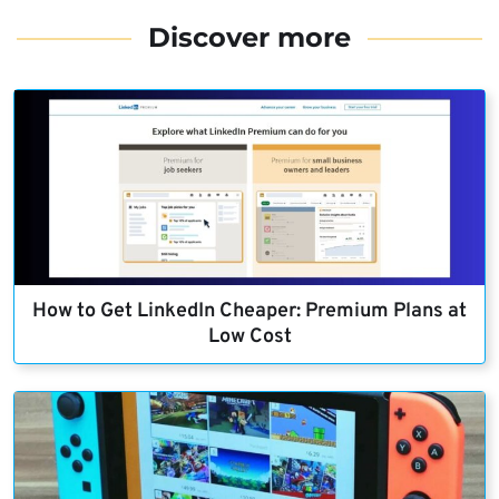
Discover more
How to Get LinkedIn Cheaper: Premium Plans at
Low Cost