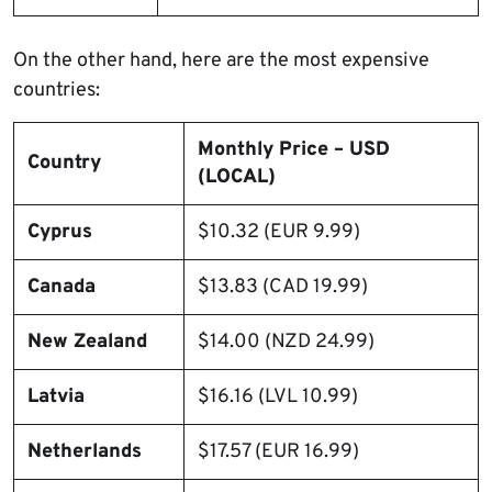
On the other hand, here are the most expensive
countries:
Monthly Price – USD
Country
(LOCAL)
Cyprus
$10.32 (EUR 9.99)
Canada
$13.83 (CAD 19.99)
New Zealand
$14.00 (NZD 24.99)
Latvia
$16.16 (LVL 10.99)
Netherlands
$17.57 (EUR 16.99)