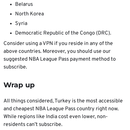
Belarus
North Korea
Syria
Democratic Republic of the Congo (DRC).
Consider using a VPN if you reside in any of the
above countries. Moreover, you should use our
suggested NBA League Pass payment method to
subscribe.
Wrap up
All things considered, Turkey is the most accessible
and cheapest NBA League Pass country right now.
While regions like India cost even lower, non-
residents can’t subscribe.