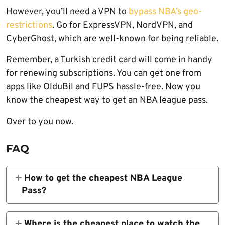
However, you’ll need a VPN to
bypass NBA’s geo-
restrictions
. Go for ExpressVPN, NordVPN, and
CyberGhost, which are well-known for being reliable.
Remember, a Turkish credit card will come in handy
for renewing subscriptions. You can get one from
apps like OlduBil and FUPS hassle-free. Now you
know the cheapest way to get an NBA league pass.
Over to you now.
FAQ
How to get the cheapest NBA League
Pass?
Turkey is the cheapest NBA League Pass
country accessible to everyone.
Prices
Where is the cheapest place to watch the