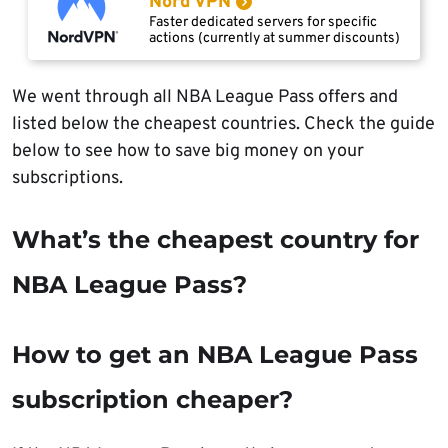
Nord VPN
Faster dedicated servers for specific
actions (currently at summer discounts)
We went through all NBA League Pass offers and
listed below the cheapest countries. Check the guide
below to see how to save big money on your
subscriptions.
What’s the cheapest country for
NBA League Pass?
How to get an NBA League Pass
subscription cheaper?