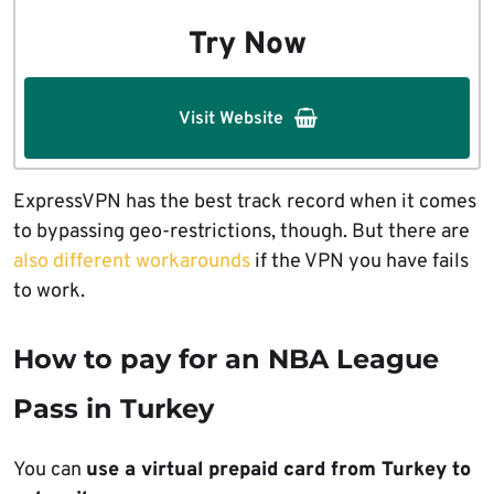
Try Now
Visit Website
ExpressVPN has the best track record when it comes
to bypassing geo-restrictions, though. But there are
also different workarounds
if the VPN you have fails
to work.
How to pay for an NBA League
Pass in Turkey
You can
use a virtual prepaid card from Turkey to