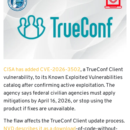
CISA has added CVE-2026-3502
, a TrueConf Client
vulnerability, to its Known Exploited Vulnerabilities
catalog after confirming active exploitation. The
agency says federal civilian agencies must apply
mitigations by April 16, 2026, or stop using the
product if fixes are unavailable.
The flaw affects the TrueConf Client update process.
NVD describes it as a download
-of-code-without-