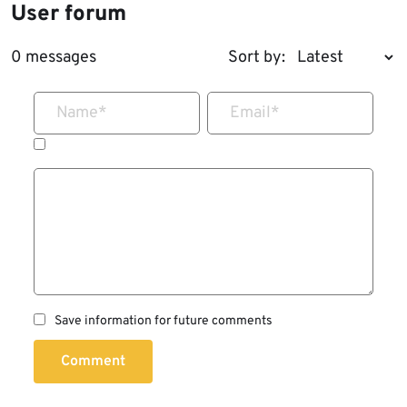
User forum
0 messages
Sort by:
Name
*
Email
*
Save information for future comments
Comment