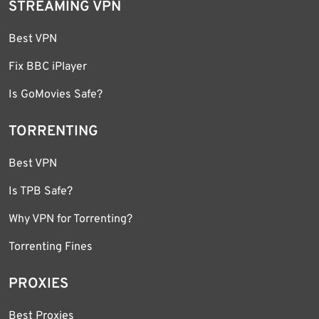
STREAMING VPN
Best VPN
Fix BBC iPlayer
Is GoMovies Safe?
TORRENTING
Best VPN
Is TPB Safe?
Why VPN for Torrenting?
Torrenting Fines
PROXIES
Best Proxies