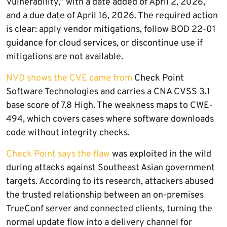
Vulnerability,” with a date added of April 2, 2026,
and a due date of April 16, 2026. The required action
is clear: apply vendor mitigations, follow BOD 22-01
guidance for cloud services, or discontinue use if
mitigations are not available.
NVD shows the CVE came from
Check Point
Software Technologies and carries a CNA CVSS 3.1
base score of 7.8 High. The weakness maps to CWE-
494, which covers cases where software downloads
code without integrity checks.
Check Point says the flaw
was exploited in the wild
during attacks against Southeast Asian government
targets. According to its research, attackers abused
the trusted relationship between an on-premises
TrueConf server and connected clients, turning the
normal update flow into a delivery channel for