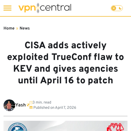
Skip
to
Home
»
News
content
CISA adds actively
exploited TrueConf flaw to
KEV and gives agencies
until April 16 to patch
3 min. read
Yash
Published on
April 7, 2026