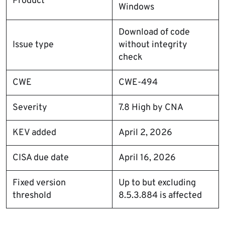
Product
Windows
Download of code
Issue type
without integrity
check
CWE
CWE-494
Severity
7.8 High by CNA
KEV added
April 2, 2026
CISA due date
April 16, 2026
Fixed version
Up to but excluding
threshold
8.5.3.884 is affected