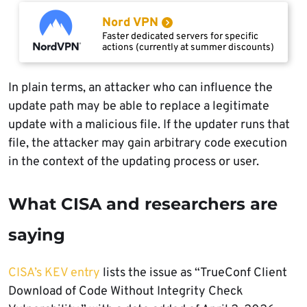
Nord VPN
Faster dedicated servers for specific
actions (currently at summer discounts)
In plain terms, an attacker who can influence the
update path may be able to replace a legitimate
update with a malicious file. If the updater runs that
file, the attacker may gain arbitrary code execution
in the context of the updating process or user.
What CISA and researchers are
saying
CISA’s KEV entry
lists the issue as “TrueConf Client
Download of Code Without Integrity Check