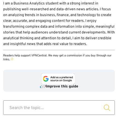
I am a Business Analytics student with a strong interest in
publishing well-researched and data-driven news articles. I focus
on analyzing trends in business, finance, and technology to create
clear, accurate, and engaging content for readers. I enjoy
transforming complex data and information into simple, meaningful
stories that help audiences understand current developments. With
analytical thinking and attention to detail, I aim to deliver credible
and insightful news that adds real value to readers.
Readers help support VPNCentral. We may get a commission if you buy through our
links.
Improve this guide
Search the topic...