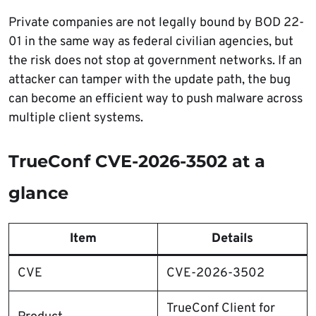
Private companies are not legally bound by BOD 22-
01 in the same way as federal civilian agencies, but
the risk does not stop at government networks. If an
attacker can tamper with the update path, the bug
can become an efficient way to push malware across
multiple client systems.
TrueConf CVE-2026-3502 at a
glance
Item
Details
CVE
CVE-2026-3502
TrueConf Client for