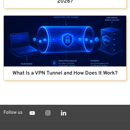
2026?
What Is a VPN Tunnel and How Does It Work?
Follow us