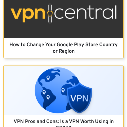
How to Change Your Google Play Store Country
or Region
VPN Pros and Cons: Is a VPN Worth Using in