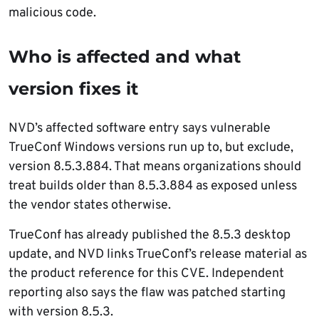
malicious code.
Who is affected and what
version fixes it
NVD’s affected software entry says vulnerable
TrueConf Windows versions run up to, but exclude,
version 8.5.3.884. That means organizations should
treat builds older than 8.5.3.884 as exposed unless
the vendor states otherwise.
TrueConf has already published the 8.5.3 desktop
update, and NVD links TrueConf’s release material as
the product reference for this CVE. Independent
reporting also says the flaw was patched starting
with version 8.5.3.