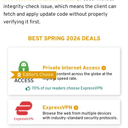
integrity-check issue, which means the client can
fetch and apply update code without properly
verifying it first.
BEST SPRING 2026 DEALS
Private Internet Access
Access content across the globe at the
Editor's Choice
highest speed rate.
70% of our readers choose ExpressVPN
ExpressVPN
Browse the web from multiple devices
with industry-standard security protocols.