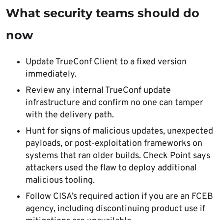
What security teams should do
now
Update TrueConf Client to a fixed version
immediately.
Review any internal TrueConf update
infrastructure and confirm no one can tamper
with the delivery path.
Hunt for signs of malicious updates, unexpected
payloads, or post-exploitation frameworks on
systems that ran older builds. Check Point says
attackers used the flaw to deploy additional
malicious tooling.
Follow CISA’s required action if you are an FCEB
agency, including discontinuing product use if