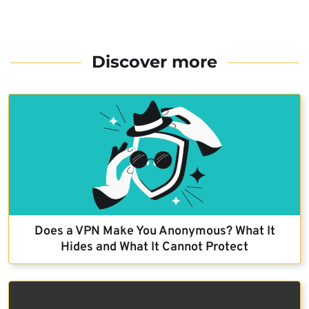
Discover more
Does a VPN Make You Anonymous? What It
Hides and What It Cannot Protect