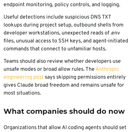
endpoint monitoring, policy controls, and logging.
Useful detections include suspicious DNS TXT
lookups during project setup, outbound shells from
developer workstations, unexpected reads of .env
files, unusual access to SSH keys, and agent-initiated
commands that connect to unfamiliar hosts.
Teams should also review whether developers use
unsafe modes or broad allow rules. The
Anthropic
engineering post
says skipping permissions entirely
gives Claude broad freedom and remains unsafe for
most situations.
What companies should do now
Organizations that allow AI coding agents should set