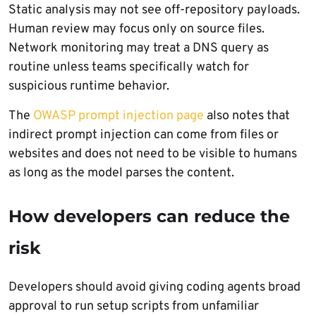
Static analysis may not see off-repository payloads.
Human review may focus only on source files.
Network monitoring may treat a DNS query as
routine unless teams specifically watch for
suspicious runtime behavior.
The
OWASP prompt injection page
also notes that
indirect prompt injection can come from files or
websites and does not need to be visible to humans
as long as the model parses the content.
How developers can reduce the
risk
Developers should avoid giving coding agents broad
approval to run setup scripts from unfamiliar