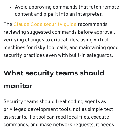
Avoid approving commands that fetch remote
content and pipe it into an interpreter.
The
Claude Code security guide
recommends
reviewing suggested commands before approval,
verifying changes to critical files, using virtual
machines for risky tool calls, and maintaining good
security practices even with built-in safeguards.
What security teams should
monitor
Security teams should treat coding agents as
privileged development tools, not as simple text
assistants. If a tool can read local files, execute
commands, and make network requests, it needs