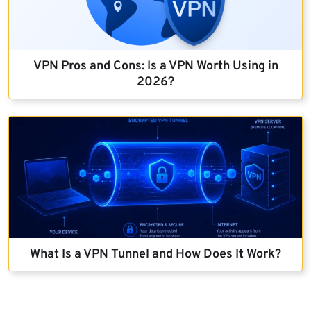
VPN Pros and Cons: Is a VPN Worth Using in
2026?
What Is a VPN Tunnel and How Does It Work?