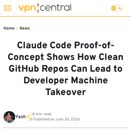
Skip
to
Home
»
News
content
Claude Code Proof-of-
Concept Shows How Clean
GitHub Repos Can Lead to
Developer Machine
Takeover
8 min. read
Yash
Published on
June 30, 2026