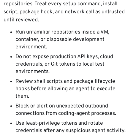
repositories. Treat every setup command, install
script, package hook, and network call as untrusted
until reviewed.
Run unfamiliar repositories inside a VM,
container, or disposable development
environment.
Do not expose production API keys, cloud
credentials, or Git tokens to local test
environments.
Review shell scripts and package lifecycle
hooks before allowing an agent to execute
them.
Block or alert on unexpected outbound
connections from coding-agent processes.
Use least-privilege tokens and rotate
credentials after any suspicious agent activity.