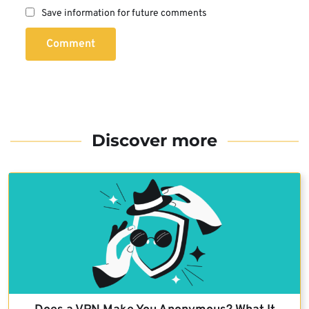
Save information for future comments
Comment
Discover more