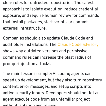
clear rules for untrusted repositories. The safest
approach is to isolate execution, reduce credential
exposure, and require human review for commands
that install packages, start scripts, or contact
external infrastructure.
Companies should also update Claude Code and
audit older installations. The
Claude Code advisory
shows why outdated versions and permissive
command rules can increase the blast radius of
prompt-injection attacks.
The main lesson is simple: AI coding agents can
speed up development, but they also turn repository
content, error messages, and setup scripts into
active security inputs. Developers should not let an
agent execute code from an unfamiliar project
without isolation and review.