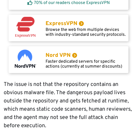
70% of our readers choose ExpressVPN
ExpressVPN
Browse the web from multiple devices
with industry-standard security protocols.
Nord VPN
Faster dedicated servers for specific
actions (currently at summer discounts)
The issue is not that the repository contains an
obvious malware file. The dangerous payload lives
outside the repository and gets fetched at runtime,
which means static code scanners, human reviewers,
and the agent may not see the full attack chain
before execution.