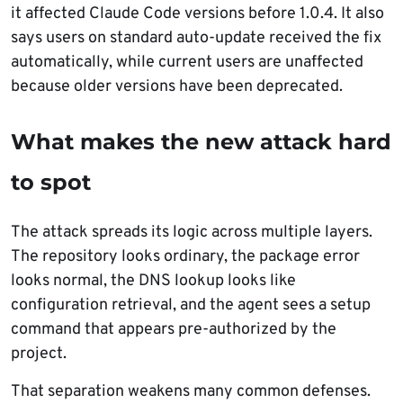
it affected Claude Code versions before 1.0.4. It also
says users on standard auto-update received the fix
automatically, while current users are unaffected
because older versions have been deprecated.
What makes the new attack hard
to spot
The attack spreads its logic across multiple layers.
The repository looks ordinary, the package error
looks normal, the DNS lookup looks like
configuration retrieval, and the agent sees a setup
command that appears pre-authorized by the
project.
That separation weakens many common defenses.