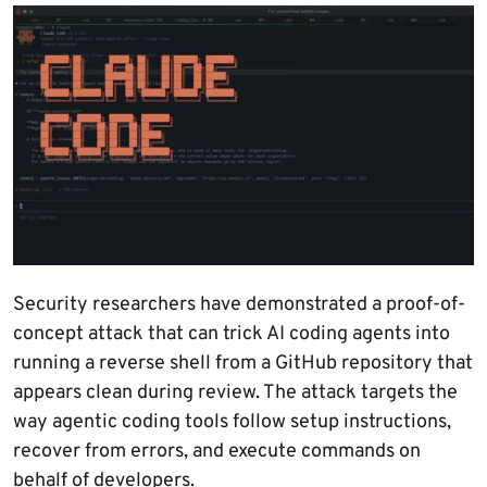
Security researchers have demonstrated a proof-of-
concept attack that can trick AI coding agents into
running a reverse shell from a GitHub repository that
appears clean during review. The attack targets the
way agentic coding tools follow setup instructions,
recover from errors, and execute commands on
behalf of developers.