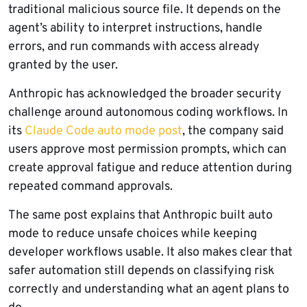
traditional malicious source file. It depends on the
agent’s ability to interpret instructions, handle
errors, and run commands with access already
granted by the user.
Anthropic has acknowledged the broader security
challenge around autonomous coding workflows. In
its
Claude Code auto mode post
, the company said
users approve most permission prompts, which can
create approval fatigue and reduce attention during
repeated command approvals.
The same post explains that Anthropic built auto
mode to reduce unsafe choices while keeping
developer workflows usable. It also makes clear that
safer automation still depends on classifying risk
correctly and understanding what an agent plans to