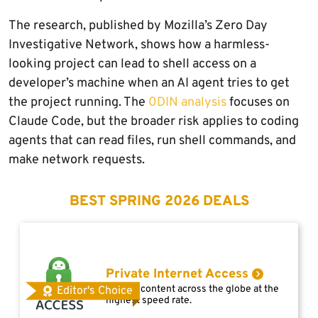
The research, published by Mozilla’s Zero Day
Investigative Network, shows how a harmless-
looking project can lead to shell access on a
developer’s machine when an AI agent tries to get
the project running. The
0DIN analysis
focuses on
Claude Code, but the broader risk applies to coding
agents that can read files, run shell commands, and
make network requests.
BEST SPRING 2026 DEALS
Private Internet Access
Access content across the globe at the
Editor's Choice
highest speed rate.