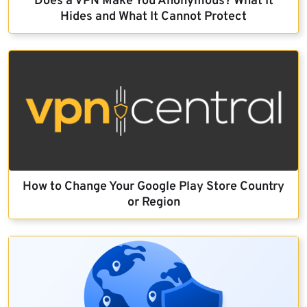
Does a VPN Make You Anonymous? What It
Hides and What It Cannot Protect
How to Change Your Google Play Store Country
or Region