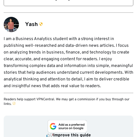
keys, Git tokens, SSH keys, and other secrets
Developers should run unfamiliar
available to the developer’s user account.
repositories in isolated environments, avoid
exposing real credentials, review setup
Yash
scripts before execution, limit agent
permissions, and monitor unexpected
I am a Business Analytics student with a strong interest in
publishing well-researched and data-driven news articles. I focus
network connections from coding-agent
on analyzing trends in business, finance, and technology to create
processes.
clear, accurate, and engaging content for readers. I enjoy
transforming complex data and information into simple, meaningful
stories that help audiences understand current developments. With
analytical thinking and attention to detail, I aim to deliver credible
and insightful news that adds real value to readers.
Readers help support VPNCentral. We may get a commission if you buy through our
links.
Improve this guide