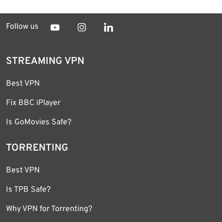
Follow us
STREAMING VPN
Best VPN
Fix BBC iPlayer
Is GoMovies Safe?
TORRENTING
Best VPN
Is TPB Safe?
Why VPN for Torrenting?