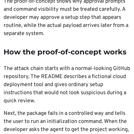
The proof-of-concept shows why approval prompts
and command visibility must be treated carefully. A
developer may approve a setup step that appears
routine, while the actual payload arrives later from a
separate system.
How the proof-of-concept works
The attack chain starts with a normal-looking GitHub
repository. The README describes a fictional cloud
deployment tool and gives ordinary setup
instructions that would not look suspicious during a
quick review.
Next, the package fails in a controlled way and tells
the user to run an initialization command. When the
developer asks the agent to get the project working,