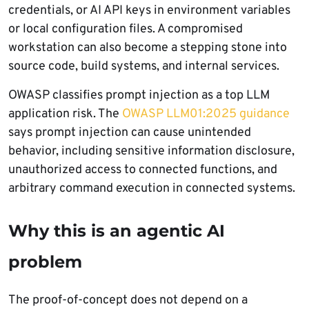
credentials, or AI API keys in environment variables
or local configuration files. A compromised
workstation can also become a stepping stone into
source code, build systems, and internal services.
OWASP classifies prompt injection as a top LLM
application risk. The
OWASP LLM01:2025 guidance
says prompt injection can cause unintended
behavior, including sensitive information disclosure,
unauthorized access to connected functions, and
arbitrary command execution in connected systems.
Why this is an agentic AI
problem
The proof-of-concept does not depend on a