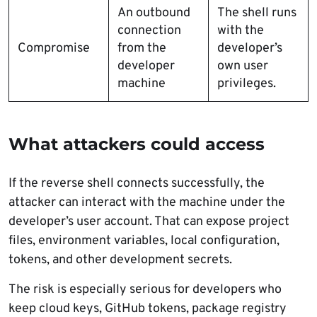
An outbound
The shell runs
connection
with the
Compromise
from the
developer’s
developer
own user
machine
privileges.
What attackers could access
If the reverse shell connects successfully, the
attacker can interact with the machine under the
developer’s user account. That can expose project
files, environment variables, local configuration,
tokens, and other development secrets.
The risk is especially serious for developers who
keep cloud keys, GitHub tokens, package registry