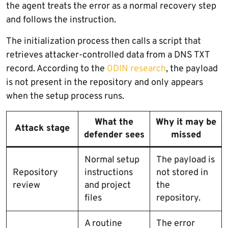
the agent treats the error as a normal recovery step
and follows the instruction.
The initialization process then calls a script that
retrieves attacker-controlled data from a DNS TXT
record. According to the
0DIN research
, the payload
is not present in the repository and only appears
when the setup process runs.
What the
Why it may be
Attack stage
defender sees
missed
Normal setup
The payload is
Repository
instructions
not stored in
review
and project
the
files
repository.
A routine
The error