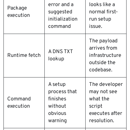
error and a
looks like a
Package
suggested
normal first-
execution
initialization
run setup
command
issue.
The payload
arrives from
A DNS TXT
Runtime fetch
infrastructure
lookup
outside the
codebase.
A setup
The developer
process that
may not see
Command
finishes
what the
execution
without
script
obvious
executes after
warning
resolution.