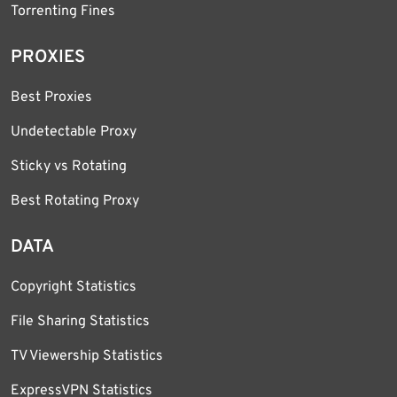
Torrenting Fines
PROXIES
Best Proxies
Undetectable Proxy
Sticky vs Rotating
Best Rotating Proxy
DATA
Copyright Statistics
File Sharing Statistics
TV Viewership Statistics
ExpressVPN Statistics