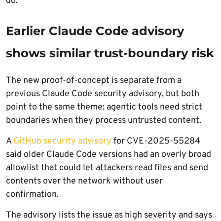
do.
Earlier Claude Code advisory
shows similar trust-boundary risk
The new proof-of-concept is separate from a
previous Claude Code security advisory, but both
point to the same theme: agentic tools need strict
boundaries when they process untrusted content.
A
GitHub security advisory
for CVE-2025-55284
said older Claude Code versions had an overly broad
allowlist that could let attackers read files and send
contents over the network without user
confirmation.
The advisory lists the issue as high severity and says