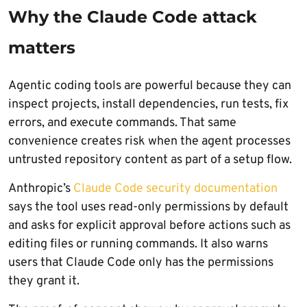
Why the Claude Code attack
matters
Agentic coding tools are powerful because they can
inspect projects, install dependencies, run tests, fix
errors, and execute commands. That same
convenience creates risk when the agent processes
untrusted repository content as part of a setup flow.
Anthropic’s
Claude Code security documentation
says the tool uses read-only permissions by default
and asks for explicit approval before actions such as
editing files or running commands. It also warns
users that Claude Code only has the permissions
they grant it.