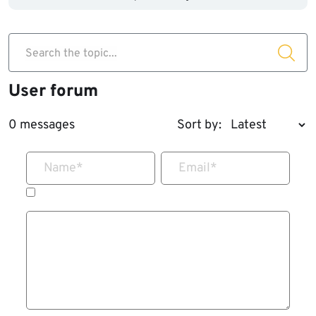
Search the topic...
User forum
0 messages
Sort by:
Name
*
Email
*