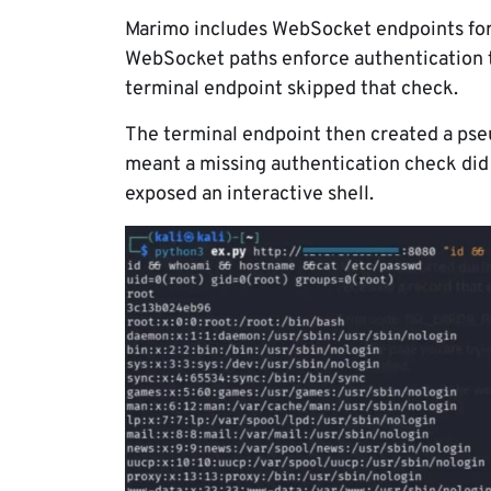
Marimo includes WebSocket endpoints for
WebSocket paths enforce authentication th
terminal endpoint skipped that check.
The terminal endpoint then created a pse
meant a missing authentication check did n
exposed an interactive shell.