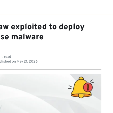
law exploited to deploy
se malware
in. read
lished on
May 21, 2026