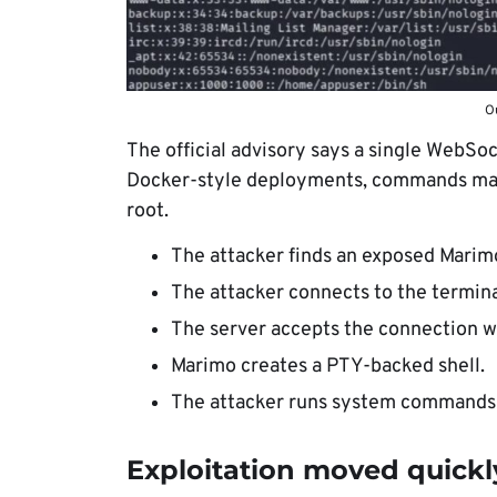
Ou
The official advisory says a single WebSock
Docker-style deployments, commands may r
root.
The attacker finds an exposed Marimo
The attacker connects to the termin
The server accepts the connection w
Marimo creates a PTY-backed shell.
The attacker runs system commands o
Exploitation moved quickl