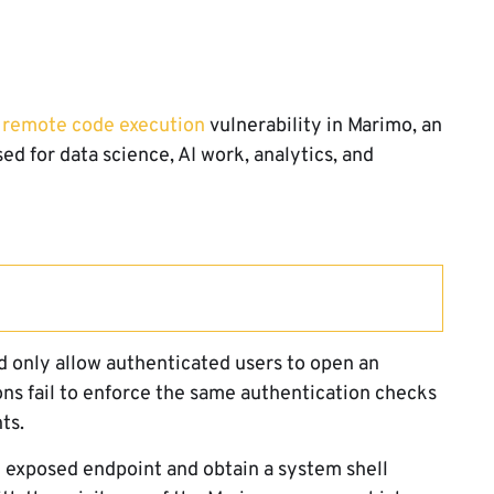
 remote code execution
vulnerability in Marimo, an
 for data science, AI work, analytics, and
 only allow authenticated users to open an
ons fail to enforce the same authentication checks
ts.
he exposed endpoint and obtain a system shell