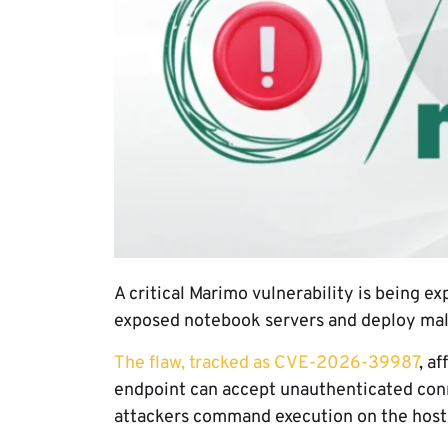
A critical Marimo vulnerability is being ex
exposed notebook servers and deploy ma
The flaw, tracked as CVE-2026-39987
, a
endpoint can accept unauthenticated conn
attackers command execution on the host