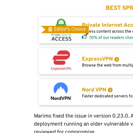
BEST SPR
Private Internet Ac
Editor's Choice
Access content across the g
70% of our readers cho
ExpressVPN
Browse the web from multip
Nord VPN
Faster dedicated servers fo
Marimo fixed the issue in version 0.23.0.
deployment running an older vulnerable 
reviewed for compromise.