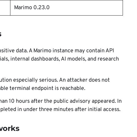
Marimo 0.23.0
s
sitive data. A Marimo instance may contain API
als, internal dashboards, AI models, and research
tion especially serious. An attacker does not
able terminal endpoint is reachable.
than 10 hours after the public advisory appeared. In
leted in under three minutes after initial access.
works