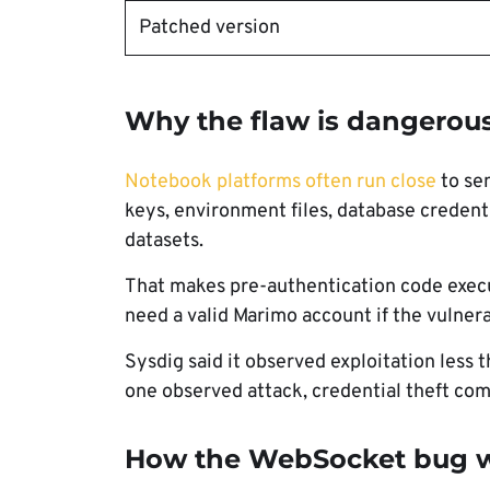
Patched version
Why the flaw is dangerou
Notebook platforms often run close
to sen
keys, environment files, database credenti
datasets.
That makes pre-authentication code execu
need a valid Marimo account if the vulner
Sysdig said it observed exploitation less 
one observed attack, credential theft comp
How the WebSocket bug 