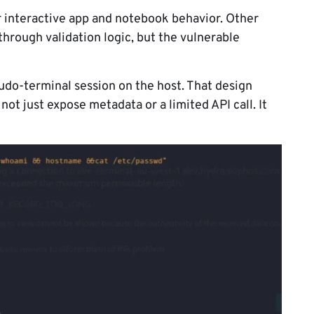
 interactive app and notebook behavior. Other
rough validation logic, but the vulnerable
udo-terminal session on the host. That design
ot just expose metadata or a limited API call. It