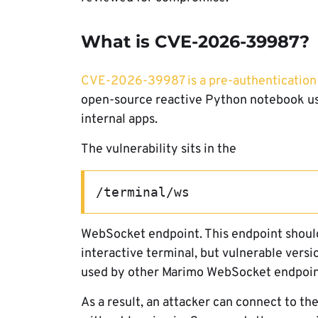
What is CVE-2026-39987?
CVE-2026-39987 is a pre-authentication
open-source reactive Python notebook used
internal apps.
The vulnerability sits in the
/terminal/ws
WebSocket endpoint. This endpoint should
interactive terminal, but vulnerable versi
used by other Marimo WebSocket endpoin
As a result, an attacker can connect to t