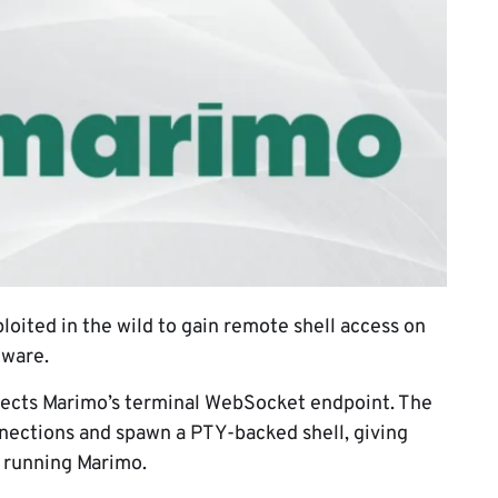
ploited in the wild to gain remote shell access on
lware.
ffects Marimo’s terminal WebSocket endpoint. The
ections and spawn a PTY-backed shell, giving
 running Marimo.