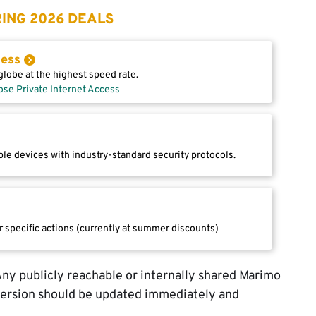
ING 2026 DEALS
cess
lobe at the highest speed rate.
ose Private Internet Access
le devices with industry-standard security protocols.
r specific actions (currently at summer discounts)
 Any publicly reachable or internally shared Marimo
version should be updated immediately and