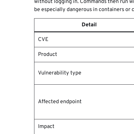
without logging in. Commands then run wi
be especially dangerous in containers or
Detail
CVE
Product
Vulnerability type
Affected endpoint
Impact