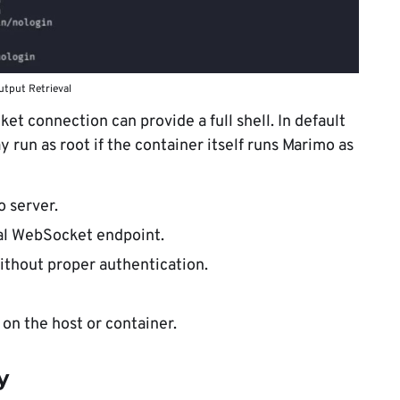
tput Retrieval
et connection can provide a full shell. In default
un as root if the container itself runs Marimo as
 server.
al WebSocket endpoint.
ithout proper authentication.
n the host or container.
y