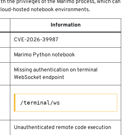
th the privileges of the Marimo process, which can
 cloud-hosted notebook environments.
Information
CVE-2026-39987
Marimo Python notebook
Missing authentication on terminal
WebSocket endpoint
/terminal/ws
Unauthenticated remote code execution