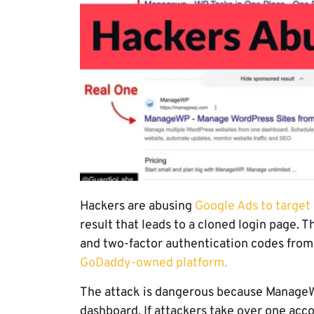
Hackers are abusing
Google Ads to targe
result that leads to a cloned login page. 
and two-factor authentication codes fr
GoDaddy-owned platform.
The attack is dangerous because ManageW
dashboard. If attackers take over one acco