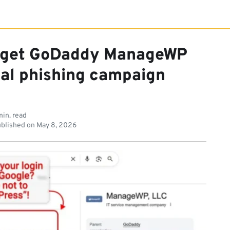
arget GoDaddy ManageWP
ial phishing campaign
min. read
blished on
May 8, 2026