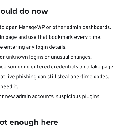
ould do now
s to open ManageWP or other admin dashboards.
in page and use that bookmark every time.
 entering any login details.
or unknown logins or unusual changes.
nce someone entered credentials on a fake page.
 live phishing can still steal one-time codes.
need it.
r new admin accounts, suspicious plugins,
s not enough here