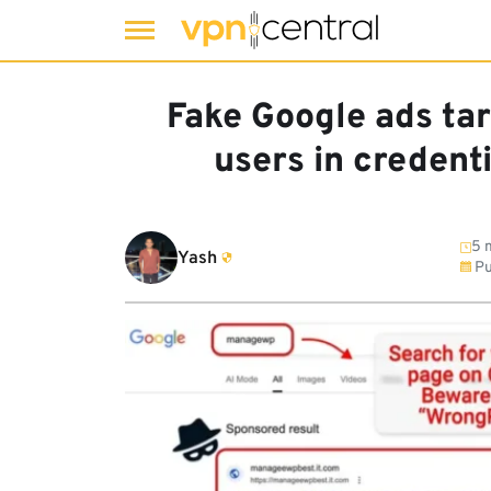
Skip
to
Fake Google ads t
content
users in credent
5 
Yash
Pu