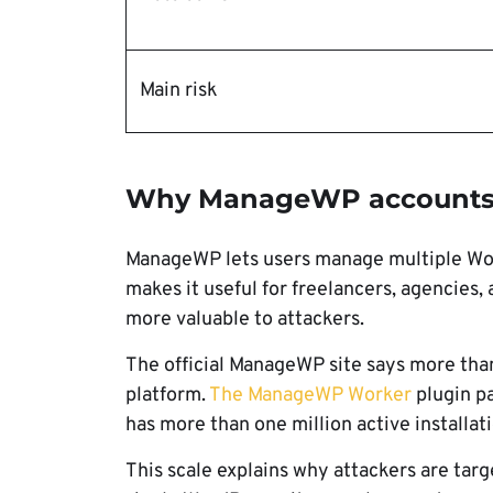
Main risk
Why ManageWP accounts a
ManageWP lets users manage multiple Wor
makes it useful for freelancers, agencies,
more valuable to attackers.
The official ManageWP site says more tha
platform.
The ManageWP Worker
plugin p
has more than one million active installati
This scale explains why attackers are tar