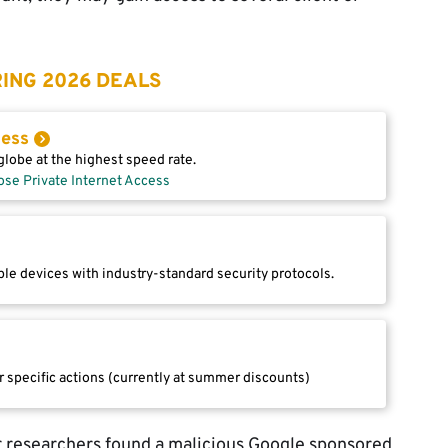
ING 2026 DEALS
cess
lobe at the highest speed rate.
ose Private Internet Access
le devices with industry-standard security protocols.
r specific actions (currently at summer discounts)
 researchers found a malicious Google sponsored