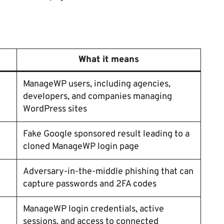
What it means
ManageWP users, including agencies,
developers, and companies managing
WordPress sites
Fake Google sponsored result leading to a
cloned ManageWP login page
Adversary-in-the-middle phishing that can
capture passwords and 2FA codes
ManageWP login credentials, active
sessions, and access to connected