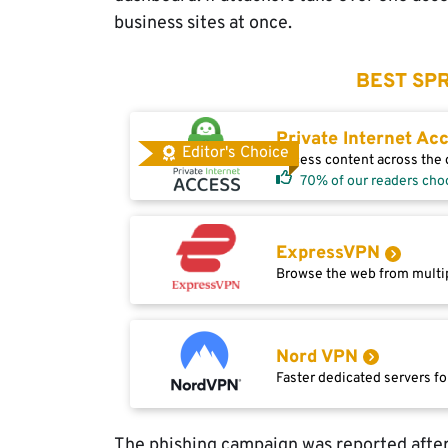
business sites at once.
BEST SPR
Private Internet Ac
Editor's Choice
Access content across the g
70% of our readers cho
ExpressVPN
Browse the web from multip
Nord VPN
Faster dedicated servers fo
The phishing campaign was reported after