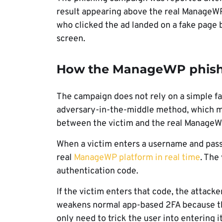
result appearing above the real ManageWP
who clicked the ad landed on a fake page b
screen.
How the ManageWP phishi
The campaign does not rely on a simple fak
adversary-in-the-middle method, which me
between the victim and the real ManageW
When a victim enters a username and passw
real
ManageWP platform in real time
. The
authentication code.
If the victim enters that code, the attacke
weakens normal app-based 2FA because th
only need to trick the user into entering i