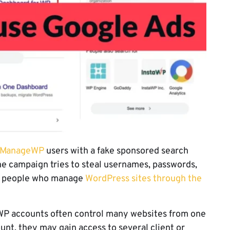
t ManageWP
users with a fake sponsored search
The campaign tries to steal usernames, passwords,
om people who manage
WordPress sites through the
P accounts often control many websites from one
unt, they may gain access to several client or