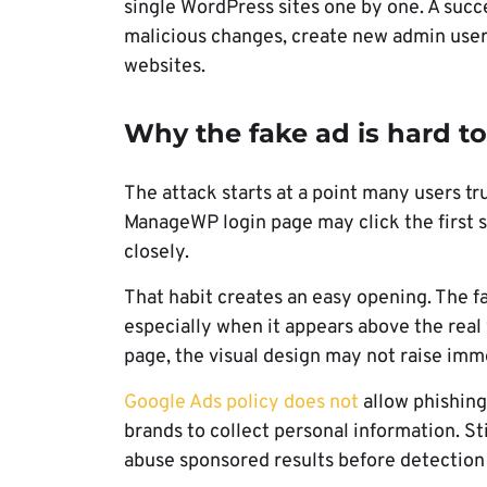
single WordPress sites one by one. A succ
malicious changes, create new admin users,
websites.
Why the fake ad is hard to
The attack starts at a point many users t
ManageWP login page may click the first 
closely.
That habit creates an easy opening. The fa
especially when it appears above the real
page, the visual design may not raise imm
Google Ads policy does not
allow phishing
brands to collect personal information. St
abuse sponsored results before detection