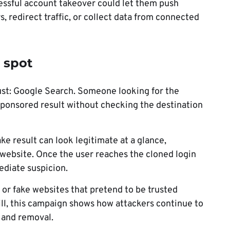
essful account takeover could let them push
 redirect traffic, or collect data from connected
 spot
rust: Google Search. Someone looking for the
sponsored result without checking the destination
ke result can look legitimate at a glance,
 website. Once the user reaches the cloned login
ediate suspicion.
 or fake websites that pretend to be trusted
ill, this campaign shows how attackers continue to
 and removal.