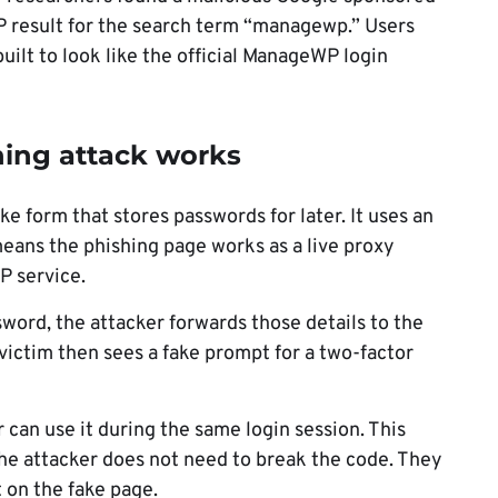
 result for the search term “managewp.” Users
uilt to look like the official ManageWP login
ng attack works
e form that stores passwords for later. It uses an
ans the phishing page works as a live proxy
P service.
ord, the attacker forwards those details to the
 victim then sees a fake prompt for a two-factor
r can use it during the same login session. This
e attacker does not need to break the code. They
t on the fake page.