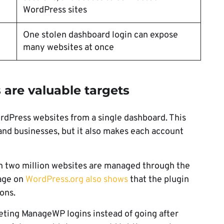
WordPress sites
One stolen dashboard login can expose
many websites at once
re valuable targets
dPress websites from a single dashboard. This
 and businesses, but it also makes each account
n two million websites are managed through the
age on
WordPress.org also shows
that the plugin
ons.
geting ManageWP logins instead of going after