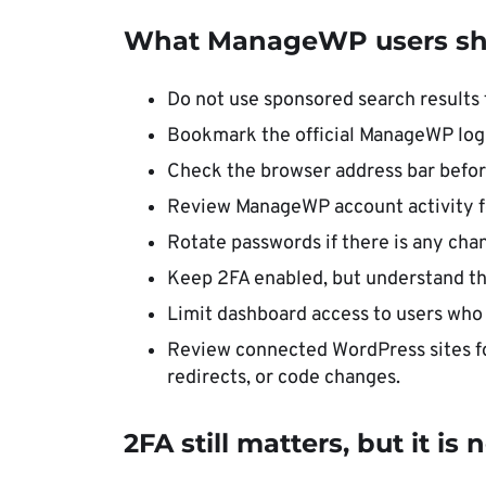
What ManageWP users sh
Do not use sponsored search result
Bookmark the official ManageWP log
Check the browser address bar before
Review ManageWP account activity f
Rotate passwords if there is any cha
Keep 2FA enabled, but understand that
Limit dashboard access to users who 
Review connected WordPress sites fo
redirects, or code changes.
2FA still matters, but it i