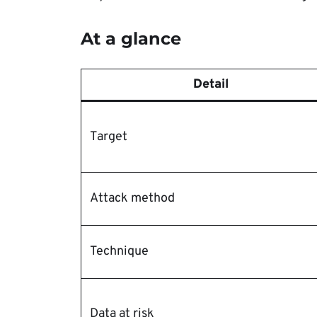
At a glance
Detail
Target
Attack method
Technique
Data at risk