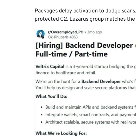
Packages delay activation to dodge scans
protected C2. Lazarus group matches the t