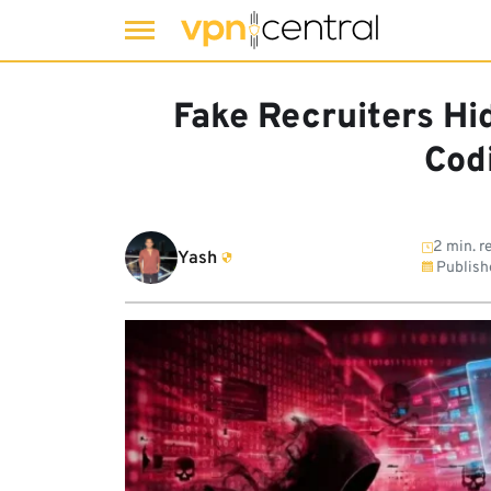
Skip
to
Fake Recruiters Hi
content
Cod
2 min. r
Yash
Publish