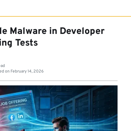
de Malware in Developer
ing Tests
ead
ed on
February 14, 2026