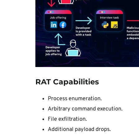
RAT Capabilities
Process enumeration.
Arbitrary command execution.
File exfiltration.
Additional payload drops.