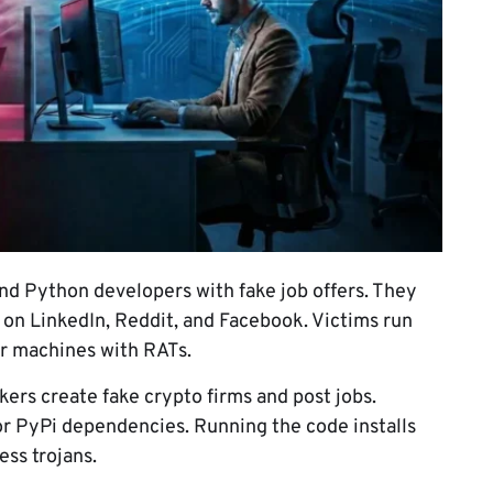
nd Python developers with fake job offers. They
 on LinkedIn, Reddit, and Facebook. Victims run
ir machines with RATs.
ckers create fake crypto firms and post jobs.
or PyPi dependencies. Running the code installs
ss trojans.