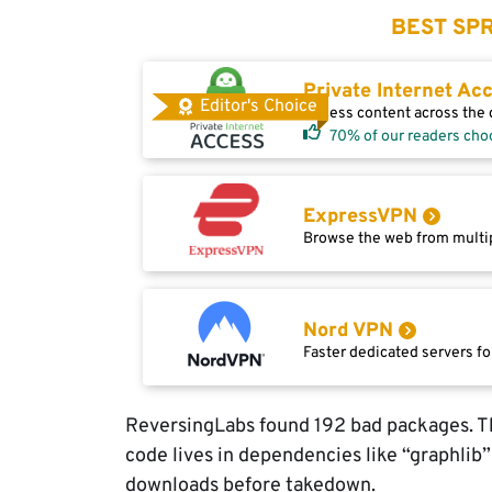
BEST SPR
Private Internet Ac
Editor's Choice
Access content across the g
70% of our readers cho
ExpressVPN
Browse the web from multip
Nord VPN
Faster dedicated servers fo
ReversingLabs found 192 bad packages. Th
code lives in dependencies like “graphlib
downloads before takedown.