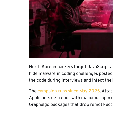
North Korean hackers target JavaScript a
hide malware in coding challenges posted
the code during interviews and infect the
The
campaign runs since May 2025
. Atta
Applicants get repos with malicious npm 
Graphalgo packages that drop remote acce