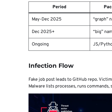
Period
Pac
May-Dec 2025
“graph” 
Dec 2025+
“big” na
Ongoing
JS/Pyth
Infection Flow
Fake job post leads to GitHub repo. Victi
Malware lists processes, runs commands, s