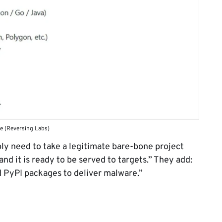
e (Reversing Labs)
ly need to take a legitimate bare-bone project
nd it is ready to be served to targets.” They add:
PyPI packages to deliver malware.”