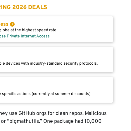
ING 2026 DEALS
cess
lobe at the highest speed rate.
ose Private Internet Access
le devices with industry-standard security protocols.
r specific actions (currently at summer discounts)
ey use GitHub orgs for clean repos. Malicious
” or “bigmathutils.” One package had 10,000