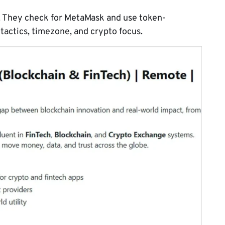
. They check for MetaMask and use token-
actics, timezone, and crypto focus.