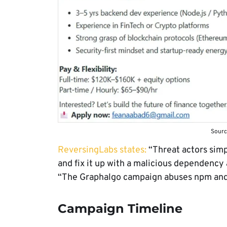
Sourc
ReversingLabs states:
“Threat actors simp
and fix it up with a malicious dependency a
“The Graphalgo campaign abuses npm and 
Campaign Timeline