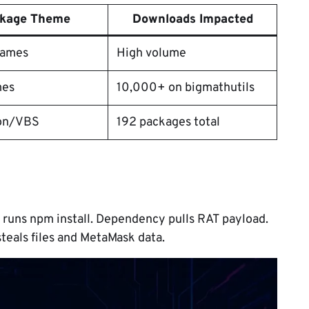
kage Theme
Downloads Impacted
names
High volume
mes
10,000+ on bigmathutils
on/VBS
192 packages total ​
m runs npm install. Dependency pulls RAT payload.
teals files and MetaMask data.