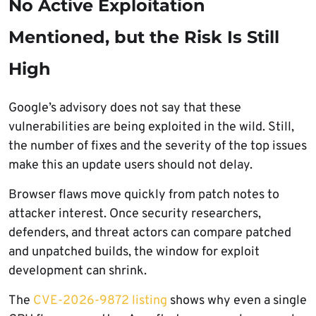
No Active Exploitation
Mentioned, but the Risk Is Still
High
Google’s advisory does not say that these
vulnerabilities are being exploited in the wild. Still,
the number of fixes and the severity of the top issues
make this an update users should not delay.
Browser flaws move quickly from patch notes to
attacker interest. Once security researchers,
defenders, and threat actors can compare patched
and unpatched builds, the window for exploit
development can shrink.
The
CVE-2026-9872 listing
shows why even a single