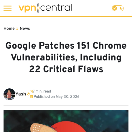
Skip
to
Home
»
News
content
Google Patches 151 Chrome
Vulnerabilities, Including
22 Critical Flaws
7 min. read
Yash
Published on
May 30, 2026