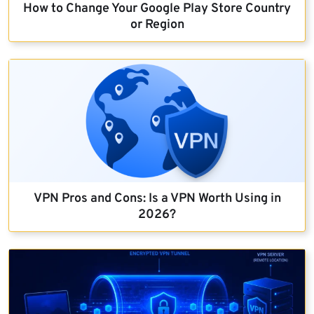
How to Change Your Google Play Store Country
or Region
VPN Pros and Cons: Is a VPN Worth Using in
2026?