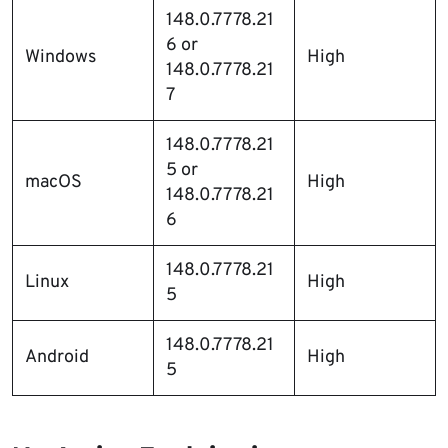
148.0.7778.21
6 or
Windows
High
148.0.7778.21
7
148.0.7778.21
5 or
macOS
High
148.0.7778.21
6
148.0.7778.21
Linux
High
5
148.0.7778.21
Android
High
5