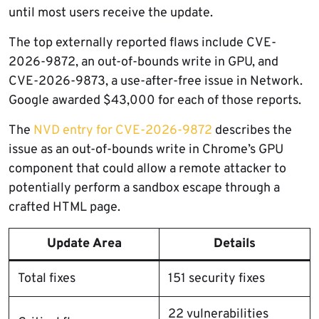
until most users receive the update.
The top externally reported flaws include CVE-
2026-9872, an out-of-bounds write in GPU, and
CVE-2026-9873, a use-after-free issue in Network.
Google awarded $43,000 for each of those reports.
The
NVD entry for CVE-2026-9872
describes the
issue as an out-of-bounds write in Chrome’s GPU
component that could allow a remote attacker to
potentially perform a sandbox escape through a
crafted HTML page.
Update Area
Details
Total fixes
151 security fixes
22 vulnerabilities