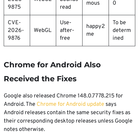
mous
0
9875
read
CVE-
Use-
To be
happy2
2026-
WebGL
after-
determ
me
9876
free
ined
Chrome for Android Also
Received the Fixes
Google also released Chrome 148.0.7778.215 for
Android. The
Chrome for Android update
says
Android releases contain the same security fixes as
their corresponding desktop releases unless Google
notes otherwise.