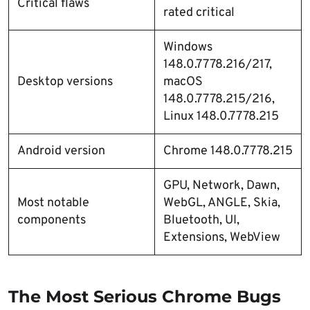
Critical flaws
rated critical
Windows
148.0.7778.216/217,
Desktop versions
macOS
148.0.7778.215/216,
Linux 148.0.7778.215
Android version
Chrome 148.0.7778.215
GPU, Network, Dawn,
Most notable
WebGL, ANGLE, Skia,
components
Bluetooth, UI,
Extensions, WebView
The Most Serious Chrome Bugs