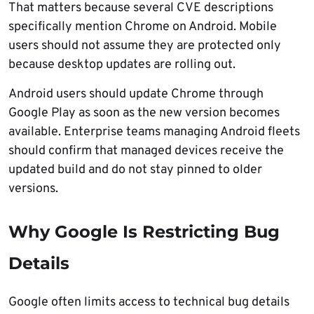
That matters because several CVE descriptions
specifically mention Chrome on Android. Mobile
users should not assume they are protected only
because desktop updates are rolling out.
Android users should update Chrome through
Google Play as soon as the new version becomes
available. Enterprise teams managing Android fleets
should confirm that managed devices receive the
updated build and do not stay pinned to older
versions.
Why Google Is Restricting Bug
Details
Google often limits access to technical bug details