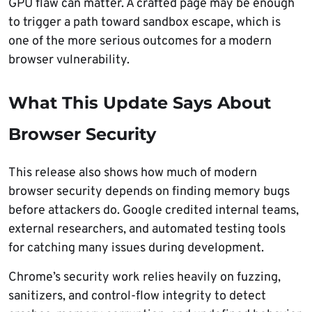
GPU flaw can matter. A crafted page may be enough
to trigger a path toward sandbox escape, which is
one of the more serious outcomes for a modern
browser vulnerability.
What This Update Says About
Browser Security
This release also shows how much of modern
browser security depends on finding memory bugs
before attackers do. Google credited internal teams,
external researchers, and automated testing tools
for catching many issues during development.
Chrome’s security work relies heavily on fuzzing,
sanitizers, and control-flow integrity to detect