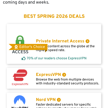
coming days and weeks.
BEST SPRING 2026 DEALS
Private Internet Access
Access content across the globe at the
Editor's Choice
highest speed rate.
70% of our readers choose ExpressVPN
ExpressVPN
Browse the web from multiple devices
with industry-standard security protocols.
Nord VPN
Faster dedicated servers for specific