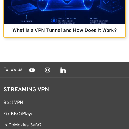
What Is a VPN Tunnel and How Does It Work?
Follow us
STREAMING VPN
Best VPN
Fix BBC iPlayer
Is GoMovies Safe?