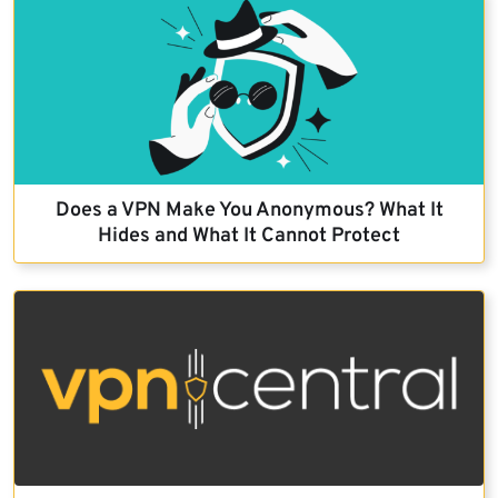
Does a VPN Make You Anonymous? What It
Hides and What It Cannot Protect