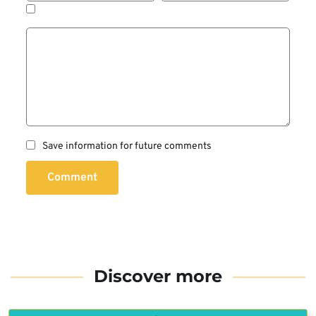
Save information for future comments
Comment
Discover more