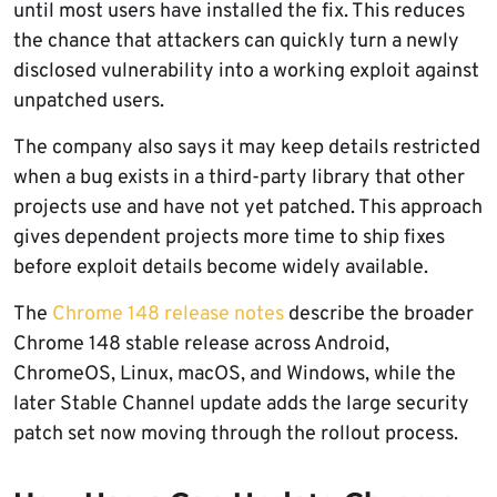
until most users have installed the fix. This reduces
the chance that attackers can quickly turn a newly
disclosed vulnerability into a working exploit against
unpatched users.
The company also says it may keep details restricted
when a bug exists in a third-party library that other
projects use and have not yet patched. This approach
gives dependent projects more time to ship fixes
before exploit details become widely available.
The
Chrome 148 release notes
describe the broader
Chrome 148 stable release across Android,
ChromeOS, Linux, macOS, and Windows, while the
later Stable Channel update adds the large security
patch set now moving through the rollout process.