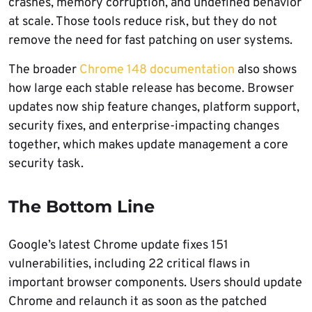
crashes, memory corruption, and undefined behavior
at scale. Those tools reduce risk, but they do not
remove the need for fast patching on user systems.
The broader
Chrome 148 documentation
also shows
how large each stable release has become. Browser
updates now ship feature changes, platform support,
security fixes, and enterprise-impacting changes
together, which makes update management a core
security task.
The Bottom Line
Google’s latest Chrome update fixes 151
vulnerabilities, including 22 critical flaws in
important browser components. Users should update
Chrome and relaunch it as soon as the patched