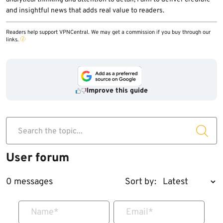
and insightful news that adds real value to readers.
Readers help support VPNCentral. We may get a commission if you buy through our
links.
Improve this guide
Search the topic...
User forum
0 messages
Sort by:
Name
*
Email
*