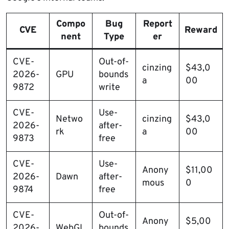
Compo
Bug
Report
CVE
Reward
nent
Type
er
CVE-
Out-of-
cinzing
$43,0
2026-
GPU
bounds
a
00
9872
write
CVE-
Use-
Netwo
cinzing
$43,0
2026-
after-
rk
a
00
9873
free
CVE-
Use-
Anony
$11,00
2026-
Dawn
after-
mous
0
9874
free
CVE-
Out-of-
Anony
$5,00
2026-
WebGL
bounds