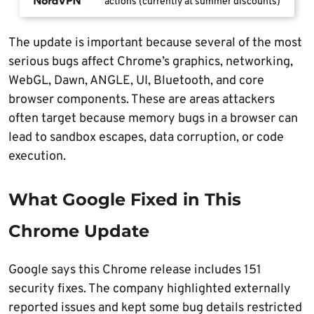
actions (currently at summer discounts)
The update is important because several of the most
serious bugs affect Chrome’s graphics, networking,
WebGL, Dawn, ANGLE, UI, Bluetooth, and core
browser components. These are areas attackers
often target because memory bugs in a browser can
lead to sandbox escapes, data corruption, or code
execution.
What Google Fixed in This
Chrome Update
Google says this Chrome release includes 151
security fixes. The company highlighted externally
reported issues and kept some bug details restricted