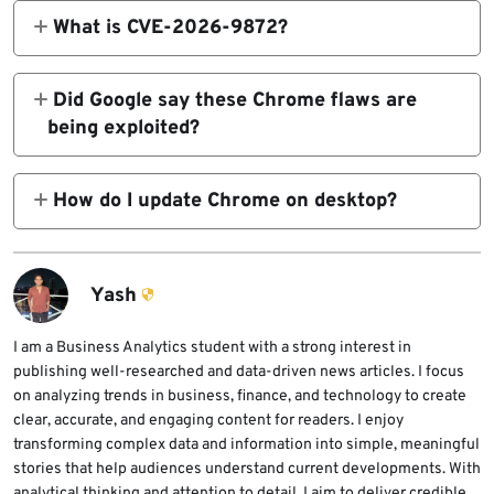
148.0.7778.216 and 148.0.7778.217 for
What is CVE-2026-9872?
Windows, 148.0.7778.215 and 148.0.7778.216
CVE-2026-9872 is a critical out-of-bounds
for macOS, and 148.0.7778.215 for Linux.
write vulnerability in Chrome’s GPU
Did Google say these Chrome flaws are
Chrome 148.0.7778.215 is rolling out for
component. Public vulnerability data says it
being exploited?
Android.
could allow a remote attacker to potentially
Google’s release note does not state that the
perform a sandbox escape through a crafted
newly fixed vulnerabilities are being
How do I update Chrome on desktop?
HTML page.
exploited in the wild. Users should still
Open Chrome, select the three-dot menu, go
update quickly because critical browser
to Help, choose About Google Chrome, wait
flaws can attract attacker interest after
for the update check to finish, and then
Yash
patches become public.
select Relaunch if Chrome installs an update.
I am a Business Analytics student with a strong interest in
publishing well-researched and data-driven news articles. I focus
on analyzing trends in business, finance, and technology to create
clear, accurate, and engaging content for readers. I enjoy
transforming complex data and information into simple, meaningful
stories that help audiences understand current developments. With
analytical thinking and attention to detail, I aim to deliver credible