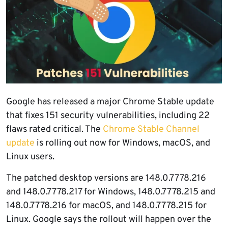
Google has released a major Chrome Stable update
that fixes 151 security vulnerabilities, including 22
flaws rated critical. The
Chrome Stable Channel
update
is rolling out now for Windows, macOS, and
Linux users.
The patched desktop versions are 148.0.7778.216
and 148.0.7778.217 for Windows, 148.0.7778.215 and
148.0.7778.216 for macOS, and 148.0.7778.215 for
Linux. Google says the rollout will happen over the