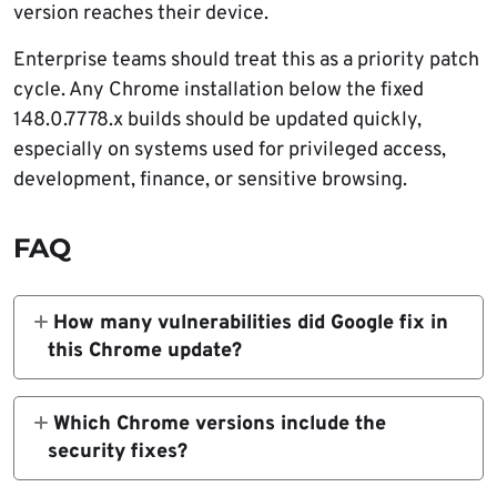
version reaches their device.
Enterprise teams should treat this as a priority patch
cycle. Any Chrome installation below the fixed
148.0.7778.x builds should be updated quickly,
especially on systems used for privileged access,
development, finance, or sensitive browsing.
FAQ
How many vulnerabilities did Google fix in
this Chrome update?
Google fixed 151 security vulnerabilities in
the Chrome Stable update. The release
Which Chrome versions include the
includes 22 flaws rated critical.
security fixes?
The fixed desktop versions are