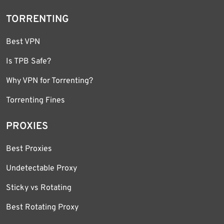
TORRENTING
Best VPN
Is TPB Safe?
Why VPN for Torrenting?
Torrenting Fines
PROXIES
Best Proxies
Undetectable Proxy
Sticky vs Rotating
Best Rotating Proxy