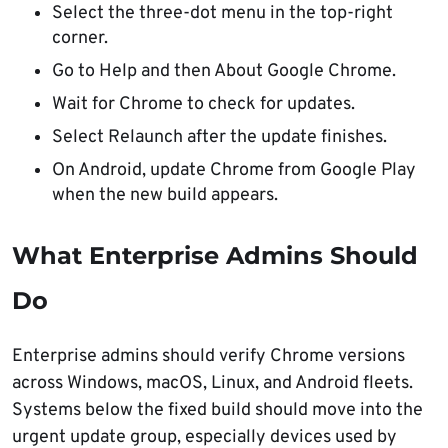
Select the three-dot menu in the top-right
corner.
Go to Help and then About Google Chrome.
Wait for Chrome to check for updates.
Select Relaunch after the update finishes.
On Android, update Chrome from Google Play
when the new build appears.
What Enterprise Admins Should
Do
Enterprise admins should verify Chrome versions
across Windows, macOS, Linux, and Android fleets.
Systems below the fixed build should move into the
urgent update group, especially devices used by