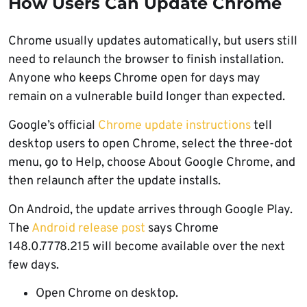
How Users Can Update Chrome
Chrome usually updates automatically, but users still
need to relaunch the browser to finish installation.
Anyone who keeps Chrome open for days may
remain on a vulnerable build longer than expected.
Google’s official
Chrome update instructions
tell
desktop users to open Chrome, select the three-dot
menu, go to Help, choose About Google Chrome, and
then relaunch after the update installs.
On Android, the update arrives through Google Play.
The
Android release post
says Chrome
148.0.7778.215 will become available over the next
few days.
Open Chrome on desktop.