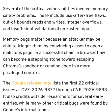
Several of the critical vulnerabilities involve memory
safety problems. These include use-after-free flaws,
out-of-bounds reads and writes, integer overflows,
and insufficient validation of untrusted input.
Memory bugs matter because an attacker may be
able to trigger them by convincing a user to open a
malicious page. In a successful chain, a browser flaw
can become a stepping stone toward escaping
Chrome’s sandbox or running code in a more
privileged context.
The
Google release note
lists the first 22 critical
issues as CVE-2026-9872 through CVE-2026-9893.
It also credits outside researchers for several early
entries, while many other critical bugs were found by
Google’s internal teams.