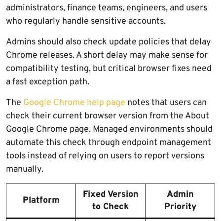
administrators, finance teams, engineers, and users
who regularly handle sensitive accounts.
Admins should also check update policies that delay
Chrome releases. A short delay may make sense for
compatibility testing, but critical browser fixes need
a fast exception path.
The
Google Chrome help page
notes that users can
check their current browser version from the About
Google Chrome page. Managed environments should
automate this check through endpoint management
tools instead of relying on users to report versions
manually.
Fixed Version
Admin
Platform
to Check
Priority