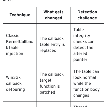
later.
What gets
Detection
Technique
changed
challenge
Table
Classic
integrity
The callback
KernelCallbac
checks can
table entry is
kTable
detect the
replaced
injection
altered
pointer
The table can
The callback
Win32k
look normal
target
callback
while the
function is
detouring
function body
patched
changes