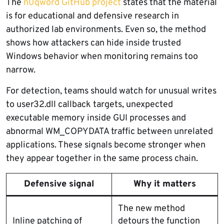
The
n0qword GitHub project
states that the material
is for educational and defensive research in
authorized lab environments. Even so, the method
shows how attackers can hide inside trusted
Windows behavior when monitoring remains too
narrow.
For detection, teams should watch for unusual writes
to user32.dll callback targets, unexpected
executable memory inside GUI processes and
abnormal WM_COPYDATA traffic between unrelated
applications. These signals become stronger when
they appear together in the same process chain.
Defensive signal
Why it matters
The new method
Inline patching of
detours the function