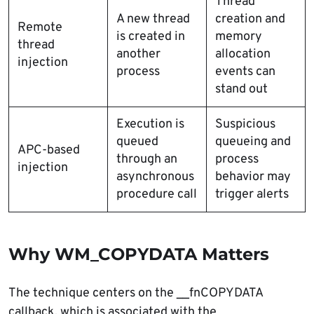
Thread
A new thread
creation and
Remote
is created in
memory
thread
another
allocation
injection
process
events can
stand out
Execution is
Suspicious
queued
queueing and
APC-based
through an
process
injection
asynchronous
behavior may
procedure call
trigger alerts
Why WM_COPYDATA Matters
The technique centers on the __fnCOPYDATA
callback, which is associated with the