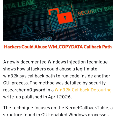
A newly documented Windows injection technique
shows how attackers could abuse a legitimate
win32k.sys callback path to run code inside another
GUI process. The method was detailed by security
researcher n0qword in a
Win32k Callback Detouring
write-up published in April 2026.
The technique focuses on the KernelCallbackTable, a
structure found in GUI-enabled Windows processes.