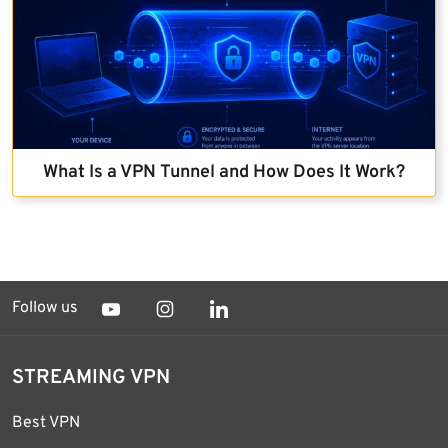
What Is a VPN Tunnel and How Does It Work?
Follow us
STREAMING VPN
Best VPN