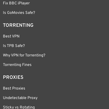
Fix BBC iPlayer
Is GoMovies Safe?
TORRENTING
Best VPN
Is TPB Safe?
Why VPN for Torrenting?
Torrenting Fines
PROXIES
Best Proxies
Undetectable Proxy
Sticky vs Rotating