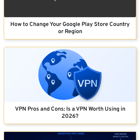
How to Change Your Google Play Store Country
or Region
VPN Pros and Cons: Is a VPN Worth Using in
2026?