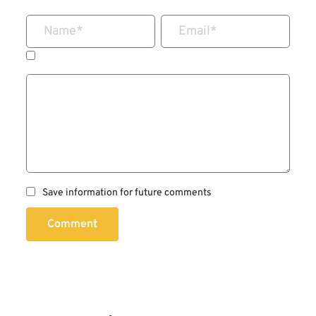
Name
*
Email
*
Save information for future comments
Comment