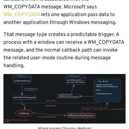
WM_COPYDATA message. Microsoft says
WM_COPYDATA
lets one application pass data to
another application through Windows messaging.
That message type creates a predictable trigger. A
process with a window can receive a WM_COPYDATA
message, and the normal callback path can invoke
the related user-mode routine during message
handling.
Attack process (Source – Medium)