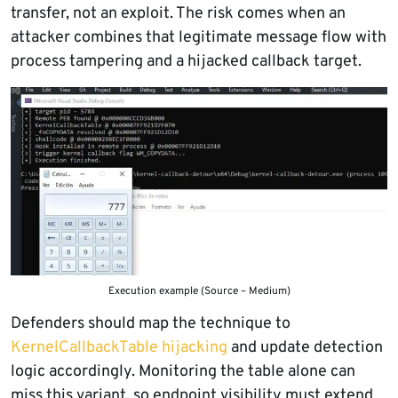
transfer, not an exploit. The risk comes when an
attacker combines that legitimate message flow with
process tampering and a hijacked callback target.
Execution example (Source – Medium)
Defenders should map the technique to
KernelCallbackTable hijacking
and update detection
logic accordingly. Monitoring the table alone can
miss this variant, so endpoint visibility must extend