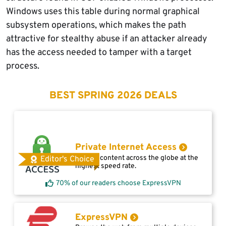
Windows uses this table during normal graphical
subsystem operations, which makes the path
attractive for stealthy abuse if an attacker already
has the access needed to tamper with a target
process.
BEST SPRING 2026 DEALS
Private Internet Access
Access content across the globe at the
Editor's Choice
highest speed rate.
70% of our readers choose ExpressVPN
ExpressVPN