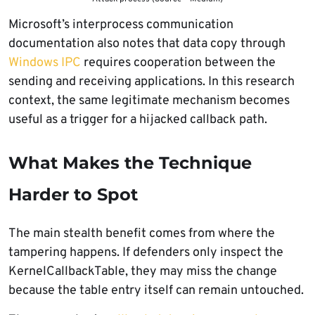
Microsoft’s interprocess communication
documentation also notes that data copy through
Windows IPC
requires cooperation between the
sending and receiving applications. In this research
context, the same legitimate mechanism becomes
useful as a trigger for a hijacked callback path.
What Makes the Technique
Harder to Spot
The main stealth benefit comes from where the
tampering happens. If defenders only inspect the
KernelCallbackTable, they may miss the change
because the table entry itself can remain untouched.