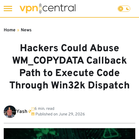
Skip
to
Home
»
News
content
Hackers Could Abuse
WM_COPYDATA Callback
Path to Execute Code
Through Win32k Dispatch
6 min. read
Yash
Published on
June 29, 2026