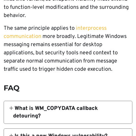
to function-level modifications and the surrounding
behavior.
The same principle applies to
interprocess
communication
more broadly. Legitimate Windows
messaging remains essential for desktop
applications, but security tools need context to
separate normal communication from message
traffic used to trigger hidden code execution.
FAQ
What is WM_COPYDATA callback
detouring?
WM_COPYDATA callback detouring is a
research technique that abuses a legitimate