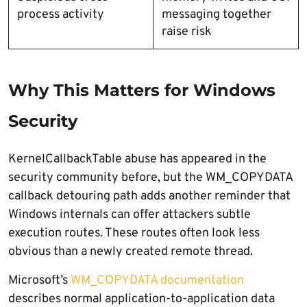
process activity
messaging together
raise risk
Why This Matters for Windows
Security
KernelCallbackTable abuse has appeared in the
security community before, but the WM_COPYDATA
callback detouring path adds another reminder that
Windows internals can offer attackers subtle
execution routes. These routes often look less
obvious than a newly created remote thread.
Microsoft’s
WM_COPYDATA documentation
describes normal application-to-application data