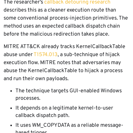
The researcher’s
callback detouring research
describes this as a cleaner execution route than
some conventional process-injection primitives. The
method uses an expected callback dispatch chain
before the malicious redirection takes place.
MITRE ATT&CK already tracks KernelCallbackTable
abuse under
T1574.013
, a sub-technique of hijack
execution flow. MITRE notes that adversaries may
abuse the KernelCallbackTable to hijack a process
and run their own payloads.
The technique targets GUI-enabled Windows
processes.
It depends on a legitimate kernel-to-user
callback dispatch path.
It uses WM_COPYDATA as a reliable message-
based trigger.