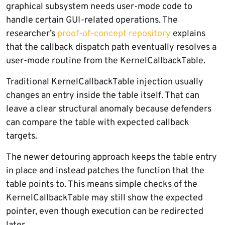
graphical subsystem needs user-mode code to
handle certain GUI-related operations. The
researcher’s
proof-of-concept repository
explains
that the callback dispatch path eventually resolves a
user-mode routine from the KernelCallbackTable.
Traditional KernelCallbackTable injection usually
changes an entry inside the table itself. That can
leave a clear structural anomaly because defenders
can compare the table with expected callback
targets.
The newer detouring approach keeps the table entry
in place and instead patches the function that the
table points to. This means simple checks of the
KernelCallbackTable may still show the expected
pointer, even though execution can be redirected