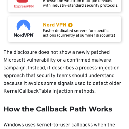
Browse the web from multiple devices
with industry-standard security protocols.
Nord VPN
Faster dedicated servers for specific
actions (currently at summer discounts)
The disclosure does not show a newly patched
Microsoft vulnerability or a confirmed malware
campaign. Instead, it describes a process-injection
approach that security teams should understand
because it avoids some signals used to detect older
KernelCallbackTable injection methods.
How the Callback Path Works
Windows uses kernel-to-user callbacks when the