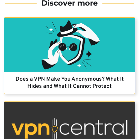
Discover more
Does a VPN Make You Anonymous? What It
Hides and What It Cannot Protect