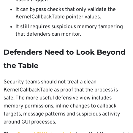
It can bypass checks that only validate the
KernelCallbackTable pointer values.
It still requires suspicious memory tampering
that defenders can monitor.
Defenders Need to Look Beyond
the Table
Security teams should not treat a clean
KernelCallbackTable as proof that the process is
safe. The more useful defensive view includes
memory permissions, inline changes to callback
targets, message patterns and suspicious activity
around GUI processes.