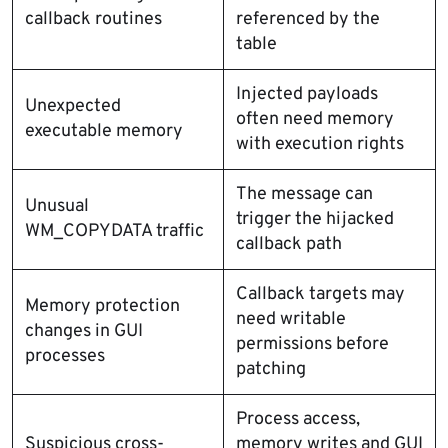
callback routines
referenced by the
table
Injected payloads
Unexpected
often need memory
executable memory
with execution rights
The message can
Unusual
trigger the hijacked
WM_COPYDATA traffic
callback path
Callback targets may
Memory protection
need writable
changes in GUI
permissions before
processes
patching
Process access,
Suspicious cross-
memory writes and GUI