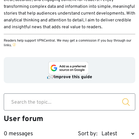
transforming complex data and information into simple, meaningful
stories that help audiences understand current developments. With
analytical thinking and attention to detail, I aim to deliver credible
and insightful news that adds real value to readers.
Readers help support VPNCentral. We may get a commission if you buy through our
links.
Improve this guide
Search the topic...
User forum
0 messages
Sort by: