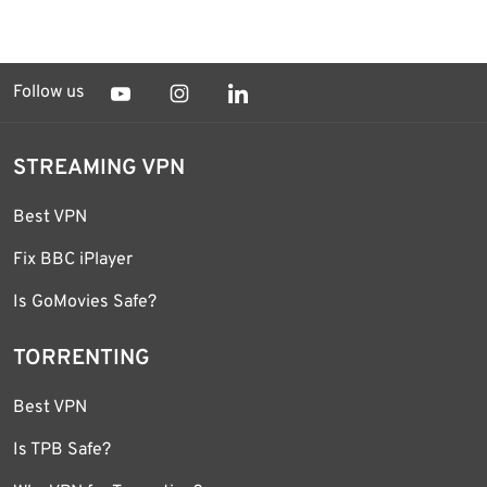
Follow us
STREAMING VPN
Best VPN
Fix BBC iPlayer
Is GoMovies Safe?
TORRENTING
Best VPN
Is TPB Safe?