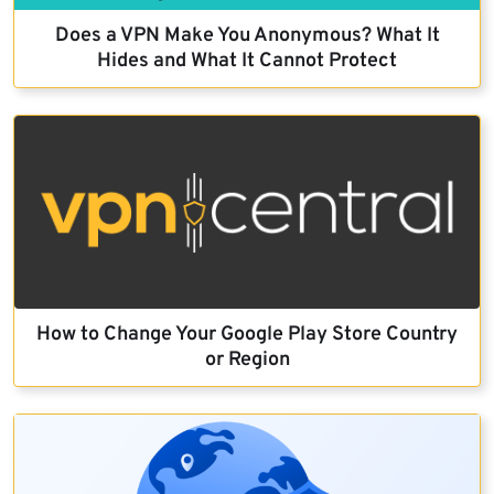
Does a VPN Make You Anonymous? What It
Hides and What It Cannot Protect
How to Change Your Google Play Store Country
or Region