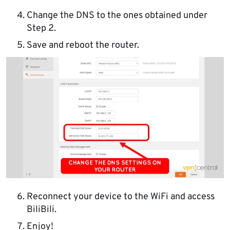
Change the DNS to the ones obtained under
Step 2.
Save and reboot the router.
Reconnect your device to the WiFi and access
BiliBili.
Enjoy!