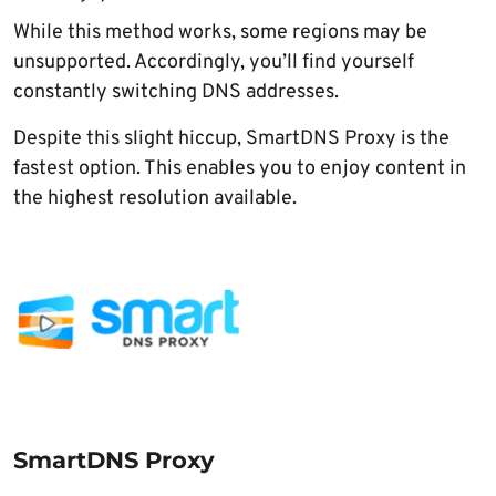
While this method works, some regions may be
unsupported. Accordingly, you’ll find yourself
constantly switching DNS addresses.
Despite this slight hiccup, SmartDNS Proxy is the
fastest option. This enables you to enjoy content in
the highest resolution available.
SmartDNS Proxy