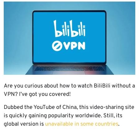
Are you curious about how to watch BiliBili without a
VPN? I’ve got you covered!
Dubbed the YouTube of China, this video-sharing site
is quickly gaining popularity worldwide. Still, its
global version is
unavailable in some countries
.