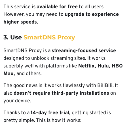
This service is
available for free
to all users.
However, you may need to
upgrade to experience
higher speeds.
3. Use
SmartDNS Proxy
SmartDNS Proxy is a
streaming-focused service
designed to unblock streaming sites. It works
superbly well with platforms like
Netflix, Hulu, HBO
Max,
and others.
The good news is it works flawlessly with BiliBili. It
also
doesn’t require third-party installations
on
your device.
Thanks to a
14-day free trial,
getting started is
pretty simple. This is how it works: