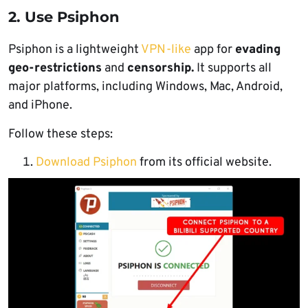
2. Use Psiphon
Psiphon is a lightweight
VPN-like
app for
evading
geo-restrictions
and
censorship.
It supports all
major platforms, including Windows, Mac, Android,
and iPhone.
Follow these steps:
Download Psiphon
from its official website.