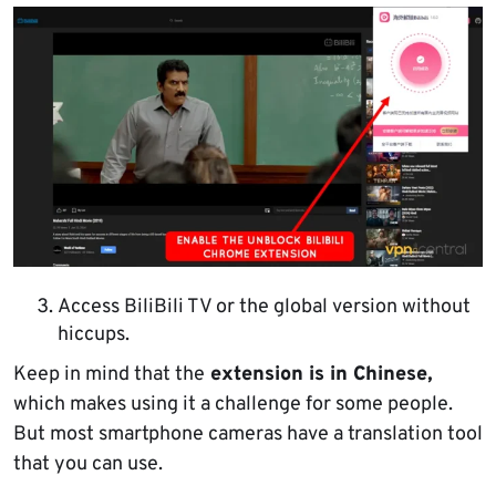
Access BiliBili TV or the global version without
hiccups.
Keep in mind that the
extension is in Chinese,
which makes using it a challenge for some people.
But most smartphone cameras have a translation tool
that you can use.