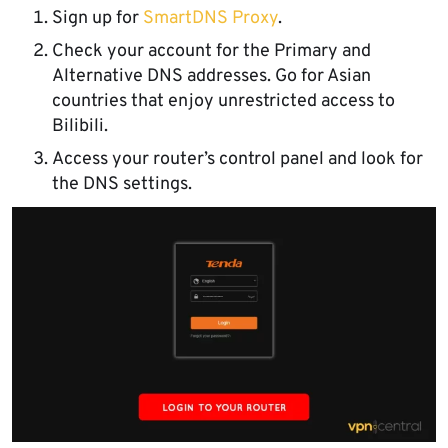
Sign up for
SmartDNS Proxy
.
Check your account for the Primary and
Alternative DNS addresses. Go for Asian
countries that enjoy unrestricted access to
Bilibili.
Access your router’s control panel and look for
the DNS settings.