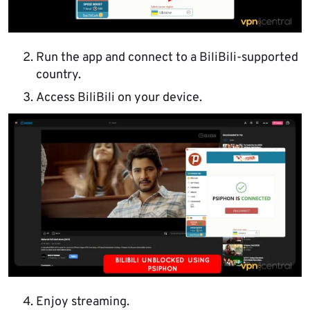
Run the app and connect to a BiliBili-supported
country.
Access BiliBili on your device.
Enjoy streaming.