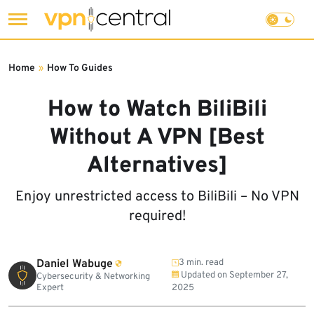
Skip
to
Home
»
How To Guides
content
How to Watch BiliBili
Without A VPN [Best
Alternatives]
Enjoy unrestricted access to BiliBili – No VPN
required!
Daniel Wabuge
3 min. read
Updated on
September 27,
Cybersecurity & Networking
Expert
2025