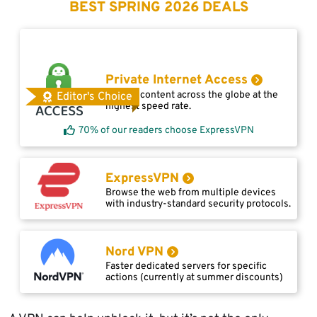
BEST SPRING 2026 DEALS
Private Internet Access
Access content across the globe at the
Editor's Choice
highest speed rate.
70% of our readers choose ExpressVPN
ExpressVPN
Browse the web from multiple devices
with industry-standard security protocols.
Nord VPN
Faster dedicated servers for specific
actions (currently at summer discounts)