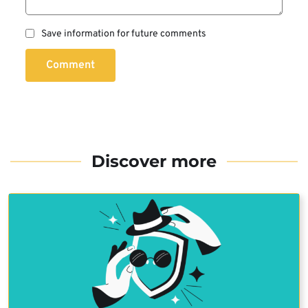
Save information for future comments
Comment
Discover more