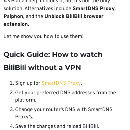
A VPN can help unblock it, but it’s not the only
solution. Alternatives include
SmartDNS Proxy,
Psiphon,
and the
Unblock BiliBili browser
extension.
Let me show you how to use them!
Quick Guide: How to watch
BiliBili without a VPN
Sign up for
SmartDNS Proxy
.
Get your preferred DNS addresses from the
platform.
Change your router’s DNS with SmartDNS
Proxy’s.
Save the changes and reload BiliBili.