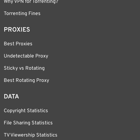
Why VPN for Torrenting?
Torrenting Fines
PROXIES
Best Proxies
Undetectable Proxy
Sticky vs Rotating
Best Rotating Proxy
DATA
Copyright Statistics
File Sharing Statistics
TV Viewership Statistics