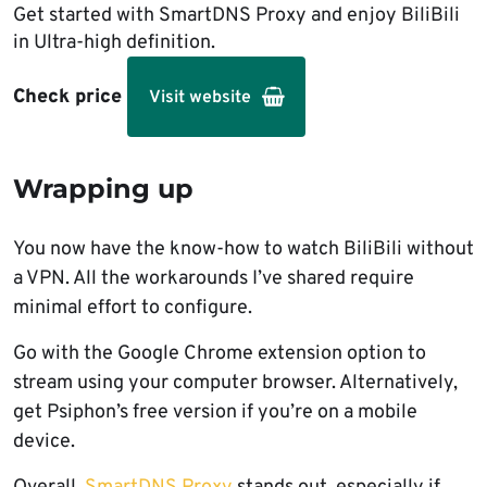
Get started with SmartDNS Proxy and enjoy BiliBili
in Ultra-high definition.
Check price
Visit website
Wrapping up
You now have the know-how to watch BiliBili without
a VPN. All the workarounds I’ve shared require
minimal effort to configure.
Go with the Google Chrome extension option to
stream using your computer browser. Alternatively,
get Psiphon’s free version if you’re on a mobile
device.