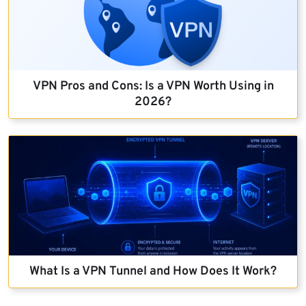
VPN Pros and Cons: Is a VPN Worth Using in
2026?
What Is a VPN Tunnel and How Does It Work?