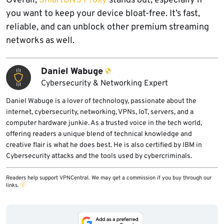
Overall,
SmartDNS Proxy
stands out, especially if
you want to keep your device bloat-free. It’s fast,
reliable, and can unblock other premium streaming
networks as well.
Daniel Wabuge
Cybersecurity & Networking Expert
Daniel Wabuge is a lover of technology, passionate about the
internet, cybersecurity, networking, VPNs, IoT, servers, and a
computer hardware junkie. As a trusted voice in the tech world,
offering readers a unique blend of technical knowledge and
creative flair is what he does best. He is also certified by IBM in
Cybersecurity attacks and the tools used by cybercriminals.
Readers help support VPNCentral. We may get a commission if you buy through our
links.