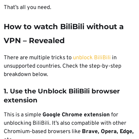
That’s all you need.
How to watch BiliBili without a
VPN – Revealed
There are multiple tricks to
unblock BiliBili
in
unsupported countries. Check the step-by-step
breakdown below.
1. Use the Unblock BiliBili browser
extension
This is a simple
Google Chrome extension
for
unblocking BiliBili. It’s also compatible with other
Chromium-based browsers like
Brave, Opera, Edge,