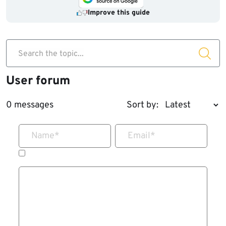
Improve this guide
Search the topic...
User forum
0 messages
Sort by:
Name
*
Email
*