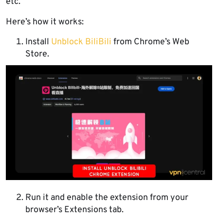
etc.
Here’s how it works:
Install
Unblock BiliBili
from Chrome’s Web
Store.
Run it and enable the extension from your
browser’s Extensions tab.