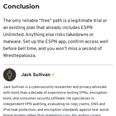
Conclusion
The only reliable “free” path is a legitimate trial or
an existing plan that already includes ESPN
Unlimited. Anything else risks takedowns or
malware. Set up the ESPN app, confirm access well
before bell time, and you won’t miss a second of
Wrestlepalooza.
Jack Sullivan
Jack Sullivan is a cybersecurity researcher and privacy advocate
with more than a decade of experience testing VPNs, encryption
tools, and consumer security software. He specializes in
independent VPN auditing, evaluating no-logs claims, DNS and
IPv6 leak protection, and encryption standards against real-world
threat models rather than marketing copy. His writing covers