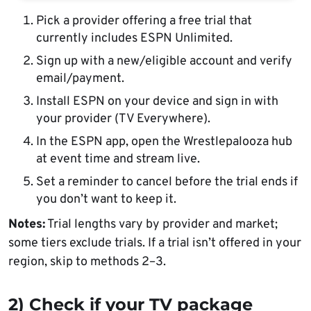
Pick a provider offering a free trial that
currently includes ESPN Unlimited.
Sign up with a new/eligible account and verify
email/payment.
Install ESPN on your device and sign in with
your provider (TV Everywhere).
In the ESPN app, open the Wrestlepalooza hub
at event time and stream live.
Set a reminder to cancel before the trial ends if
you don’t want to keep it.
Notes:
Trial lengths vary by provider and market;
some tiers exclude trials. If a trial isn’t offered in your
region, skip to methods 2–3.
2) Check if your TV package