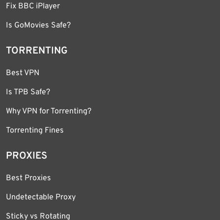
Fix BBC iPlayer
Is GoMovies Safe?
TORRENTING
Best VPN
Is TPB Safe?
Why VPN for Torrenting?
Torrenting Fines
PROXIES
Best Proxies
Undetectable Proxy
Sticky vs Rotating