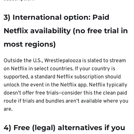
3) International option: Paid
Netflix availability (no free trial in
most regions)
Outside the U.S., Wrestlepalooza is slated to stream
on Netflix in select countries. If your country is
supported, a standard Netflix subscription should
unlock the event in the Netflix app. Netflix typically
doesn’t offer free trials—consider this the clean paid
route if trials and bundles aren’t available where you
are.
4) Free (legal) alternatives if you