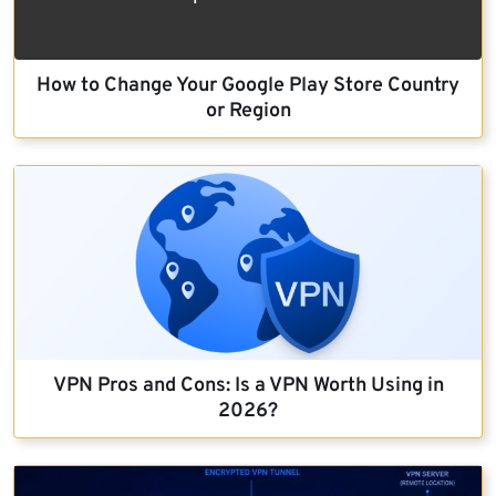
How to Change Your Google Play Store Country
or Region
VPN Pros and Cons: Is a VPN Worth Using in
2026?