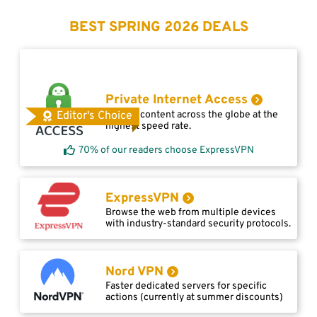
BEST SPRING 2026 DEALS
Private Internet Access
Access content across the globe at the
Editor's Choice
highest speed rate.
70% of our readers choose ExpressVPN
ExpressVPN
Browse the web from multiple devices
with industry-standard security protocols.
Nord VPN
Faster dedicated servers for specific
actions (currently at summer discounts)