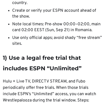
country.
Create or verify your ESPN account ahead of
the show.
Note local times: Pre‑show 00:00–02:00, main
card 02:00 EEST (Sun, Sep 21) in Romania.
Use only official apps; avoid shady “free stream”
sites.
1) Use a legal free trial that
includes ESPN “Unlimited”
Hulu + Live TV, DIRECTV STREAM, and Fubo
periodically offer free trials. When those trials
include ESPN’s “Unlimited” access, you can watch
Wrestlepalooza during the trial window. Steps: