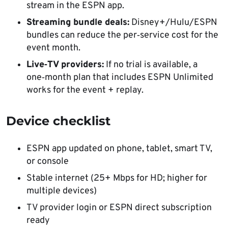
stream in the ESPN app.
Streaming bundle deals:
Disney+/Hulu/ESPN
bundles can reduce the per‑service cost for the
event month.
Live‑TV providers:
If no trial is available, a
one‑month plan that includes ESPN Unlimited
works for the event + replay.
Device checklist
ESPN app updated on phone, tablet, smart TV,
or console
Stable internet (25+ Mbps for HD; higher for
multiple devices)
TV provider login or ESPN direct subscription
ready