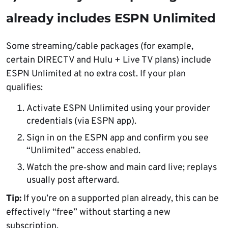
already includes ESPN Unlimited
Some streaming/cable packages (for example,
certain DIRECTV and Hulu + Live TV plans) include
ESPN Unlimited at no extra cost. If your plan
qualifies:
Activate ESPN Unlimited using your provider
credentials (via ESPN app).
Sign in on the ESPN app and confirm you see
“Unlimited” access enabled.
Watch the pre‑show and main card live; replays
usually post afterward.
Tip:
If you’re on a supported plan already, this can be
effectively “free” without starting a new
subscription.