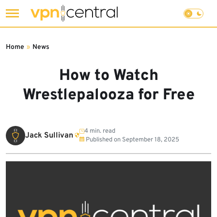
Skip
to
Home
»
News
content
How to Watch
Wrestlepalooza for Free
4 min. read
Jack Sullivan
Published on
September 18, 2025