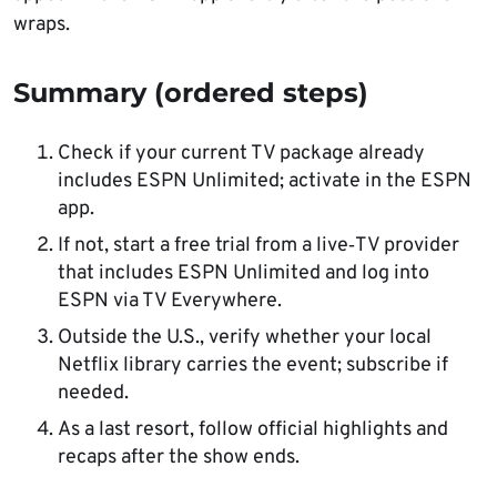
wraps.
Summary (ordered steps)
Check if your current TV package already
includes ESPN Unlimited; activate in the ESPN
app.
If not, start a free trial from a live‑TV provider
that includes ESPN Unlimited and log into
ESPN via TV Everywhere.
Outside the U.S., verify whether your local
Netflix library carries the event; subscribe if
needed.
As a last resort, follow official highlights and
recaps after the show ends.