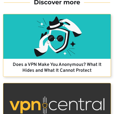
Discover more
Does a VPN Make You Anonymous? What It
Hides and What It Cannot Protect