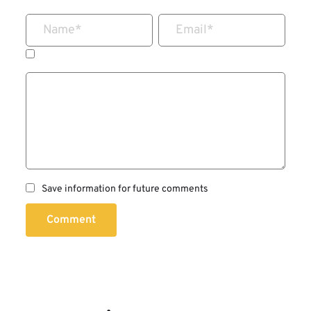
Name
*
Email
*
Save information for future comments
Comment