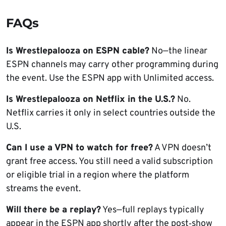
FAQs
Is Wrestlepalooza on ESPN cable?
No—the linear
ESPN channels may carry other programming during
the event. Use the ESPN app with Unlimited access.
Is Wrestlepalooza on Netflix in the U.S.?
No.
Netflix carries it only in select countries outside the
U.S.
Can I use a VPN to watch for free?
A VPN doesn’t
grant free access. You still need a valid subscription
or eligible trial in a region where the platform
streams the event.
Will there be a replay?
Yes—full replays typically
appear in the ESPN app shortly after the post‑show