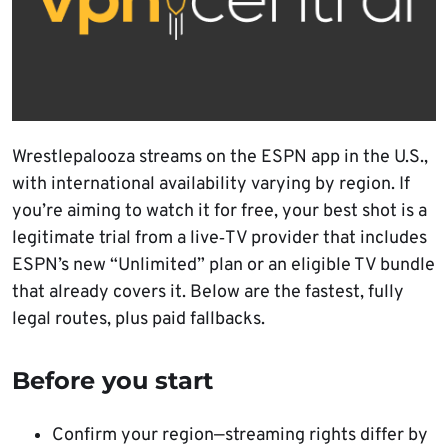
Wrestlepalooza streams on the ESPN app in the U.S.,
with international availability varying by region. If
you’re aiming to watch it for free, your best shot is a
legitimate trial from a live‑TV provider that includes
ESPN’s new “Unlimited” plan or an eligible TV bundle
that already covers it. Below are the fastest, fully
legal routes, plus paid fallbacks.
Before you start
Confirm your region—streaming rights differ by