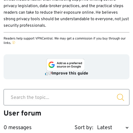
privacy legislation, data-broker practices, and the practical steps
readers can take to reduce their exposure online. He believes
strong privacy tools should be understandable to everyone, not just
security professionals.
Readers help support VPNCentral. We may get a commission if you buy through our
links.
Improve this guide
Search the topic...
User forum
0 messages
Sort by: