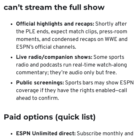
can’t stream the full show
Official highlights and recaps:
Shortly after
the PLE ends, expect match clips, press‑room
moments, and condensed recaps on WWE and
ESPN’s official channels.
Live radio/companion shows:
Some sports
radio and podcasts run real‑time watch‑along
commentary; they’re audio only but free.
Public screenings:
Sports bars may show ESPN
coverage if they have the rights enabled—call
ahead to confirm.
Paid options (quick list)
ESPN Unlimited direct:
Subscribe monthly and