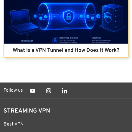
What Is a VPN Tunnel and How Does It Work?
Follow us
STREAMING VPN
Best VPN