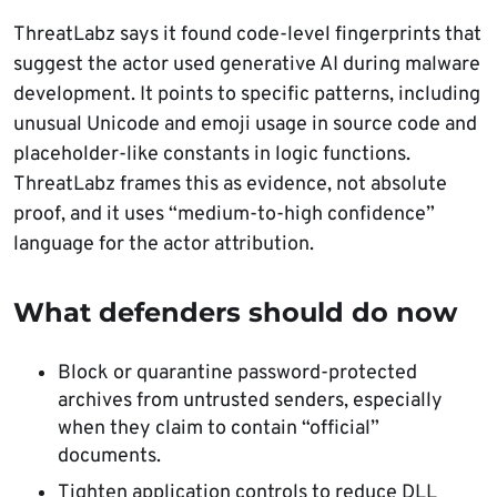
ThreatLabz says it found code-level fingerprints that
suggest the actor used generative AI during malware
development. It points to specific patterns, including
unusual Unicode and emoji usage in source code and
placeholder-like constants in logic functions.
ThreatLabz frames this as evidence, not absolute
proof, and it uses “medium-to-high confidence”
language for the actor attribution.
What defenders should do now
Block or quarantine password-protected
archives from untrusted senders, especially
when they claim to contain “official”
documents.
Tighten application controls to reduce DLL