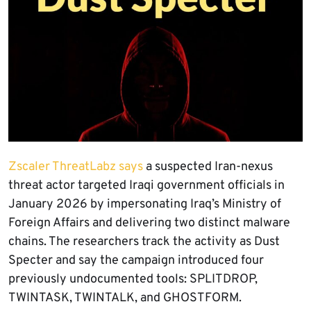
Zscaler ThreatLabz says
a suspected Iran-nexus
threat actor targeted Iraqi government officials in
January 2026 by impersonating Iraq’s Ministry of
Foreign Affairs and delivering two distinct malware
chains. The researchers track the activity as Dust
Specter and say the campaign introduced four
previously undocumented tools: SPLITDROP,
TWINTASK, TWINTALK, and GHOSTFORM.