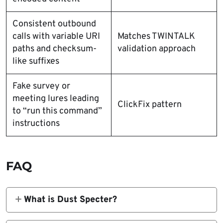
Consistent outbound
calls with variable URI
Matches TWINTALK
paths and checksum-
validation approach
like suffixes
Fake survey or
meeting lures leading
ClickFix pattern
to “run this command”
instructions
FAQ
What is Dust Specter?
Zscaler ThreatLabz uses Dust Specter as an