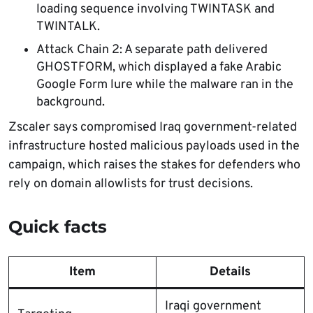
loading sequence involving TWINTASK and
TWINTALK.
Attack Chain 2: A separate path delivered
GHOSTFORM, which displayed a fake Arabic
Google Form lure while the malware ran in the
background.
Zscaler says compromised Iraq government-related
infrastructure hosted malicious payloads used in the
campaign, which raises the stakes for defenders who
rely on domain allowlists for trust decisions.
Quick facts
Item
Details
Iraqi government