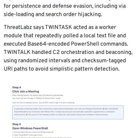
for persistence and defense evasion, including via
side-loading and search order hijacking.
ThreatLabz says TWINTASK acted as a worker
module that repeatedly polled a local text file and
executed Base64-encoded PowerShell commands.
TWINTALK handled C2 orchestration and beaconing,
using randomized intervals and checksum-tagged
URI paths to avoid simplistic pattern detection.