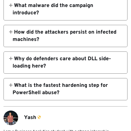
internal tracking name for a suspected Iran-
What malware did the campaign
nexus actor targeting Iraqi officials.
introduce?
ThreatLabz says it discovered SPLITDROP,
TWINTASK, TWINTALK, and the
How did the attackers persist on infected
GHOSTFORM RAT in this campaign.
machines?
ThreatLabz says the campaign used Windows
persistence mechanisms including Registry
Why do defenders care about DLL side-
Run keys. MITRE documents Run keys as a
loading here?
common persistence method.
DLL side-loading lets attackers execute
malicious code by piggybacking on trusted
What is the fastest hardening step for
binaries. MITRE describes DLL abuse as a
PowerShell abuse?
way to persist and evade defenses.
Enable Script Block Logging and review the
Operational event log centrally. Microsoft
documents this setting and its logging
Yash
behavior.