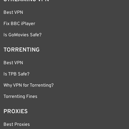
Best VPN
Fix BBC iPlayer
Is GoMovies Safe?
TORRENTING
Best VPN
Is TPB Safe?
Why VPN for Torrenting?
Torrenting Fines
PROXIES
Best Proxies