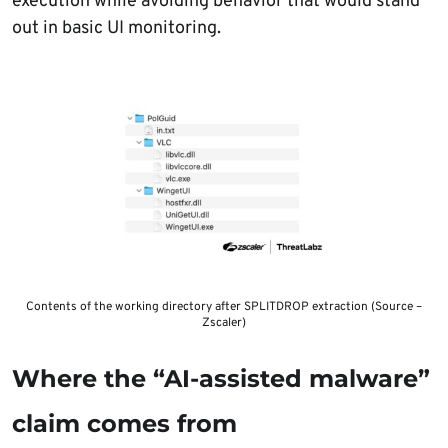
execution while avoiding behavior that would stand
out in basic UI monitoring.
Contents of the working directory after SPLITDROP extraction (Source –
Zscaler)
Where the “AI-assisted malware”
claim comes from