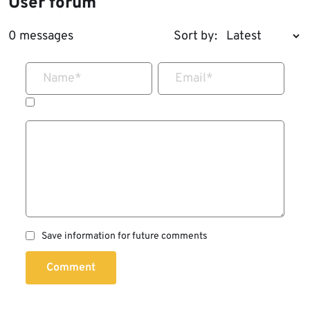
User forum
0 messages
Sort by:
Name
*
Email
*
Save information for future comments
Comment