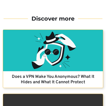
Discover more
Does a VPN Make You Anonymous? What It
Hides and What It Cannot Protect