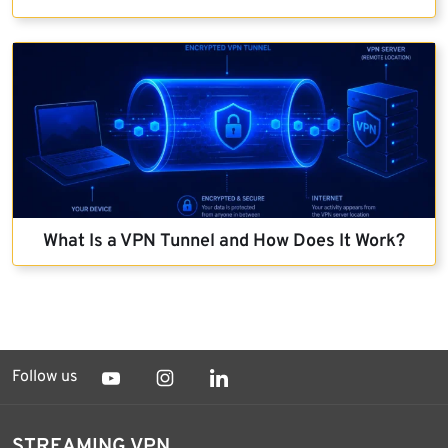
What Is a VPN Tunnel and How Does It Work?
Follow us
STREAMING VPN