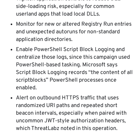
side-loading risk, especially for common
userland apps that load local DLLs.
Monitor for new or altered Registry Run entries
and unexpected autoruns for non-standard
application directories.
Enable PowerShell Script Block Logging and
centralize those logs, since this campaign used
PowerShell-based tasking. Microsoft says
Script Block Logging records “the content of all
scriptblocks” PowerShell processes once
enabled.
Alert on outbound HTTPS traffic that uses
randomized URI paths and repeated short
beacon intervals, especially when paired with
uncommon JWT-style authorization headers,
which ThreatLabz noted in this operation.