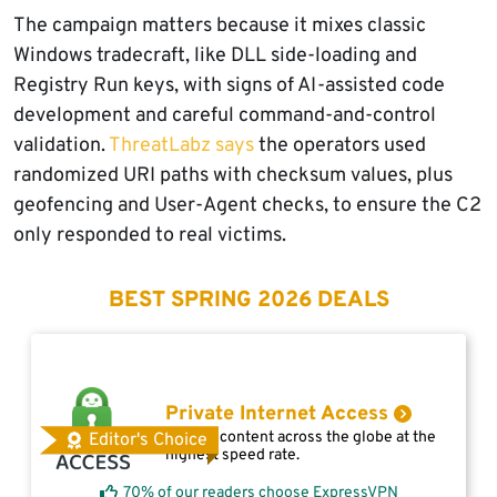
The campaign matters because it mixes classic
Windows tradecraft, like DLL side-loading and
Registry Run keys, with signs of AI-assisted code
development and careful command-and-control
validation.
ThreatLabz says
the operators used
randomized URI paths with checksum values, plus
geofencing and User-Agent checks, to ensure the C2
only responded to real victims.
BEST SPRING 2026 DEALS
Private Internet Access
Access content across the globe at the
Editor's Choice
highest speed rate.
70% of our readers choose ExpressVPN