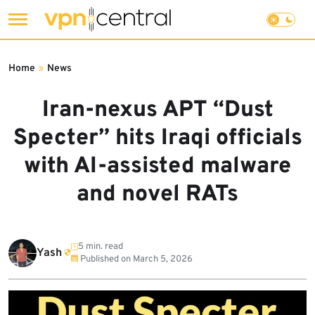
Skip
to
Home
»
News
content
Iran-nexus APT “Dust
Specter” hits Iraqi officials
with AI-assisted malware
and novel RATs
5 min. read
Yash
Published on
March 5, 2026