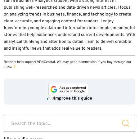
I am a Business Analytics student with a strong interest in
publishing well-researched and data-driven news articles. I focus
on analyzing trends in business, finance, and technology to create
clear, accurate, and engaging content for readers. I enjoy
transforming complex data and information into simple, meaningful
stories that help audiences understand current developments. With
analytical thinking and attention to detail, I aim to deliver credible
and insightful news that adds real value to readers.
Readers help support VPNCentral. We may get a commission if you buy through our
links.
Improve this guide
Search the topic...