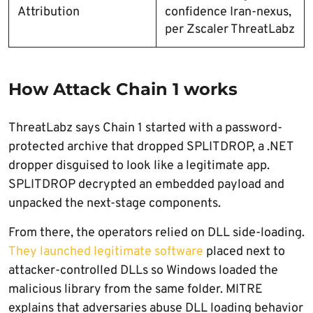
Attribution
confidence Iran-nexus,
per Zscaler ThreatLabz
How Attack Chain 1 works
ThreatLabz says Chain 1 started with a password-
protected archive that dropped SPLITDROP, a .NET
dropper disguised to look like a legitimate app.
SPLITDROP decrypted an embedded payload and
unpacked the next-stage components.
From there, the operators relied on DLL side-loading.
They launched legitimate software
placed next to
attacker-controlled DLLs so Windows loaded the
malicious library from the same folder. MITRE
explains that adversaries abuse DLL loading behavior