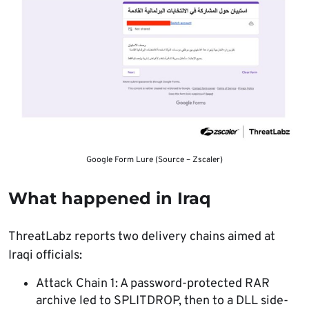
Google Form Lure (Source – Zscaler)
What happened in Iraq
ThreatLabz reports two delivery chains aimed at
Iraqi officials:
Attack Chain 1: A password-protected RAR
archive led to SPLITDROP, then to a DLL side-