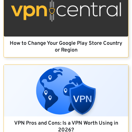
How to Change Your Google Play Store Country
or Region
VPN Pros and Cons: Is a VPN Worth Using in
2026?