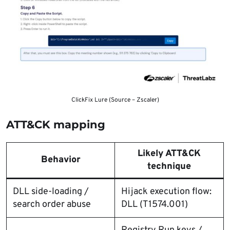
ClickFix Lure (Source – Zscaler)
ATT&CK mapping
Likely ATT&CK
Behavior
technique
DLL side-loading /
Hijack execution flow:
search order abuse
DLL (T1574.001)