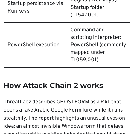
Registry Run keys /
Startup persistence via
Startup folder
Run keys
(T1547.001)
Command and
scripting interpreter:
PowerShell execution
PowerShell (commonly
mapped under
T1059.001)
How Attack Chain 2 works
ThreatLabz describes GHOSTFORM as a RAT that
opens a fake Arabic Google Form lure while it runs
stealthily. The report highlights an unusual evasion
idea: an almost invisible Windows form that delays