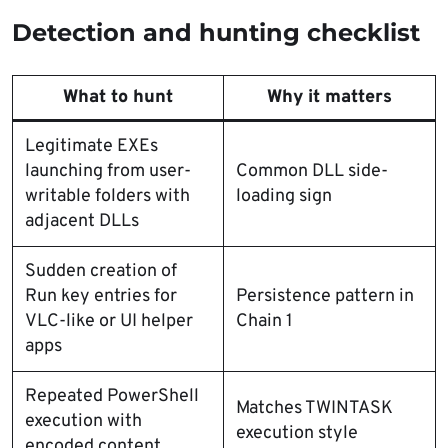
Detection and hunting checklist
What to hunt
Why it matters
Legitimate EXEs
launching from user-
Common DLL side-
writable folders with
loading sign
adjacent DLLs
Sudden creation of
Run key entries for
Persistence pattern in
VLC-like or UI helper
Chain 1
apps
Repeated PowerShell
Matches TWINTASK
execution with
execution style
encoded content