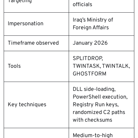
Targeting
officials
Iraq’s Ministry of
Impersonation
Foreign Affairs
Timeframe observed
January 2026
SPLITDROP,
Tools
TWINTASK, TWINTALK,
GHOSTFORM
DLL side-loading,
PowerShell execution,
Key techniques
Registry Run keys,
randomized C2 paths
with checksums
Medium-to-high