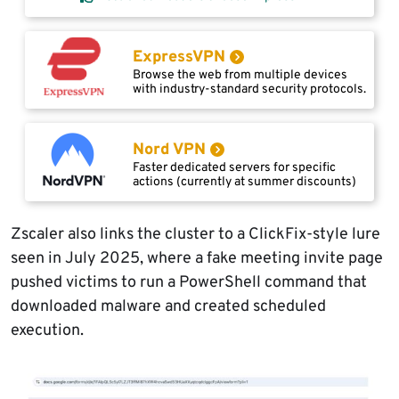
ExpressVPN
Browse the web from multiple devices
with industry-standard security protocols.
Nord VPN
Faster dedicated servers for specific
actions (currently at summer discounts)
Zscaler also links the cluster to a ClickFix-style lure
seen in July 2025, where a fake meeting invite page
pushed victims to run a PowerShell command that
downloaded malware and created scheduled
execution.