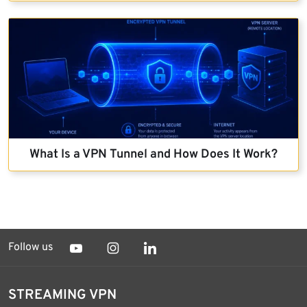
What Is a VPN Tunnel and How Does It Work?
Follow us
STREAMING VPN