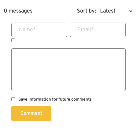
0 messages
Sort by:
Name
*
Email
*
Save information for future comments
Comment