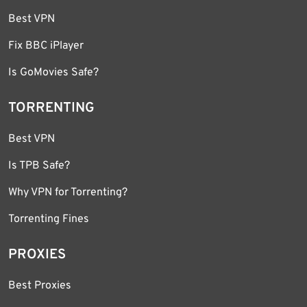
Best VPN
Fix BBC iPlayer
Is GoMovies Safe?
TORRENTING
Best VPN
Is TPB Safe?
Why VPN for Torrenting?
Torrenting Fines
PROXIES
Best Proxies