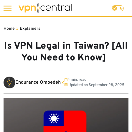
Skip
to
Home
»
Explainers
content
Is VPN Legal in Taiwan? [All
You Need to Know]
4 min. read
Endurance Omoedeh
Updated on
September 28, 2025