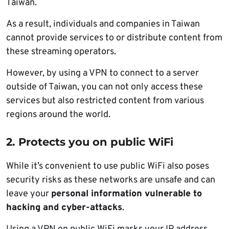
Taiwan.
As a result, individuals and companies in Taiwan
cannot provide services to or distribute content from
these streaming operators.
However, by using a VPN to connect to a server
outside of Taiwan, you can not only access these
services but also restricted content from various
regions around the world.
2. Protects you on public WiFi
While it’s convenient to use public WiFi also poses
security risks as these networks are unsafe and can
leave your
personal information vulnerable to
hacking and cyber-attacks
.