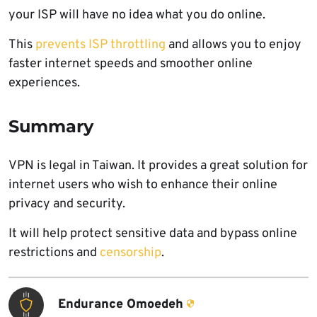
your ISP will have no idea what you do online.
This
prevents ISP throttling
and allows you to enjoy
faster internet speeds and smoother online
experiences.
Summary
VPN is legal in Taiwan. It provides a great solution for
internet users who wish to enhance their online
privacy and security.
It will help protect sensitive data and bypass online
restrictions and
censorship
.
Endurance Omoedeh