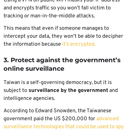
Using a VPN on public WiFi masks your IP address
and encrypts traffic so you won’t fall victim to
tracking or man-in-the-middle attacks.
This means that even if someone manages to
intercept your data, they won’t be able to decipher
the information because
it’s encrypted.
3. Protect against the government’s
online surveillance
Taiwan is a self-governing democracy, but it is
subject to
surveillance by the government
and
intelligence agencies.
According to Edward Snowden, the Taiwanese
government paid the US $200,000 for
advanced
surveillance technologies that could be used to spy