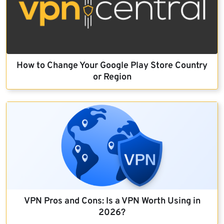
How to Change Your Google Play Store Country
or Region
VPN Pros and Cons: Is a VPN Worth Using in
2026?