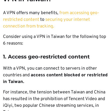
A VPN offers many benefits,
from accessing geo-
restricted content
to
securing your internet
connection from tracking.
Consider using a VPN in Taiwan for the following top
6 reasons:
1. Access geo-restricted content
With a VPN, you can connect to servers in other
countries and
access content blocked or restricted
in Taiwan.
For instance, the tension between Taiwan and China
has resulted in the prohibition of Tencent Video and
iQiyi, two popular Chinese streaming services, in