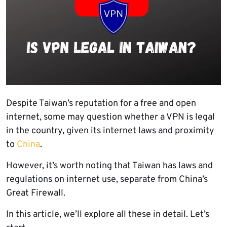
Despite Taiwan’s reputation for a free and open
internet, some may question whether a VPN is legal
in the country, given its internet laws and proximity
to
China
.
However, it’s worth noting that Taiwan has laws and
regulations on internet use, separate from China’s
Great Firewall.
In this article, we’ll explore all these in detail. Let’s