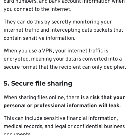
card numbers, and bank account information when
you connect to the internet.
They can do this by secretly monitoring your
internet traffic and intercepting data packets that
contain sensitive information.
When you use a VPN, your internet traffic is
encrypted, meaning your data is converted into a
secure format that the recipient can only decipher.
5. Secure file sharing
When sharing files online, there is a
risk that your
personal or professional information will leak.
This can include sensitive financial information,
medical records, and legal or confidential business
documents.