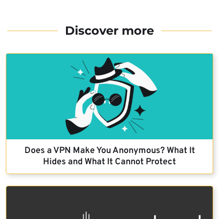
Discover more
Does a VPN Make You Anonymous? What It
Hides and What It Cannot Protect