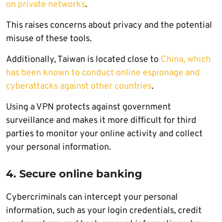
on private networks
.
This raises concerns about privacy and the potential
misuse of these tools.
Additionally, Taiwan is located close to
China, which
has been known to conduct online espionage and
cyberattacks against other countries
.
Using a VPN protects against government
surveillance and makes it more difficult for third
parties to monitor your online activity and collect
your personal information.
4. Secure online banking
Cybercriminals can intercept your personal
information, such as your login credentials, credit