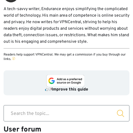
A tech-savvy writer, Endurance enjoys simplifying the complicated
world of technology. His main area of competence is online security
and privacy. He now writes for VPNCentral, striving to help his
readers enjoy digital products and services without worrying about
data theft, connection issues, or restrictions. What makes him stand
out is his engaging and comprehensive style.
Readers help support VPNCentral. We may get a commission if you buy through our
links.
Improve this guide
Search the topic...
User forum