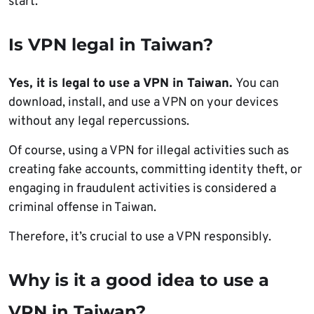
start.
Is VPN legal in Taiwan?
Yes, it is legal to use a VPN in Taiwan.
You can
download, install, and use a VPN on your devices
without any legal repercussions.
Of course, using a VPN for illegal activities such as
creating fake accounts, committing identity theft, or
engaging in fraudulent activities is considered a
criminal offense in Taiwan.
Therefore, it’s crucial to use a VPN responsibly.
Why is it a good idea to use a
VPN in Taiwan?