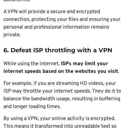
A VPN will provide a secure and encrypted
connection, protecting your files and ensuring your
personal and professional information remains
private.
6. Defeat ISP throttling with a VPN
While using the internet,
ISPs may limit your
internet speeds based on the websites you visit
.
For example, if you are streaming HD videos, your
ISP may throttle your internet speeds. They do it to
balance the bandwidth usage, resulting in buffering
and longer loading times.
By using a VPN, your online activity is encrypted.
This means it transformed into unreadable text so