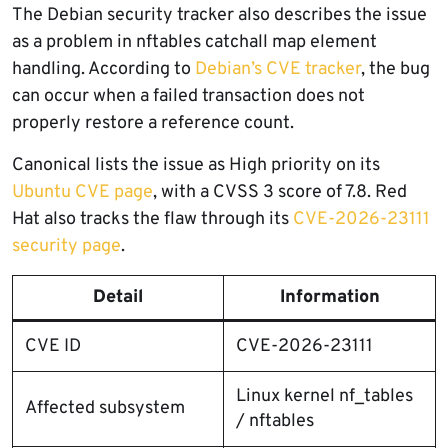
The Debian security tracker also describes the issue
as a problem in nftables catchall map element
handling. According to
Debian’s CVE tracker
, the bug
can occur when a failed transaction does not
properly restore a reference count.
Canonical lists the issue as High priority on its
Ubuntu CVE page
, with a CVSS 3 score of 7.8. Red
Hat also tracks the flaw through its
CVE-2026-23111
security page
.
Detail
Information
CVE ID
CVE-2026-23111
Linux kernel nf_tables
Affected subsystem
/ nftables