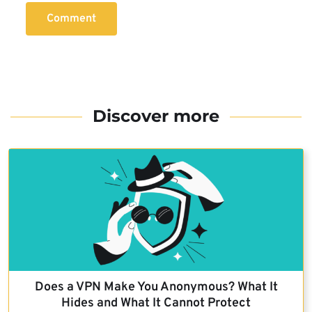
Comment
Discover more
Does a VPN Make You Anonymous? What It
Hides and What It Cannot Protect