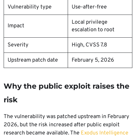
Vulnerability type
Use-after-free
Local privilege
Impact
escalation to root
Severity
High, CVSS 7.8
Upstream patch date
February 5, 2026
Why the public exploit raises the
risk
The vulnerability was patched upstream in February
2026, but the risk increased after public exploit
research became available. The
Exodus Intelligence