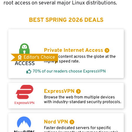
root access on several major Linux distributions.
BEST SPRING 2026 DEALS
Private Internet Access
Access content across the globe at the
Editor's Choice
highest speed rate.
70% of our readers choose ExpressVPN
ExpressVPN
Browse the web from multiple devices
with industry-standard security protocols.
Nord VPN
Faster dedicated servers for specific