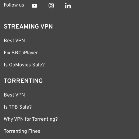
Follow us
STREAMING VPN
Best VPN
Fix BBC iPlayer
Is GoMovies Safe?
TORRENTING
Best VPN
Is TPB Safe?
Why VPN for Torrenting?
Torrenting Fines