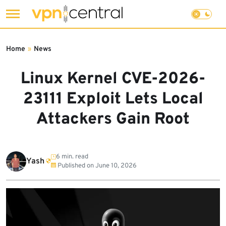
Skip
to
Home
»
News
content
Linux Kernel CVE-2026-
23111 Exploit Lets Local
Attackers Gain Root
6 min. read
Yash
Published on
June 10, 2026