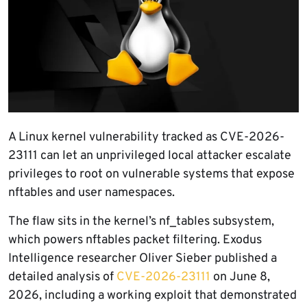
A Linux kernel vulnerability tracked as CVE-2026-
23111 can let an unprivileged local attacker escalate
privileges to root on vulnerable systems that expose
nftables and user namespaces.
The flaw sits in the kernel’s nf_tables subsystem,
which powers nftables packet filtering. Exodus
Intelligence researcher Oliver Sieber published a
detailed analysis of
CVE-2026-23111
on June 8,
2026, including a working exploit that demonstrated