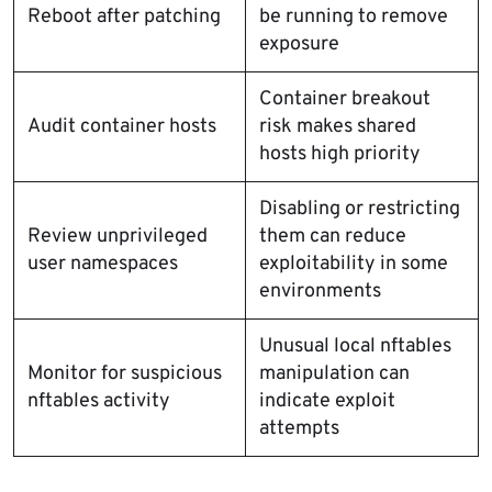
Reboot after patching
be running to remove
exposure
Container breakout
Audit container hosts
risk makes shared
hosts high priority
Disabling or restricting
Review unprivileged
them can reduce
user namespaces
exploitability in some
environments
Unusual local nftables
Monitor for suspicious
manipulation can
nftables activity
indicate exploit
attempts