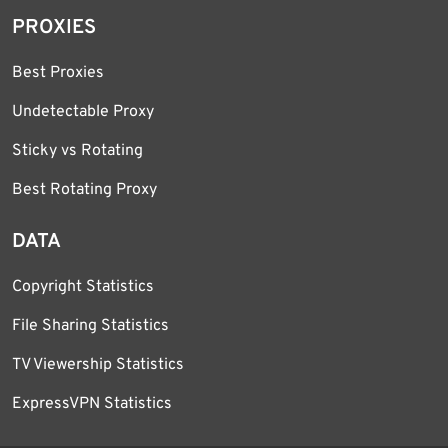
PROXIES
Best Proxies
Undetectable Proxy
Sticky vs Rotating
Best Rotating Proxy
DATA
Copyright Statistics
File Sharing Statistics
TV Viewership Statistics
ExpressVPN Statistics