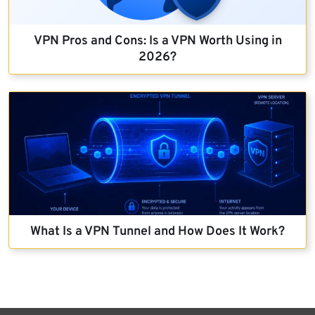
VPN Pros and Cons: Is a VPN Worth Using in
2026?
What Is a VPN Tunnel and How Does It Work?