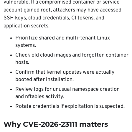
vulnerable. If a compromised container or service
account gained root, attackers may have accessed
SSH keys, cloud credentials, CI tokens, and
application secrets.
Prioritize shared and multi-tenant Linux
systems.
Check old cloud images and forgotten container
hosts.
Confirm that kernel updates were actually
booted after installation.
Review logs for unusual namespace creation
and nftables activity.
Rotate credentials if exploitation is suspected.
Why CVE-2026-23111 matters