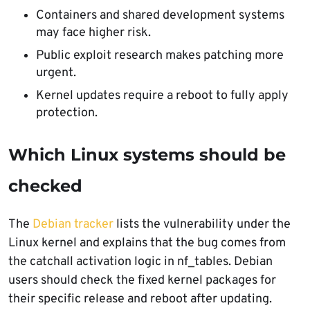
Containers and shared development systems
may face higher risk.
Public exploit research makes patching more
urgent.
Kernel updates require a reboot to fully apply
protection.
Which Linux systems should be
checked
The
Debian tracker
lists the vulnerability under the
Linux kernel and explains that the bug comes from
the catchall activation logic in nf_tables. Debian
users should check the fixed kernel packages for
their specific release and reboot after updating.