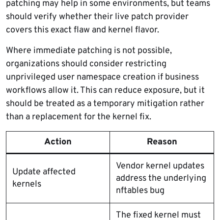
patching may help in some environments, but teams
should verify whether their live patch provider
covers this exact flaw and kernel flavor.
Where immediate patching is not possible,
organizations should consider restricting
unprivileged user namespace creation if business
workflows allow it. This can reduce exposure, but it
should be treated as a temporary mitigation rather
than a replacement for the kernel fix.
Action
Reason
Vendor kernel updates
Update affected
address the underlying
kernels
nftables bug
The fixed kernel must