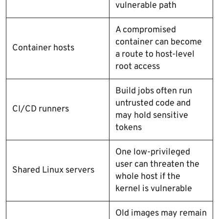
vulnerable path
A compromised
container can become
Container hosts
a route to host-level
root access
Build jobs often run
untrusted code and
CI/CD runners
may hold sensitive
tokens
One low-privileged
user can threaten the
Shared Linux servers
whole host if the
kernel is vulnerable
Old images may remain