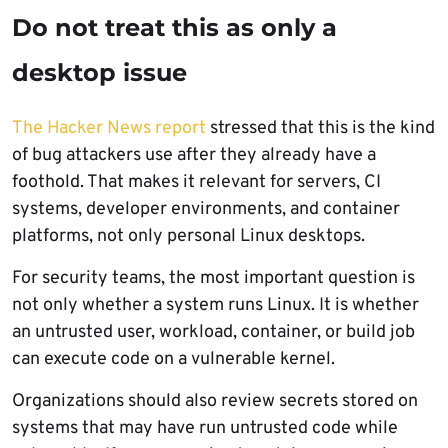
Do not treat this as only a
desktop issue
The Hacker News report
stressed that this is the kind
of bug attackers use after they already have a
foothold. That makes it relevant for servers, CI
systems, developer environments, and container
platforms, not only personal Linux desktops.
For security teams, the most important question is
not only whether a system runs Linux. It is whether
an untrusted user, workload, container, or build job
can execute code on a vulnerable kernel.
Organizations should also review secrets stored on
systems that may have run untrusted code while