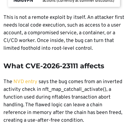
actions (currently at summer discounts)
This is not a remote exploit by itself. An attacker first
needs local code execution, such as access to a user
account, a compromised service, a container, or a
CI/CD worker. Once inside, the bug can turn that
limited foothold into root-level control.
What CVE-2026-23111 affects
The
NVD entry
says the bug comes from an inverted
activity check in nft_map_catchall_activate(), a
function used during nftables transaction abort
handling. The flawed logic can leave a chain
reference in memory after the chain has been freed,
creating a use-after-free condition.