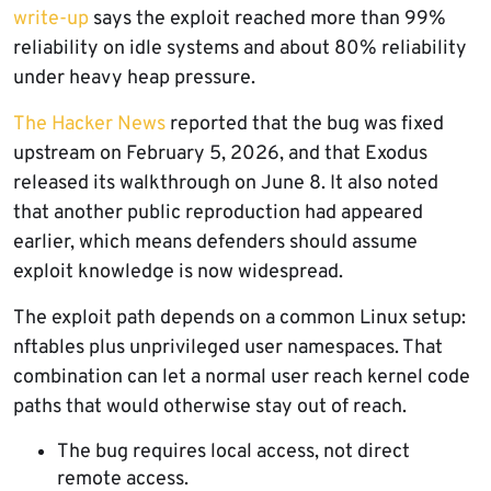
write-up
says the exploit reached more than 99%
reliability on idle systems and about 80% reliability
under heavy heap pressure.
The Hacker News
reported that the bug was fixed
upstream on February 5, 2026, and that Exodus
released its walkthrough on June 8. It also noted
that another public reproduction had appeared
earlier, which means defenders should assume
exploit knowledge is now widespread.
The exploit path depends on a common Linux setup:
nftables plus unprivileged user namespaces. That
combination can let a normal user reach kernel code
paths that would otherwise stay out of reach.
The bug requires local access, not direct
remote access.