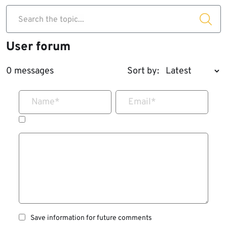
Search the topic...
User forum
0 messages
Sort by:
Name
*
Email
*
Save information for future comments