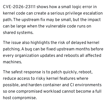
CVE-2026-23111 shows how a small logic error in
kernel code can create a serious privilege escalation
path. The upstream fix may be small, but the impact
can be large when the vulnerable code runs on
shared systems.
The issue also highlights the risk of delayed kernel
patching. A bug can be fixed upstream months before
every organization updates and reboots all affected
machines.
The safest response is to patch quickly, reboot,
reduce access to risky kernel features where
possible, and harden container and CI environments
so one compromised workload cannot become a full
host compromise.