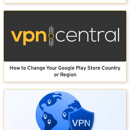
How to Change Your Google Play Store Country
or Region