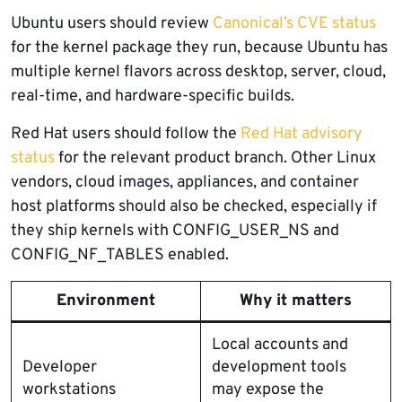
Ubuntu users should review
Canonical’s CVE status
for the kernel package they run, because Ubuntu has
multiple kernel flavors across desktop, server, cloud,
real-time, and hardware-specific builds.
Red Hat users should follow the
Red Hat advisory
status
for the relevant product branch. Other Linux
vendors, cloud images, appliances, and container
host platforms should also be checked, especially if
they ship kernels with CONFIG_USER_NS and
CONFIG_NF_TABLES enabled.
Environment
Why it matters
Local accounts and
Developer
development tools
workstations
may expose the