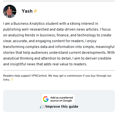
reboot, especially on servers and cloud
creation can reduce exploitability in some
images.
environments, but it is only a temporary
Yash
mitigation. The proper fix is to update the
Linux kernel to a patched version and reboot.
I am a Business Analytics student with a strong interest in
publishing well-researched and data-driven news articles. I focus
on analyzing trends in business, finance, and technology to create
clear, accurate, and engaging content for readers. I enjoy
transforming complex data and information into simple, meaningful
stories that help audiences understand current developments. With
analytical thinking and attention to detail, I aim to deliver credible
and insightful news that adds real value to readers.
Readers help support VPNCentral. We may get a commission if you buy through our
links.
Improve this guide