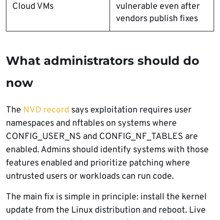
Cloud VMs
vulnerable even after
vendors publish fixes
What administrators should do
now
The
NVD record
says exploitation requires user
namespaces and nftables on systems where
CONFIG_USER_NS and CONFIG_NF_TABLES are
enabled. Admins should identify systems with those
features enabled and prioritize patching where
untrusted users or workloads can run code.
The main fix is simple in principle: install the kernel
update from the Linux distribution and reboot. Live