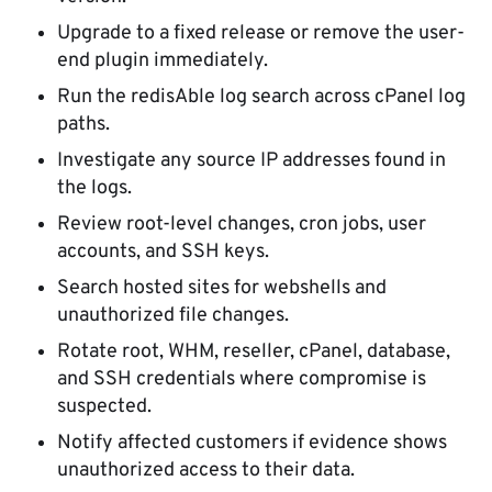
Upgrade to a fixed release or remove the user-
end plugin immediately.
Run the redisAble log search across cPanel log
paths.
Investigate any source IP addresses found in
the logs.
Review root-level changes, cron jobs, user
accounts, and SSH keys.
Search hosted sites for webshells and
unauthorized file changes.
Rotate root, WHM, reseller, cPanel, database,
and SSH credentials where compromise is
suspected.
Notify affected customers if evidence shows
unauthorized access to their data.