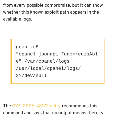
from every possible compromise, but it can show
whether this known exploit path appears in the
available logs.
grep -rE 
"cpanel_jsonapi_func=redisAbl
e" /var/cpanel/logs 
/usr/local/cpanel/logs/ 
2>/dev/null
The
CVE-2026-48172 entry
recommends this
command and says that no output means there is