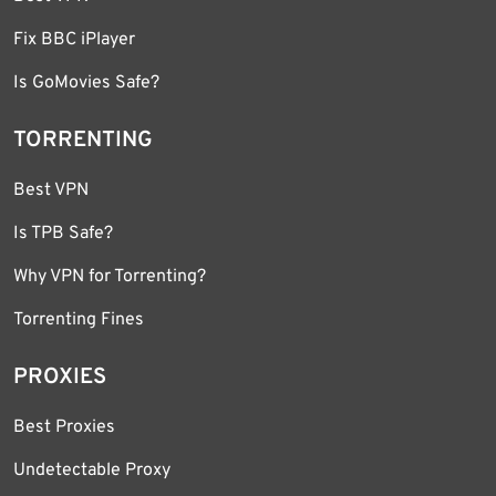
Fix BBC iPlayer
Is GoMovies Safe?
TORRENTING
Best VPN
Is TPB Safe?
Why VPN for Torrenting?
Torrenting Fines
PROXIES
Best Proxies
Undetectable Proxy