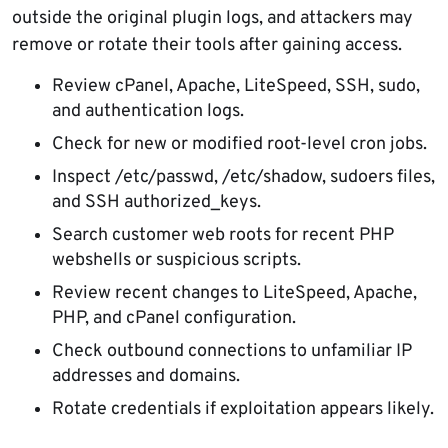
outside the original plugin logs, and attackers may
remove or rotate their tools after gaining access.
Review cPanel, Apache, LiteSpeed, SSH, sudo,
and authentication logs.
Check for new or modified root-level cron jobs.
Inspect /etc/passwd, /etc/shadow, sudoers files,
and SSH authorized_keys.
Search customer web roots for recent PHP
webshells or suspicious scripts.
Review recent changes to LiteSpeed, Apache,
PHP, and cPanel configuration.
Check outbound connections to unfamiliar IP
addresses and domains.
Rotate credentials if exploitation appears likely.