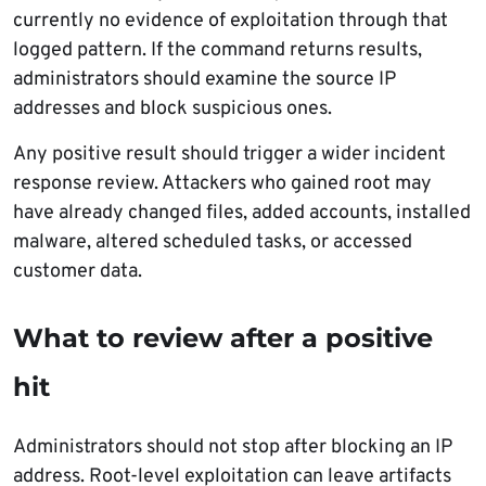
currently no evidence of exploitation through that
logged pattern. If the command returns results,
administrators should examine the source IP
addresses and block suspicious ones.
Any positive result should trigger a wider incident
response review. Attackers who gained root may
have already changed files, added accounts, installed
malware, altered scheduled tasks, or accessed
customer data.
What to review after a positive
hit
Administrators should not stop after blocking an IP
address. Root-level exploitation can leave artifacts