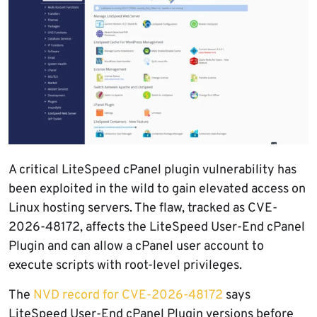
A critical LiteSpeed cPanel plugin vulnerability has
been exploited in the wild to gain elevated access on
Linux hosting servers. The flaw, tracked as CVE-
2026-48172, affects the LiteSpeed User-End cPanel
Plugin and can allow a cPanel user account to
execute scripts with root-level privileges.
The
NVD record for CVE-2026-48172
says
LiteSpeed User-End cPanel Plugin versions before