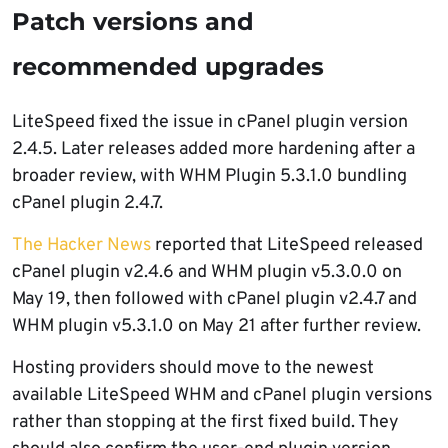
Patch versions and
recommended upgrades
LiteSpeed fixed the issue in cPanel plugin version
2.4.5. Later releases added more hardening after a
broader review, with WHM Plugin 5.3.1.0 bundling
cPanel plugin 2.4.7.
The Hacker News
reported that LiteSpeed released
cPanel plugin v2.4.6 and WHM plugin v5.3.0.0 on
May 19, then followed with cPanel plugin v2.4.7 and
WHM plugin v5.3.1.0 on May 21 after further review.
Hosting providers should move to the newest
available LiteSpeed WHM and cPanel plugin versions
rather than stopping at the first fixed build. They