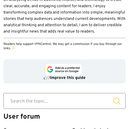
clear, accurate, and engaging content for readers. I enjoy
transforming complex data and information into simple, meaningful
stories that help audiences understand current developments. With
analytical thinking and attention to detail, I aim to deliver credible
and insightful news that adds real value to readers.
Readers help support VPNCentral. We may get a commission if you buy through our
links.
Improve this guide
Search the topic...
User forum