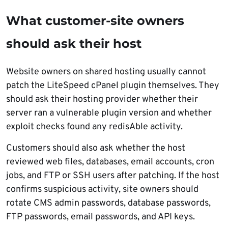
What customer-site owners
should ask their host
Website owners on shared hosting usually cannot
patch the LiteSpeed cPanel plugin themselves. They
should ask their hosting provider whether their
server ran a vulnerable plugin version and whether
exploit checks found any redisAble activity.
Customers should also ask whether the host
reviewed web files, databases, email accounts, cron
jobs, and FTP or SSH users after patching. If the host
confirms suspicious activity, site owners should
rotate CMS admin passwords, database passwords,
FTP passwords, email passwords, and API keys.