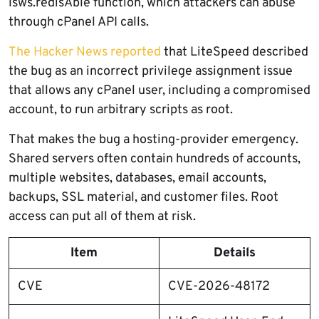
lsws.redisAble function, which attackers can abuse
through cPanel API calls.
The Hacker News reported
that LiteSpeed described
the bug as an incorrect privilege assignment issue
that allows any cPanel user, including a compromised
account, to run arbitrary scripts as root.
That makes the bug a hosting-provider emergency.
Shared servers often contain hundreds of accounts,
multiple websites, databases, email accounts,
backups, SSL material, and customer files. Root
access can put all of them at risk.
Item
Details
CVE
CVE-2026-48172