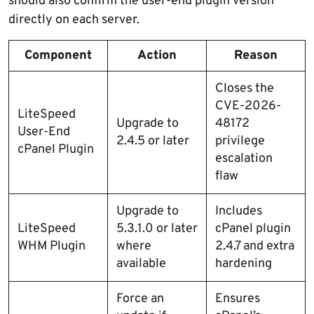
should also confirm the user-end plugin version
directly on each server.
Component
Action
Reason
Closes the
CVE-2026-
LiteSpeed
Upgrade to
48172
User-End
2.4.5 or later
privilege
cPanel Plugin
escalation
flaw
Upgrade to
Includes
LiteSpeed
5.3.1.0 or later
cPanel plugin
WHM Plugin
where
2.4.7 and extra
available
hardening
Force an
Ensures