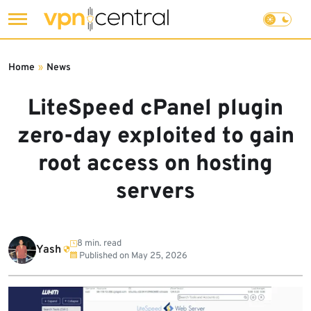
Skip
to
Home
»
News
content
LiteSpeed cPanel plugin
zero-day exploited to gain
root access on hosting
servers
8 min. read
Yash
Published on
May 25, 2026