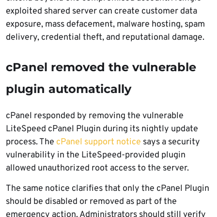
exploited shared server can create customer data
exposure, mass defacement, malware hosting, spam
delivery, credential theft, and reputational damage.
cPanel removed the vulnerable
plugin automatically
cPanel responded by removing the vulnerable
LiteSpeed cPanel Plugin during its nightly update
process. The
cPanel support notice
says a security
vulnerability in the LiteSpeed-provided plugin
allowed unauthorized root access to the server.
The same notice clarifies that only the cPanel Plugin
should be disabled or removed as part of the
emergency action. Administrators should still verify