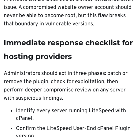
issue. A compromised website owner account should
never be able to become root, but this flaw breaks
that boundary in vulnerable versions.
Immediate response checklist for
hosting providers
Administrators should act in three phases: patch or
remove the plugin, check for exploitation, then
perform deeper compromise review on any server
with suspicious findings.
Identify every server running LiteSpeed with
cPanel.
Confirm the LiteSpeed User-End cPanel Plugin
version.