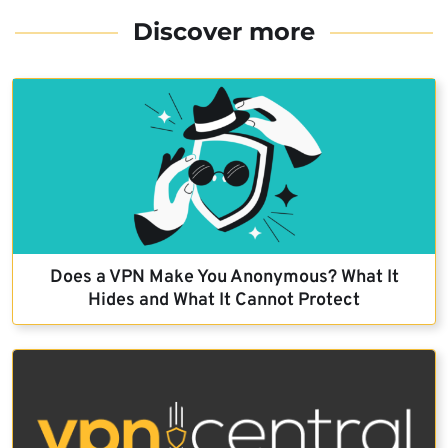
Discover more
Does a VPN Make You Anonymous? What It
Hides and What It Cannot Protect