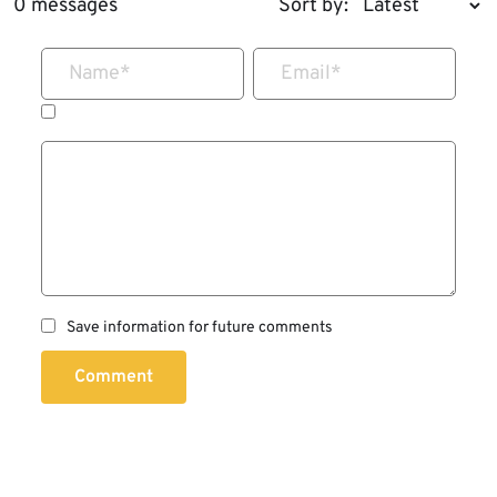
0 messages
Sort by:
Name
*
Email
*
Save information for future comments
Comment