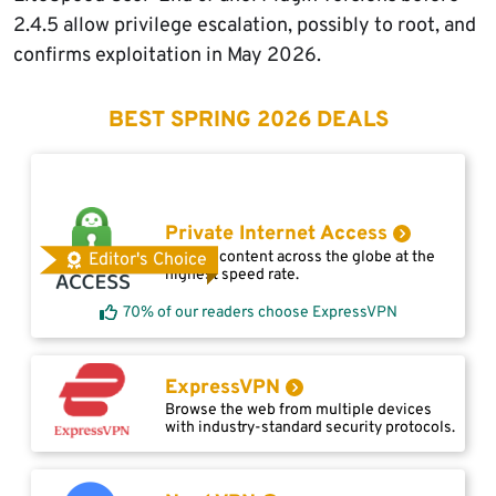
2.4.5 allow privilege escalation, possibly to root, and
confirms exploitation in May 2026.
BEST SPRING 2026 DEALS
Private Internet Access
Access content across the globe at the
Editor's Choice
highest speed rate.
70% of our readers choose ExpressVPN
ExpressVPN
Browse the web from multiple devices
with industry-standard security protocols.