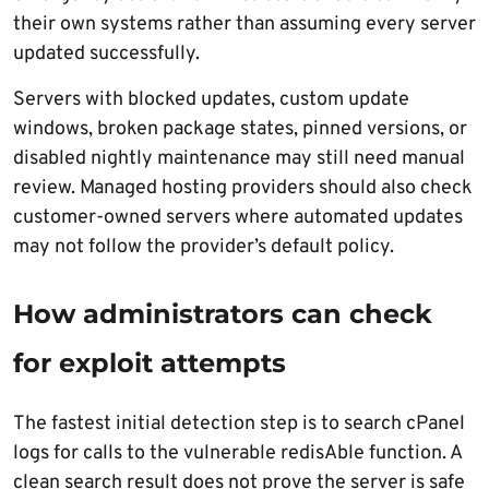
their own systems rather than assuming every server
updated successfully.
Servers with blocked updates, custom update
windows, broken package states, pinned versions, or
disabled nightly maintenance may still need manual
review. Managed hosting providers should also check
customer-owned servers where automated updates
may not follow the provider’s default policy.
How administrators can check
for exploit attempts
The fastest initial detection step is to search cPanel
logs for calls to the vulnerable redisAble function. A
clean search result does not prove the server is safe