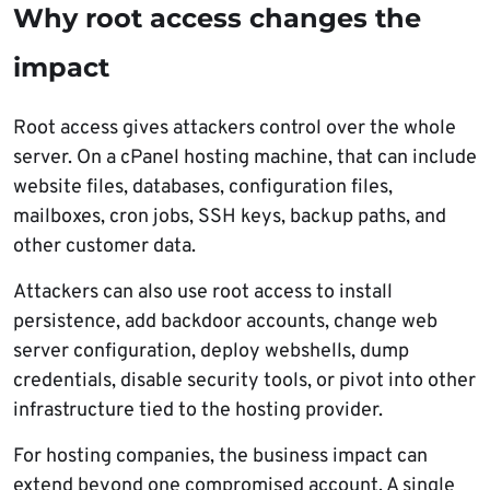
Why root access changes the
impact
Root access gives attackers control over the whole
server. On a cPanel hosting machine, that can include
website files, databases, configuration files,
mailboxes, cron jobs, SSH keys, backup paths, and
other customer data.
Attackers can also use root access to install
persistence, add backdoor accounts, change web
server configuration, deploy webshells, dump
credentials, disable security tools, or pivot into other
infrastructure tied to the hosting provider.
For hosting companies, the business impact can
extend beyond one compromised account. A single