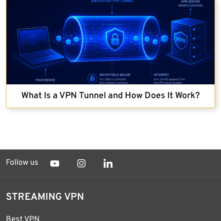
What Is a VPN Tunnel and How Does It Work?
Follow us
STREAMING VPN
Best VPN