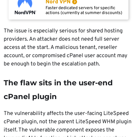
Nord VPN
Faster dedicated servers for specific
actions (currently at summer discounts)
The issue is especially serious for shared hosting
providers. An attacker does not need full server
access at the start. A malicious tenant, reseller
account, or compromised cPanel user account may
be enough to begin the escalation path.
The flaw sits in the user-end
cPanel plugin
The vulnerability affects the user-facing LiteSpeed
cPanel plugin, not the parent LiteSpeed WHM plugin
itself. The vulnerable component exposes the