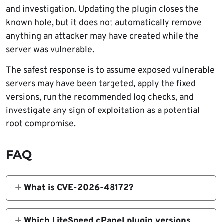
and investigation. Updating the plugin closes the
known hole, but it does not automatically remove
anything an attacker may have created while the
server was vulnerable.
The safest response is to assume exposed vulnerable
servers may have been targeted, apply the fixed
versions, run the recommended log checks, and
investigate any sign of exploitation as a potential
root compromise.
FAQ
What is CVE-2026-48172?
CVE-2026-48172 is a critical privilege
escalation vulnerability in the LiteSpeed
Which LiteSpeed cPanel plugin versions