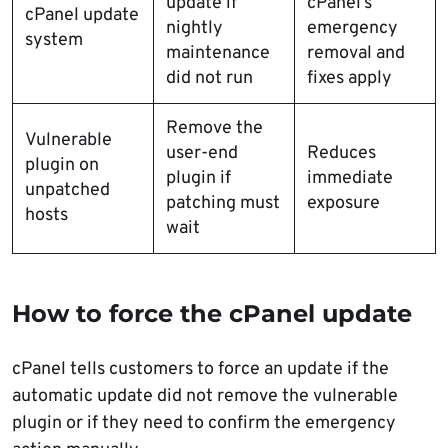
update if
cPanel’s
cPanel update
nightly
emergency
system
maintenance
removal and
did not run
fixes apply
Remove the
Vulnerable
user-end
Reduces
plugin on
plugin if
immediate
unpatched
patching must
exposure
hosts
wait
How to force the cPanel update
cPanel tells customers to force an update if the
automatic update did not remove the vulnerable
plugin or if they need to confirm the emergency