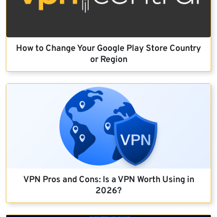
How to Change Your Google Play Store Country
or Region
VPN Pros and Cons: Is a VPN Worth Using in
2026?