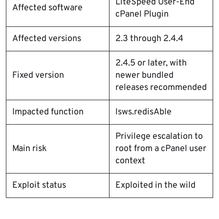
LiteSpeed User-End
Affected software
cPanel Plugin
Affected versions
2.3 through 2.4.4
2.4.5 or later, with
Fixed version
newer bundled
releases recommended
Impacted function
lsws.redisAble
Privilege escalation to
Main risk
root from a cPanel user
context
Exploit status
Exploited in the wild