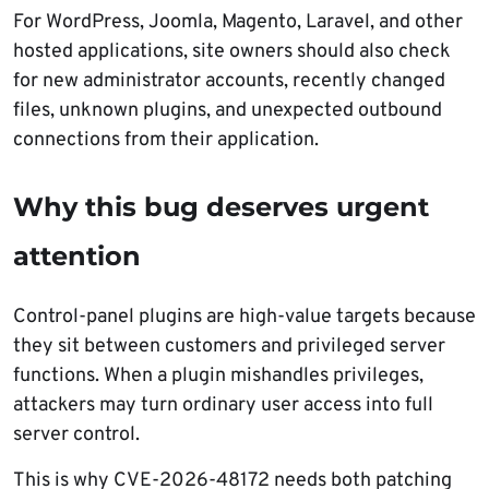
For WordPress, Joomla, Magento, Laravel, and other
hosted applications, site owners should also check
for new administrator accounts, recently changed
files, unknown plugins, and unexpected outbound
connections from their application.
Why this bug deserves urgent
attention
Control-panel plugins are high-value targets because
they sit between customers and privileged server
functions. When a plugin mishandles privileges,
attackers may turn ordinary user access into full
server control.
This is why CVE-2026-48172 needs both patching