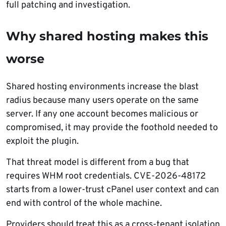
full patching and investigation.
Why shared hosting makes this
worse
Shared hosting environments increase the blast
radius because many users operate on the same
server. If any one account becomes malicious or
compromised, it may provide the foothold needed to
exploit the plugin.
That threat model is different from a bug that
requires WHM root credentials. CVE-2026-48172
starts from a lower-trust cPanel user context and can
end with control of the whole machine.
Providers should treat this as a cross-tenant isolation