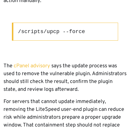
action manually.
/scripts/upcp --force
The
cPanel advisory
says the update process was
used to remove the vulnerable plugin. Administrators
should still check the result, confirm the plugin
state, and review logs afterward.
For servers that cannot update immediately,
removing the LiteSpeed user-end plugin can reduce
risk while administrators prepare a proper upgrade
window. That containment step should not replace