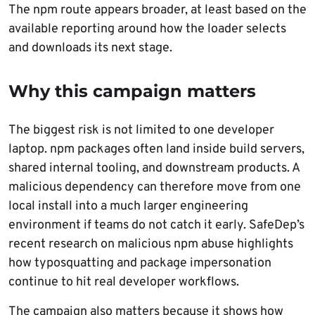
The npm route appears broader, at least based on the
available reporting around how the loader selects
and downloads its next stage.
Why this campaign matters
The biggest risk is not limited to one developer
laptop. npm packages often land inside build servers,
shared internal tooling, and downstream products. A
malicious dependency can therefore move from one
local install into a much larger engineering
environment if teams do not catch it early. SafeDep’s
recent research on malicious npm abuse highlights
how typosquatting and package impersonation
continue to hit real developer workflows.
The campaign also matters because it shows how