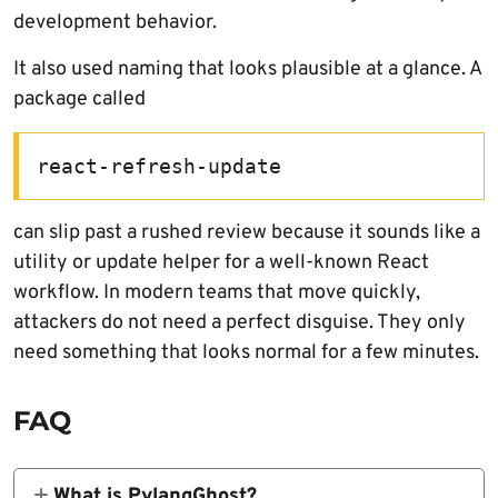
development behavior.
It also used naming that looks plausible at a glance. A
package called
react-refresh-update
can slip past a rushed review because it sounds like a
utility or update helper for a well-known React
workflow. In modern teams that move quickly,
attackers do not need a perfect disguise. They only
need something that looks normal for a few minutes.
FAQ
What is PylangGhost?