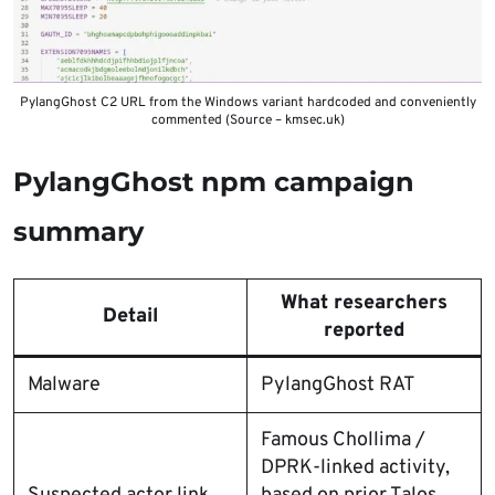
PylangGhost C2 URL from the Windows variant hardcoded and conveniently
commented (Source – kmsec.uk)
PylangGhost npm campaign
summary
What researchers
Detail
reported
Malware
PylangGhost RAT
Famous Chollima /
DPRK-linked activity,