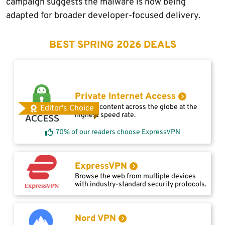
campaign suggests the malware is now being
adapted for broader developer-focused delivery.
BEST SPRING 2026 DEALS
Private Internet Access
Access content across the globe at the
Editor's Choice
highest speed rate.
70% of our readers choose ExpressVPN
ExpressVPN
Browse the web from multiple devices
with industry-standard security protocols.
Nord VPN