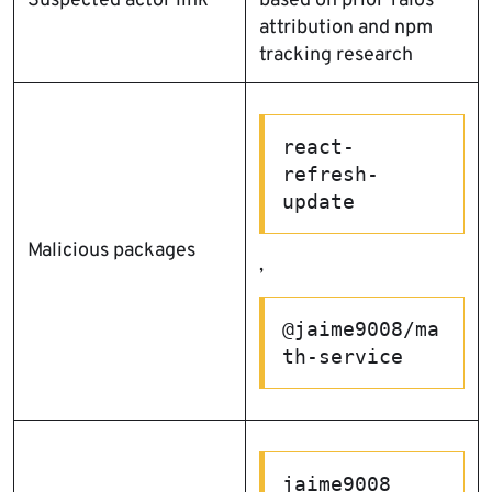
Suspected actor link
based on prior Talos
attribution and npm
tracking research
react-
refresh-
update
Malicious packages
,
@jaime9008/ma
th-service
jaime9008