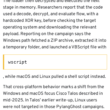
The loader then decrypted and executed the next
stage in memory. Researchers report that the code
used a decode, decrypt, and evaluate flow, with a
hardcoded XOR key, before checking the target
operating system and downloading the relevant
payload. Reporting on the campaign says the
Windows path fetched a ZIP archive, extracted it into
a temporary folder, and launched a VBScript file with
wscript
, while macOS and Linux pulled a shell script instead.
That cross-platform behavior marks a shift from the
Windows and macOS focus Cisco Talos described in
mid-2025. In Talos’ earlier write-up, Linux users
were not targeted in those PylangGhost campaigns.