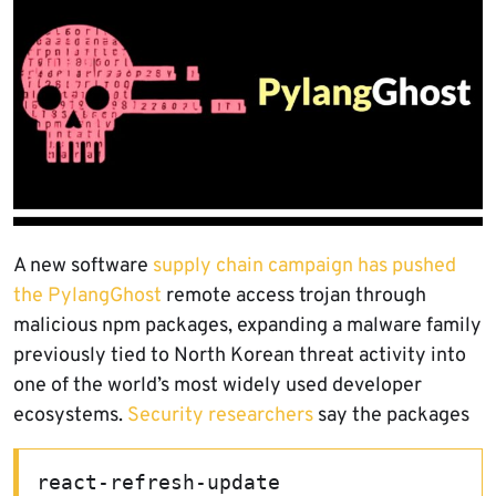
A new software
supply chain campaign has pushed
the PylangGhost
remote access trojan through
malicious npm packages, expanding a malware family
previously tied to North Korean threat activity into
one of the world’s most widely used developer
ecosystems.
Security researchers
say the packages
react-refresh-update