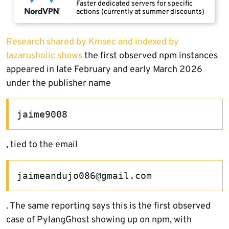
Faster dedicated servers for specific
actions (currently at summer discounts)
Research shared by Kmsec and indexed by
lazarusholic shows
the first observed npm instances
appeared in late February and early March 2026
under the publisher name
jaime9008
, tied to the email
jaimeandujo086@gmail.com
. The same reporting says this is the first observed
case of PylangGhost showing up on npm, with