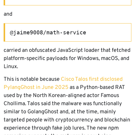
and
@jaime9008/math-service
carried an obfuscated JavaScript loader that fetched
platform-specific payloads for Windows, macOS, and
Linux.
This is notable because
Cisco Talos first disclosed
PylangGhost in June 2025
as a Python-based RAT
used by the North Korean-aligned actor Famous
Chollima. Talos said the malware was functionally
similar to GolangGhost and, at the time, mainly
targeted people with cryptocurrency and blockchain
experience through fake job lures. The new npm