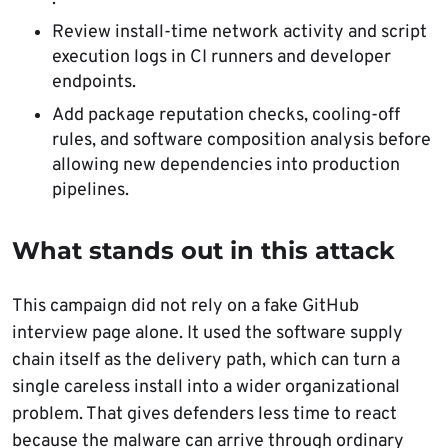
Review install-time network activity and script
execution logs in CI runners and developer
endpoints.
Add package reputation checks, cooling-off
rules, and software composition analysis before
allowing new dependencies into production
pipelines.
What stands out in this attack
This campaign did not rely on a fake GitHub
interview page alone. It used the software supply
chain itself as the delivery path, which can turn a
single careless install into a wider organizational
problem. That gives defenders less time to react
because the malware can arrive through ordinary