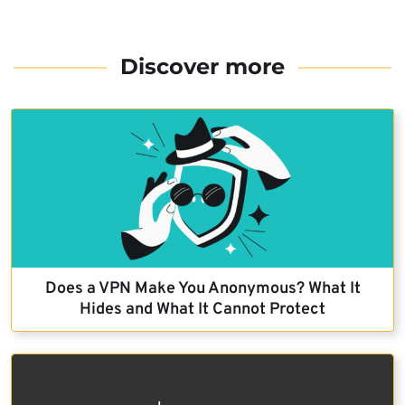
Discover more
Does a VPN Make You Anonymous? What It
Hides and What It Cannot Protect