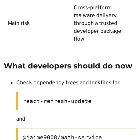
Cross-platform
malware delivery
Main risk
through a trusted
developer package
flow
What developers should do now
Check dependency trees and lockfiles for
react-refresh-update
and
@jaime9008/math-service