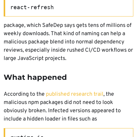
react-refresh
package, which SafeDep says gets tens of millions of
weekly downloads. That kind of naming can help a
malicious package blend into normal dependency
reviews, especially inside rushed CI/CD workflows or
large JavaScript projects.
What happened
According to the
published research trail
, the
malicious npm packages did not need to look
obviously broken. Infected versions appeared to
include a hidden loader in files such as