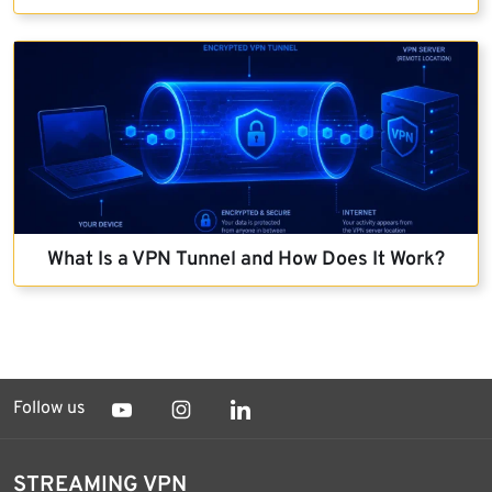
What Is a VPN Tunnel and How Does It Work?
Follow us
STREAMING VPN