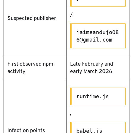
/
Suspected publisher
jaimeandujo08
6@gmail.com
First observed npm
Late February and
activity
early March 2026
runtime.js
,
Infection points
babel.js