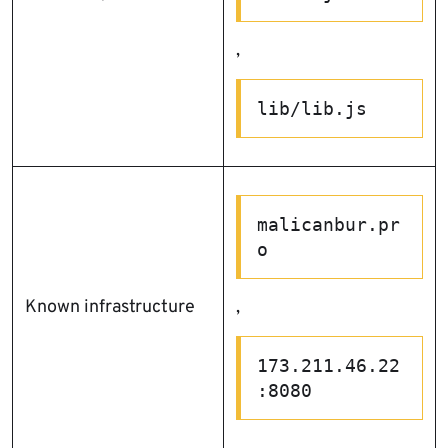
,
lib/lib.js
malicanbur.pr
o
Known infrastructure
,
173.211.46.22
:8080