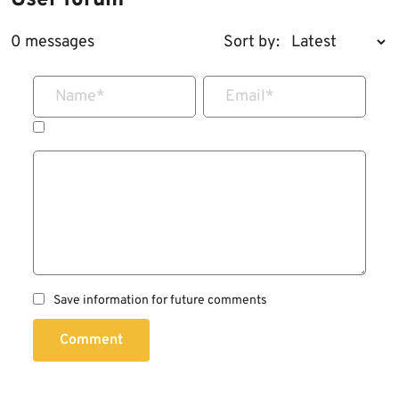
User forum
0 messages
Sort by:
Name
*
Email
*
Save information for future comments
Comment