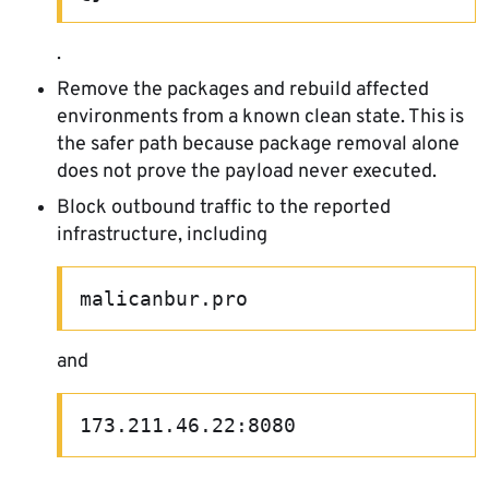
.
Remove the packages and rebuild affected
environments from a known clean state. This is
the safer path because package removal alone
does not prove the payload never executed.
Block outbound traffic to the reported
infrastructure, including
malicanbur.pro
and
173.211.46.22:8080
.