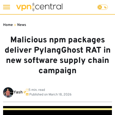
Skip
to
Home
»
News
content
Malicious npm packages
deliver PylangGhost RAT in
new software supply chain
campaign
5 min. read
Yash
Published on
March 18, 2026