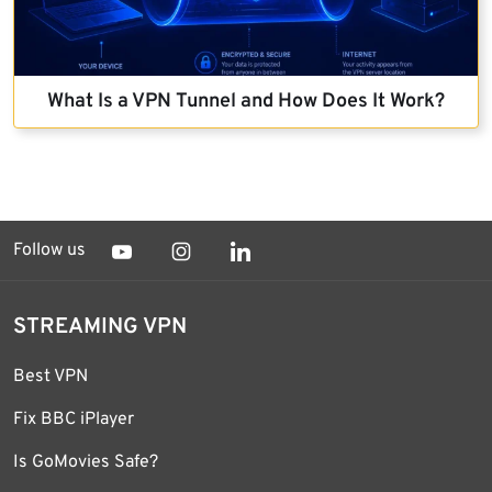
What Is a VPN Tunnel and How Does It Work?
Follow us
STREAMING VPN
Best VPN
Fix BBC iPlayer
Is GoMovies Safe?