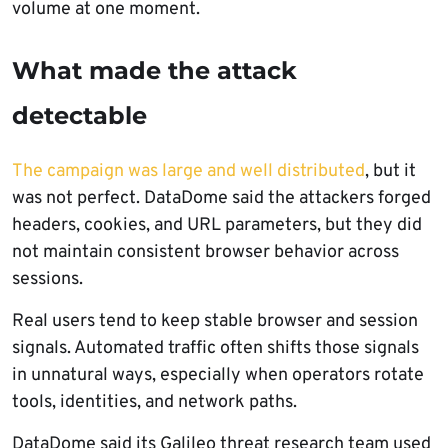
volume at one moment.
What made the attack
detectable
The campaign was large and well distributed
, but it
was not perfect. DataDome said the attackers forged
headers, cookies, and URL parameters, but they did
not maintain consistent browser behavior across
sessions.
Real users tend to keep stable browser and session
signals. Automated traffic often shifts those signals
in unnatural ways, especially when operators rotate
tools, identities, and network paths.
DataDome said its Galileo threat research team used