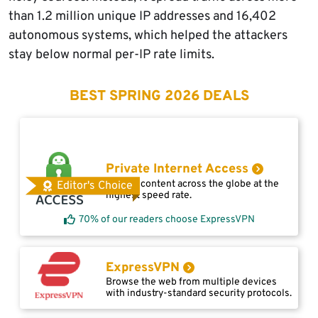
than 1.2 million unique IP addresses and 16,402
autonomous systems, which helped the attackers
stay below normal per-IP rate limits.
BEST SPRING 2026 DEALS
Private Internet Access
Access content across the globe at the
Editor's Choice
highest speed rate.
70% of our readers choose ExpressVPN
ExpressVPN
Browse the web from multiple devices
with industry-standard security protocols.