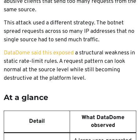
abusive clients that send too many requests from the
same source.
This attack used a different strategy. The botnet
spread requests across so many IP addresses that no
single source had to send much traffic.
DataDome said this exposed
a structural weakness in
static rate-limit rules. A request pattern can look
normal at the source level while still becoming
destructive at the platform level.
At a glance
What DataDome
Detail
observed