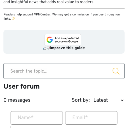
and insightful news that adds real value to readers.
Readers help support VPNCentral. We may get a commission if you buy through our
links.
Improve this guide
Search the topic...
User forum
0 messages
Sort by:
Name
*
Email
*