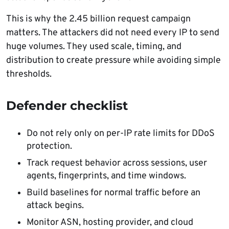
This is why the 2.45 billion request campaign
matters. The attackers did not need every IP to send
huge volumes. They used scale, timing, and
distribution to create pressure while avoiding simple
thresholds.
Defender checklist
Do not rely only on per-IP rate limits for DDoS
protection.
Track request behavior across sessions, user
agents, fingerprints, and time windows.
Build baselines for normal traffic before an
attack begins.
Monitor ASN, hosting provider, and cloud