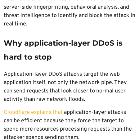
server-side fingerprinting, behavioral analysis, and
threat intelligence to identify and block the attack in
real time.
Why application-layer DDoS is
hard to stop
Application-layer DDoS attacks target the web
application itself, not only the network pipe. They
can send requests that look closer to normal user
activity than raw network floods.
Cloudflare explains that
application-layer attacks
can be efficient because they force the target to
spend more resources processing requests than the
attacker spends sending them.