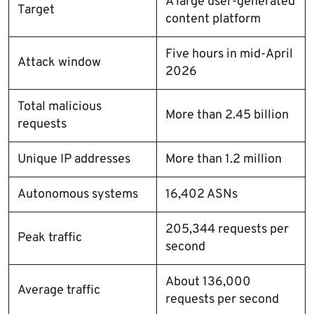
A large user-generated
Target
content platform
Five hours in mid-April
Attack window
2026
Total malicious
More than 2.45 billion
requests
Unique IP addresses
More than 1.2 million
Autonomous systems
16,402 ASNs
205,344 requests per
Peak traffic
second
About 136,000
Average traffic
requests per second