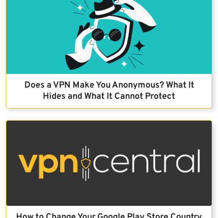
Does a VPN Make You Anonymous? What It
Hides and What It Cannot Protect
How to Change Your Google Play Store Country