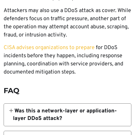
Attackers may also use a DDoS attack as cover. While
defenders focus on traffic pressure, another part of
the operation may attempt account abuse, scraping,
fraud, or intrusion activity.
CISA advises organizations to prepare
for DDoS
incidents before they happen, including response
planning, coordination with service providers, and
documented mitigation steps.
FAQ
Was this a network-layer or application-
layer DDoS attack?
The campaign was an application-layer DDoS
attack focused on HTTP requests against a