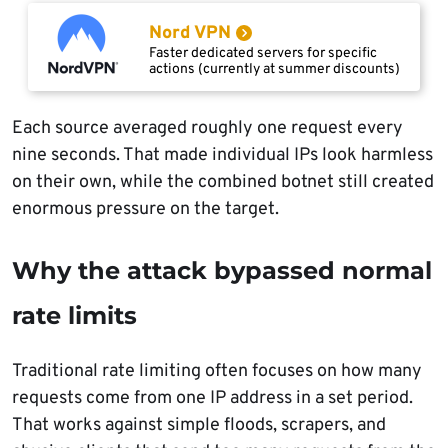
Nord VPN
Faster dedicated servers for specific
actions (currently at summer discounts)
Each source averaged roughly one request every
nine seconds. That made individual IPs look harmless
on their own, while the combined botnet still created
enormous pressure on the target.
Why the attack bypassed normal
rate limits
Traditional rate limiting often focuses on how many
requests come from one IP address in a set period.
That works against simple floods, scrapers, and