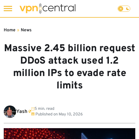
Skip
to
Home
»
News
content
Massive 2.45 billion request
DDoS attack used 1.2
million IPs to evade rate
limits
5 min. read
Yash
Published on
May 10, 2026