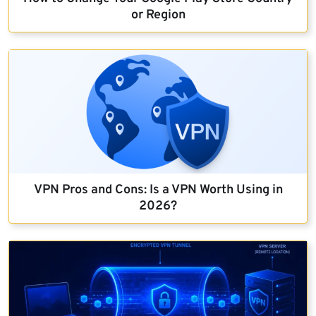
or Region
VPN Pros and Cons: Is a VPN Worth Using in
2026?