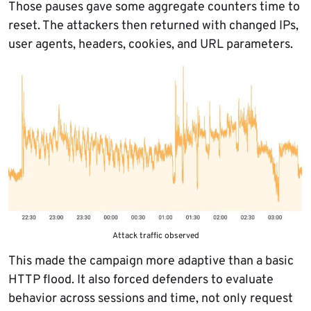
Those pauses gave some aggregate counters time to
reset. The attackers then returned with changed IPs,
user agents, headers, cookies, and URL parameters.
Attack traffic observed
This made the campaign more adaptive than a basic
HTTP flood. It also forced defenders to evaluate
behavior across sessions and time, not only request