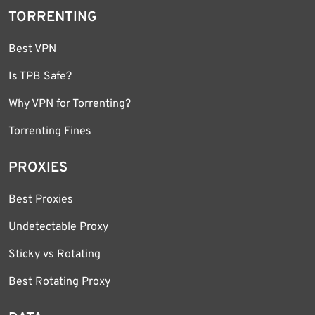
TORRENTING
Best VPN
Is TPB Safe?
Why VPN for Torrenting?
Torrenting Fines
PROXIES
Best Proxies
Undetectable Proxy
Sticky vs Rotating
Best Rotating Proxy