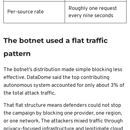
Roughly one request
Per-source rate
every nine seconds
The botnet used a flat traffic
pattern
The botnet’s distribution made simple blocking less
effective. DataDome said the top contributing
autonomous system accounted for only about 3% of
the total attack traffic.
That flat structure means defenders could not stop
the campaign by blocking one provider, one region,
or one network. The attackers mixed traffic through
privacy-focused infrastructure and legitimate cloud