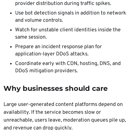
provider distribution during traffic spikes.
Use bot detection signals in addition to network
and volume controls.
Watch for unstable client identities inside the
same session.
Prepare an incident response plan for
application-layer DDoS attacks.
Coordinate early with CDN, hosting, DNS, and
DDoS mitigation providers.
Why businesses should care
Large user-generated content platforms depend on
availability. If the service becomes slow or
unreachable, users leave, moderation queues pile up,
and revenue can drop quickly.