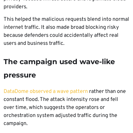
providers.
This helped the malicious requests blend into normal
internet traffic. It also made broad blocking risky
because defenders could accidentally affect real
users and business traffic.
The campaign used wave-like
pressure
DataDome observed a wave pattern
rather than one
constant flood. The attack intensity rose and fell
over time, which suggests the operators or
orchestration system adjusted traffic during the
campaign.