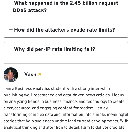
What happened in the 2.45 billion request
web platform.
DDoS attack?
A large user-generated content platform
received more than 2.45 billion malicious
How did the attackers evade rate limits?
requests in five hours. The attack peaked at
They used more than 1.2 million unique IP
205,344 requests per second.
addresses and kept each source at a very low
Why did per-IP rate limiting fail?
request rate. Each IP averaged roughly one
Per-IP rate limiting checks individual
request every nine seconds.
sources. In this attack, each source looked
low volume, but the combined traffic across
Yash
the botnet was massive.
I am a Business Analytics student with a strong interest in
publishing well-researched and data-driven news articles. I focus
on analyzing trends in business, finance, and technology to create
clear, accurate, and engaging content for readers. I enjoy
transforming complex data and information into simple, meaningful
stories that help audiences understand current developments. With
analytical thinking and attention to detail, I aim to deliver credible