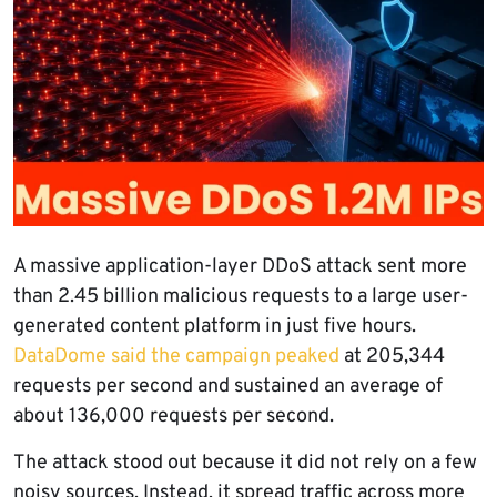
A massive application-layer DDoS attack sent more
than 2.45 billion malicious requests to a large user-
generated content platform in just five hours.
DataDome said the campaign peaked
at 205,344
requests per second and sustained an average of
about 136,000 requests per second.
The attack stood out because it did not rely on a few
noisy sources. Instead, it spread traffic across more