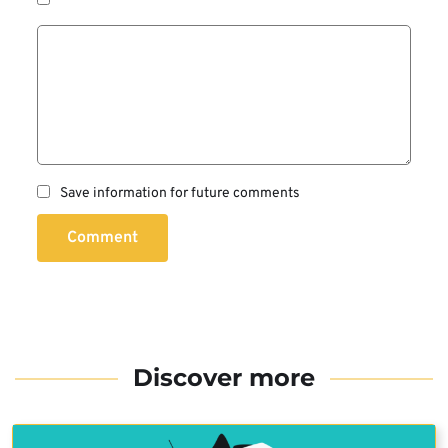
Save information for future comments
Comment
Discover more